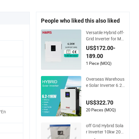
People who liked this also liked
Versatile Hybrid off-
Grid Inverter for Ma
ximum Solar Chargi
US$172.00-
ng Power
189.00
1 Piece (MOQ)
Overseas Warehous
e Solar Inverter 6.2k
w 8kw 10kw 11kw 5
1.2V Hybrid Solar In
US$322.70
verter
20 Pieces (MOQ)
/En
off Grid Hybrid Sola
r Inverter 10kw 20k
w 30kw 50kw 60kw