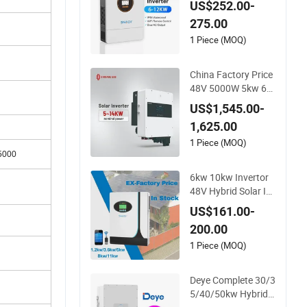
US$252.00-
48V Home Power In
275.00
verter
1 Piece (MOQ)
China Factory Price
48V 5000W 5kw 6k
w 8kw 10kw 12kw 1
US$1,545.00-
4kw PV System DC t
1,625.00
o AC Solar Power Tri
ple Phase Inverter P
1 Piece (MOQ)
5000
ure Sine Wave Hybri
d Inverter
6kw 10kw Invertor
48V Hybrid Solar In
verter with MPPT C
US$161.00-
ontroller
200.00
1 Piece (MOQ)
Deye Complete 30/3
5/40/50kw Hybrid I