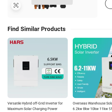
Find Similar Products
Versatile Hybrid off-Grid Inverter for
Overseas Warehouse Sola
Maximum Solar Charging Power
6.2kw 8kw 10kw 11kw 51