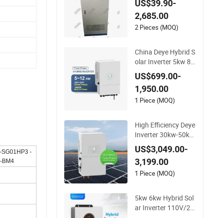
US$39.90-
75kw 100kw 150kw
2,685.00
Solar Power System
Inverter
2 Pieces (MOQ)
China Deye Hybrid S
olar Inverter 5kw 8k
w 10kw 12kw Whol
US$699.00-
esale Solar Inverter
1,950.00
Solar Energy Storag
e Three Phase Hybri
1 Piece (MOQ)
d Solar Inverter for
Home
High Efficiency Deye
Inverter 30kw-50kw
Three Phase Hybrid
US$3,049.00-
-SG01HP3 -
Solar Power Inverte
3,199.00
-BM4
r
1 Piece (MOQ)
5kw 6kw Hybrid Sol
ar Inverter 110V/22
0V High Frequency