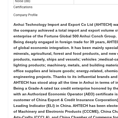
Noise (dB)
Certifications
Company Profile
Anhui Technology Import and Export Co Ltd (AHTECH) was f
the company achieved a total import and export volume of 
enterprise of the Fortune Global 500 Anhui Conch Group.
Being deeply engaged in foreign trade for 39 years, AHTE
of global economic integration. It has been mainly specia
minerals, agricultural, forest and food products, and
new
products, namely, ships and vessels; vehicles ;medical-c
lighting products; machinery, metals, and building materi
office supplies and leisure goods; energy-related, chemica
engineering projects. Thanks to its influential brands a
AHTECH has stood atop all the time in Anhui in terms of 
Being a Grade-A rated tax credit enterprise honored by the 
with an Authorized Economic Operator (AEO) certificate i
customer of China Export & Credit Insurance Corporation(
Leading Indicator (ELI) in China. AHTECH has been electe
of Machinery and Electronic Products (CCCME), China Cha
Arts-Crafts (CCCLA), and China Chamber of Commerce for I