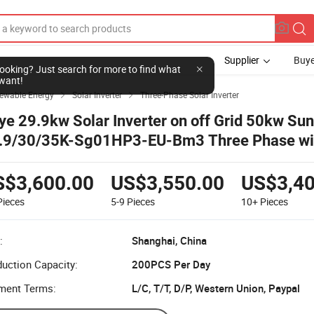
Supplier
Buye
l looking? Just search for more to find what
want!
newable Energy
Solar Inverter
Three-Phase Solar Inverter


ye 29.9kw Solar Inverter on off Grid 50kw Sun
.9/30/35K-Sg01HP3-EU-Bm3 Three Phase wit
ce for Industrial Use
S$3,600.00
US$3,550.00
US$3,40
Pieces
5-9
Pieces
10+
Pieces
:
Shanghai, China
uction Capacity:
200PCS Per Day
ment Terms:
L/C, T/T, D/P, Western Union, Paypal