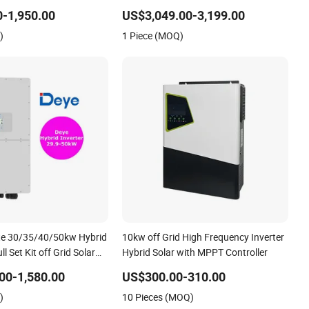
r Energy Storage Three
Inverter
-1,950.00
US$3,049.00-3,199.00
Solar Inverter for Home
)
1 Piece (MOQ)
te 30/35/40/50kw Hybrid
10kw off Grid High Frequency Inverter
ll Set Kit off Grid Solar
Hybrid Solar with MPPT Controller
em Power Panel 100kwh
00-1,580.00
US$300.00-310.00
ery Storage Systems
)
10 Pieces (MOQ)