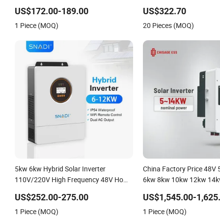
Solar Inverter
US$172.00-189.00
US$322.70
1 Piece (MOQ)
20 Pieces (MOQ)
5kw 6kw Hybrid Solar Inverter
China Factory Price 48V
110V/220V High Frequency 48V Home
6kw 8kw 10kw 12kw 14k
Power Inverter
DC to AC Solar Power Tri
US$252.00-275.00
US$1,545.00-1,625
Inverter Pure Sine Wave 
1 Piece (MOQ)
1 Piece (MOQ)
Inverter