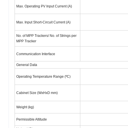
Max. Operating PV Input Current (A)
Max. Input Short-Circuit Current (A)
No. of MPP Trackers/ No. of Strings per
MPP Tracker
Communication Interface
General Data
Operating Temperature Range (ºC)
Cabinet Size (WxHxD mm)
Weight (kg)
Permissible Altitude