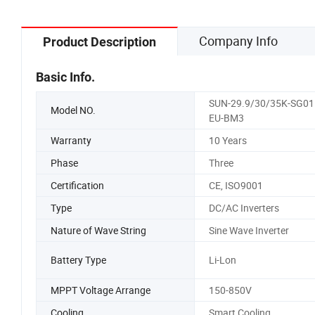
Company Info
Product Description
Basic Info.
SUN-29.9/30/35K-SG01
Model NO.
EU-BM3
Warranty
10 Years
Phase
Three
Certification
CE, ISO9001
Type
DC/AC Inverters
Nature of Wave String
Sine Wave Inverter
Battery Type
Li-Lon
MPPT Voltage Arrange
150-850V
Cooling
Smart Cooling