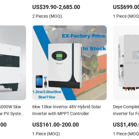
150kw Solar Power System Inverter
Inverter Sola
US$39.90-2,685.00
US$699.00
Phase Hybrid 
2 Pieces (MOQ)
1 Piece (MOQ
 5000W 5kw
6kw 10kw Invertor 48V Hybrid Solar
Deye Comple
w PV System
Inverter with MPPT Controller
Inverter for Fu
ple Phase
Energy Syst
.00
US$161.00-200.00
US$1,490.
Hybrid
Lithium Batt
1 Piece (MOQ)
1 Piece (MOQ