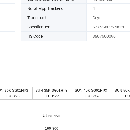
No.of Mpp Trackers
4
Trademark
Deye
Specification
527*894*294mm
HS Code
8507600090
N-30K-SG01HP3 -
SUN-35K-SG01HP3 -
SUN-40K-SG01HP3 -
SUN-50K
EU-BM3
EU-BM3
EU-BM4
EU
Lithium-ion
160-800