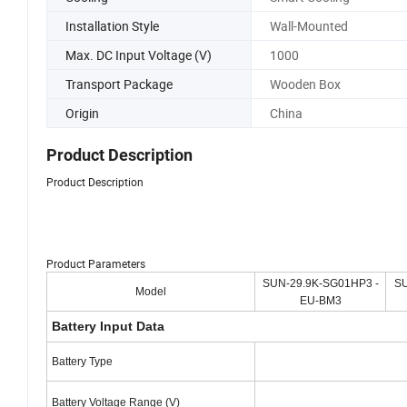
Installation Style
Wall-Mounted
Max. DC Input Voltage (V)
1000
Transport Package
Wooden Box
Origin
China
Product Description
Product Description
Product Parameters
SUN-29.9K-SG01HP3 -
SU
Model
EU-BM3
Battery Input Data
Battery Type
Battery Voltage Range (V)