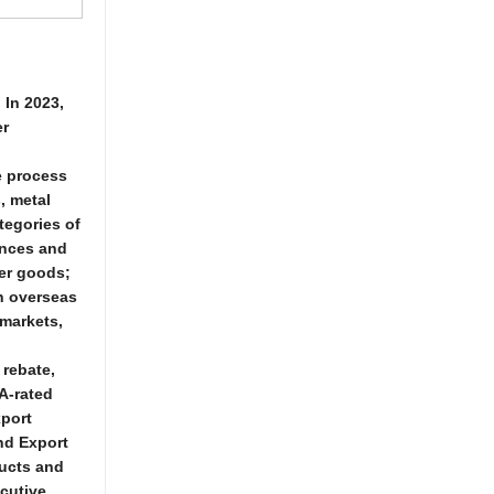
 In 2023,
er
e process
, metal
ategories of
ances and
mer goods;
in overseas
 markets,
 rebate,
A-rated
xport
nd Export
ducts and
ecutive