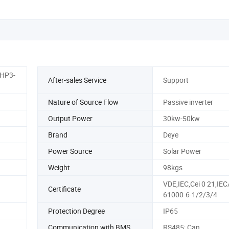
HP3-
After-sales Service
Support
Nature of Source Flow
Passive inverter
Output Power
30kw-50kw
Brand
Deye
Power Source
Solar Power
Weight
98kgs
VDE,IEC,Cei 0 21,IEC
Certificate
61000-6-1/2/3/4
Protection Degree
IP65
Communication with BMS
RS485; Can