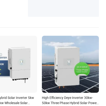
ster
brid Solar Inverter 5kw
High Efficiency Deye Inverter 30kw-
w Wholesale Solar
50kw Three Phase Hybrid Solar Power