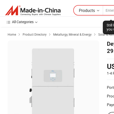
Products
All Categories
Stil
you 
Home
Product Directory
Metallurgy, Mineral & Energy
Solar & Re



De
29
Pri
U
1-4
Port
Prod
Pay