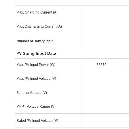
Max. Charging Current (A)
Max. Discharging Current (A)
Number of Battery Input
PV String Input Data
Max. PV Input Power (W)
38870
Max. PV Input Voltage (V)
Start-up Voltage (V)
MPPT Voltage Range (V)
Rated PV Input Voltage (V)