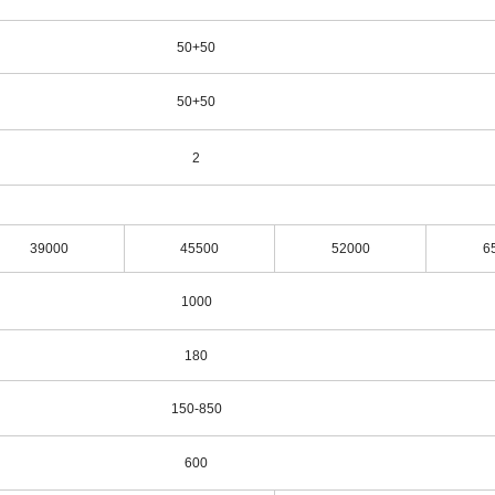
50+50
50+50
2
39000
45500
52000
6
1000
180
150-850
600