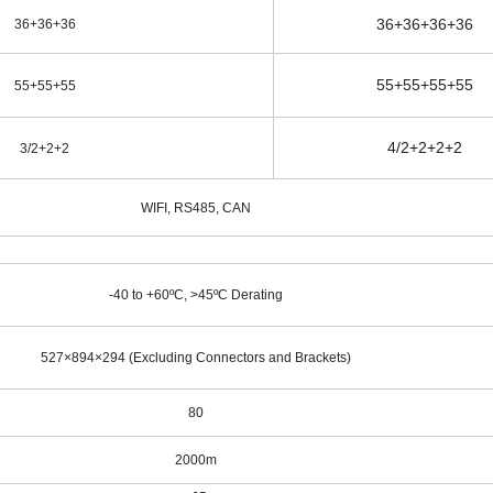
36+36+36+36
36+36+36
55+55+55+55
55+55+55
4/2+2+2+2
3/2+2+2
WIFI, RS485, CAN
-40 to +60ºC, >45ºC Derating
527×894×294 (Excluding Connectors and Brackets)
80
2000m