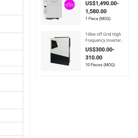
nverter for Full Set K
US$1,490.00-
it off Grid Solar Ener
1,580.00
gy System Power P
anel 100kwh Lithiu
1 Piece (MOQ)
m Battery Storage S
ystems
10kw off Grid High
Frequency Inverter
Hybrid Solar with M
US$300.00-
PPT Controller
310.00
10 Pieces (MOQ)