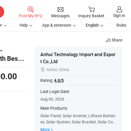
Sign in
Post My RFQ
Messages
Inquiry Basket
r
Help
App & extension
English
Rules
Share
-
Anhui Technology Import and Expor
h Best
t Co.,Ltd
Anhui, China

0.00
Rating:
4.0/5
Last Login Date:
Aug 06, 2026
Main Products:
Solar Panel, Solar Inverter, Lithium Batteri
es, Solar System, Solar Bracket, Solar Con
troller, Solar Cables, Mc4 Connector, EL Te
More