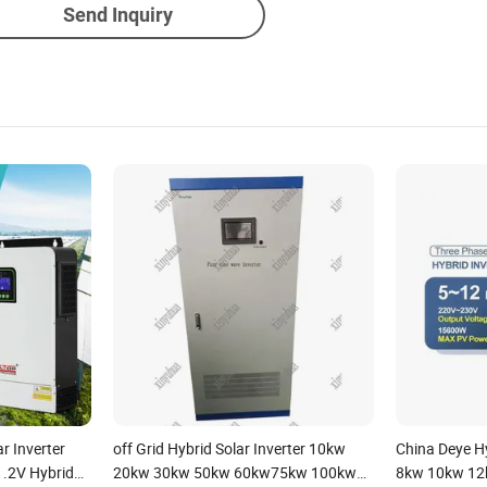
Send Inquiry
r Inverter
off Grid Hybrid Solar Inverter 10kw
China Deye Hy
.2V Hybrid
20kw 30kw 50kw 60kw75kw 100kw
8kw 10kw 12k