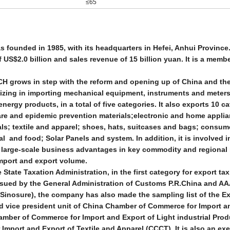
≤65
ounded in 1985, with its headquarters in Hefei, Anhui Province.
US$2.0 billion and sales revenue of 15 billion yuan. It is a memb
CH grows in step with the reform and opening up of China and th
lizing in importing mechanical equipment, instruments and meters
energy products, in a total of five categories. It also exports 10 c
are and epidemic prevention materials;electronic and home appli
als; textile and apparel; shoes, hats, suitcases and bags; consu
l and food; Solar Panels and system. In addition, it is involved 
nd large-scale business advantages in key commodity and regional
import and export volume.
State Taxation Administration, in the first category for export tax
ssued by the General Administration of Customs P.R.China and AA
Sinosure), the company has also made the sampling list of the E
d vice president unit of China Chamber of Commerce for Import a
mber of Commerce for Import and Export of Light industrial Pro
mport and Export of Textile and Apparel (CCCT). It is also an ex