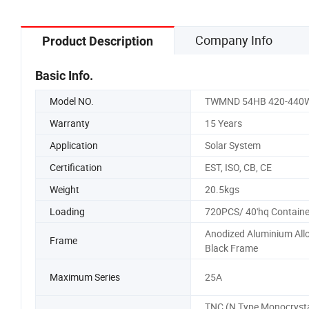
Company Info
Product Description
Basic Info.
Model NO.
TWMND 54HB 420-440
Warranty
15 Years
Application
Solar System
Certification
EST, ISO, CB, CE
Weight
20.5kgs
Loading
720PCS/ 40'hq Containe
Anodized Aluminium All
Frame
Black Frame
Maximum Series
25A
TNC (N Type Monocrysta