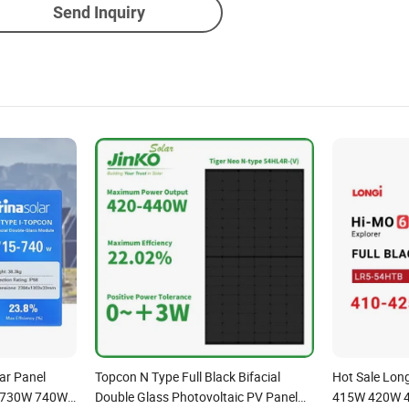
Send Inquiry
ar Panel
Topcon N Type Full Black Bifacial
Hot Sale Lon
 730W 740W
Double Glass Photovoltaic PV Panel
415W 420W 4