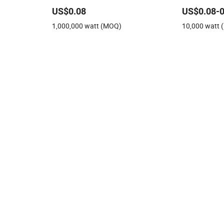
Monocrytalline Solar Module 410W
Solar Panels
US$0.08
US$0.08-0
el Price for
420W 430W Solar Panel
for Solar Mo
1,000,000 watt (MOQ)
10,000 watt
 Power