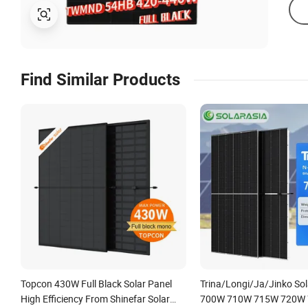
Find Similar Products
Topcon 430W Full Black Solar Panel
Trina/Longi/Ja/Jinko Sol
High Efficiency From Shinefar Solar
700W 710W 715W 720W