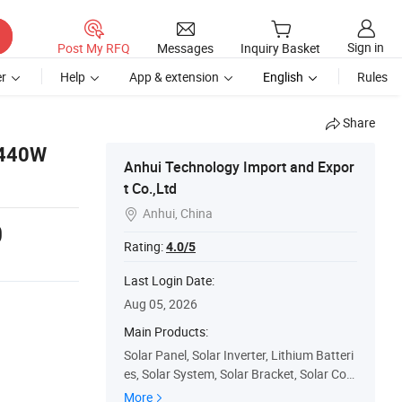
Sign in
Post My RFQ
Messages
Inquiry Basket
r
Help
App & extension
English
Rules
Share
 440W
Anhui Technology Import and Expor
t Co.,Ltd
Anhui, China

0
Rating:
4.0/5
Last Login Date:
Aug 05, 2026
Main Products:
Solar Panel, Solar Inverter, Lithium Batteri
es, Solar System, Solar Bracket, Solar Con
troller, Solar Cables, Mc4 Connector, EL Te
More