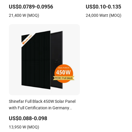
Factory
Monocrystalline/Mono
US$0.0789-0.0956
US$0.10-0.135
Photovoltaic/PV Solar Pan
21,400 W (MOQ)
24,000 Watt (MOQ)
Solar Renewable Energy
System
Shinefar Full Black 450W Solar Panel
with Full Certification in Germany
Warehouse
US$0.088-0.098
13,950 W (MOQ)