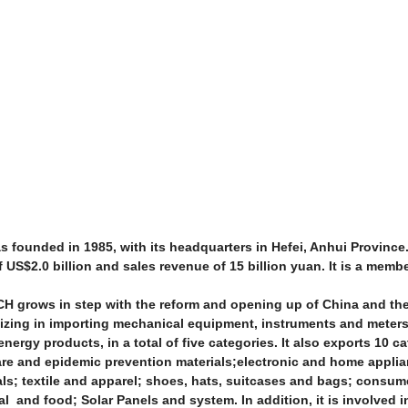
ounded in 1985, with its headquarters in Hefei, Anhui Province.
US$2.0 billion and sales revenue of 15 billion yuan. It is a memb
CH grows in step with the reform and opening up of China and th
lizing in importing mechanical equipment, instruments and meters
nergy products, in a total of five categories. It also exports 10 ca
are and epidemic prevention materials;electronic and home appli
als; textile and apparel; shoes, hats, suitcases and bags; consu
l and food; Solar Panels and system. In addition, it is involved 