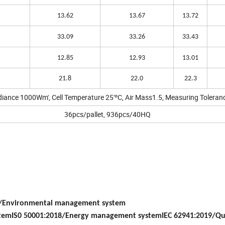
13.62
13.67
13.72
33.09
33.26
33.43
12.85
12.93
13.01
21.8
22.0
22.3
adiance 1000Wm', Cell Temperature 25'ºC, Air Mass1.5, Measuring Toleran
36pcs/pallet, 936pcs/40HQ
5/Environmental management system
stemIS0 50001:2018/Energy management systemIEC 62941:2019/Qu