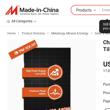
Products
All Categories
Stil
you 
Home
Product Directory
Metallurgy, Mineral & Energy
Solar & Re



Ch
Ti
U
17,
Port
Prod
Pay