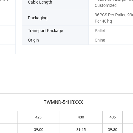
Cable Length
Customized
36PCS Per Pallet, 9
Packaging
Per 40'hq
Transport Package
Pallet
Origin
China
TWMND-54HBXXX
425
430
435
39.00
39.15
39.30