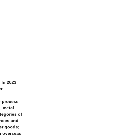
 In 2023,
er
e process
, metal
tegories of
ances and
mer goods;
in overseas