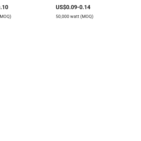
 Roof Mono Solar Panel
Panel
.10
US$0.09-0.14
unting System
 (MOQ)
50,000 watt (MOQ)