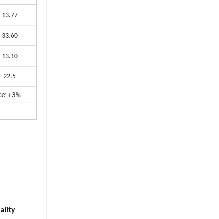
13.77
33.60
13.10
22.5
ce: +3%
ality