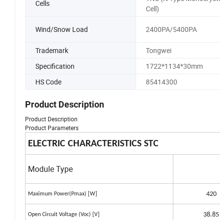
Cells
Cell)
Wind/Snow Load
2400PA/5400PA
Trademark
Tongwei
Specification
1722*1134*30mm
HS Code
85414300
Product Description
Product Description
Product Parameters
ELECTRIC CHARACTERISTICS STC
Module Type
420
Maximum Power(Pmax) [W]
38.85
Open Circuit Voltage (Voc) [V]