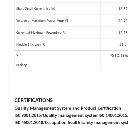
13.57
Short Circuit Current: lsc [A]
32.92
Voltage at Maximum Power: Vmp[V]
12.76
Current at Maximum Power:lmp[A]
21.5
Module Efficiency [%]
*STC: lrr
STC
Packing
CERTIFICATIONS
Quality Management System and Product Certification
IS0 9001:2015/Quality management systemIS0 14001:201
IS0 45001:2018/0ccupation health safety management sy