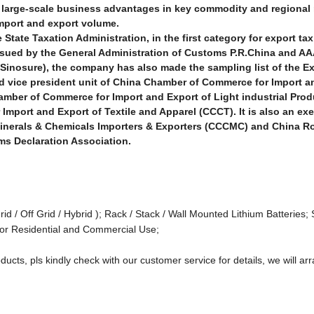
nd large-scale business advantages in key commodity and regional
import and export volume.
State Taxation Administration, in the first category for export tax
ssued by the General Administration of Customs P.R.China and AA
Sinosure), the company has also made the sampling list of the E
d vice president unit of China Chamber of Commerce for Import a
mber of Commerce for Import and Export of Light industrial Pro
Import and Export of Textile and
Apparel (CCCT). It is also an ex
 Minerals & Chemicals Importers & Exporters (CCCMC) and China 
ms Declaration Association.
rid / Off Grid / Hybrid ); Rack / Stack / Wall Mounted Lithium Batteries; 
or Residential and Commercial Use;
ducts, pls kindly check with our customer service for details, we will arr