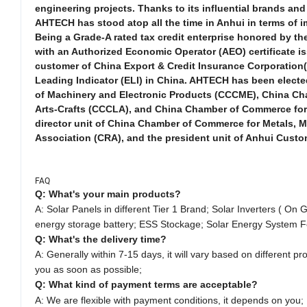
engineering projects. Thanks to its influential brands a
AHTECH has stood atop all the time in Anhui in terms of 
Being a Grade-A rated tax credit enterprise honored by the 
with an Authorized Economic Operator (AEO) certificate i
customer of China Export & Credit Insurance Corporation(
Leading Indicator (ELI) in China. AHTECH has been electe
of Machinery and Electronic Products (CCCME), China Cha
Arts-Crafts (CCCLA), and China Chamber of Commerce for 
director unit of China Chamber of Commerce for Metals,
Association (CRA), and the president unit of Anhui Custo
FAQ
Q: What's your main products?
A: Solar Panels in different Tier 1 Brand;
Solar Inverters ( On G
energy storage battery; ESS Stockage; Solar Energy System F
Q: What's the delivery time?
A: Generally within 7-15 days, it will vary based on different pro
you as soon as possible;
Q: What kind of payment terms are acceptable?
A: We are flexible with payment conditions, it depends on you;