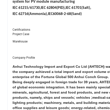
system for PV module manufacturing
IEC 61215/61730,IEC 62804(PID),IEC 61701(Salt),
IEC 62716(Ammonia),IEC60068-2-68(Sand)
Certifications
Project Case
Warehouse
Company Profile
Anhui Technology Import and Export Co Ltd (AHTECH) was f
the company achieved a total import and export volume of 
enterprise of the Fortune Global 500 Anhui Conch Group.
Being deeply engaged in foreign trade for 39 years, AHTE
of global economic integration. It has been mainly specia
minerals, agricultural, forest and food products, and new e
products, namely, ships and vessels; vehicles ;medical-c
lighting products; machinery, metals, and building materi
office supplies and leisure goods; energy-related, chemica