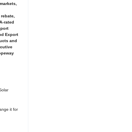
 markets,
 rebate,
A-rated
xport
nd Export
ducts and
ecutive
Ropeway
Solar
ange it for