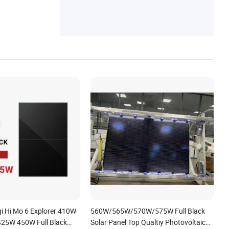
ster
gi Hi Mo 6 Explorer 410W
560W/565W/570W/575W Full Black
25W 450W Full Black
Solar Panel Top Qualtiy Photovoltaic