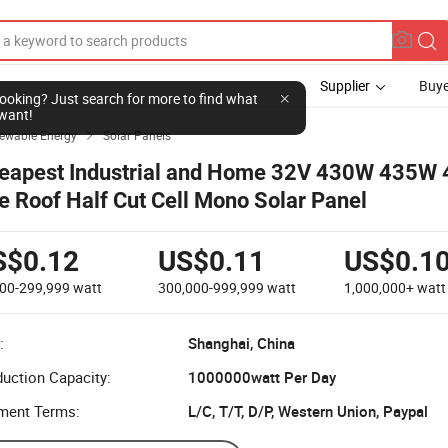
Supplier
Buye
l looking? Just search for more to find what
want!
newable Energy
Solar Panels

eapest Industrial and Home 32V 430W 435W
le Roof Half Cut Cell Mono Solar Panel
S$0.12
US$0.11
US$0.1
000-299,999
watt
300,000-999,999
watt
1,000,000+
watt
:
Shanghai, China
uction Capacity:
1000000watt Per Day
ment Terms:
L/C, T/T, D/P, Western Union, Paypal