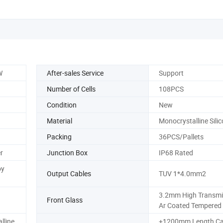
W
After-sales Service
Support
Number of Cells
108PCS
Condition
New
Material
Monocrystalline Sili
Packing
36PCS/Pallets
r
Junction Box
IP68 Rated
oy
Output Cables
TUV 1*4.0mm2
3.2mm High Transmi
Front Glass
Ar Coated Tempered
lline
+1200mm,Length Ca