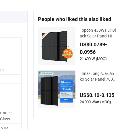
People who liked this also liked
Topcon 430W Full Bl
ack Solar Panel Hig
h Efficiency From Sh
US$0.0789-
inefar Solar Factory
0.0956
21,400 W (MOQ)
con
Trina/Longi/Ja/Jin
ko Solar Panel 700
W 710W 715W 720
W 730W 740W Mon
US$0.10-0.135
ocrystalline/Mono P
hotovoltaic/PV Sola
24,000 Watt (MOQ)
r Panel Price for Sol
ttance,
ar Renewable Energ
 Glass
y Power System
n Be