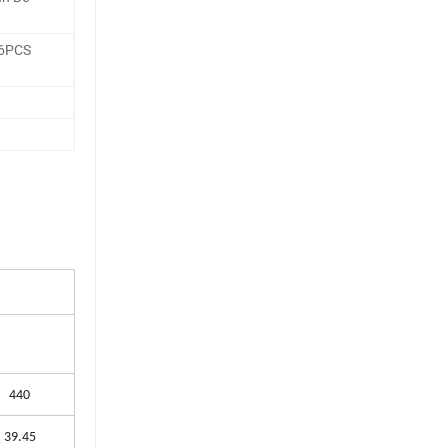
36PCS
440
39.45