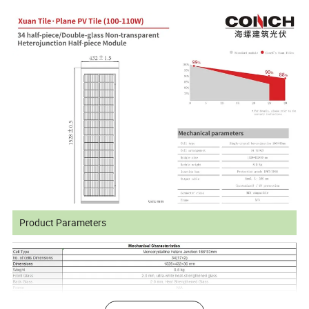
Product Parameters