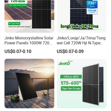
Project Case
Jinko Monocrystalline Solar
Jinko/Longi/Ja/Trina/Tong
Power Panels 1000W 720
wei Cell 720W Hjt N-Type
Watts 625W 600W Bifacial
18bb Bifacial Double Glass
US$0.07-0.10
US$0.07-0.09
Double Glass Solar Panel
Half Cell
Monocrystalline/Mono
Solar Panels Solar Energy
Sun Power 700W 750W
800W