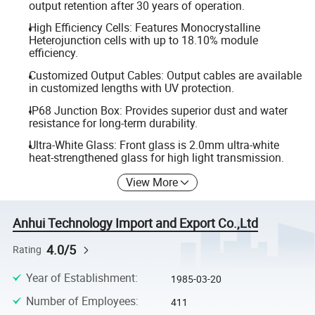
output retention after 30 years of operation.
High Efficiency Cells: Features Monocrystalline
Heterojunction cells with up to 18.10% module
efficiency.
Customized Output Cables: Output cables are available
in customized lengths with UV protection.
IP68 Junction Box: Provides superior dust and water
resistance for long-term durability.
Ultra-White Glass: Front glass is 2.0mm ultra-white
heat-strengthened glass for high light transmission.
View More
Anhui Technology Import and Export Co.,Ltd
4.0/5
Rating
Year of Establishment
:
1985-03-20
Number of Employees
:
411