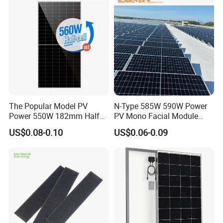
Panel Wholesale Price
The Popular Model PV
N-Type 585W 590W Power
Power 550W 182mm Half
PV Mono Facial Module
Cell Solar Panel Mono 144
580W Jinko Solar Panel
US$0.08-0.10
US$0.06-0.09
Cells