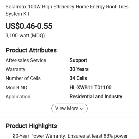
Solarmax 100W High-Efficiency Home Energy Roof Tiles
System Kit
US$0.46-0.55
3,100
watt
(MOQ)
Product Attributes
After-sales Service
Support
Warranty
30 Years
Number of Cells
34 Cells
Model NO.
HL-XWB11 T01100
Application
Residential and Industry
View More
Product Highlights
30-Year Power Warranty: Ensures at least 88% power