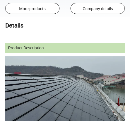
More products
Company details
Details
Product Description