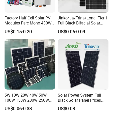
A: We are flexible with payment conditions, it depends on you;
Q: If I have other questions, who should I ask?
A: You can contact us online and our sales will reply within 10
Factory Half Cell Solar PV
Jinko/Ja/Trina/Longi Tier 1
Modules Perc Mono 430W
Full Black Bifacial Solar
minutes;
440W 450W 480W 144cells
Panel 550W 580W 600W
Q: What are the advantages of your company?
US$0.15-0.20
US$0.06-0.09
Photovoltaic Solar Panel
700W
A:
We have our own factory and also have deep cooperation
Price for Solar Power
Systems Energy
with other brands,such as Longi,JA solar,Jinko,Trina,Yingli, Deye,
Growatt etc., to provide customers with better prices and more
choices.
5W 10W 20W 40W 50W
Solar Power System Full
100W 150W 200W 250W
Black Solar Panel Prices
300W 18V High Quality
700W Solar Panels Shingled
US$0.06-0.38
US$0.08
China Cheap Price Solar
625W 650W High Efficiency