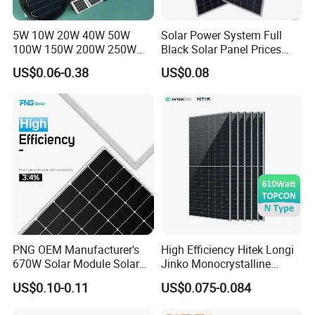
5W 10W 20W 40W 50W
Solar Power System Full
100W 150W 200W 250W
Black Solar Panel Prices
300W 18V High Quality
700W Solar Panels Shingled
US$0.06-0.38
US$0.08
China Cheap Price Solar
625W 650W High Efficiency
Module Solar Panel Small
PV Module for Sale
Solar Cells
PNG OEM Manufacturer's
High Efficiency Hitek Longi
670W Solar Module Solar
Jinko Monocrystalline
Panels
550W 560W 600W 610W
US$0.10-0.11
US$0.075-0.084
Solar Module Topcon Perc
700W 710W 720W PV Solar