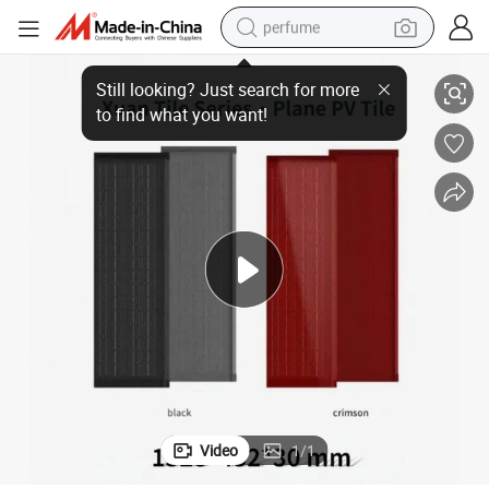
perfume
Solarmax 100W High-Efficiency Home Energy Roof Tiles System Kit
human hair wig
container house
tote bag
earbud
electric bike
weight loss capsule
electric scooter
Video
1
/
1