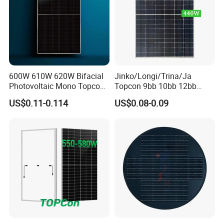
600W 610W 620W Bifacial
Jinko/Longi/Trina/Ja
Photovoltaic Mono Topcon
Topcon 9bb 10bb 12bb
Half Cut Solar Panel PV
Mono Solar Cells 425W
US$0.11-0.114
US$0.08-0.09
Module for Industry Power
430W 435W 440W 445W
Plant
450W High Power Solar
Panel for Solar Projects,
Home Solar Power System