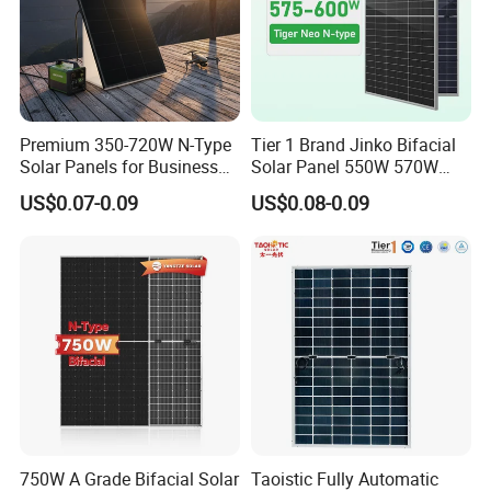
Premium 350-720W N-Type
Tier 1 Brand Jinko Bifacial
Solar Panels for Business
Solar Panel 550W 570W
and Industry Use/Longi,
575W 580W 590W Jinko
US$0.07-0.09
US$0.08-0.09
Jinko Authorize/European,
Solar Panel Price 620W
Dubai Warehouses
630W 710W 730W
Monocrystalline Half Cell
Fotovoltaic Panel
750W A Grade Bifacial Solar
Taoistic Fully Automatic