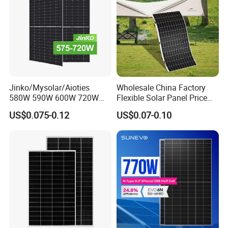
Jinko/Mysolar/Aioties
Wholesale China Factory
580W 590W 600W 720W
Flexible Solar Panel Price
Solares Paneles
100W 200W 300W 500W
US$0.075-0.12
US$0.07-0.10
Monocrystalline Panneau
550W 600W 700W 1000W
Solaire Solar Panel Cost
Mini Small Transparent
with TUV for Home Power
Module Monocrystalline
System
Chinese Solor Panel