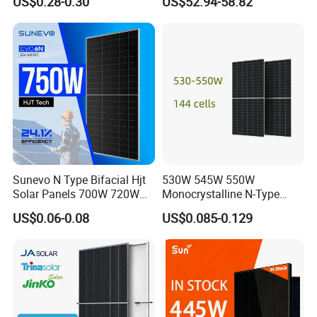
US$0.28-0.30
US$52.94-58.82
18V Pet ETFE Glass Small
Laminated Photovoltaic
Silicon Cell Irregular Shape
Solar Panel
Sunevo N Type Bifacial Hjt
530W 545W 550W
Solar Panels 700W 720W
Monocrystalline N-Type
730W 740W 750W
Topcon Solar PV Module for
US$0.06-0.08
US$0.085-0.129
Monocrystalline Complete
Solar Farm
Solar Panels Photovoltaic
Module for Home