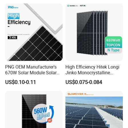
Module Solar Panel Small
PV Module for Sale
Solar Cells
PNG OEM Manufacturer's
High Efficiency Hitek Longi
670W Solar Module Solar
Jinko Monocrystalline
Panels
550W 560W 600W 610W
US$0.10-0.11
US$0.075-0.084
Solar Module Topcon Perc
700W 710W 720W PV Solar
Panel Wholesale Price