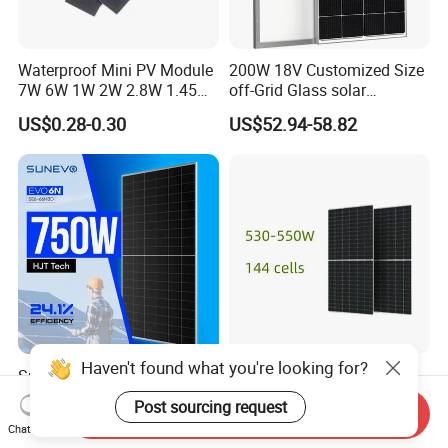
Waterproof Mini PV Module
200W 18V Customized Size
7W 6W 1W 2W 2.8W 1.45W
off-Grid Glass solar
3W 5W 10W 5V 6V 9V 12V
Modules for RV Camping
US$0.28-0.30
US$52.94-58.82
18V Pet ETFE Glass Small
Laminated Photovoltaic
Silicon Cell Irregular Shape
Solar Panel
Haven't found what you're looking for?
Sunevo N Type Bifacial Hjt
530W 545W 550W
Solar Panels 700W 720W
Monocrystalline N-Type
Post sourcing request
Send Inquiry
730W 740W 750W
Topcon Solar PV Module for
US$0.06-0.08
US$0.085-0.129
Chat Now
Monocrystalline Complete
Solar Farm