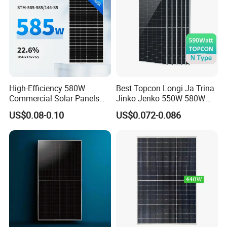
High-Efficiency 580W
Best Topcon Longi Ja Trina
Company Profile
Commercial Solar Panels
Jinko Jenko 550W 580W
for Large Installations
590W 600W 610W 620W
US$0.08-0.10
US$0.072-0.086
Solar Panel 1000W
Wholesale Price