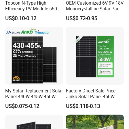
Topcon N-Type High
OEM Customized 6V 9V 18V
Efficiency PV Module 550W
Monocrystalline Solar Panel
560W 580W 590W 600W
for Garden Light
US$0.10-0.12
US$0.72-0.95
Mono Solar Panel for Home
System
My Solar Replacement Solar
Factory Direct Sale Price
Panel 440W 445W 450W
Jinko Solar Panel 450W
455W 460W PV Solar
500W 550W 600W 700W
US$0.075-0.12
US$0.118-0.13
Panels Module for Home
Mono Solar Photovoltaic
Energy System Kb-Solar
Module for Home Solar
Module F-Solar Energy
Panel System
System