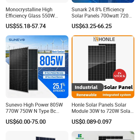
Monocrystalline High
Sunark 24.8% Efficiency
Efficiency Glass 550W
Solar Panels 700watt 720W
580W 590W 600W PV
750W 770W Solar Module
US$55.18-57.74
US$63.25-66.25
Modules Solar Energy Panel
PV Panel for Home
with CE TUV
Electricity
Sunevo High Power 805W
Honle Solar Panels Solar
770W 750W N Type Bc
Module 30W to 720W Solar
Bifacial Solar Panels for
Battery Solar System Cell
US$60.00-75.00
US$0.089-0.097
Home Solar Rooftop and
Perc Paneles Solares
Utility Scale Solar Farm