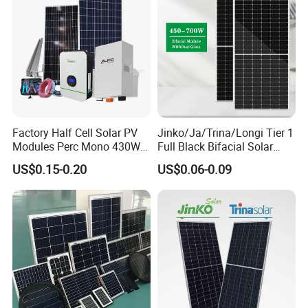
Factory Half Cell Solar PV
Jinko/Ja/Trina/Longi Tier 1
Modules Perc Mono 430W
Full Black Bifacial Solar
440W 450W 480W 144cells
Panel 550W 580W 600W
US$0.15-0.20
US$0.06-0.09
Photovoltaic Solar Panel
700W
Price for Solar Power
Systems Energy