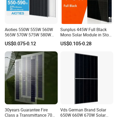
Aioties 550W 555W 560W
Sunplus 445W Full Black
565W 570W 575W 580W
Mono Solar Module in Stock
585W 590wsolar Panel
with Best Price for Home
US$0.075-0.12
US$0.105-0.28
Use and Factory
30years Guarantee Fire
Vds German Brand Solar
Class a Transmittance 70%
650W 660W 670W Solar