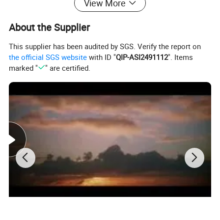
View More
About the Supplier
This supplier has been audited by SGS. Verify the report on
the official SGS website
with ID "
QIP-ASI2491112
". Items
marked "
" are certified.
Mechanical Characteristics
Cell Type
Monocrystalline Hetero Junction 166*83mm
No. of cells Dimensions
34(17×2)
Dimensions
1528×432×30 mm
Weight
8.5 kg
Front Glass
2.0 mm, ultra-white heat-strengthened glass
Back Glass
2.0 mm, Heat Strengthened Glass