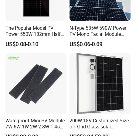
The Popular Model PV
N-Type 585W 590W Power
Power 550W 182mm Half
PV Mono Facial Module
Cell Solar Panel Mono 144
580W Jinko Solar Panel
US$0.08-0.10
US$0.06-0.09
Cells
Waterproof Mini PV Module
200W 18V Customized Size
7W 6W 1W 2W 2.8W 1.45W
off-Grid Glass solar
3W 5W 10W 5V 6V 9V 12V
Modules for RV Camping