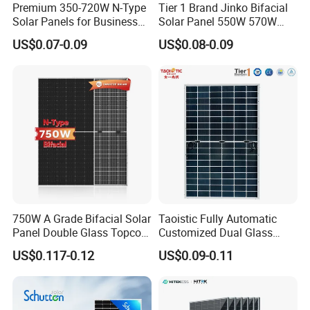
Premium 350-720W N-Type
Tier 1 Brand Jinko Bifacial
Solar Panels for Business
Solar Panel 550W 570W
and Industry Use/Longi,
575W 580W 590W Jinko
US$0.07-0.09
US$0.08-0.09
Jinko Authorize/European,
Solar Panel Price 620W
Dubai Warehouses
630W 710W 730W
Packaging & Shipping
Monocrystalline Half Cell
Fotovoltaic Panel
750W A Grade Bifacial Solar
Taoistic Fully Automatic
Panel Double Glass Topcon
Customized Dual Glass
N Type Technology
Topcon Bificial 420W-435W
US$0.117-0.12
US$0.09-0.11
Polycrystalline Solar Panels