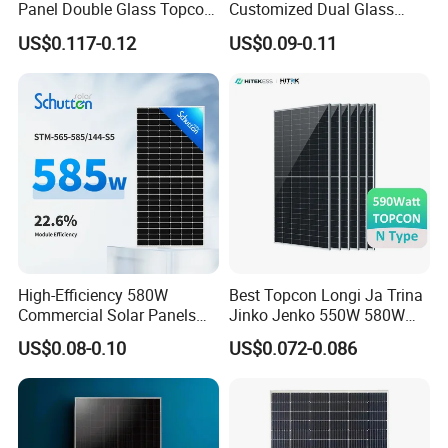
Panel Double Glass Topcon
Customized Dual Glass
N Type Technology
Topcon Bificial 420W-435W
US$0.117-0.12
US$0.09-0.11
Polycrystalline Solar Panels
High-Efficiency 580W
Best Topcon Longi Ja Trina
Commercial Solar Panels
Jinko Jenko 550W 580W
for Large Installations
590W 600W 610W 620W
US$0.08-0.10
US$0.072-0.086
Solar Panel 1000W
Wholesale Price