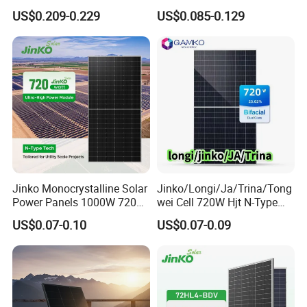
Mono Crystalline Agri PV
Energy Power
US$0.209-0.229
US$0.085-0.129
Modules 160W ODM OEM
Monocrystalline Solar Panel
Panel
PV Module Chinese Factory
Price Cost Rotterdam
Warehouse Stock
Jinko Monocrystalline Solar
Jinko/Longi/Ja/Trina/Tong
Power Panels 1000W 720
wei Cell 720W Hjt N-Type
Watts 625W 600W Bifacial
18bb Bifacial Double Glass
US$0.07-0.10
US$0.07-0.09
Double Glass Solar Panel
Half Cell
Monocrystalline/Mono
Solar Panels Solar Energy
Sun Power 700W 750W
800W