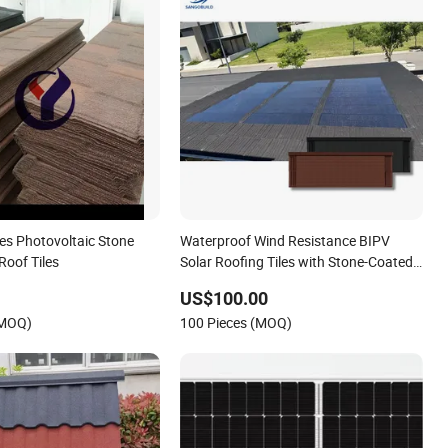
les Photovoltaic Stone
Waterproof Wind Resistance BIPV
Roof Tiles
Solar Roofing Tiles with Stone-Coated
Metal Roof Tiles
US$100.00
(MOQ)
100 Pieces (MOQ)