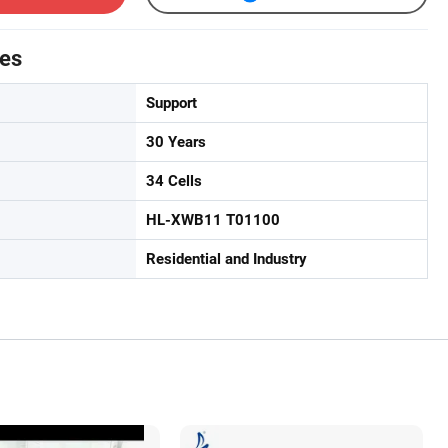
tes
Support
30 Years
34 Cells
HL-XWB11 T01100
Residential and Industry