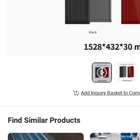
Add Inquiry Basket to Com
Find Similar Products