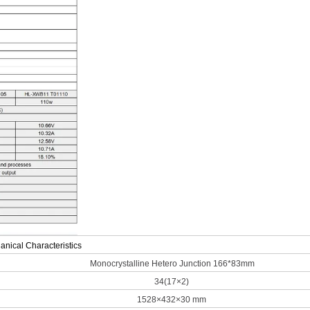
nical Characteristics
Monocrystalline Hetero Junction 166*83mm
34(17×2)
1528×432×30 mm