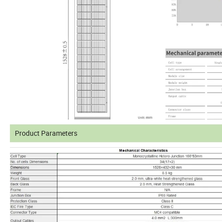
Product Parameters