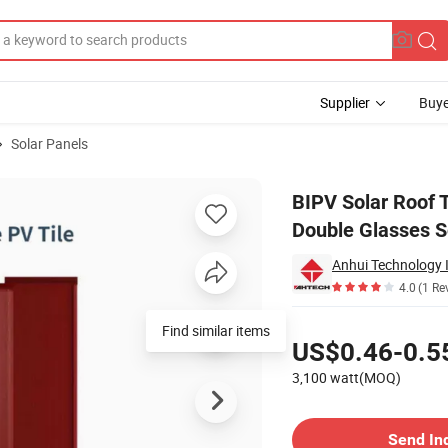
Supplier
Buye
Solar Panels
on Hjt Double Glasses Solar PV Roof Tiles System for Building
BIPV Solar Roof 
Double Glasses So
Anhui Technology 
4.0
(1 Re
Pricing
Find similar items
US$0.46-0.5
3,100 watt(MOQ)
Contact Supplier
Send In