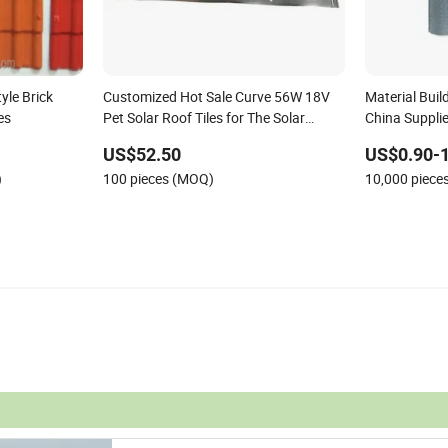
yle Brick
Customized Hot Sale Curve 56W 18V
Material Buil
es
Pet Solar Roof Tiles for The Solar
China Supplie
System
Traditional, 
US$52.50
US$0.90-1
Roof Tiles
)
100 pieces (MOQ)
10,000 piece