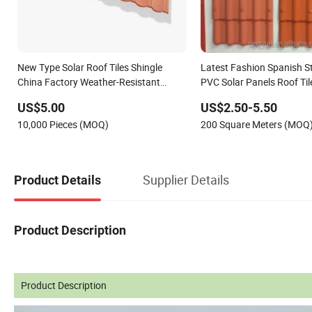
New Type Solar Roof Tiles Shingle
Latest Fashion Spanish St
China Factory Weather-Resistant
PVC Solar Panels Roof Til
Stone Coated Metal Roof Tile
US$5.00
US$2.50-5.50
10,000 Pieces (MOQ)
200 Square Meters (MOQ
Supplier Details
Product Details
Product Description
Product Description