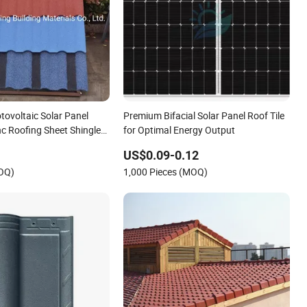
tovoltaic Solar Panel
Premium Bifacial Solar Panel Roof Tile
c Roofing Sheet Shingle
for Optimal Energy Output
les
US$0.09-0.12
MOQ)
1,000 Pieces (MOQ)