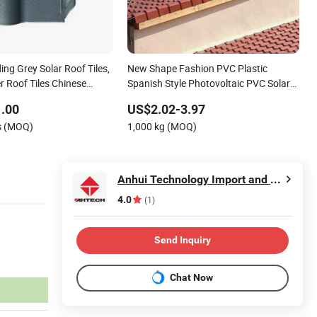
ding Grey Solar Roof Tiles,
New Shape Fashion PVC Plastic
r Roof Tiles Chinese
Spanish Style Photovoltaic PVC Solar
Colour Stone Coated Metal
Panels Roof Tile
.00
US$2.02-3.97
s (MOQ)
1,000 kg (MOQ)
Anhui Technology Import and Export Co.,Ltd
4.0
(1)
Send Inquiry
Chat Now