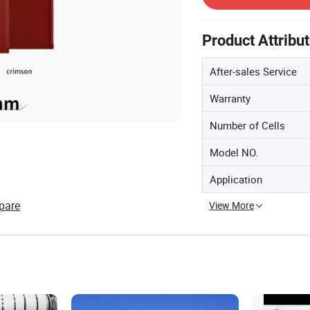
Product Attribu
After-sales Service
Warranty
Number of Cells
Model NO.
Application
pare
View More