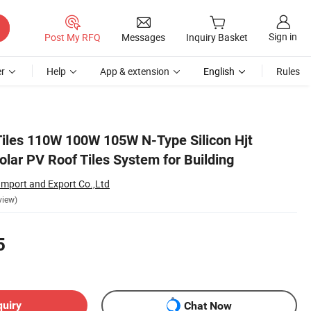
Sign in
Post My RFQ
Messages
Inquiry Basket
r
Help
App & extension
English
Rules
Tiles 110W 100W 105W N-Type Silicon Hjt
lar PV Roof Tiles System for Building
Import and Export Co.,Ltd
view)
5
quiry
Chat Now