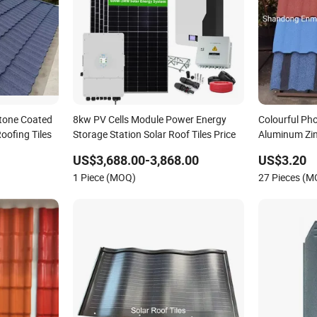
Stone Coated
8kw PV Cells Module Power Energy
Colourful Pho
oofing Tiles
Storage Station Solar Roof Tiles Price
Aluminum Zin
Solar Roof Ti
US$3,688.00-3,868.00
US$3.20
1 Piece (MOQ)
27 Pieces (