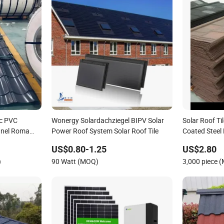
ic PVC
Wonergy Solardachziegel BIPV Solar
Solar Roof Ti
anel Roma
Power Roof System Solar Roof Tile
Coated Steel 
Roof Tile
US$0.80-1.25
US$2.80
ustrial
)
90 Watt (MOQ)
3,000 piece 