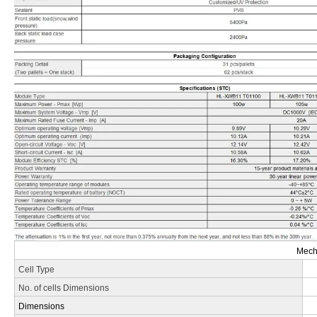
Mecha
Cell Type
No. of cells Dimensions
Dimensions