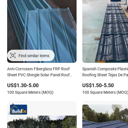
Find similar items
Anti-Corrosion Fiberglass FRP Roof
Spanish Composite Plast
Sheet PVC Shingle Solar Panel Roof
Roofing Sheet Tejas De P
Panel for Greenhouse Building Material
Style ASA Synthetic Resin 
US$1.30-5.00
US$1.50-5.50
Shingle for House Villa Ind
100 Square Meters (MOQ)
100 Square Meters (MOQ