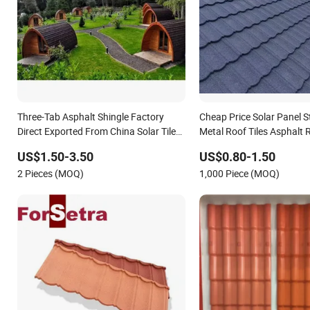
Three-Tab Asphalt Shingle Factory
Cheap Price Solar Panel 
Direct Exported From China Solar Tile
Metal Roof Tiles Asphalt R
Roof Mounting
US$1.50-3.50
US$0.80-1.50
2 Pieces (MOQ)
1,000 Piece (MOQ)