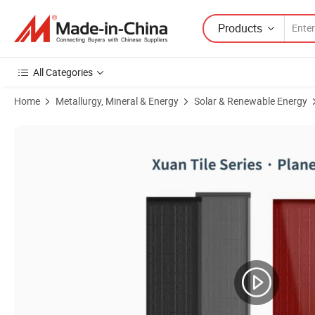
Products
All Categories
Home
Metallurgy, Mineral & Energy
Solar & Renewable Energy
Product Images of BIPV Solar Roof Tiles 110W 100W 105W N-Type Silic