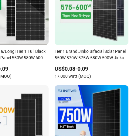
a/Longi Tier 1 Full Black
Tier 1 Brand Jinko Bifacial Solar Panel
ar Panel 550W 580W 600W
550W 570W 575W 580W 590W Jinko
Solar Panel Price 620W 630W 710W
.09
US$0.08-0.09
730W Monocrystalline Half Cell
 (MOQ)
17,000 watt (MOQ)
Fotovoltaic Panel