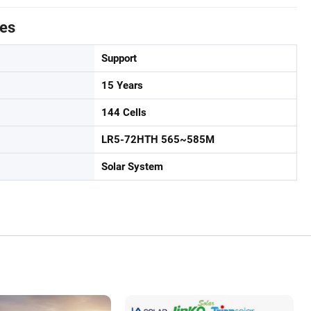
tes
Support
15 Years
144 Cells
LR5-72HTH 565~585M
Solar System