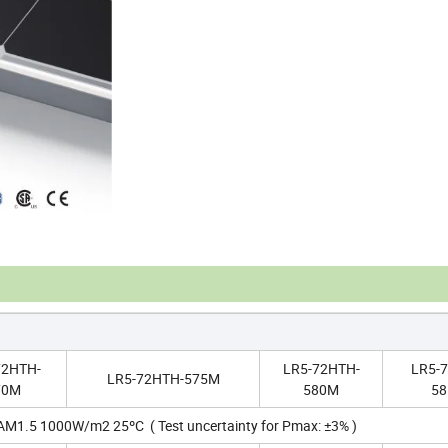
72HTH-
LR5-72HTH-
LR5-
LR5-72HTH-575M
70M
580M
5
 AM1.5 1000W/m2 25ºC ( Test uncertainty for Pmax: ±3% )