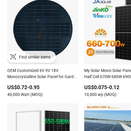
OEM Customized 6V 9V 18V
My Solar Mono Solar Pane
Monocrystalline Solar Panel for Garden
Half Cell 670W 680W 69
Light
1000W Solar Module Kb-So
US$0.72-0.95
US$0.075-0.12
Solar
40,000 Watt (MOQ)
10,000 wp (MOQ)