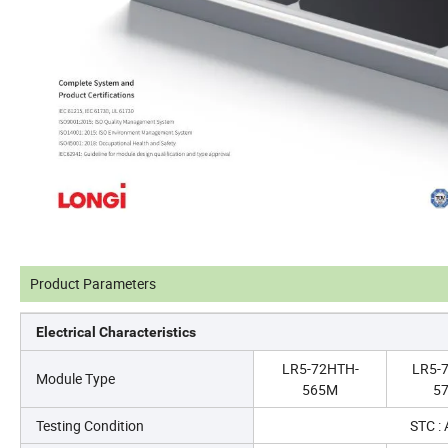
Product Parameters
Electrical Characteristics
LR5-72HTH-
LR5-
Module Type
565M
5
Testing Condition
STC :