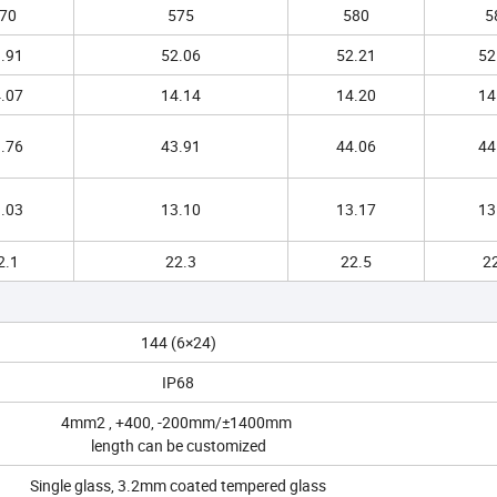
70
575
580
5
.91
52.06
52.21
52
.07
14.14
14.20
14
.76
43.91
44.06
44
.03
13.10
13.17
13
2.1
22.3
22.5
2
144 (6×24)
IP68
4mm2 , +400, -200mm/±1400mm
length can be customized
Single glass, 3.2mm coated tempered glass