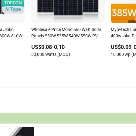
a Jinko
Wholesale Price Mono 550 Watt Solar
Mypvtech Lo
 600W 610W
Panels 530W 535W 540W 550W PV
400wsolar Pa
Wholesale
System for Home Project
Home Use
US$0.08-0.10
US$0.09-0
30,000 Watts (MOQ)
10,000 wp (