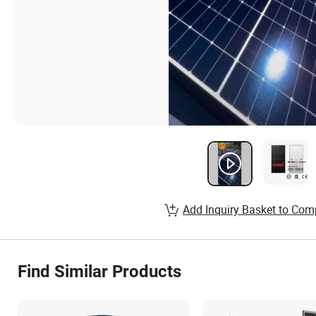
Add Inquiry Basket to Com
Find Similar Products