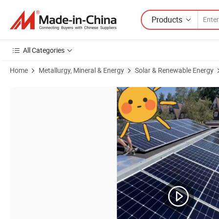
Products
All Categories
Home
Metallurgy, Mineral & Energy
Solar & Renewable Energy
Product Images of Longi Residential Solar Panel 565W 575W 580W L