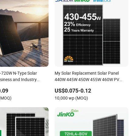
-720W N-Type Solar
My Solar Replacement Solar Panel
usiness and Industry
440W 445W 450W 455W 460W PV
inko Authorize/European,
Solar Panels Module for Home Energy
.09
US$0.075-0.12
ouses
System Kb-Solar Module F-Solar
 (MOQ)
10,000 wp (MOQ)
Energy System