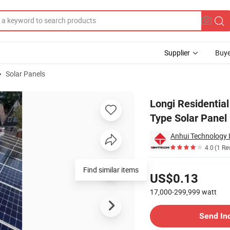
Supplier
Buye
Solar Panels
r5-72hth P-Type Solar Panel Germany Stock
Longi Residentia
Type Solar Panel
Anhui Technology 
4.0
(1 Re
Pricing
Find similar items
US$0.13
17,000-299,999
watt
Contact Supplier
Send In