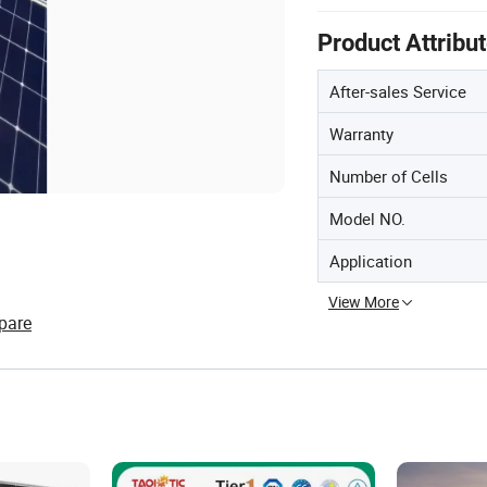
Product Attribu
After-sales Service
Warranty
Number of Cells
Model NO.
Application
View More
pare