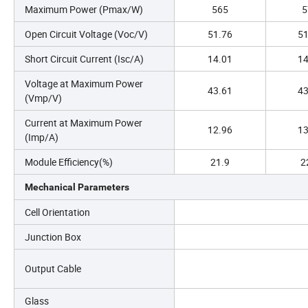
Maximum Power (Pmax/W)
565
5
Open Circuit Voltage (Voc/V)
51.76
51
Short Circuit Current (Isc/A)
14.01
14
Voltage at Maximum Power
43.61
43
(Vmp/V)
Current at Maximum Power
12.96
13
(Imp/A)
Module Efficiency(%)
21.9
2
Mechanical Parameters
Cell Orientation
Junction Box
Output Cable
Glass