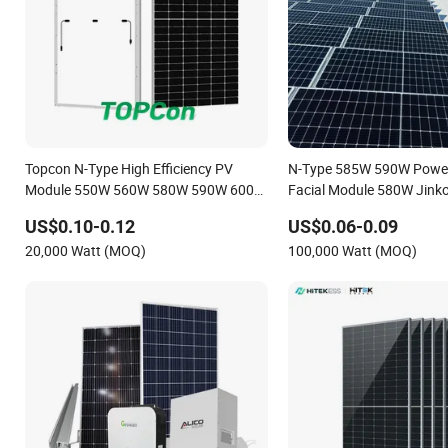
Topcon N-Type High Efficiency PV
N-Type 585W 590W Powe
Module 550W 560W 580W 590W 600W
Facial Module 580W Jinko
Mono Solar Panel for Home System
US$0.10-0.12
US$0.06-0.09
20,000 Watt (MOQ)
100,000 Watt (MOQ)