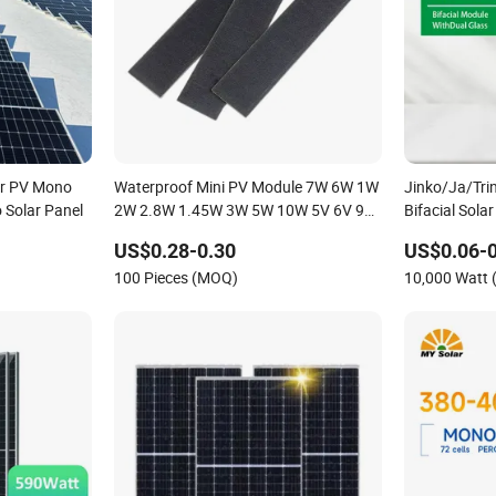
r PV Mono
Waterproof Mini PV Module 7W 6W 1W
Jinko/Ja/Trin
 Solar Panel
2W 2.8W 1.45W 3W 5W 10W 5V 6V 9V
Bifacial Sol
12V 18V Pet ETFE Glass Small
700W
US$0.28-0.30
US$0.06-0
Laminated Photovoltaic Silicon Cell
100 Pieces (MOQ)
10,000 Watt
Irregular Shape Solar Panel