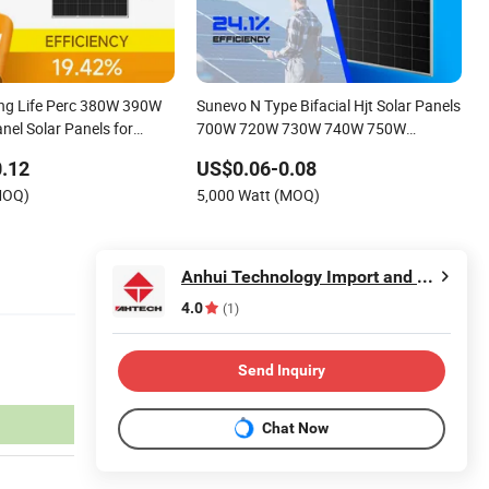
ng Life Perc 380W 390W
Sunevo N Type Bifacial Hjt Solar Panels
nel Solar Panels for
700W 720W 730W 740W 750W
Monocrystalline Complete Solar Panels
.12
US$0.06-0.08
Photovoltaic Module for Home
MOQ)
5,000 Watt (MOQ)
Anhui Technology Import and Export Co.,Ltd
4.0
(1)
Send Inquiry
Chat Now