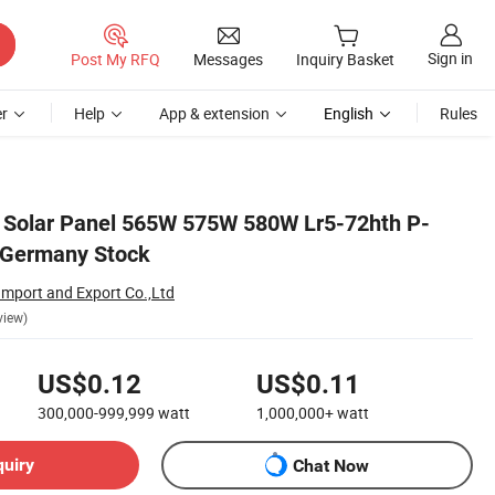
Sign in
Post My RFQ
Messages
Inquiry Basket
r
Help
App & extension
English
Rules
l Solar Panel 565W 575W 580W Lr5-72hth P-
 Germany Stock
Import and Export Co.,Ltd
view)
US$0.12
US$0.11
300,000-999,999
watt
1,000,000+
watt
quiry
Chat Now