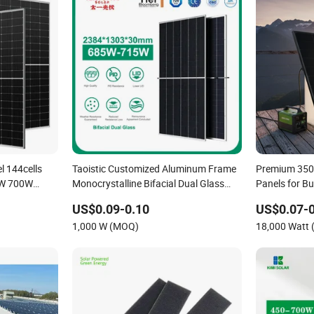
l 144cells
Taoistic Customized Aluminum Frame
Premium 350
0W 700W
Monocrystalline Bifacial Dual Glass
Panels for B
lar Panel F-
685W-715W Solar Panel
Use/Longi, J
US$0.09-0.10
US$0.07-0
Dubai Wareh
1,000 W (MOQ)
18,000 Watt