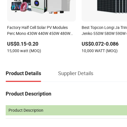
Factory Half Cell Solar PV Modules
Best Topcon Longi Ja Trin
Perc Mono 430W 440W 450W 480W
Jenko 550W 580W 590W
144cells Photovoltaic Solar Panel Price
620W Solar Panel 1000W 
US$0.15-0.20
US$0.072-0.086
for Solar Power Systems Energy
Price
15,000 watt (MOQ)
10,000 WATT (MOQ)
Supplier Details
Product Details
Product Description
Product Description