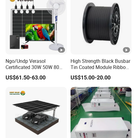
Ngo/Undp Verasol
High Strength Black Busbar
Certificated 30W 50W 80W
Tin Coated Module Ribbons
100W 150W 180W Solar
for Field Monitoring
US$61.50-63.00
US$15.00-20.00
Home System with 16inch
Stations
Fan, 32inch TV and RM
Radio for Household
Portable Solar Home Kit