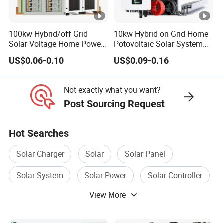
minutes;
Q: What are the advantages of your company?
A:
We have our own factory and also have deep cooperation
100kw Hybrid/off Grid
10kw Hybrid on Grid Home
Solar Voltage Home Power
Potovoltaic Solar System
with other brands,such as Longi,JA solar,Jinko,Trina,Canadian
Lithium Ion Battery Inverter
10kVA with PV Solar Panel
Solar,Yingli, Deye, Growatt etc., to provide customers with better
US$0.06-0.10
US$0.09-0.16
PV Module Panels Energy
Module LiFePO4 Lithium-
prices and more choices.
Storage Hybrid Ground
Ion Battery Energy Storage
Portable System
Solar Grid Til Inverter
Not exactly what you want?
Post Sourcing Request
Hot Searches
Solar Charger
Solar
Solar Panel
Solar System
Solar Power
Solar Controller
View More