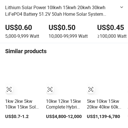
Lithium Solar Power 10lkwh 15kwh 20kwh 30kwh
LiFePO4 Battery 51.2V 50ah Home Solar System
Battery Power Storage Cycle Supply Station
US$0.60
US$0.50
US$0.45
5,000-9,999
Watt
10,000-99,999
Watt
≥100,000
Watt
Similar products
1kw 2kw 5kw
10kw 12kw 15kw
5kw 10kw 15kw
10kw 15kw Solar
Complete Hybrid
20kw 40kw 60kw
System Price
Solar Energy
off-Grid Home
US$0.7-1.2
US$4,800-12,000
US$1,139-6,780
Solar Panel
System Kit for
Lithium Battery
System for Home
Residential Solar
Solar Panel