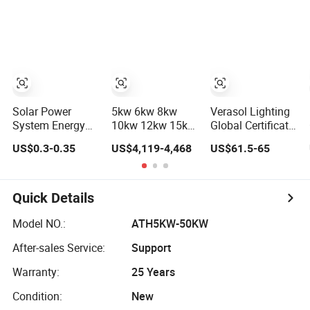
Power PV System
Storage Power
Home Project
System
Solar Power
5kw 6kw 8kw
Verasol Lighting
System Energy
10kw 12kw 15kw
Global Certificate
Storage Lithium
20kw 30kw-
Portable 30W
US$0.3-0.35
US$4,119-4,468
US$61.5-65
Battery Systems
100MW Complete
50W 80W 100W
Generator 50kw
Kits Photovoltaic
120W 150W
60kw 80kw
Cells PV Module
180W Solar Panel
100kw Hybrid
Panel Energy
Kit Solar Home
Quick Details
Solar Energy
Storage Hybrid
System with DC
System 0.5c 1c
on/off Grid Home
Fan, 32 Inch TV
Model NO.:
ATH5KW-50KW
Solar Storage
Inverter Solar
and FM Radio for
After-sales Service:
Support
System
Power System
Home Use
Warranty:
25 Years
Condition:
New