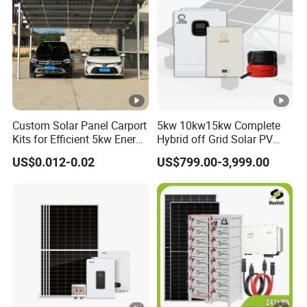
Custom Solar Panel Carport
5kw 10kw15kw Complete
Kits for Efficient 5kw Energy
Hybrid off Grid Solar PV
Solutions
Photovoltaic Battery
US$0.012-0.02
US$799.00-3,999.00
Storage Panel System