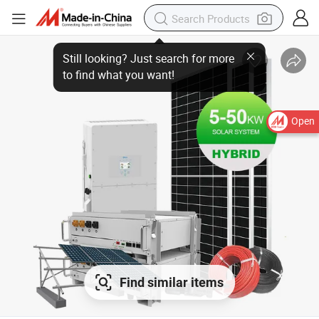
Open
Find similar items