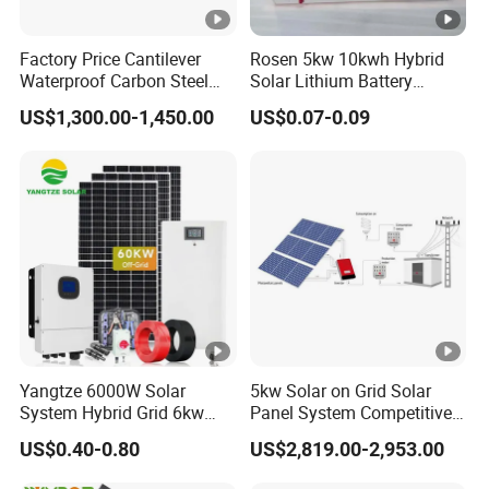
Factory Price Cantilever
Rosen 5kw 10kwh Hybrid
Waterproof Carbon Steel
Solar Lithium Battery
Solar Carport for Two Cars
System off Grid Price
US$1,300.00-1,450.00
US$0.07-0.09
Yangtze 6000W Solar
5kw Solar on Grid Solar
System Hybrid Grid 6kw
Panel System Competitive
Solar System with Battery
Price
US$0.40-0.80
US$2,819.00-2,953.00