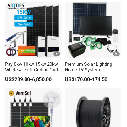
System 8kw for Home
System for Commercial
with Bess 300kwh 500kwh
1mwh
Pay 8kw 10kw 15kw 20kw
Premium Solar Lighting
Wholesale off Grid on Gird
Home TV System
Tied Hybrid Home
US$289.00-6,850.00
US$170.00-174.50
Residential Photovoltaic
Renewable Solar Power
Station System