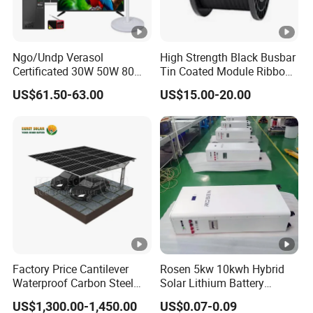
Ngo/Undp Verasol
High Strength Black Busbar
Certificated 30W 50W 80W
Tin Coated Module Ribbons
100W 150W 180W Solar
for Field Monitoring
US$61.50-63.00
US$15.00-20.00
Home System with 16inch
Stations
Fan, 32inch TV and RM
Radio for Household
Portable Solar Home Kit
Factory Price Cantilever
Rosen 5kw 10kwh Hybrid
Waterproof Carbon Steel
Solar Lithium Battery
Solar Carport for Two Cars
System off Grid Price
US$1,300.00-1,450.00
US$0.07-0.09