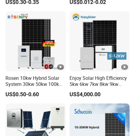
US$0.30-0.35
US$0.012-0.02
60kw 80kw 100kw Hybrid
Solar Energy System 0.5c
1c Solar Storage System
Rosen 10kw Hybrid Solar
Enjoy Solar High Efficiency
System 30kw 50kw 100kw
5kw 6kw 7kw 8kw 9kw
Lithium Battery Storage
10kw on off Grid Complete
US$0.50-0.60
US$4,000.00
Home Solar Power System
Kit with 10kwh 20kwh
30kwh LiFePO4 Lithium Ion
Battery Storage