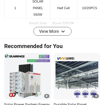
SOLAR
1
PANEL
Half Cell
10/20PCS
550W
Hybrid Solar
Power:5/8/10K
View More
2
1PC
Inverter
W
Recommended for You
51.2v
Low
Lithium
100ah/200ah
3
Voltage/High
Battery
204.8v
voltage
100ah/200ah
Mounting
Whole set for
4
Bracket
Roof and
1 Set
System
Ground
5
PV cables
4MM2
200m or 400m
Solar Power System Energy
Durable Solar Panel