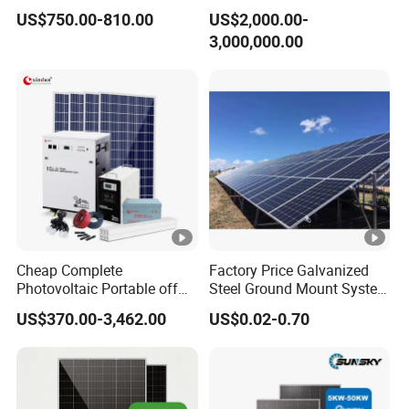
Power Systems
500kw 350kw Solar Power
US$750.00-810.00
US$2,000.00-
Photovoltaic Panel System
Energy System Lithium Ion
3,000,000.00
T-Solar Panel System
Battery Cabinet Complete
Set for Factory Use Hybrid
Solar System
Cheap Complete
Factory Price Galvanized
Photovoltaic Portable off
Steel Ground Mount System
Grid 3000W 5kw 5000W
Solar Racking Ground
US$370.00-3,462.00
US$0.02-0.70
1000W 600W Power Energy
System Solar Panel Ground
System Solar Panel Kit
Mounting System
Price for Home House RV
with Battery and Inverter