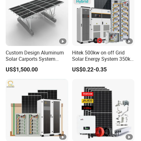
Custom Design Aluminum
Hitek 500kw on off Grid
Solar Carports System
Solar Energy System 350kw
Bracket with Easy
400kw 600kw 800kw
US$1,500.00
US$0.22-0.35
Installation
Hybrid Solar Photovoltaic
Storage System High
Voltage 3 Phase Solar
Energy System