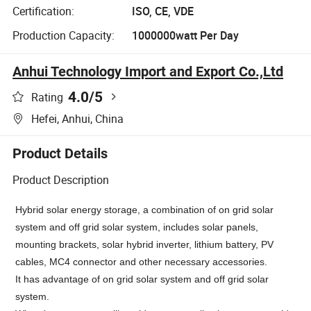
Certification:
ISO, CE, VDE
Production Capacity:
1000000watt Per Day
Anhui Technology Import and Export Co.,Ltd
4.0
/5
Rating
Hefei, Anhui, China
Product Details
Product Description
Hybrid solar energy storage, a combination of on grid solar
system and off grid solar system, includes solar panels,
mounting brackets, solar hybrid inverter, lithium battery, PV
cables, MC4 connector and other necessary accessories.
It has
advantage of on grid solar system and off grid solar
system.