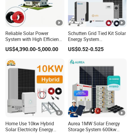
Reliable Solar Power
Schutten Grid Tied Kit Solar
System with High Efficiency
Energy System
Solar Panels for Church
10kw/15kw/20kw/50kw
US$4,390.00-5,000.00
US$0.52-0.525
Building
Hybrid Solar Power Storage
Batteries Set
Home Use 10kw Hybrid
Aurea 1MW Solar Energy
Solar Electricity Energy
Storage System 600kw