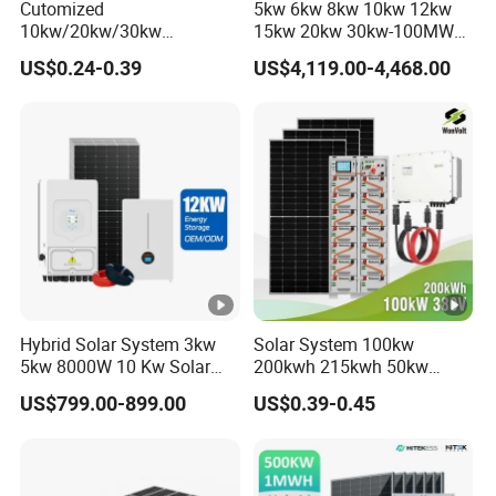
Cutomized
5kw 6kw 8kw 10kw 12kw
10kw/20kw/30kw
15kw 20kw 30kw-100MW
Complete Solar Kit Set High
Complete Kits Photovoltaic
US$0.24-0.39
US$4,119.00-4,468.00
Quality Lithium Battery
Cells PV Module Panel
Inverter Solar Panel Set
Energy Storage Hybrid
Home Solar Energy
on/off Grid Home Inverter
Electricity Power System
Solar Power System
Generator
Hybrid Solar System 3kw
Solar System 100kw
5kw 8000W 10 Kw Solar
200kwh 215kwh 50kw
Panel Complete System Kit
150kwp 250kw 350kw
US$799.00-899.00
US$0.39-0.45
for Home
500kw 800kwp 1MW 2mwh
Battery Container Storage
Solar Energy System