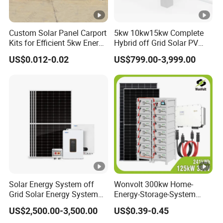
Custom Solar Panel Carport
5kw 10kw15kw Complete
Kits for Efficient 5kw Energy
Hybrid off Grid Solar PV
Solutions
Photovoltaic Battery
US$0.012-0.02
US$799.00-3,999.00
Storage Panel System
Solar Energy System off
Wonvolt 300kw Home-
Grid Solar Energy System
Energy-Storage-System
10kw Solar Panel Kit 10kw
50kw 100kw 150kw 200kw
US$2,500.00-3,500.00
US$0.39-0.45
off Grid Solar Power
250kw Hybrid Solar Power