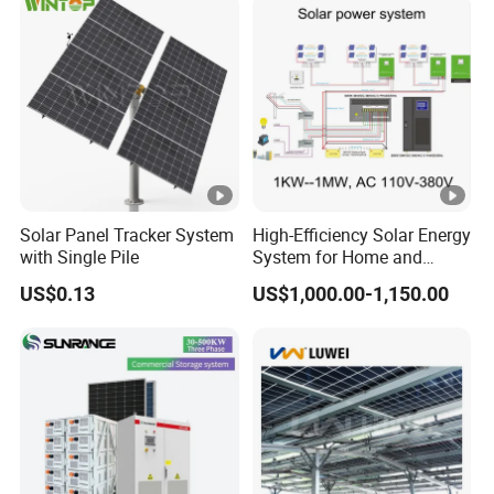
Solar Panel Tracker System
High-Efficiency Solar Energy
with Single Pile
System for Home and
Business
US$0.13
US$1,000.00-1,150.00