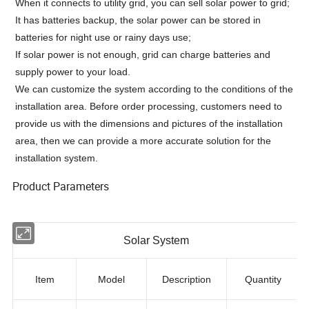
When it connects to utility grid, you can sell solar power to grid;
It has batteries backup, the solar power can be stored in
batteries for night use or rainy days use;
If solar power is not enough, grid can charge batteries and
supply power to your load.
We can customize the system according to the conditions of the
installation area. Before order processing, customers need to
provide us with the dimensions and pictures of the installation
area, then we can provide a more accurate solution for the
installation system.
Product Parameters
Solar System
Item
Model
Description
Quantity