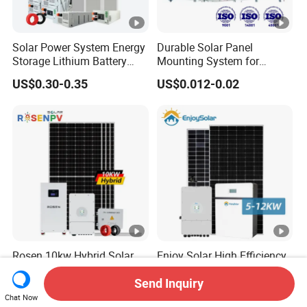
Solar Power System Energy
Durable Solar Panel
Storage Lithium Battery
Mounting System for
Systems Generator 50kw
Residential Use
US$0.30-0.35
US$0.012-0.02
60kw 80kw 100kw Hybrid
Solar Energy System 0.5c
1c Solar Storage System
Rosen 10kw Hybrid Solar
Enjoy Solar High Efficiency
System 30kw 50kw 100kw
5kw 6kw 7kw 8kw 9kw
Lithium Battery Storage
10kw on off Grid Complete
Send Inquiry
US$0.50-0.60
US$4,000.00
Home Solar Power System
Chat Now