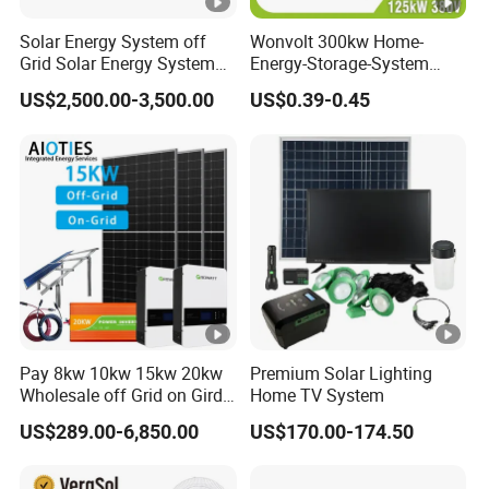
Solar Energy System off
Wonvolt 300kw Home-
Grid Solar Energy System
Energy-Storage-System
10kw Solar Panel Kit 10kw
50kw 100kw 150kw 200kw
US$2,500.00-3,500.00
US$0.39-0.45
off Grid Solar Power
250kw Hybrid Solar Power
System 8kw for Home
System for Commercial
with Bess 300kwh 500kwh
1mwh
Pay 8kw 10kw 15kw 20kw
Premium Solar Lighting
Wholesale off Grid on Gird
Home TV System
Tied Hybrid Home
US$289.00-6,850.00
US$170.00-174.50
Residential Photovoltaic
Renewable Solar Power
Station System