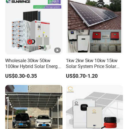
Wholesale 30kw 50kw
1kw 2kw 5kw 10kw 15kw
100kw Hybrid Solar Energy
Solar System Price Solar
System 200kw 500kw for
Panel System for Home
US$0.30-0.35
US$0.70-1.20
Commercial Project Energy
Storage Solar Power
System