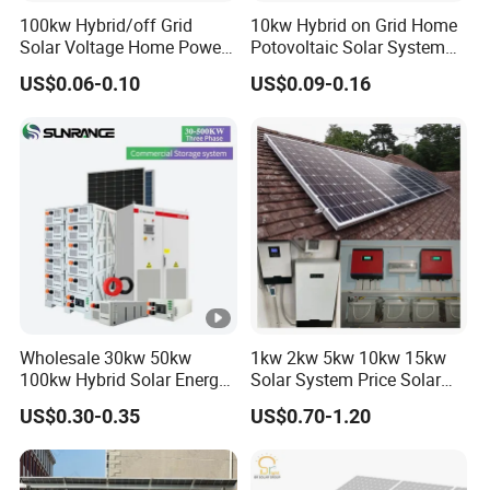
100kw Hybrid/off Grid
10kw Hybrid on Grid Home
Solar Voltage Home Power
Potovoltaic Solar System
Lithium Ion Battery Inverter
10kVA with PV Solar Panel
US$0.06-0.10
US$0.09-0.16
PV Module Panels Energy
Module LiFePO4 Lithium-
Storage Hybrid Ground
Ion Battery Energy Storage
Portable System
Solar Grid Til Inverter
Wholesale 30kw 50kw
1kw 2kw 5kw 10kw 15kw
100kw Hybrid Solar Energy
Solar System Price Solar
System 200kw 500kw for
Panel System for Home
US$0.30-0.35
US$0.70-1.20
Commercial Project Energy
Storage Solar Power
System