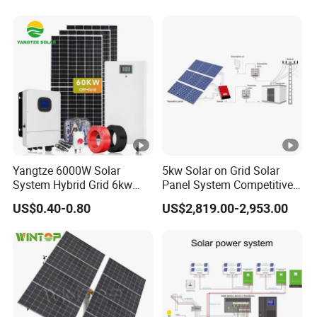
Yangtze 6000W Solar
5kw Solar on Grid Solar
System Hybrid Grid 6kw
Panel System Competitive
Solar System with Battery
Price
US$0.40-0.80
US$2,819.00-2,953.00