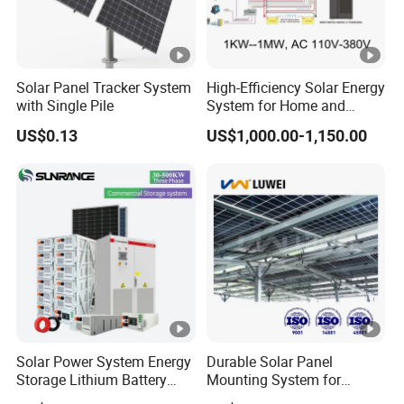
Solar Panel Tracker System
High-Efficiency Solar Energy
with Single Pile
System for Home and
Business
US$0.13
US$1,000.00-1,150.00
Solar Power System Energy
Durable Solar Panel
Storage Lithium Battery
Mounting System for
Systems Generator 50kw
Residential Use