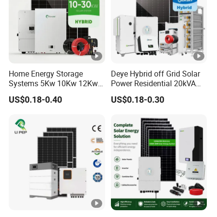
Home Energy Storage
Deye Hybrid off Grid Solar
Systems 5Kw 10Kw 12Kw
Power Residential 20kVA
20Kw All In One Inverter
30kVA Panel Energy System
US$0.18-0.40
US$0.18-0.30
Hybrid Off Grid Solar
Home 10kw 20kw 30kw
Energy System Complete
50kw Generator Self-
Kit
Consumption Systems
Whole House Backup