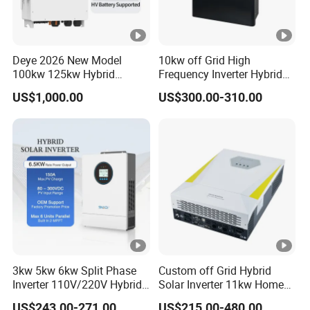
Deye 2026 New Model
10kw off Grid High
100kw 125kw Hybrid
Frequency Inverter Hybrid
Inverter Three Phase Sun-
Solar with MPPT Controller
US$1,000.00
US$300.00-310.00
100/125K-Sg02HP3-EU-
GM10 Energy Storage
Inverters
3kw 5kw 6kw Split Phase
Custom off Grid Hybrid
Inverter 110V/220V Hybrid
Solar Inverter 11kw Home
Solar Power Inverter 48V
Energy Storage Solar Power
US$243.00-271.00
US$215.00-480.00