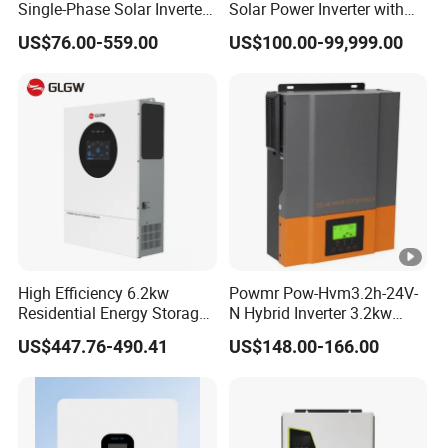
Single-Phase Solar Inverter
Solar Power Inverter with
Solar Generator System
Isolation Transformer
US$76.00-559.00
US$100.00-99,999.00
Supporting High Effiency
MPPT 10kw Inverter Pure
Sine Wave
High Efficiency 6.2kw
Powmr Pow-Hvm3.2h-24V-
Residential Energy Storage
N Hybrid Inverter 3.2kw
Inverter MPPT Hybrid
Single Phase for Home Use
US$447.76-490.41
US$148.00-166.00
Inverter Premium Quality
High-Efficiency Inverter with
off Grid Home Solar Inverter
WiFi