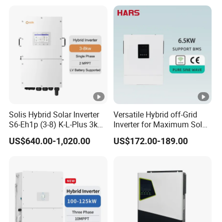
Power Panel 100kwh
Lithium Battery Storage
Systems
Solis Hybrid Solar Inverter
Versatile Hybrid off-Grid
S6-Eh1p (3-8) K-L-Plus 3kw
Inverter for Maximum Solar
3.6kw 5kw 6kw 8kw Single
Charging Power
US$640.00-1,020.00
US$172.00-189.00
Phase Low Voltage Energy
Storage Inverter