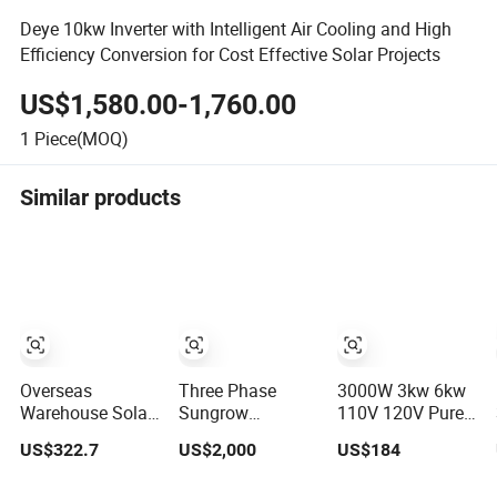
Deye 10kw Inverter with Intelligent Air Cooling and High
Efficiency Conversion for Cost Effective Solar Projects
US$1,580.00-1,760.00
1
Piece(MOQ)
Similar products
Overseas
Three Phase
3000W 3kw 6kw
Warehouse Solar
Sungrow
110V 120V Pure
Inverter 6.2kw
Sg8.0/10/12/15/17/20rt-
Sine Wave off
US$322.7
US$2,000
US$184
8kw 10kw 11kw
20 Inverters 8kw
Grid Hybrid Solar
51.2V Hybrid
10kw Solar
Inverter