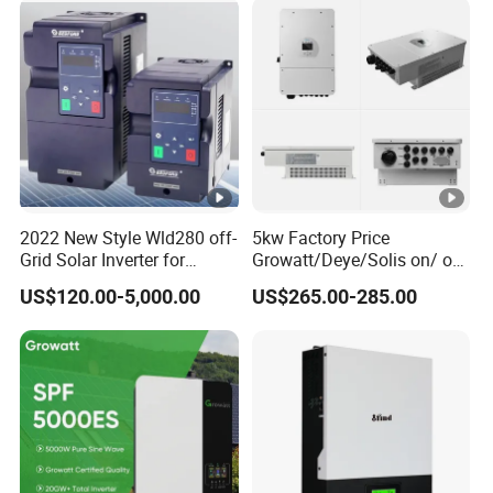
2022 New Style Wld280 off-
5kw Factory Price
Grid Solar Inverter for
Growatt/Deye/Solis on/ off
Irrigation Pump
Hybrid Inverter 5kw 10kw
US$120.00-5,000.00
US$265.00-285.00
20kw Solar System