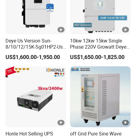
Deye Us Version Sun-
10kw 12kw 15kw Single
8/10/12/15K-Sg01HP2-Us-
Phase 220V Growatt Deye
Am2 Split Phase
Hybrid Solar Power Inverter
US$1,600.00-1,950.00
US$1,650.00-1,825.00
120V/240V 8kw 10kw 12kw
with IP65 Protection and
15kw High Voltage Hybrid
Touch LCD
Solar Inverter
Honle Hot Selling UPS
off Grid Pure Sine Wave