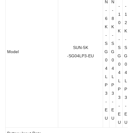
N
N
N
N
-
-
-
-
1
1
6
8
0
2
K
K
K
K
-
-
-
-
S
S
SUN-5K
S
S
Model
G
G
-SG04LP3-EU
G
G
0
0
0
0
4
4
4
4
L
L
L
L
P
P
P
P
3
3
3
3
-
-
-
-
E
E
E
E
U
U
U
U