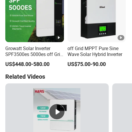
Growatt Solar Inverter
off Grid MPPT Pure Sine
SPF3500es 5000es off Grid
Wave Solar Hybrid Inverter
Solar Inverter 3.5kw 5kw DC
US$448.00-580.00
US$75.00-90.00
to AC Pure Sine Wave
Inverter Wholesale Price for
Related Videos
Home Power Systems