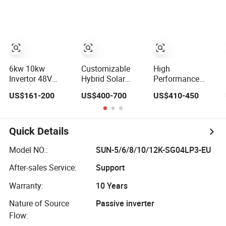
Solar Inverter
Inverter
6kw 10kw
Customizable
High
Invertor 48V
Hybrid Solar
Performance
Hybrid Solar
Inverter: 4-11HP,
Cost-Effective
US$161-200
US$400-700
US$410-450
Inverter with
3kw 3.38kw 4kw
5kw 6kw 6.6kw
MPPT Controller
5kw 6kw 8kw
Single Phase
Energy Storage
Hybrid Solar
IP65 Water Proof,
Inverter
Quick Details
Generator
Supported, with
Model NO.:
SUN-5/6/8/10/12K-SG04LP3-EU
Batteries and
After-sales Service:
Support
APP Control
Warranty:
10 Years
Nature of Source
Passive inverter
Flow: