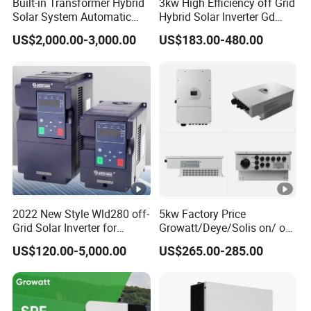
Built-in Transformer Hybrid
3kw High Efficiency off Grid
Solar System Automatic
Hybrid Solar Inverter Gd
Switch on off Grid Solar
Series Normal Pure Sine
US$2,000.00-3,000.00
US$183.00-480.00
Storage System
Wave Inverter
2022 New Style Wld280 off-
5kw Factory Price
Grid Solar Inverter for
Growatt/Deye/Solis on/ off
Irrigation Pump
Hybrid Inverter 5kw 10kw
US$120.00-5,000.00
US$265.00-285.00
20kw Solar System