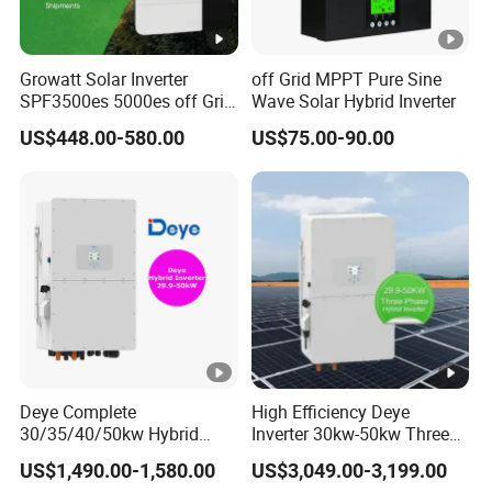
Growatt Solar Inverter
off Grid MPPT Pure Sine
SPF3500es 5000es off Grid
Wave Solar Hybrid Inverter
Solar Inverter 3.5kw 5kw DC
US$448.00-580.00
US$75.00-90.00
to AC Pure Sine Wave
Inverter Wholesale Price for
Home Power Systems
Deye Complete
High Efficiency Deye
30/35/40/50kw Hybrid
Inverter 30kw-50kw Three
Inverter for Full Set Kit off
Phase Hybrid Solar Power
US$1,490.00-1,580.00
US$3,049.00-3,199.00
Grid Solar Energy System
Inverter