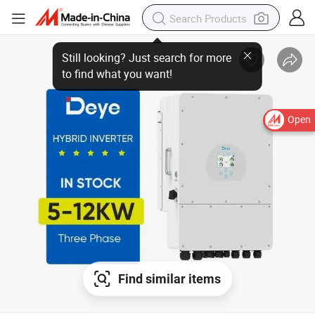
Open
Find similar items