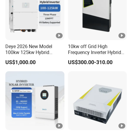
Start-up Voltage (V)
160
MPPT Voltage Range (V)
200-650
Deye 2026 New Model
10kw off Grid High
100kw 125kw Hybrid
Frequency Inverter Hybrid
Rated PV Input Voltage
Inverter Three Phase Sun-
Solar with MPPT Controller
550
US$1,000.00
US$300.00-310.00
100/125K-Sg02HP3-EU-
(V)
GM10 Energy Storage
Inverters
Max. Operating PV Input
26
13 13
Current (A)
13
Max. Input Short-Circuit
34
17 17
Current (A)
17