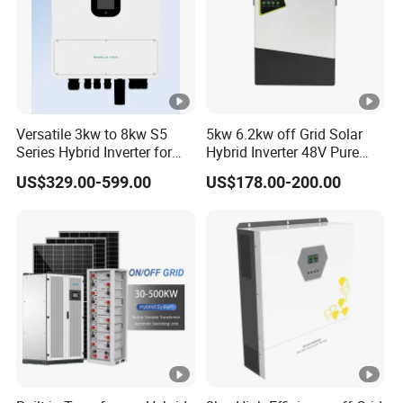
Versatile 3kw to 8kw S5
5kw 6.2kw off Grid Solar
Series Hybrid Inverter for
Hybrid Inverter 48V Pure
Home Use
Sine Wave Inverters
US$329.00-599.00
US$178.00-200.00