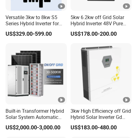
Versatile 3kw to 8kw S5
5kw 6.2kw off Grid Solar
Series Hybrid Inverter for
Hybrid Inverter 48V Pure
Home Use
Sine Wave Inverters
US$329.00-599.00
US$178.00-200.00
Built-in Transformer Hybrid
3kw High Efficiency off Grid
Solar System Automatic
Hybrid Solar Inverter Gd
Switch on off Grid Solar
Series Normal Pure Sine
US$2,000.00-3,000.00
US$183.00-480.00
Storage System
Wave Inverter