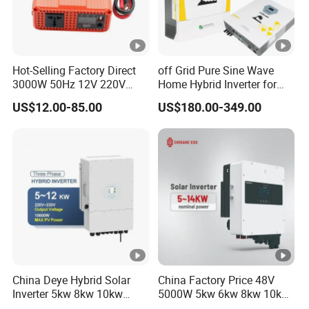
Hot-Selling Factory Direct
off Grid Pure Sine Wave
3000W 50Hz 12V 220V
Home Hybrid Inverter for
Corrected Sine Wave
Solar Power Energy 3kw
US$12.00-85.00
US$180.00-349.00
Inverter
6kw 11kw 3000W 3600W
6200W Built-in MPPT
China Deye Hybrid Solar
China Factory Price 48V
Inverter 5kw 8kw 10kw
5000W 5kw 6kw 8kw 10kw
12kw Wholesale Solar
12kw 14kw PV System DC