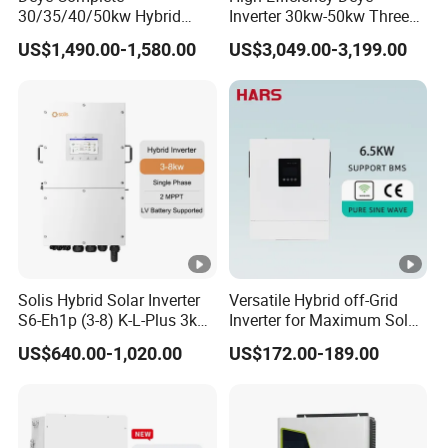
30/35/40/50kw Hybrid
Inverter 30kw-50kw Three
Number of Battery Input
1
Inverter for Full Set Kit off
Phase Hybrid Solar Power
US$1,490.00-1,580.00
US$3,049.00-3,199.00
Grid Solar Energy System
Inverter
PV String Input Data
Power Panel 100kwh
Lithium Battery Storage
1
1
2
2
Systems
2
6
0
4
Max. PV ACCESS Power
1000
0
0
0
0
(W)
0
0
0
0
0
0
0
0
1
1
1
9
2
6
9
Solis Hybrid Solar Inverter
Versatile Hybrid off-Grid
6
Max. PV Input Power (W)
8000
8
0
2
S6-Eh1p (3-8) K-L-Plus 3kw
Inverter for Maximum Solar
0
3.6kw 5kw 6kw 8kw Single
Charging Power
0
0
0
US$640.00-1,020.00
US$172.00-189.00
Phase Low Voltage Energy
0
0
0
0
Storage Inverter
Max. PV Input Voltage (V)
800