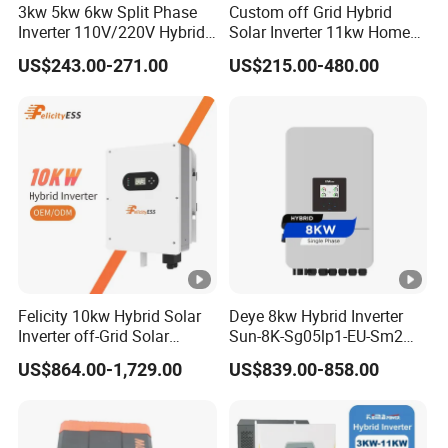
3kw 5kw 6kw Split Phase
Custom off Grid Hybrid
Inverter 110V/220V Hybrid
Solar Inverter 11kw Home
No. of MPP Trackers/ No.
Solar Power Inverter 48V
Energy Storage Solar Power
US$243.00-271.00
US$215.00-480.00
of Strings
2/1 1
2/2 1
Inverter
per MPP Tracker
Communication Interface
RS485/RS232/CAN
General Data
Operating Temperature
-40 to 60ºC, >45ºC Derating
Range (ºC)
Felicity 10kw Hybrid Solar
Deye 8kw Hybrid Inverter
Inverter off-Grid Solar
Sun-8K-Sg05lp1-EU-Sm2
Cabinet Size (WxHxD
422×658×254 (Excluding
Energy Power System Split
Solar Inverters Single Phase
US$864.00-1,729.00
US$839.00-858.00
mm)
Connectors and Brackets)
Phase Inverter
EU Version Solar Inverter for
Home PV Energy Storage
Weight (kg)
38
System