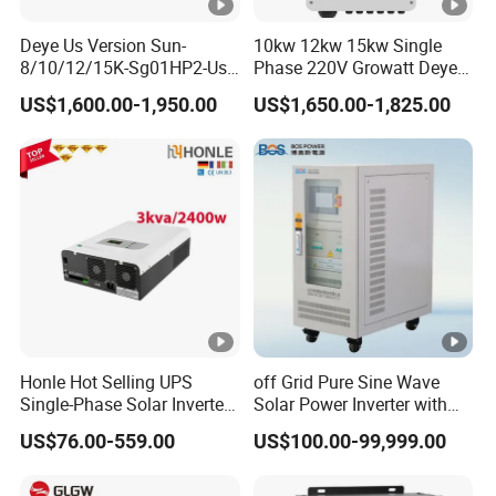
How to Buy
Deye Us Version Sun-
10kw 12kw 15kw Single
8/10/12/15K-Sg01HP2-Us-
Phase 220V Growatt Deye
Am2 Split Phase
Hybrid Solar Power Inverter
US$1,600.00-1,950.00
US$1,650.00-1,825.00
120V/240V 8kw 10kw 12kw
with IP65 Protection and
15kw High Voltage Hybrid
Touch LCD
Solar Inverter
Honle Hot Selling UPS
off Grid Pure Sine Wave
Single-Phase Solar Inverter
Solar Power Inverter with
Solar Generator System
Isolation Transformer
US$76.00-559.00
US$100.00-99,999.00
Supporting High Effiency
MPPT 10kw Inverter Pure
Sine Wave