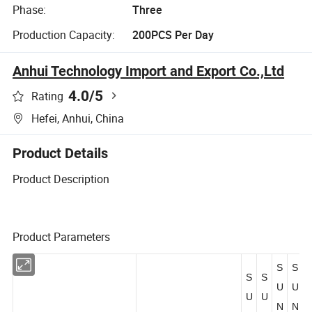
Phase:
Three
Production Capacity:
200PCS Per Day
Anhui Technology Import and Export Co.,Ltd
4.0
/5
Rating
Hefei, Anhui, China
Product Details
Product Description
Product Parameters
S
S
S
S
U
U
U
U