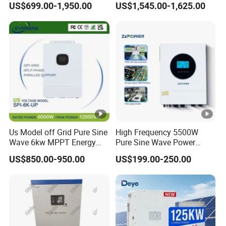
US$699.00-1,950.00
US$1,545.00-1,625.00
Inverter Solar Energy
to AC Solar Power Triple
Storage Three Phase Hybrid
Phase Inverter Pure Sine
Solar Inverter for Home
Wave Hybrid Inverter
Us Model off Grid Pure Sine
High Frequency 5500W
Wave 6kw MPPT Energy
Pure Sine Wave Power
Power Solar Hybrid Inverter
Inverter MPPT Charge
US$850.00-950.00
US$199.00-250.00
Split Phase 48V Inversor
Controller off Grid Hybrid
Solar Inverter for Lead-Acid
Lithium Battery