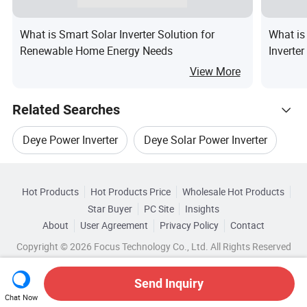
What is Smart Solar Inverter Solution for
What is
Renewable Home Energy Needs
Inverte
View More
Related Searches
Deye Power Inverter
Deye Solar Power Inverter
Hot Trending Products
Deye Off Grid Inverter
Deye 3 Phase Inverter
Hot Products
Hot Products Price
Wholesale Hot Products
Anhui
Wholesale Wind Inverter
Star Buyer
PC Site
Insights
Three Phase Deye Inverter
About
User Agreement
Privacy Policy
Contact
Browse by Categories
Wholesale Hybrid System
Copyright © 2026 Focus Technology Co., Ltd. All Rights Reserved
Deye 3 Phase Hybrid Inverter
Top 10 Inverter
By After-sales Service
By Warranty
Wholesale Solar Panel Inverter
Send Inquiry
Inverter Trends
By Nature of Source Flow
By Phase
Chat Now