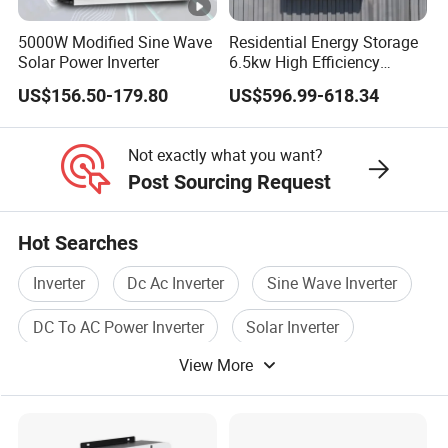
Minerals & Chemicals Importers & Exporters (CCCMC) and
China Ropeway Association (CRA), and the president unit
5000W Modified Sine Wave
Residential Energy Storage
Solar Power Inverter
6.5kw High Efficiency
of Anhui Customs Declaration Association.
Inverter Parallel Operation
Project Case
US$156.50-179.80
US$596.99-618.34
Fast Switching Home Solar
System Hybrid Solar
Inverter
Not exactly what you want?
Post Sourcing Request
Warehouse
Hot Searches
Inverter
Dc Ac Inverter
Sine Wave Inverter
FAQ
DC To AC Power Inverter
Solar Inverter
View More
Pure Sine Wave Inverter
Q: What's your main products?
A: Solar Panels in different Tier 1 Brand;
Solar Inverters ( On
Grid / Off Grid / Hybrid ); Rack / Stack / Wall Mounted Lithium