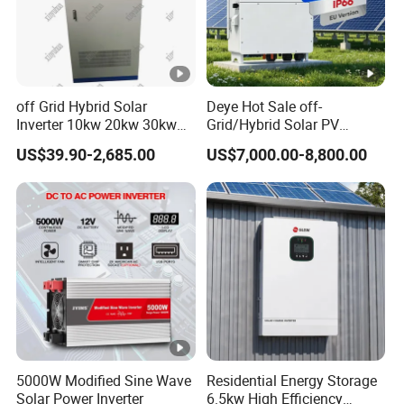
off Grid Hybrid Solar
Deye Hot Sale off-
Inverter 10kw 20kw 30kw
Grid/Hybrid Solar PV
50kw 60kw75kw 100kw
Inverter 3 Phase 100kw
US$39.90-2,685.00
US$7,000.00-8,800.00
150kw Solar Power System
125kw Hybrid Solar Energy
Inverter
Inverter 380V 400V
5000W Modified Sine Wave
Residential Energy Storage
Solar Power Inverter
6.5kw High Efficiency