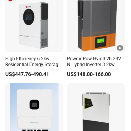
High Efficiency 6.2kw
Powmr Pow-Hvm3.2h-24V-
Residential Energy Storage
N Hybrid Inverter 3.2kw
Inverter MPPT Hybrid
Single Phase for Home Use
US$447.76-490.41
US$148.00-166.00
Inverter Premium Quality
High-Efficiency Inverter with
off Grid Home Solar Inverter
WiFi