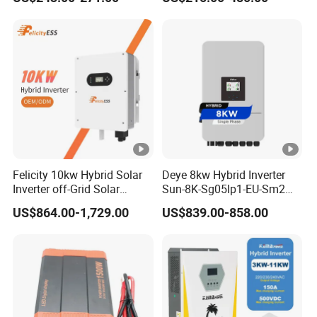
Inverter
Felicity 10kw Hybrid Solar
Deye 8kw Hybrid Inverter
Inverter off-Grid Solar
Sun-8K-Sg05lp1-EU-Sm2
Energy Power System Split
Solar Inverters Single Phase
US$864.00-1,729.00
US$839.00-858.00
Phase Inverter
EU Version Solar Inverter for
Home PV Energy Storage
System