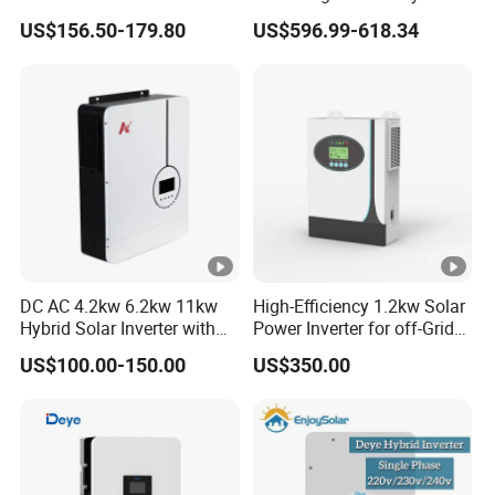
Inverter Parallel Operation
US$156.50-179.80
US$596.99-618.34
Fast Switching Home Solar
System Hybrid Solar
Inverter
DC AC 4.2kw 6.2kw 11kw
High-Efficiency 1.2kw Solar
Hybrid Solar Inverter with
Power Inverter for off-Grid
MPPT Solar Charger
Systems
US$100.00-150.00
US$350.00