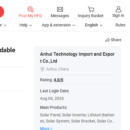
Sign in
Post My RFQ
Messages
Inquiry Basket
r
Help
App & extension
English
Rules
Share
rdable
Anhui Technology Import and Expor
t Co.,Ltd
Anhui, China

1
Rating:
4.0/5
Last Login Date:
Aug 06, 2026
Main Products:
Solar Panel, Solar Inverter, Lithium Batteri
es, Solar System, Solar Bracket, Solar Con
troller, Solar Cables, Mc4 Connector, EL Te
More