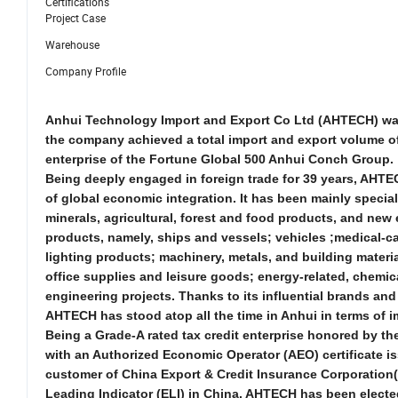
Certifications
Project Case
Warehouse
Company Profile
Anhui Technology Import and Export Co Ltd (AHTECH) was f
the company achieved a total import and export volume of 
enterprise of the Fortune Global 500 Anhui Conch Group.
Being deeply engaged in foreign trade for 39 years, AHTE
of global economic integration. It has been mainly specia
minerals, agricultural, forest and food products, and
new
products, namely, ships and vessels; vehicles ;medical-c
lighting products; machinery, metals, and building materi
office supplies and leisure goods; energy-related, chemica
engineering projects. Thanks to its influential brands a
AHTECH has stood atop all the time in Anhui in terms of 
Being a Grade-A rated tax credit enterprise honored by the 
with an Authorized Economic Operator (AEO) certificate i
customer of China Export & Credit Insurance Corporation(
Leading Indicator (ELI) in China. AHTECH has been electe