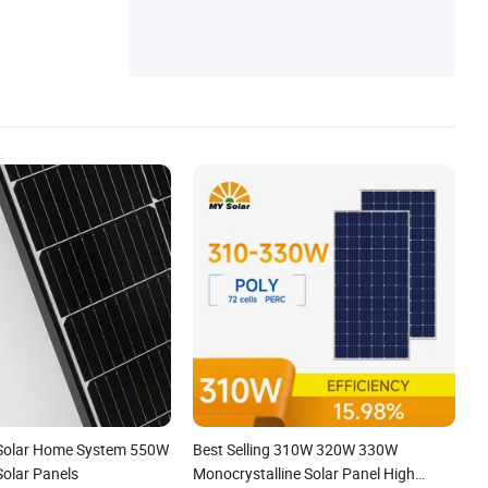
ster
 Solar Home System 550W
Best Selling 310W 320W 330W
Solar Panels
Monocrystalline Solar Panel High