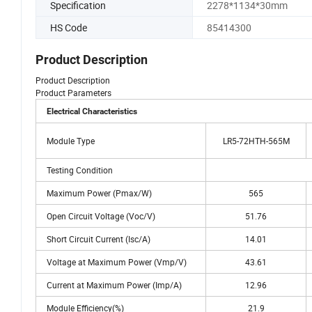
Specification
2278*1134*30mm
HS Code
85414300
Product Description
Product Description
Product Parameters
Electrical Characteristics
Module Type
LR5-72HTH-565M
Testing Condition
Maximum Power (Pmax/W)
565
Open Circuit Voltage (Voc/V)
51.76
Short Circuit Current (Isc/A)
14.01
Voltage at Maximum Power (Vmp/V)
43.61
Current at Maximum Power (Imp/A)
12.96
Module Efficiency(%)
21.9