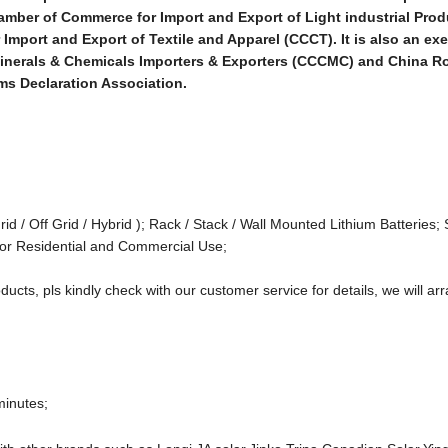
mber of Commerce for Import and Export of Light industrial Pro
mport and Export of Textile and Apparel (CCCT). It is also an ex
 Minerals & Chemicals Importers & Exporters (CCCMC) and China 
ms Declaration Association.
rid / Off Grid / Hybrid ); Rack / Stack / Wall Mounted Lithium Batteries; 
or Residential and Commercial Use;
ducts, pls kindly check with our customer service for details, we will arr
minutes;