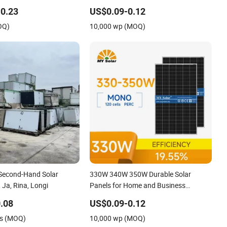
Efficiency High Quality PV Green
0.23
US$0.09-0.12
Energy
OQ)
10,000 wp (MOQ)
 Second-Hand Solar
330W 340W 350W Durable Solar
 Ja, Rina, Longi
Panels for Home and Business
Renewable Energy Solutions High
.08
US$0.09-0.12
Quality Long Lasting Solar Panel
ts (MOQ)
10,000 wp (MOQ)