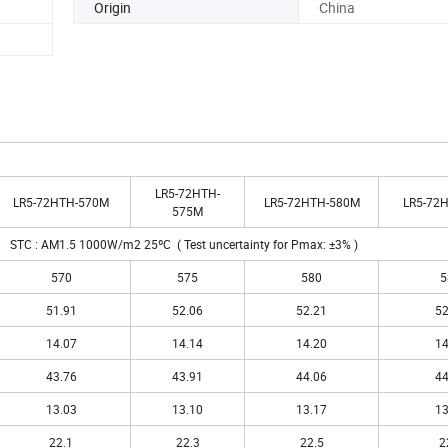
Origin
China
LR5-72HTH-
LR5-72HTH-570M
LR5-72HTH-580M
LR5-72
575M
STC : AM1.5 1000W/m2 25ºC ( Test uncertainty for Pmax: ±3% )
570
575
580
5
51.91
52.06
52.21
52
14.07
14.14
14.20
14
43.76
43.91
44.06
44
13.03
13.10
13.17
13
22.1
22.3
22.5
2