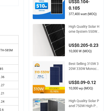
US$0.104-
Double Glass
0.105
377,400 watt (MOQ)
High Quality Solar H
ome System 550W
800W Single Solar P
anels
US$0.205-0.23
HTH-585M
10,000 W (MOQ)
Best Selling 310W 3
20W 330W Monocry
85
stalline Solar Panel
.36
High Efficiency High
US$0.09-0.12
Quality PV Green En
.27
ergy
10,000 wp (MOQ)
.21
High Quality Solar P
.24
anel 750W High Po
2.6
wer Photovoltaic M