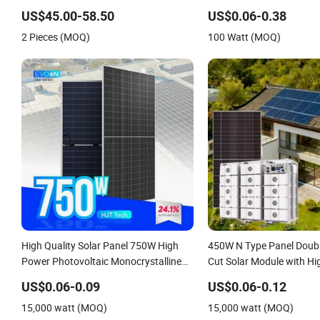
BIPV Photovoltaic High Quality PV
China Cheap Price Solar 
US$45.00-58.50
US$0.06-0.38
Module Topcon Solar Monocrystalline
Panel Small Solar Cells
2 Pieces (MOQ)
100 Watt (MOQ)
Power Panels
High Quality Solar Panel 750W High
450W N Type Panel Doubl
Power Photovoltaic Monocrystalline
Cut Solar Module with Hi
Solar Panels N-Type Half-Cell PV
US$0.06-0.09
US$0.06-0.12
Module for Sale
15,000 watt (MOQ)
15,000 watt (MOQ)