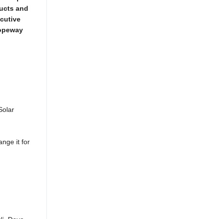
ducts and
ecutive
Ropeway
Solar
ange it for