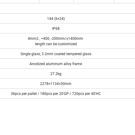
144 (6×24)
IP68
4mm2 , +400, -200mm/±1400mm
length can be customized
Single glass, 3.2mm coated tempered glass
Anodized aluminum alloy frame
27.2kg
2278×1134×30mm
36pcs per pallet / 180pcs per 20'GP / 720pcs per 40'HC