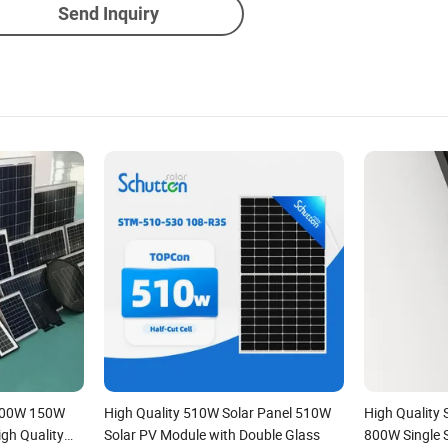
Send Inquiry
100W 150W
High Quality 510W Solar Panel 510W
High Quality
h Quality
Solar PV Module with Double Glass
800W Single 