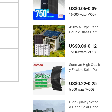
onocrystalline Solar
US$0.06-0.09
Panels N-Type Half-
Cell PV Module for S
15,000 watt (MOQ)
ale
450W N Type Panel
Double Glass Half C
ut Solar Module wit
h High Quality
US$0.06-0.12
15,000 watt (MOQ)
Sunman High Qualit
y Flexible Solar Pan
el 380W 400W 430
W 500W 520W Port
US$0.22-0.25
able Solar Photovolt
aic Panel Silicon Thi
5,500 watt (MOQ)
n Film Solar Panel f
or Camping
High-Quality Secon
d-Hand Solar Panel