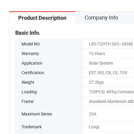
Company Info
Product Description
Basic Info.
Model NO.
LR5-72HTH 565~585M
Warranty
15 Years
Application
Solar System
Certification
EST, ISO, CB, CE, TUV
Weight
27.2kgs
Loading
720PCS/ 40'hq Containe
Frame
Anodized Aluminium All
Maximum Series
25A
Trademark
Longi