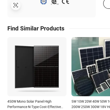
Find Similar Products
450W Mono Solar Panel High
5W 10W 20W 40W 50W 
Performance N-Type Cost-Effective
200W 250W 300W 18V Hig