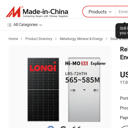
Products
All Categories
Stil
you 
Home
Product Directory
Metallurgy, Mineral & Energy
Solar & Re



Re
En
U
17,
Port
Prod
Pay