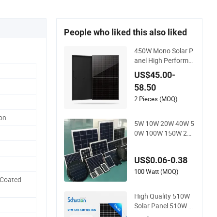
People who liked this also liked
450W Mono Solar P
anel High Performa
nce N-Type Cost-Eff
US$45.00-
ective BIPV Photov
58.50
oltaic High Quality P
V Module Topcon S
2 Pieces (MOQ)
olar Monocrystallin
con
e Power Panels
5W 10W 20W 40W 5
0W 100W 150W 200
W 250W 300W 18V
High Quality China
US$0.06-0.38
Cheap Price Solar M
odule Solar Panel S
100 Watt (MOQ)
 Coated
mall Solar Cells
High Quality 510W
Solar Panel 510W S
olar PV Module with