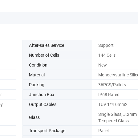
After-sales Service
Support
Number of Cells
144 Cells
Condition
New
Material
Monocrystalline Sili
Packing
36PCS/Pallets
r
Junction Box
IP68 Rated
oy
Output Cables
TUV 1*4.0mm2
Single Glass, 3.2mm
Glass
Tempered Glass
Transport Package
Pallet