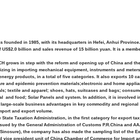
ounded in 1985, with its headquarters in Hefei, Anhui Province.
US$2.0 billion and sales revenue of 15 billion yuan. It is a memb
CH grows in step with the reform and opening up of China and th
lizing in importing mechanical equipment, instruments and meters
energy products, in a total of five categories. It also exports 10 c
are and epidemic prevention materials;electronic and home appli
als; textile and apparel; shoes, hats, suitcases and bags; consu
l and food; Solar Panels and system. In addition, it is involved 
nd large-scale business advantages in key commodity and regional
import and export volume.
State Taxation Administration, in the first category for export tax
ssued by the General Administration of Customs P.R.China and AA
Sinosure), the company has also made the sampling list of the E
d vice president unit of China Chamber of Commerce for Import a