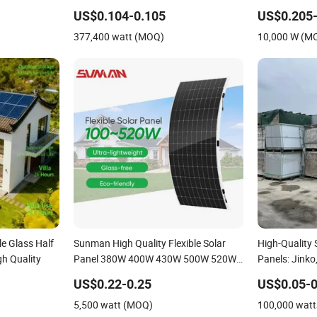
Module Solar
US$0.104-0.105
US$0.205-
377,400 watt (MOQ)
10,000 W (M
e Glass Half
Sunman High Quality Flexible Solar
High-Quality
gh Quality
Panel 380W 400W 430W 500W 520W
Panels: Jinko,
Portable Solar Photovoltaic Panel
US$0.22-0.25
US$0.05-0
Silicon Thin Film Solar Panel for
5,500 watt (MOQ)
100,000 wat
Camping