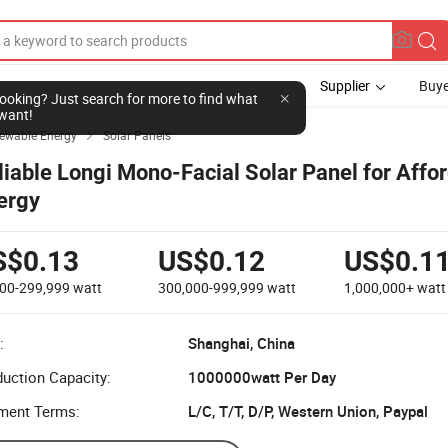
Supplier
Buye
l looking? Just search for more to find what
want!
newable Energy
Solar Panels

liable Longi Mono-Facial Solar Panel for Affo
ergy
S$0.13
US$0.12
US$0.1
000-299,999
watt
300,000-999,999
watt
1,000,000+
watt
:
Shanghai, China
uction Capacity:
1000000watt Per Day
ment Terms:
L/C, T/T, D/P, Western Union, Paypal