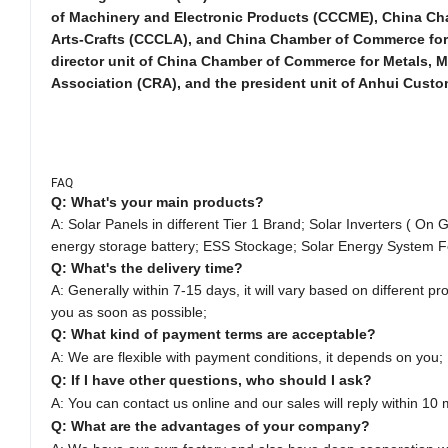
of Machinery and Electronic Products (CCCME), China Cha
Arts-Crafts (CCCLA), and China Chamber of Commerce for I
director unit of China Chamber of Commerce for Metals,
Association (CRA), and the president unit of Anhui Custo
FAQ
Q: What's your main products?
A: Solar Panels in different Tier 1 Brand;
Solar Inverters ( On G
energy storage battery; ESS Stockage; Solar Energy System F
Q: What's the delivery time?
A: Generally within 7-15 days, it will vary based on different pro
you as soon as possible;
Q: What kind of payment terms are acceptable?
A: We are flexible with payment conditions, it depends on you;
Q: If I have other questions, who should I ask?
A: You can contact us online and our sales will reply within 10 
Q: What are the advantages of your company?