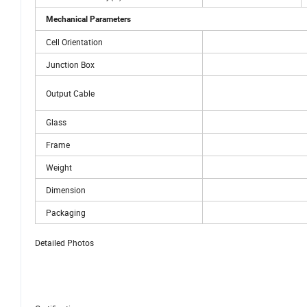
Mechanical Parameters
Cell Orientation
Junction Box
Output Cable
Glass
Frame
Weight
Dimension
Packaging
Detailed Photos