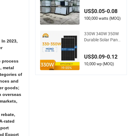
s: Jinko, Ja, Rina, Lo
ngi
US$0.05-0.08
100,000 watts (MOQ)
330W 340W 350W
Durable Solar Panel
 In 2023,
s for Home and Busi
er
ness Renewable En
US$0.09-0.12
ergy Solutions High
e process
Quality Long Lastin
10,000 wp (MOQ)
, metal
g Solar Panel
ategories of
ances and
mer goods;
in overseas
 markets,
 rebate,
A-rated
xport
nd Export