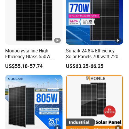
n
c
y
[
%
]
P
Monocrystalline High
Sunark 24.8% Efficiency
o
Efficiency Glass 550W
Solar Panels 700watt 720W
580W 590W 600W PV
750W 770W Solar Module
w
US$55.18-57.74
US$63.25-66.25
Modules Solar Energy Panel
PV Panel for Home
er
with CE TUV
Electricity
T
0-+3%
ol
er
a
n
c