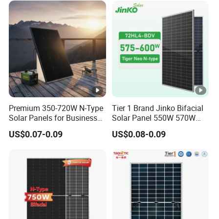
Solar Panels Solar Energy
Sun Power 700W 750W
800W
Premium 350-720W N-Type
Tier 1 Brand Jinko Bifacial
Solar Panels for Business
Solar Panel 550W 570W
and Industry Use/Longi,
575W 580W 590W Jinko
US$0.07-0.09
US$0.08-0.09
Jinko Authorize/European,
Solar Panel Price 620W
Dubai Warehouses
630W 710W 730W
Monocrystalline Half Cell
Fotovoltaic Panel