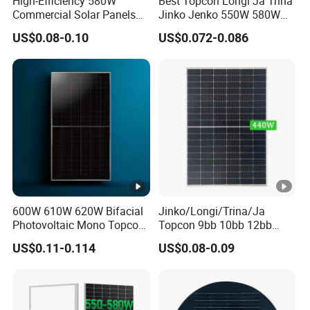
High-Efficiency 580W
Best Topcon Longi Ja Trina
Commercial Solar Panels
Jinko Jenko 550W 580W
S
for Large Installations
590W 600W 610W 620W
US$0.08-0.10
US$0.072-0.086
Solar Panel 1000W
h
Wholesale Price
or
t
Ci
rc
ui
t
13.74
13.79
13.84
13.89
13.94
13.99
C
ur
600W 610W 620W Bifacial
Jinko/Longi/Trina/Ja
Photovoltaic Mono Topcon
Topcon 9bb 10bb 12bb
re
Half Cut Solar Panel PV
Mono Solar Cells 425W
US$0.11-0.114
US$0.08-0.09
nt
Module for Industry Power
430W 435W 440W 445W
Plant
450W High Power Solar
(ls
Panel for Solar Projects,
c)
Home Solar Power System
[A