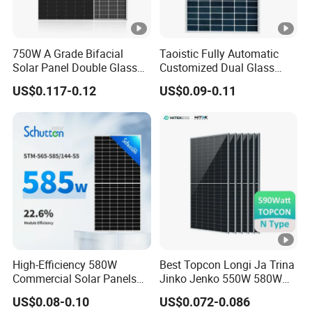
750W A Grade Bifacial
Taoistic Fully Automatic
Solar Panel Double Glass
Customized Dual Glass
Topcon N Type Technology
Topcon Bificial 420W-435W
US$0.117-0.12
US$0.09-0.11
Polycrystalline Solar Panels
High-Efficiency 580W
Best Topcon Longi Ja Trina
Commercial Solar Panels
Jinko Jenko 550W 580W
for Large Installations
590W 600W 610W 620W
US$0.08-0.10
US$0.072-0.086
Solar Panel 1000W