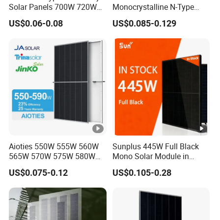
Solar Panels 700W 720W
Monocrystalline N-Type
730W 740W 750W
Topcon Solar PV Module
US$0.06-0.08
US$0.085-0.129
Monocrystalline Complete
for Solar Farm
Solar Panels Photovoltaic
Module for Home
Aioties 550W 555W 560W
Sunplus 445W Full Black
565W 570W 575W 580W
Mono Solar Module in
585W 590wsolar Panel
Stock with Best Price for
US$0.075-0.12
US$0.105-0.28
Home Use and Factory