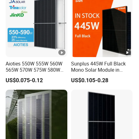
Module for Home
Aioties 550W 555W 560W
Sunplus 445W Full Black
565W 570W 575W 580W
Mono Solar Module in
585W 590wsolar Panel
Stock with Best Price for
US$0.075-0.12
US$0.105-0.28
Home Use and Factory