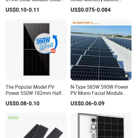
Panels
550W 560W 600W 610W
US$0.10-0.11
US$0.075-0.084
Solar Module Topcon Perc
700W 710W 720W PV Solar
Panel Wholesale Price
The Popular Model PV
N-Type 585W 590W Power
Power 550W 182mm Half
PV Mono Facial Module
Cell Solar Panel Mono 144
580W Jinko Solar Panel
US$0.08-0.10
US$0.06-0.09
Cells