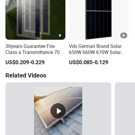
30years Guarantee Fire
Vds German Brand Solar
Class a Transmittance 70%
650W 660W 670W Solar
Mono Crystalline Agri PV
Energy Power
US$0.209-0.229
US$0.085-0.129
Modules 160W ODM OEM
Monocrystalline Solar Panel
Panel
PV Module Chinese Factory
Related Videos
Price Cost Rotterdam
Warehouse Stock