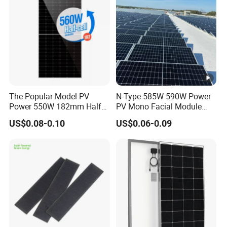
The Popular Model PV
N-Type 585W 590W Power
Power 550W 182mm Half
PV Mono Facial Module
Cell Solar Panel Mono 144
580W Jinko Solar Panel
US$0.08-0.10
US$0.06-0.09
Cells