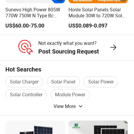
e
Sunevo High Power 805W
Honle Solar Panels Solar
S
770W 750W N Type Bc
Module 30W to 720W Solar
lrradiance l000W/m', cell temperature 25°C, AMl.5G
Bifacial Solar Panels for
Battery Solar System Cell
T
US$60.00-75.00
US$0.089-0.097
Home Solar Rooftop and
Perc Paneles Solares
C
Utility Scale Solar Farm
P
Not exactly what you want?
Post Sourcing Request
a
c
36pcs/pallet, 720pcs/40HQ
Hot Searches
ki
n
Detailed Photos
Solar Charger
Solar Panel
Solar Power
g
Solar Controller
Module Power
View More
Module Panel
Certifications
Project Case