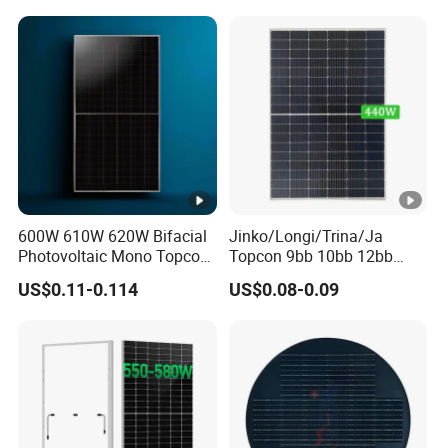
Wholesale Price
600W 610W 620W Bifacial
Jinko/Longi/Trina/Ja
Photovoltaic Mono Topcon
Topcon 9bb 10bb 12bb
Half Cut Solar Panel PV
Mono Solar Cells 425W
US$0.11-0.114
US$0.08-0.09
Module for Industry Power
430W 435W 440W 445W
Plant
450W High Power Solar
Panel for Solar Projects,
Home Solar Power System