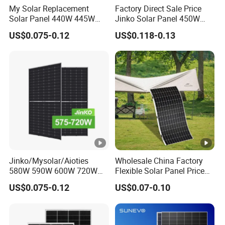
My Solar Replacement
Factory Direct Sale Price
(l
Solar Panel 440W 445W
Jinko Solar Panel 450W
450W 455W 460W PV Solar
500W 550W 600W 700W
m
US$0.075-0.12
US$0.118-0.13
Panels Module for Home
Mono Solar Photovoltaic
p)
Energy System Kb-Solar
Module for Home Solar
Module F-Solar Energy
Panel System
[A
System
]
M
o
d
ul
e
Jinko/Mysolar/Aioties
Wholesale China Factory
Ef
580W 590W 600W 720W
Flexible Solar Panel Price
Solares Paneles
100W 200W 300W 500W
fi
US$0.075-0.12
US$0.07-0.10
21.1
22.3
22.5
22.6
22.8
23
Monocrystalline Panneau
550W 600W 700W 1000W
ci
Solaire Solar Panel Cost
Mini Small Transparent
with TUV for Home Power
Module Monocrystalline
e
System
Chinese Solor Panel