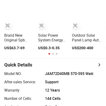
Brand New
Solar Power
Outdoor Solar
Original Spb
System Energy
Panel Lamp Auto
Series 200lm W
Storage Lithium
Clean Integrated
US$63.7-69
US$0.3-0.35
US$200-400
Ultra High
Battery Systems
All in One Solar
Efficiency
Generator 50kw
Street Light with
LiFePO4 Battery
60kw 80kw
Sweeper
Solar Street Light
100kw Hybrid
Quick Details
Solar Energy
System 0.5c 1c
Model NO.:
JAM72D40MB 570-595 Watt
Solar Storage
After-sales Service:
Support
System
Warranty:
12 Years
Number of Cells:
144 Cells