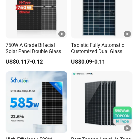
u
m
P
o
w
750W A Grade Bifacial
Taoistic Fully Automatic
er
Solar Panel Double Glass
Customized Dual Glass
43.62
43.82
44.02
44.22
44.43
44.64
V
Topcon N Type Technology
Topcon Bificial 420W-435W
US$0.117-0.12
US$0.09-0.11
Polycrystalline Solar Panels
ol
ta
g
e(
V
m
p)
[
V]