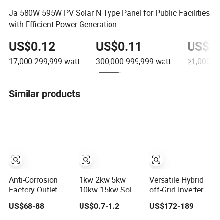
Ja 580W 595W PV Solar N Type Panel for Public Facilities
with Efficient Power Generation
US$0.12
US$0.11
US$0.
17,000-299,999
watt
300,000-999,999
watt
≥1,000,0
Similar products
Anti-Corrosion
1kw 2kw 5kw
Versatile Hybrid
Factory Outlet
10kw 15kw Solar
off-Grid Inverter
Modern Design
System Price
for Maximum
US$68-88
US$0.7-1.2
US$172-189
Solar Street LED
Solar Panel
Solar Charging
Light for Gardens
System for Home
Power