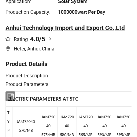
Application:
Solar System
Production Capacity:
1000000watt Per Day
Anhui Technology Import and Export Co.,Ltd
4.0
/5
Rating
Hefei, Anhui, China
Product Details
Product Description
Product Parameters
ELECTRIC PARAMETERS AT STC
T
JAM720
JAM720
JAM720
JAM720
JAM720
Y
JAM72040
40
40
40
40
40