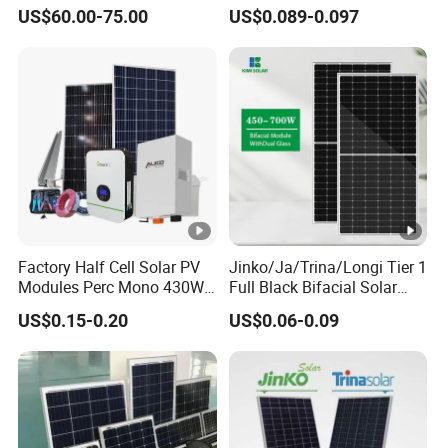
Bifacial Solar Panels for
Battery Solar System Cell
US$60.00-75.00
US$0.089-0.097
Home Solar Rooftop and
Perc Paneles Solares
Utility Scale Solar Farm
Factory Half Cell Solar PV
Jinko/Ja/Trina/Longi Tier 1
Modules Perc Mono 430W
Full Black Bifacial Solar
440W 450W 480W 144cells
Panel 550W 580W 600W
US$0.15-0.20
US$0.06-0.09
Photovoltaic Solar Panel
700W
Price for Solar Power
Systems Energy