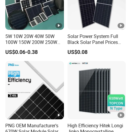
5W 10W 20W 40W 50W
Solar Power System Full
100W 150W 200W 250W
Black Solar Panel Prices
300W 18V High Quality
700W Solar Panels
US$0.06-0.38
US$0.08
China Cheap Price Solar
Shingled 625W 650W High
Module Solar Panel Small
Efficiency PV Module for
Solar Cells
Sale
PNG OEM Manufacturer's
High Efficiency Hitek Longi
670W Solar Module Solar
Jinko Monocrystalline