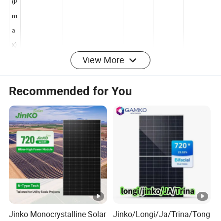
er
(P
m
a
View More
x)
[
Recommended for You
W
]
O
p
e
n
Ci
rc
ui
Jinko Monocrystalline Solar
Jinko/Longi/Ja/Trina/Tong