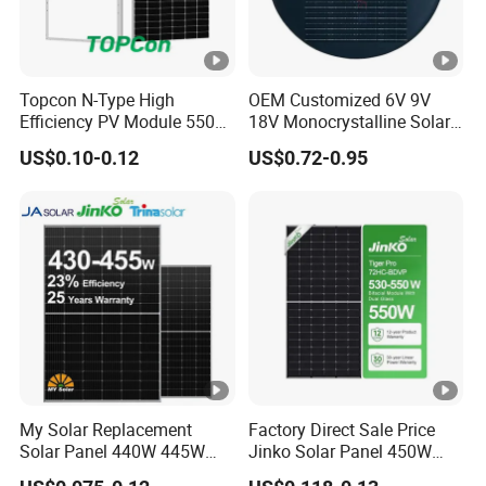
Topcon N-Type High
OEM Customized 6V 9V
Efficiency PV Module 550W
18V Monocrystalline Solar
560W 580W 590W 600W
Panel for Garden Light
US$0.10-0.12
US$0.72-0.95
Mono Solar Panel for Home
System
My Solar Replacement
Factory Direct Sale Price
Solar Panel 440W 445W
Jinko Solar Panel 450W
450W 455W 460W PV Solar
500W 550W 600W 700W