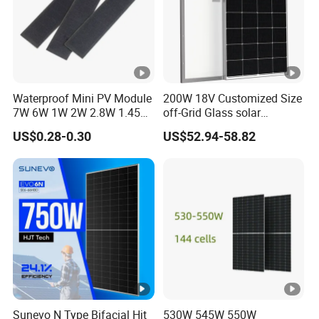
Waterproof Mini PV Module
200W 18V Customized Size
7W 6W 1W 2W 2.8W 1.45W
off-Grid Glass solar
3W 5W 10W 5V 6V 9V 12V
Modules for RV Camping
US$0.28-0.30
US$52.94-58.82
18V Pet ETFE Glass Small
Laminated Photovoltaic
Silicon Cell Irregular Shape
Solar Panel
Sunevo N Type Bifacial Hjt
530W 545W 550W