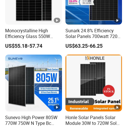
Monocrystalline High
Sunark 24.8% Efficiency
Efficiency Glass 550W
Solar Panels 700watt 720W
580W 590W 600W PV
750W 770W Solar Module
US$55.18-57.74
US$63.25-66.25
Modules Solar Energy Panel
PV Panel for Home
with CE TUV
Electricity
Sunevo High Power 805W
Honle Solar Panels Solar
770W 750W N Type Bc
Module 30W to 720W Solar