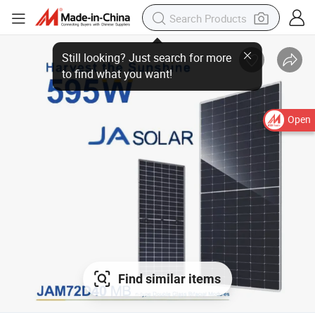
Open
Find similar items