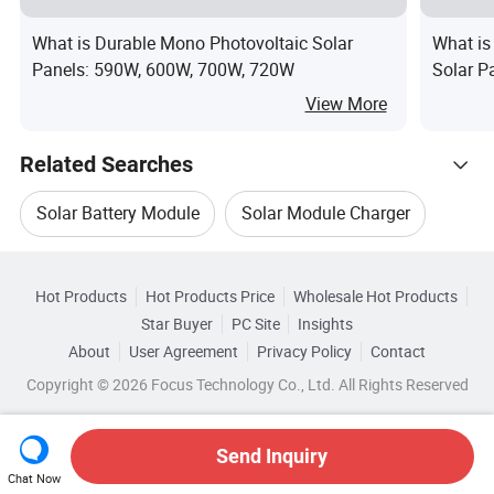
What is Durable Mono Photovoltaic Solar
What is
Panels: 590W, 600W, 700W, 720W
Solar 
670W Ph
View More
Factory 
Related Searches
Solar Battery Module
Solar Module Charger
Hot Trending Products
Solar Module Mono
Ja Solar
Hot Products
Hot Products Price
Wholesale Hot Products
Anhui
Wholesale Module Panel
Star Buyer
PC Site
Insights
Ja Solar Panel
Ja Solar Pv Panel
About
User Agreement
Privacy Policy
Contact
Related Categories
Wholesale Solar Panel Module
Copyright © 2026 Focus Technology Co., Ltd. All Rights Reserved
Browse by Categories
Wholesale Solar Cell
Wholesale Solar Module
By After-sales Service
By Warranty
Send Inquiry
Chat Now
Wholesale Cell Module
Wholesale PV Module