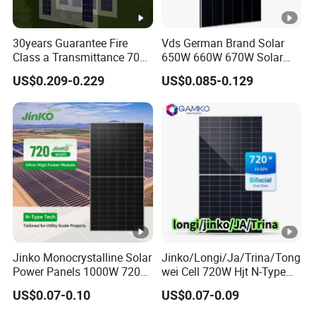
30years Guarantee Fire
Vds German Brand Solar
Class a Transmittance 70%
650W 660W 670W Solar
Mono Crystalline Agri PV
Energy Power
US$0.209-0.229
US$0.085-0.129
Modules 160W ODM OEM
Monocrystalline Solar Panel
Panel
PV Module Chinese Factory
Price Cost Rotterdam
Warehouse Stock
Jinko Monocrystalline Solar
Jinko/Longi/Ja/Trina/Tong
Power Panels 1000W 720
wei Cell 720W Hjt N-Type
Watts 625W 600W Bifacial
18bb Bifacial Double Glass
US$0.07-0.10
US$0.07-0.09
Double Glass Solar Panel
Half Cell
Monocrystalline/Mono