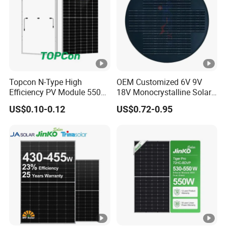
]
M
a
xi
m
Topcon N-Type High
OEM Customized 6V 9V
Efficiency PV Module 550W
18V Monocrystalline Solar
u
560W 580W 590W 600W
Panel for Garden Light
US$0.10-0.12
US$0.72-0.95
m
Mono Solar Panel for Home
System
P
o
w
er
13.07
13.12
13.17
13.23
13.28
13.33
C
ur
re
nt