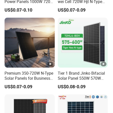
Power Panels 1000W 720
wei Cell 720W Hjt N-Type
t
Watts 625W 600W Bifacial
18bb Bifacial Double Glass
V
US$0.07-0.10
US$0.07-0.09
Double Glass Solar Panel
Half Cell
51.52
51.73
51.95
52.16
52.37
52.58
Monocrystalline/Mono
ol
Solar Panels Solar Energy
ta
Sun Power 700W 750W
g
800W
e
(V
o
c)
[V
Premium 350-720W N-Type
Tier 1 Brand Jinko Bifacial
]
Solar Panels for Business
Solar Panel 550W 570W
and Industry Use/Longi,
575W 580W 590W Jinko
M
US$0.07-0.09
US$0.08-0.09
Jinko Authorize/European,
Solar Panel Price 620W
a
Dubai Warehouses
630W 710W 730W
Monocrystalline Half Cell
xi
Fotovoltaic Panel
m