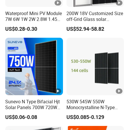
Waterproof Mini PV Module
200W 18V Customized Size
7W 6W 1W 2W 2.8W 1.45W
off-Grid Glass solar
3W 5W 10W 5V 6V 9V 12V
Modules for RV Camping
US$0.28-0.30
US$52.94-58.82
18V Pet ETFE Glass Small
Laminated Photovoltaic
Silicon Cell Irregular Shape
Solar Panel
Sunevo N Type Bifacial Hjt
530W 545W 550W
Solar Panels 700W 720W
Monocrystalline N-Type
730W 740W 750W
Topcon Solar PV Module
US$0.06-0.08
US$0.085-0.129
Monocrystalline Complete
for Solar Farm
Solar Panels Photovoltaic