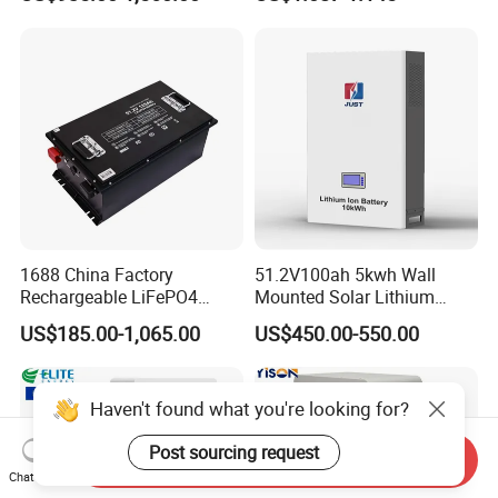
Battery 51.2V 200ah
Battery 18650 10440 14500
LiFePO4 for Home Energy
26650 32700 3.7V
Storage
2600mAh 5000mAh Li-ion
Battery Head Lamp/Speaker
1688 China Factory
51.2V100ah 5kwh Wall
Rechargeable LiFePO4
Mounted Solar Lithium
Lithium Battery for Golf Cart
LiFePO4 Battery
US$185.00-1,065.00
US$450.00-550.00
24V 200A, 36V 120A, 48V
105A/120A/125A, 60V/72V
67A/105A
Haven't found what you're looking for?
Post sourcing request
Send Inquiry
Chat Now