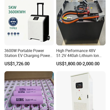
System/Home Solar/Solar
Energy System
3600W Portable Power
High Performance 48V
Station EV Charging Power
51.2V 440ah Lithium Ion
Bank & Charging Bank for
Forklift Battery for Electric
US$1,726.00
US$1,800.00-2,000.00
Camping Outdoor Power
Forklift
Supply