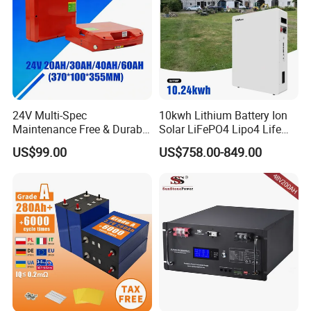
24V Multi-Spec
10kwh Lithium Battery Ion
Maintenance Free & Durable
Solar LiFePO4 Lipo4 Life
Lithium Battery Compatible
Po4 48 Volt 48V 51.2V
US$99.00
US$758.00-849.00
with Heli Cbd15j-Li-S Pallet
200ah 200 Ah 10 Kwh
Truck
Solaire Wall Battery