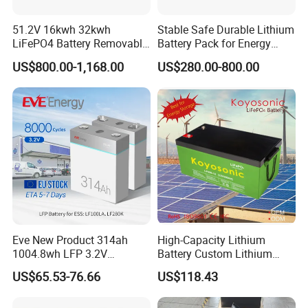
51.2V 16kwh 32kwh
Stable Safe Durable Lithium
LiFePO4 Battery Removable
Battery Pack for Energy
Home Energy Storage
Storage
US$800.00-1,168.00
US$280.00-800.00
System Backup off-Grid
Eve New Product 314ah
High-Capacity Lithium
1004.8wh LFP 3.2V
Battery Custom Lithium
LiFePO4 Battery Cell 314ah
Battery Solutions 24V 25.6V
US$65.53-76.66
US$118.43
LiFePO4 Lithium Ion Battery
120ah
for Solar /Storage/Solar