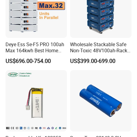
Deye Ess Se-F5 PRO 100ah
Wholesale Stackable Safe
Max 164kwh Best Home
Non-Toxic 48V100ah-Rack
Lithium Energy Battery
Type LiFePO4 Cell
US$696.00-754.00
US$399.00-699.00
Storage Solutions
Chemistry for Fishing
Lithium Battery