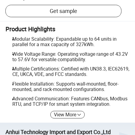
Get sample
Product Highlights
Modular Scalability: Expandable up to 64 units in
parallel for a max capacity of 327kWh.
Wide Voltage Range: Operating voltage range of 43.2V
to 57.6V for versatile compatibility.
Multiple Certifications: Certified with UN38.3, IEC62619,
CE, UKCA, VDE, and FCC standards.
Flexible Installation: Supports wall-mounted, floor-
mounted, and rack-mounted configurations.
Advanced Communication: Features CANbus, Modbus
RTU, and TCP/IP for smart system integration.
View More
Anhui Technology Import and Export Co.,Ltd