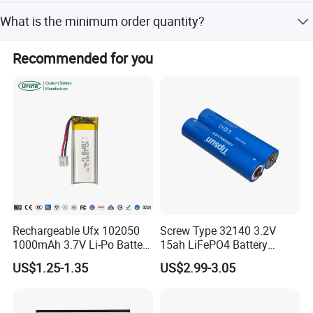
Yes, customization from designs is available for this
What is the minimum order quantity?
product.
The minimum order quantity is 1 piece.
The Deye SE-G5.1 Pro-B is a cutting-edge lithium
Recommended for you
iron phosphate (LFP) battery designed for safe,
reliable, and flexible energy storage
solutions.
This
modular battery
system is perfect
for
both residential
and commercial
applications
,
allowing you
to increase your
self-consumption
ratio
and optimize
your energy usage
.
Rechargeable Ufx 102050
Screw Type 32140 3.2V
1000mAh 3.7V Li-Po Battery
15ah LiFePO4 Battery
for Bluetooth Headset
Tipsun 32140 Lifeo4
US$1.25-1.35
US$2.99-3.05
Battery for E-Bike