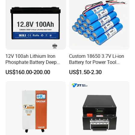
12V 100ah Lithium Iron
Custom 18650 3.7V Li-ion
Phosphate Battery Deep
Battery for Power Tool
Cycle Replace Lead Acid
Applications
US$160.00-200.00
US$1.50-2.30
Battery for off-Grid System