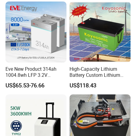
Company Profile
Eve New Product 314ah
High-Capacity Lithium
1004.8wh LFP 3.2V
Battery Custom Lithium
LiFePO4 Battery Cell 314ah
Battery Solutions 24V 25.6V
US$65.53-76.66
US$118.43
LiFePO4 Lithium Ion Battery
120ah
for Solar /Storage/Solar
System/Home Solar/Solar
Energy System