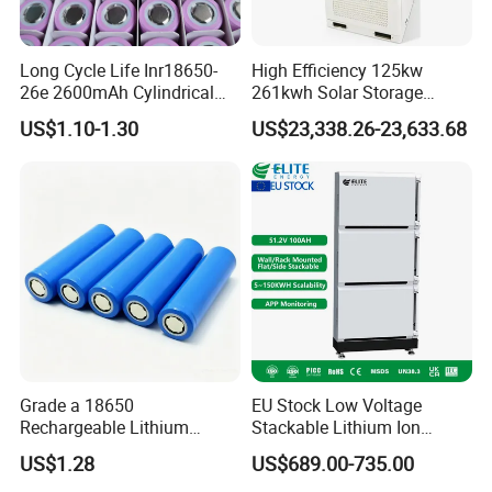
Long Cycle Life Inr18650-
High Efficiency 125kw
26e 2600mAh Cylindrical
261kwh Solar Storage
18650 Lithium Battery
Lithium Battery Integrated
US$1.10-1.30
US$23,338.26-23,633.68
Cabinet
Grade a 18650
EU Stock Low Voltage
Rechargeable Lithium
Stackable Lithium Ion
Battery Cell 3.7V 2200mAh
Battery 5kwh 10kwh 15kwh
US$1.28
US$689.00-735.00
Cylindrical Li-Polymer
20kwh Solar PV Power