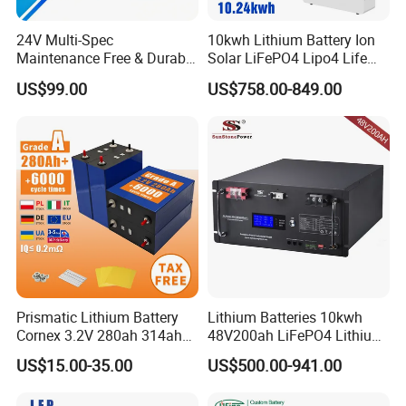
Wall-Mounted, Floor-Mounted.Rack-mounted
Installation
(19-inch standard cabinet, cabinet depth ≥600mm )
Communication Port
CAN2.0.RS485
24V Multi-Spec
10kwh Lithium Battery Ion
Warranty Period l3
10 years
Maintenance Free & Durable
Solar LiFePO4 Lipo4 Life
Energy Throughput
16MWh@70%EOL
Lithium Battery Compatible
Po4 48 Volt 48V 51.2V
Certification
UN38.3,IEC62619,CE,UK,VDE2510-50,CEI0-21,FCC,UL1973.UL9540A
US$99.00
US$758.00-849.00
with Heli Cbd15j-Li-S Pallet
200ah 200 Ah 10 Kwh
Truck
Solaire Wall Battery
Packaging & Shipping
Prismatic Lithium Battery
Lithium Batteries 10kwh
Cornex 3.2V 280ah 314ah
48V200ah LiFePO4 Lithium
340ah LiFePO4 Battery Cell
Ion Solar Energy Storage
US$15.00-35.00
US$500.00-941.00
for Shenzhen Solar Energy
Battery Pack
System