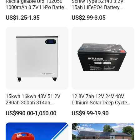
Rechargeable Ufx 102050
Screw Type 32140 3.2V
1000mAh 3.7V Li-Po Battery
15ah LiFePO4 Battery
for Bluetooth Headset
Tipsun 32140 Lifeo4
US$1.25-1.35
US$2.99-3.05
Battery for E-Bike
15kwh 16kwh 48V 51.2V
12.8V 7ah 12V 24V 48V
280ah 300ah 314ah
Lithium Solar Deep Cycle
Lithium LiFePO4 Battery
LiFePO4 Battery
US$990.00-1,050.00
US$9.99-19.90
Floor Mounted
51.2V25.6V5a 9ah 50ah
65ah 80ah 100ah 150ah
200ah 250ah 280ah 300ah
20ah Ecell Batteries for UPS