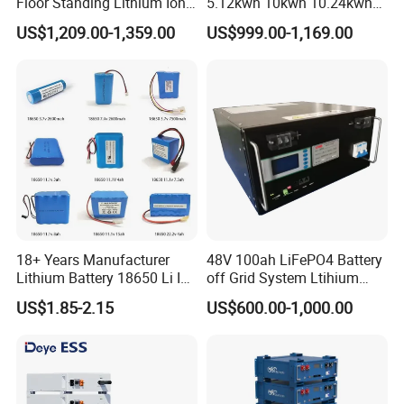
Floor Standing Lithium Ion
5.12kwh 10kwh 10.24kwh
Battery 48V 14kwh 15kwh
16.07kwh 20kwh to 100kwh
US$1,209.00-1,359.00
US$999.00-1,169.00
16kwh Home Solar Energy
LiFePO4 Battery 51.2V Solar
Storage System
System Stackable Home
Energy Storage
18+ Years Manufacturer
48V 100ah LiFePO4 Battery
Lithium Battery 18650 Li Ion
off Grid System Ltihium
Batteries 3.7V 2600mAh
Battery for Solar Power
US$1.85-2.15
US$600.00-1,000.00
Lithium-Battery 18650
Lithium Ion Battery with
UL2054/Kc/CB for Head
Lamp/Speaker