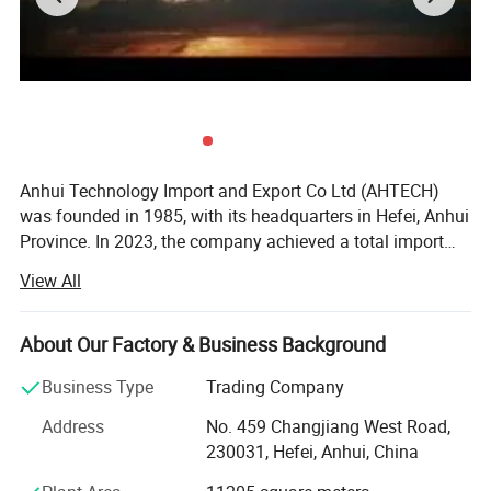
Anhui Technology Import and Export Co Ltd (AHTECH)
was founded in 1985, with its headquarters in Hefei, Anhui
Province. In 2023, the company achieved a total import
and export volume of US$2.0 billion and sales revenue of
View All
15 billion yuan. It is a member enterprise of the Fortune
Global 500 Anhui Conch Group. <br/><br/>Being deeply
engaged in foreign trade for 39 years, AHTECH grows in
About Our Factory & Business Background
step with the reform and opening up of China and the
Business Type
Trading Company
process of global economic integration. It has been
mainly specializing in importing mechanical equipment,
Address
No. 459 Changjiang West Road,
instruments and meters, metal minerals, agricultural,
230031, Hefei, Anhui, China
forest and food products, and new energy products, in a