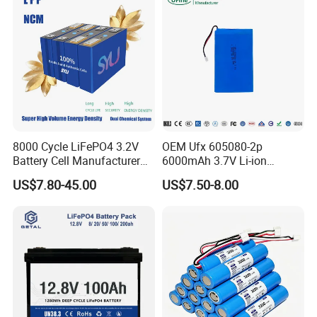
8000 Cycle LiFePO4 3.2V
OEM Ufx 605080-2p
Battery Cell Manufacturer
6000mAh 3.7V Li-ion
Prismatic 27ah 50ah 100ah
Battery Pack for RC Car
US$7.80-45.00
US$7.50-8.00
Project Case
314ah 340ah