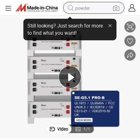
powder
rallel Expandability
Modular Design 51.2V Se G5.1 PRO Deye LiFePO4 Battery with 64 Units Pa
electric car
electric tricycle
basketball shoe
smart phone
running shoe
shoulder bag
wheel loader
Video
1
/
1