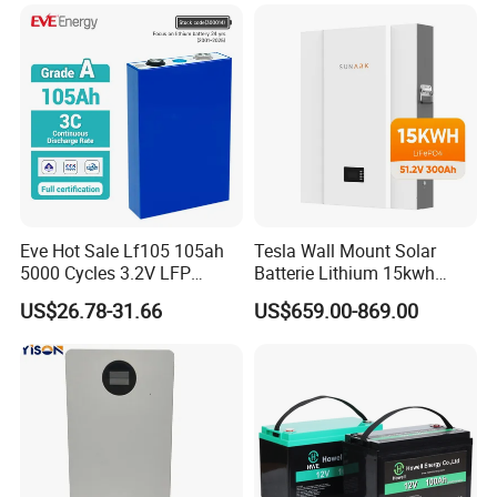
Battery
LiFePO4 Li Ion Battery
Energy Storage System Ess
for Home
Eve Hot Sale Lf105 105ah
Tesla Wall Mount Solar
5000 Cycles 3.2V LFP
Batterie Lithium 15kwh
100ah Battery Lithium Ion
51.2V 300ah 10kwh 5kwh
US$26.78-31.66
US$659.00-869.00
Battery LiFePO4 Cell for
200ah LiFePO4 Solar
Household Energy Storage
Battery for Home