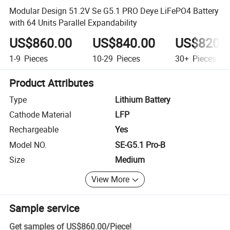
Modular Design 51.2V Se G5.1 PRO Deye LiFePO4 Battery
with 64 Units Parallel Expandability
US$860.00
US$840.00
US$820.
1-9
Pieces
10-29
Pieces
30+
Pieces
Product Attributes
Type
Lithium Battery
Cathode Material
LFP
Rechargeable
Yes
Model NO.
SE-G5.1 Pro-B
Size
Medium
View More
Sample service
Get samples of
US$860.00
/
Piece
!