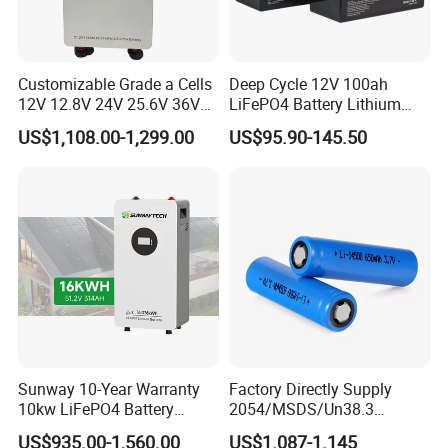
Customizable Grade a Cells
Deep Cycle 12V 100ah
12V 12.8V 24V 25.6V 36V
LiFePO4 Battery Lithium
48V 51.2V 60V 72V 76.8V
Sodium Ion Battery
US$1,108.00-1,299.00
US$95.90-145.50
100ah 200ah 314ah
Camper/Golf
LiFePO4 Battery Pack Deep
Carts/RV/Motorhome/Solar
Cycle Rechargeable Lithium
Lighting/Solar Flood
Battery System
Light/Solar Street
Light/Motorcycle
Sunway 10-Year Warranty
Factory Directly Supply
10kw LiFePO4 Battery
2054/MSDS/Un38.3
16kwh Lithium Ion Solar
Rechargeable Lithium
US$935.00-1,560.00
US$1.087-1.145