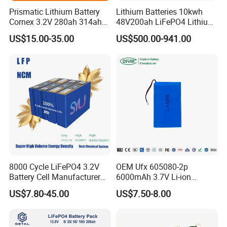
Prismatic Lithium Battery
Lithium Batteries 10kwh
Cornex 3.2V 280ah 314ah
48V200ah LiFePO4 Lithium
340ah LiFePO4 Battery Cell
Ion Solar Energy Storage
US$15.00-35.00
US$500.00-941.00
for Shenzhen Solar Energy
Battery Pack
System
8000 Cycle LiFePO4 3.2V
OEM Ufx 605080-2p
Battery Cell Manufacturer
6000mAh 3.7V Li-ion
Prismatic 27ah 50ah 100ah
Battery Pack for RC Car
US$7.80-45.00
US$7.50-8.00
314ah 340ah