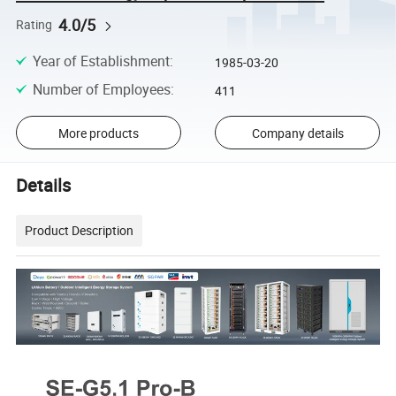
4.0/5
Rating
Year of Establishment
:
1985-03-20
Number of Employees
:
411
More products
Company details
Details
Product Description