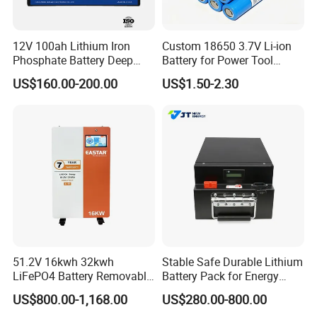
12V 100ah Lithium Iron
Custom 18650 3.7V Li-ion
Phosphate Battery Deep
Battery for Power Tool
Cycle Replace Lead Acid
Applications
US$160.00-200.00
US$1.50-2.30
Battery for off-Grid System
Certifications
51.2V 16kwh 32kwh
Stable Safe Durable Lithium
LiFePO4 Battery Removable
Battery Pack for Energy
Home Energy Storage
Storage
US$800.00-1,168.00
US$280.00-800.00
System Backup off-Grid