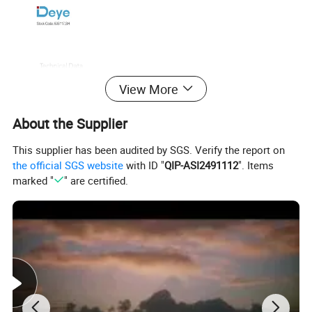
View More
About the Supplier
This supplier has been audited by SGS. Verify the report on
the official SGS website
with ID "
QIP-ASI2491112
". Items
marked "
" are certified.