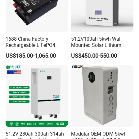
Q: What are the advantages of your company?
A:
We have our own factory and also have deep cooperation
with other brands,such as Longi,JA solar,Jinko,Trina,Tongwei
Solar,Yingli, Deye, Growatt etc., to provide customers with better
prices and more choices.
1688 China Factory
51.2V100ah 5kwh Wall
Rechargeable LiFePO4
Mounted Solar Lithium
Lithium Battery for Golf Cart
LiFePO4 Battery
US$185.00-1,065.00
US$450.00-550.00
24V 200A, 36V 120A, 48V
105A/120A/125A, 60V/72V
67A/105A
51.2V 280ah 300ah 314ah
Modular OEM ODM 5kwh