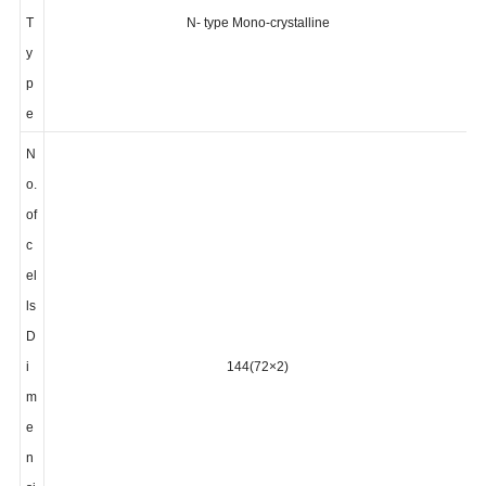
l
T
N- type Mono-crystalline
y
p
e
N
o.
of
c
el
ls
D
i
144(72×2)
m
e