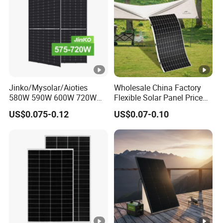
i
2338×1140×1251mm
m
e
nt
io
n
Jinko/Mysolar/Aioties
Wholesale China Factory
s
580W 590W 600W 720W
Flexible Solar Panel Price
Solares Paneles
100W 200W 300W 500W
P
US$0.075-0.12
US$0.07-0.10
Monocrystalline Panneau
550W 600W 700W 1000W
a
Solaire Solar Panel Cost
Mini Small Transparent
with TUV for Home Power
Module Monocrystalline
c
System
Chinese Solor Panel
ki
n
g
D
et
ai