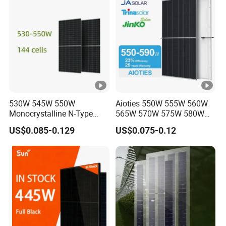
Module for Home
O
p
e
n-
ci
rc
ui
530W 545W 550W
Aioties 550W 555W 560W
Monocrystalline N-Type
565W 570W 575W 580W
t
Topcon Solar PV Module
585W 590wsolar Panel
V
US$0.085-0.129
US$0.075-0.12
for Solar Farm
52.30
52.50
52.70
52.90
53.10
53.30
ol
ta
g
e
-
V