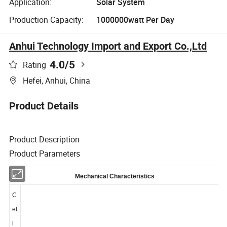
Application:
Solar System
Production Capacity:
1000000watt Per Day
Anhui Technology Import and Export Co.,Ltd
4.0
/5
Rating
Hefei, Anhui, China
Product Details
Product Description
Product Parameters
Mechanical Characteristics
C
el