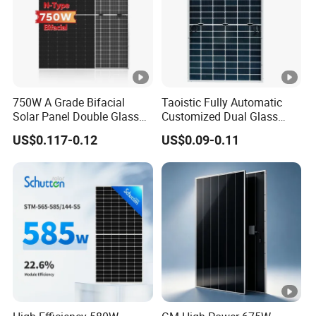
s
s
Fr
a
Anodized Aluminium Alloy
750W A Grade Bifacial
Taoistic Fully Automatic
m
Solar Panel Double Glass
Customized Dual Glass
e
Topcon N Type Technology
Topcon Bificial 420W-435W
US$0.117-0.12
US$0.09-0.11
Polycrystalline Solar Panels
J
u
n
ct
io
IP68 Rated
n
B
o
x