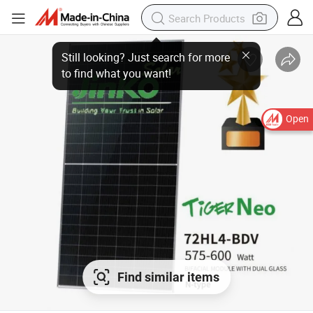
Open
Find similar items