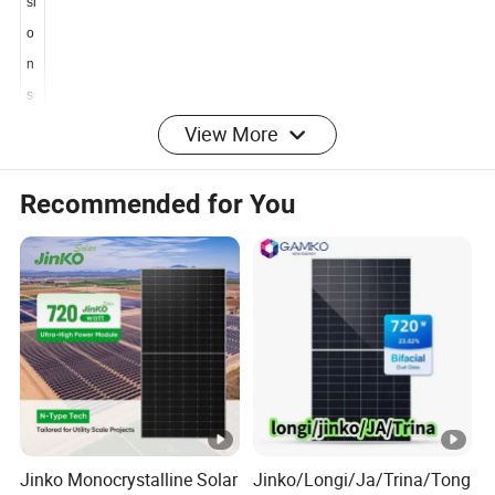
n
si
o
n
s
View More
D
Recommended for You
i
m
e
n
2278×1134×30 mm
si
o
n
s
W
Jinko Monocrystalline Solar
Jinko/Longi/Ja/Trina/Tong
ei