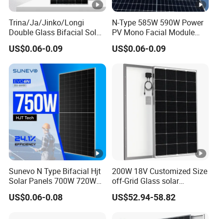
u
m
Trina/Ja/Jinko/Longi
N-Type 585W 590W Power
Double Glass Bifacial Solar
PV Mono Facial Module
P
Panel PV Modules 580W
580W Jinko Solar Panel
o
US$0.06-0.09
US$0.06-0.09
550W 650W 700W
w
er
13.15
13.22
13.29
13.36
13.43
13.50
C
ur
re
nt
-
I
Sunevo N Type Bifacial Hjt
200W 18V Customized Size
m
Solar Panels 700W 720W
off-Grid Glass solar
p
730W 740W 750W
Modules for RV Camping
US$0.06-0.08
US$52.94-58.82
Monocrystalline Complete
[A
Solar Panels Photovoltaic
]