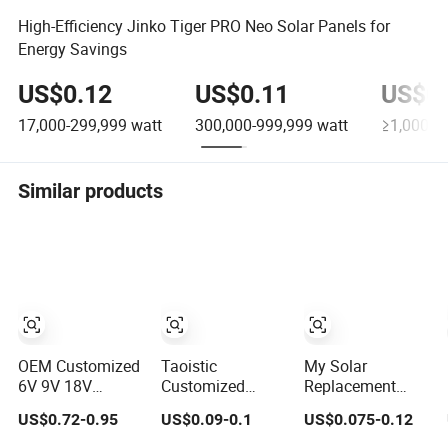
High-Efficiency Jinko Tiger PRO Neo Solar Panels for
Energy Savings
US$0.12
US$0.11
US$0.
17,000-299,999
watt
300,000-999,999
watt
≥1,000,0
Similar products
OEM Customized
Taoistic
My Solar
6V 9V 18V
Customized
Replacement
Monocrystalline
Aluminum Frame
Solar Panel 440W
US$0.72-0.95
US$0.09-0.1
US$0.075-0.12
Solar Panel for
Monocrystalline
445W 450W
Garden Light
Bifacial Dual
455W 460W PV