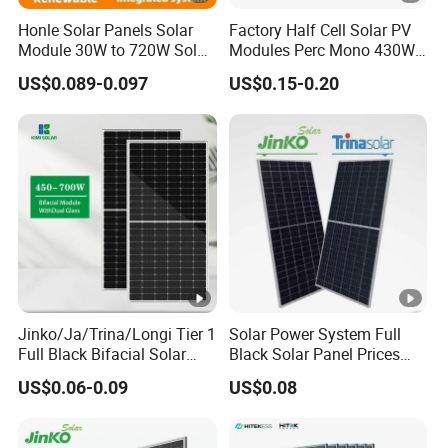
m
Honle Solar Panels Solar
Factory Half Cell Solar PV
a
Module 30W to 720W Solar
Modules Perc Mono 430W
x
Battery Solar System Cell
440W 450W 480W 144cells
US$0.089-0.097
US$0.15-0.20
Perc Paneles Solares
Photovoltaic Solar Panel
[
Price for Solar Power
W
Systems Energy
p]
M
a
xi
m
u
m
Jinko/Ja/Trina/Longi Tier 1
Solar Power System Full
Full Black Bifacial Solar
Black Solar Panel Prices
P
Panel 550W 580W 600W
700W Solar Panels
US$0.06-0.09
US$0.08
o
700W
Shingled 625W 650W High
Efficiency PV Module for
w
Sale
er