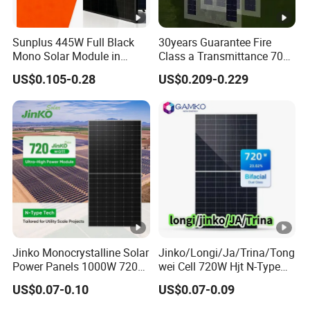
o
c
Sunplus 445W Full Black
30years Guarantee Fire
[V
Mono Solar Module in
Class a Transmittance 70%
]
Stock with Best Price for
Mono Crystalline Agri PV
US$0.105-0.28
US$0.209-0.229
Home Use and Factory
Modules 160W ODM OEM
S
Panel
h
or
t-
ci
rc
ui
t
13.89
13.95
14.01
14.07
14.13
14.19
C
Jinko Monocrystalline Solar
Jinko/Longi/Ja/Trina/Tong
ur
Power Panels 1000W 720
wei Cell 720W Hjt N-Type
Watts 625W 600W Bifacial
18bb Bifacial Double Glass
re
US$0.07-0.10
US$0.07-0.09
Double Glass Solar Panel
Half Cell
nt
Monocrystalline/Mono