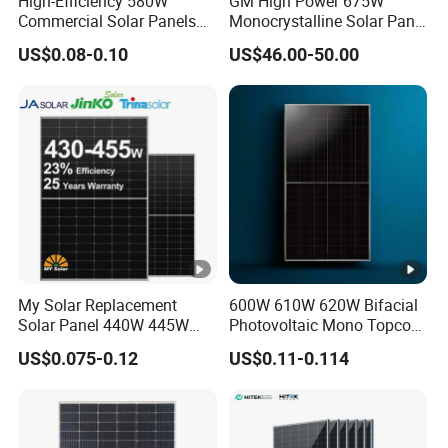
High-Efficiency 580W
GM High Power 675W
Commercial Solar Panels
Monocrystalline Solar Panel
P
for Large Installations
PV Module for Utility Scale
US$0.08-0.10
US$46.00-50.00
ro
Solar Farm Industrial
Projects
te
ct
io
Class II
n
C
la
s
s
My Solar Replacement
600W 610W 620W Bifacial
IE
Solar Panel 440W 445W
Photovoltaic Mono Topcon
450W 455W 460W PV Solar
Half Cut Solar Panel PV
C
US$0.075-0.12
US$0.11-0.114
Panels Module for Home
Module for Industry Power
Fi
Energy System Kb-Solar
Plant
Module F-Solar Energy
re
Class C
System
T