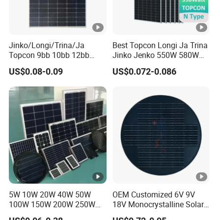
e
nt
s
of
Jinko/Longi/Trina/Ja
Best Topcon Longi Ja Trina
Topcon 9bb 10bb 12bb
Jinko Jenko 550W 580W
P
Mono Solar Cells 425W
590W 600W 610W 620W
US$0.08-0.09
US$0.072-0.086
m
430W 435W 440W 445W
Solar Panel 1000W
450W High Power Solar
Wholesale Price
a
Panel for Solar Projects,
x
Home Solar Power System
T
e
m
p
er
at
5W 10W 20W 40W 50W
OEM Customized 6V 9V
ur
100W 150W 200W 250W
18V Monocrystalline Solar
300W 18V High Quality
Panel for Garden Light
e