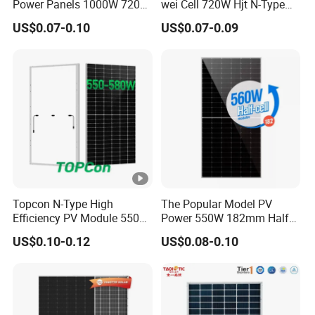
Power Panels 1000W 720
wei Cell 720W Hjt N-Type
31.0 kg
Watts 625W 600W Bifacial
18bb Bifacial Double Glass
g
US$0.07-0.10
US$0.07-0.09
Double Glass Solar Panel
Half Cell
ht
Monocrystalline/Mono
Solar Panels Solar Energy
Fr
Sun Power 700W 750W
o
800W
nt
G
2.0 mm, Anti-reﬂection Coating
la
s
s
Topcon N-Type High
The Popular Model PV
B
Efficiency PV Module 550W
Power 550W 182mm Half
560W 580W 590W 600W
Cell Solar Panel Mono 144
a
US$0.10-0.12
US$0.08-0.10
Mono Solar Panel for Home
Cells
c
System
k
2.0 mm, Heat Strengthened Glass
G
la