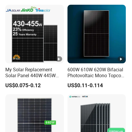
Projects
c
e
T
e
m
p
er
at
My Solar Replacement
600W 610W 620W Bifacial
Solar Panel 440W 445W
Photovoltaic Mono Topcon
ur
450W 455W 460W PV Solar
Half Cut Solar Panel PV
e
US$0.075-0.12
US$0.11-0.114
Panels Module for Home
Module for Industry Power
C
Energy System Kb-Solar
Plant
Module F-Solar Energy
o
System
e
-0.29 %/°C
ﬃ
ci