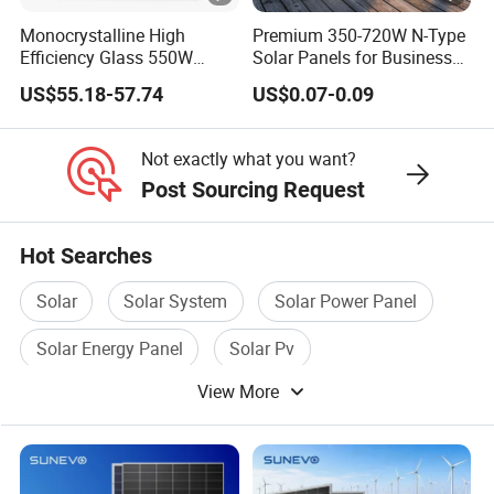
l
Monocrystalline High
Premium 350-720W N-Type
Efficiency Glass 550W
Solar Panels for Business
(T
580W 590W 600W PV
and Industry Use/Longi,
US$55.18-57.74
US$0.07-0.09
w
36 pcs/pallets
Modules Solar Energy Panel
Jinko Authorize/European,
with CE TUV
Dubai Warehouses
o
72 pcs/stack
p
720 pcs/ 40'HQ Container
Not exactly what you want?
Post Sourcing Request
al
le
ts
Hot Searches
=
Solar
Solar System
Solar Power Panel
O
n
Solar Energy Panel
Solar Pv
e
View More
Flexible Solar Panel
st
a
c