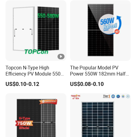
Solar Panels Solar Energy
-
Sun Power 700W 750W
Is
800W
c
[A
]
M
o
Topcon N-Type High
The Popular Model PV
d
Efficiency PV Module 550W
Power 550W 182mm Half
ul
560W 580W 590W 600W
Cell Solar Panel Mono 144
US$0.10-0.12
US$0.08-0.10
Mono Solar Panel for Home
Cells
e
System
E
ﬃ
ci
22.26
22.45
22.65
22.84
23.03
23.23
e
n