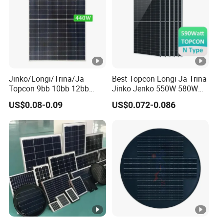
y
p
e
C
o
Jinko/Longi/Trina/Ja
Best Topcon Longi Ja Trina
n
Topcon 9bb 10bb 12bb
Jinko Jenko 550W 580W
n
Mono Solar Cells 425W
590W 600W 610W 620W
US$0.08-0.09
US$0.072-0.086
430W 435W 440W 445W
Solar Panel 1000W
e
450W High Power Solar
Wholesale Price
ct
JK03M/MC4/Others
Panel for Solar Projects,
or
Home Solar Power System
T
y
p
e
O