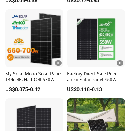
US$0.06-0.38
US$0.72-0.95
China Cheap Price Solar
C
Module Solar Panel Small
Solar Cells
o
-0.25 %/°C
e
ﬃ
ci
e
nt
s
of
My Solar Mono Solar Panel
Factory Direct Sale Price
144cells Half Cell 670W
Jinko Solar Panel 450W
V
680W 690W 700W 1000W
500W 550W 600W 700W
o
US$0.075-0.12
US$0.118-0.13
Solar Module Kb-Solar
Mono Solar Photovoltaic
Panel F-Solar
Module for Home Solar
c
Panel System
T
e
m