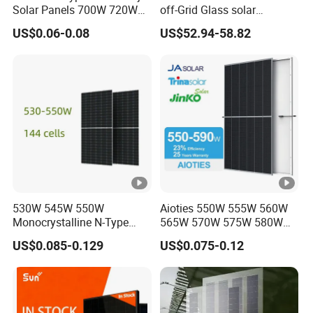
Solar Panels 700W 720W
off-Grid Glass solar
Q: If I have other questions, who should I ask?
730W 740W 750W
Modules for RV Camping
US$0.06-0.08
US$52.94-58.82
A: You can contact us online and our sales will reply within 10
Monocrystalline Complete
Solar Panels Photovoltaic
minutes;
Module for Home
Q: What are the advantages of your company?
A:
We have our own factory and also have deep cooperation
with other brands,such as Longi,JA solar,Jinko,Trina, Yingli,
Deye, Growatt etc., to provide customers with better prices and
more choices.
530W 545W 550W
Aioties 550W 555W 560W
Monocrystalline N-Type
565W 570W 575W 580W
Topcon Solar PV Module
585W 590wsolar Panel
US$0.085-0.129
US$0.075-0.12
for Solar Farm