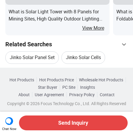
What is Solar Light Tower with 8 Panels for
What is
Mining Sites, High Quality Outdoor Lighting
Foldabl
Supplier
Generat
View More
Chargi
Related Searches
Jinko Solar Panel Set
Jinko Solar Cells
Hot Trending Products
Solar Cell Panel Jinko
Hot Products
Hot Products Price
Wholesale Hot Products
Anhui
Wholesale Solar Energy System
Star Buyer
PC Site
Insights
Jinko Solar Panel Monocrystalline Silicon
About
User Agreement
Privacy Policy
Contact
Related Categories
Wholesale Solar Panel Module
Copyright © 2026 Focus Technology Co., Ltd. All Rights Reserved
Browse by Categories
Jinko Solar Panel Efficiency
Wholesale Solar Cell Panel
By After-sales Service
By Warranty
Jinko Solar Panel Black
Send Inquiry
Chat Now
Wholesale Solar Module