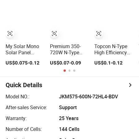
Glass 685W-
Solar Panels
715W Solar Panel
Module for Home
Energy System
Kb-Solar Module
F-Solar Energy
System
My Solar Mono
Premium 350-
Topcon N-Type
Solar Panel
720W N-Type
High Efficiency
144cells Half Cell
Solar Panels for
PV Module 550W
US$0.075-0.12
US$0.07-0.09
US$0.1-0.12
670W 680W
Business and
560W 580W
690W 700W
Industry
590W 600W
1000W Solar
Use/Longi, Jinko
Mono Solar Panel
Module Kb-Solar
Authorize/European,
for Home System
Quick Details
Panel F-Solar
Dubai
Warehouses
Model NO.:
JKM575-600N-72HL4-BDV
After-sales Service:
Support
Warranty:
25 Years
Number of Cells:
144 Cells