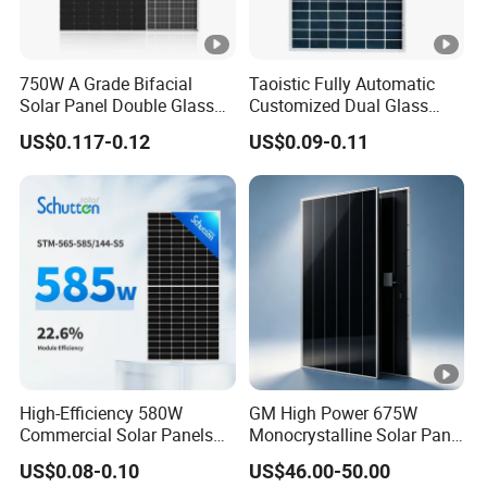
cy
S
T
750W A Grade Bifacial
Taoistic Fully Automatic
C
Solar Panel Double Glass
Customized Dual Glass
Topcon N Type Technology
Topcon Bificial 420W-435W
[
US$0.117-0.12
US$0.09-0.11
Polycrystalline Solar Panels
%
]
P
o
w
er
T
ol
0 ~ + 3 %
High-Efficiency 580W
GM High Power 675W
er
Commercial Solar Panels
Monocrystalline Solar Panel
a
for Large Installations
PV Module for Utility Scale
US$0.08-0.10
US$46.00-50.00
n
Solar Farm Industrial