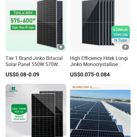
V
43.73
43.88
44.02
44.17
44.31
44.45
ol
ta
g
e
-
Tier 1 Brand Jinko Bifacial
High Efficiency Hitek Longi
V
Solar Panel 550W 570W
Jinko Monocrystalline
m
575W 580W 590W Jinko
550W 560W 600W 610W
US$0.08-0.09
US$0.075-0.084
Solar Panel Price 620W
Solar Module Topcon Perc
p
630W 710W 730W
700W 710W 720W PV Solar
[V
Monocrystalline Half Cell
Panel Wholesale Price
Fotovoltaic Panel
]
M
a
xi
m