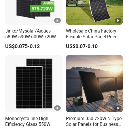
p
er
at
ur
Jinko/Mysolar/Aioties
Wholesale China Factory
e
580W 590W 600W 720W
Flexible Solar Panel Price
Solares Paneles
100W 200W 300W 500W
C
US$0.075-0.12
US$0.07-0.10
Monocrystalline Panneau
550W 600W 700W 1000W
o
0.045 %/°C
Solaire Solar Panel Cost
Mini Small Transparent
e
with TUV for Home Power
Module Monocrystalline
System
Chinese Solor Panel
ﬃ
ci
e
nt
s
Certifications
of
Project Case
Is
Monocrystalline High
Premium 350-720W N-Type
Efficiency Glass 550W
Solar Panels for Business
c
Company Profile