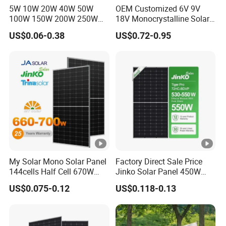
ut
5W 10W 20W 40W 50W
OEM Customized 6V 9V
100W 150W 200W 250W
18V Monocrystalline Solar
p
300W 18V High Quality
Panel for Garden Light
ut
US$0.06-0.38
US$0.72-0.95
China Cheap Price Solar
4.0 mm
2
C
Module Solar Panel Small
(+): 400 mm , (-): 200 mm or Customized Length
Solar Cells
a
bl
e
s
Packaging Configuration
My Solar Mono Solar Panel
Factory Direct Sale Price
P
144cells Half Cell 670W
Jinko Solar Panel 450W
al
680W 690W 700W 1000W
500W 550W 600W 700W
US$0.075-0.12
US$0.118-0.13
le
Solar Module Kb-Solar
Mono Solar Photovoltaic
Panel F-Solar
Module for Home Solar
t
Panel System
D