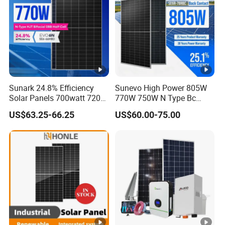
k)
Specifications (STC)
M
a
Sunark 24.8% Efficiency
Sunevo High Power 805W
xi
Solar Panels 700watt 720W
770W 750W N Type Bc
m
750W 770W Solar Module
Bifacial Solar Panels for
US$63.25-66.25
US$60.00-75.00
u
PV Panel for Home
Home Solar Rooftop and
Electricity
Utility Scale Solar Farm
m
P
o
w
590
575
580
585
595
600
er
-
P