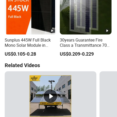
Sunplus 445W Full Black
30years Guarantee Fire
Mono Solar Module in
Class a Transmittance 70%
Stock with Best Price for
Mono Crystalline Agri PV
US$0.105-0.28
US$0.209-0.229
Home Use and Factory
Modules 160W ODM OEM
Panel
Related Videos