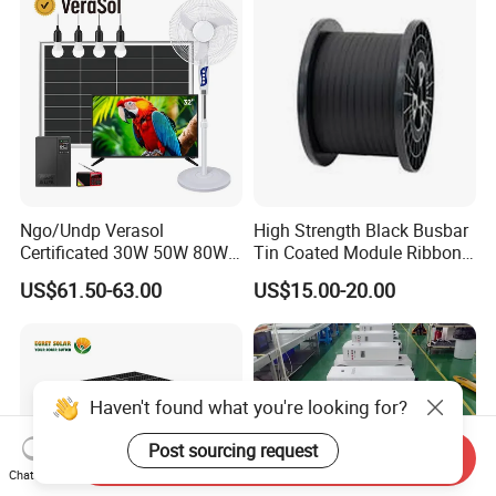
Station System
Ngo/Undp Verasol
High Strength Black Busbar
Certificated 30W 50W 80W
Tin Coated Module Ribbons
100W 150W 180W Solar
for Field Monitoring
US$61.50-63.00
US$15.00-20.00
Home System with 16inch
Stations
Fan, 32inch TV and RM
Radio for Household
Portable Solar Home Kit
Haven't found what you're looking for?
Post sourcing request
Send Inquiry
Chat Now