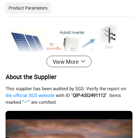
Product Parameters
View More
About the Supplier
This supplier has been audited by SGS. Verify the report on
the official SGS website
with ID "
QIP-ASI2491112
". Items
marked "
" are certified.
Solar System
Item
Model
Description
Quantity
SOLAR PANEL
1
Half Cell
10/20PCS
550W
2
Hybrid Solar Inverter
Power:5/8/10KW
1PC
51.2v 100ah/200ah
3
Lithium Battery
Low Voltage/High voltage
204.8v 100ah/200ah