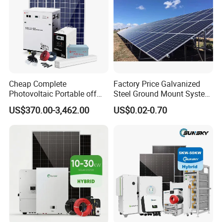
Cheap Complete
Factory Price Galvanized
Photovoltaic Portable off
Steel Ground Mount System
Grid 3000W 5kw 5000W
Solar Racking Ground
US$370.00-3,462.00
US$0.02-0.70
1000W 600W Power Energy
System Solar Panel Ground
System Solar Panel Kit Price
Mounting System
for Home House RV with
Battery and Inverter
Packaging & Shipping