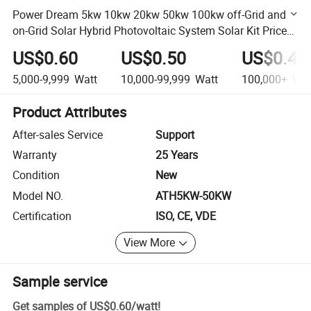
Power Dream 5kw 10kw 20kw 50kw 100kw off-Grid and
on-Grid Solar Hybrid Photovoltaic System Solar Kit Price
List
US$0.60
US$0.50
US$0.45
5,000-9,999
Watt
10,000-99,999
Watt
100,000+
Wat
Product Attributes
After-sales Service
Support
Warranty
25 Years
Condition
New
Model NO.
ATH5KW-50KW
Certification
ISO, CE, VDE
View More
Sample service
Get samples of
US$0.60
/
watt
!