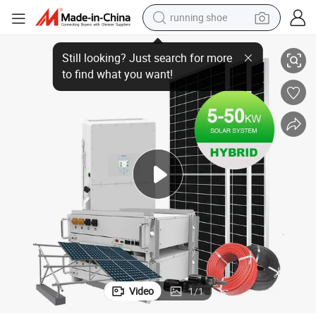
running shoe
electric scooter
d Photovoltaic System Solar Kit Price List
Power Dream 5kw 10kw 20kw 50kw 100kw off-Grid and on-Grid Solar Hybri
weight loss capsule
wheel loader
pullover hoody
tshirt
basketball shoe
sport shoe
Video
1
/
1