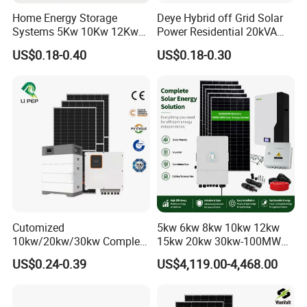
Home Energy Storage
Deye Hybrid off Grid Solar
Systems 5Kw 10Kw 12Kw
Power Residential 20kVA
20Kw All In One Inverter
30kVA Panel Energy System
US$0.18-0.40
US$0.18-0.30
Hybrid Off Grid Solar Energy
Home 10kw 20kw 30kw
System Complete Kit
50kw Generator Self-
Consumption Systems
Whole House Backup
Cutomized
5kw 6kw 8kw 10kw 12kw
10kw/20kw/30kw Complete
15kw 20kw 30kw-100MW
Solar Kit Set High Quality
Complete Kits Photovoltaic
US$0.24-0.39
US$4,119.00-4,468.00
Lithium Battery Inverter
Cells PV Module Panel
Certifications
Solar Panel Set Home Solar
Energy Storage Hybrid
Energy Electricity Power
on/off Grid Home Inverter