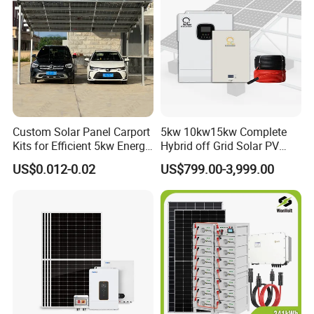
Custom Solar Panel Carport
5kw 10kw15kw Complete
Kits for Efficient 5kw Energy
Hybrid off Grid Solar PV
Solutions
Photovoltaic Battery
US$0.012-0.02
US$799.00-3,999.00
Storage Panel System