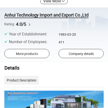
View More
Anhui Technology Import and Export Co.,Ltd
4.0/5
Rating
Year of Establishment
:
1985-03-20
Number of Employees
:
411
More products
Company details
Details
Product Description