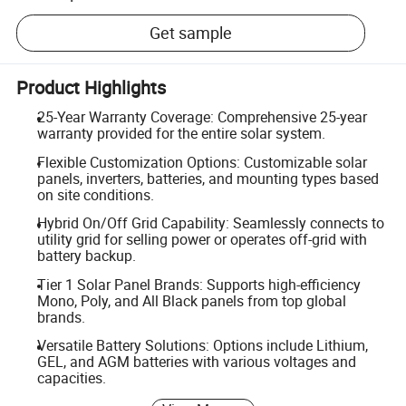
Get sample
Product Highlights
25-Year Warranty Coverage: Comprehensive 25-year
warranty provided for the entire solar system.
Flexible Customization Options: Customizable solar
panels, inverters, batteries, and mounting types based
on site conditions.
Hybrid On/Off Grid Capability: Seamlessly connects to
utility grid for selling power or operates off-grid with
battery backup.
Tier 1 Solar Panel Brands: Supports high-efficiency
Mono, Poly, and All Black panels from top global
brands.
Versatile Battery Solutions: Options include Lithium,
GEL, and AGM batteries with various voltages and
capacities.