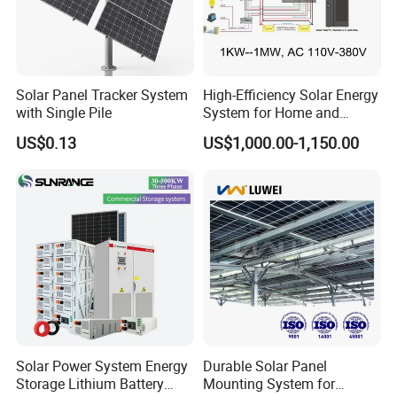
Solar Panel Tracker System
High-Efficiency Solar Energy
with Single Pile
System for Home and
Business
US$0.13
US$1,000.00-1,150.00
Solar Power System Energy
Durable Solar Panel
Storage Lithium Battery
Mounting System for