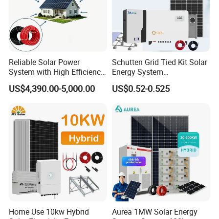
Reliable Solar Power
Schutten Grid Tied Kit Solar
System with High Efficiency
Energy System
Solar Panels for Church
10kw/15kw/20kw/50kw
US$4,390.00-5,000.00
US$0.52-0.525
Building
Hybrid Solar Power Storage
Batteries Set
Home Use 10kw Hybrid
Aurea 1MW Solar Energy