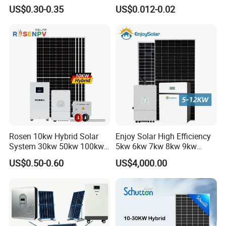
Systems Generator 50kw
Residential Use
US$0.30-0.35
US$0.012-0.02
60kw 80kw 100kw Hybrid
Solar Energy System 0.5c
1c Solar Storage System
Rosen 10kw Hybrid Solar
Enjoy Solar High Efficiency
System 30kw 50kw 100kw
5kw 6kw 7kw 8kw 9kw
Lithium Battery Storage
10kw on off Grid Complete
US$0.50-0.60
US$4,000.00
Home Solar Power System
Kit with 10kwh 20kwh
30kwh LiFePO4 Lithium Ion
Battery Storage