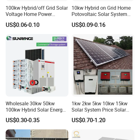
100kw Hybrid/off Grid Solar
10kw Hybrid on Grid Home
Voltage Home Power
Potovoltaic Solar System
Lithium Ion Battery Inverter
10kVA with PV Solar Panel
US$0.06-0.10
US$0.09-0.16
PV Module Panels Energy
Module LiFePO4 Lithium-
Storage Hybrid Ground
Ion Battery Energy Storage
Portable System
Solar Grid Til Inverter
Wholesale 30kw 50kw
1kw 2kw 5kw 10kw 15kw
100kw Hybrid Solar Energy
Solar System Price Solar
System 200kw 500kw for
Panel System for Home
US$0.30-0.35
US$0.70-1.20
Commercial Project Energy
Storage Solar Power
System