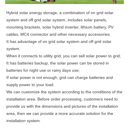
Hybrid solar energy storage, a combination of on grid solar
system and off grid solar system, includes solar panels,
mounting brackets, solar hybrid inverter, lithium battery, PV
cables, MC4 connector and other necessary accessories.
It has
advantage of on grid solar system and off grid solar
system.
When it connects to utility grid, you can sell solar power to grid;
It has batteries backup, the solar power can be stored in
batteries for night use or rainy days use;
If solar power is not enough, grid can charge batteries and
supply power to your load.
We can customize the system according to the conditions of the
installation area. Before order processing, customers need to
provide us with the dimensions and pictures of the installation
area, then we can provide a more accurate solution for the
installation system.