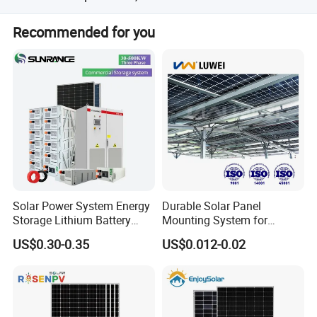
You can contact us online and our sales will reply within
Recommended for you
10 minutes;
Solar Power System Energy
Durable Solar Panel
Storage Lithium Battery
Mounting System for
Systems Generator 50kw
Residential Use
US$0.30-0.35
US$0.012-0.02
60kw 80kw 100kw Hybrid
Solar Energy System 0.5c
1c Solar Storage System