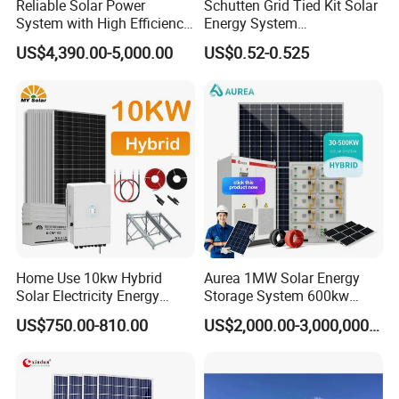
Reliable Solar Power
Schutten Grid Tied Kit Solar
System with High Efficiency
Energy System
Solar Panels for Church
10kw/15kw/20kw/50kw
US$4,390.00-5,000.00
US$0.52-0.525
Building
Hybrid Solar Power Storage
Batteries Set
Project Case
Home Use 10kw Hybrid
Aurea 1MW Solar Energy
Solar Electricity Energy
Storage System 600kw
Power Systems
500kw 350kw Solar Power
US$750.00-810.00
US$2,000.00-3,000,000.00
Photovoltaic Panel System
Energy System Lithium Ion
T-Solar Panel System
Battery Cabinet Complete
Set for Factory Use Hybrid
Solar System