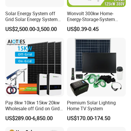
Solar Energy System off
Wonvolt 300kw Home-
Grid Solar Energy System
Energy-Storage-System
10kw Solar Panel Kit 10kw
50kw 100kw 150kw 200kw
US$2,500.00-3,500.00
US$0.39-0.45
off Grid Solar Power System
250kw Hybrid Solar Power
8kw for Home
System for Commercial with
Bess 300kwh 500kwh
1mwh
Pay 8kw 10kw 15kw 20kw
Premium Solar Lighting
Wholesale off Grid on Gird
Home TV System
Tied Hybrid Home
US$289.00-6,850.00
US$170.00-174.50
Residential Photovoltaic
Renewable Solar Power