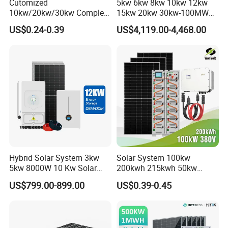
Cutomized
5kw 6kw 8kw 10kw 12kw
10kw/20kw/30kw Complete
15kw 20kw 30kw-100MW
Solar Kit Set High Quality
Complete Kits Photovoltaic
US$0.24-0.39
US$4,119.00-4,468.00
Lithium Battery Inverter
Cells PV Module Panel
Solar Panel Set Home Solar
Energy Storage Hybrid
Energy Electricity Power
on/off Grid Home Inverter
System Generator
Solar Power System
Hybrid Solar System 3kw
Solar System 100kw
5kw 8000W 10 Kw Solar
200kwh 215kwh 50kw
Panel Complete System Kit
150kwp 250kw 350kw
US$799.00-899.00
US$0.39-0.45
for Home
500kw 800kwp 1MW 2mwh
Battery Container Storage
Solar Energy System