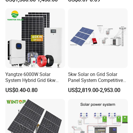
Yangtze 6000W Solar
5kw Solar on Grid Solar
System Hybrid Grid 6kw
Panel System Competitive
Solar System with Battery
Price
US$0.40-0.80
US$2,819.00-2,953.00