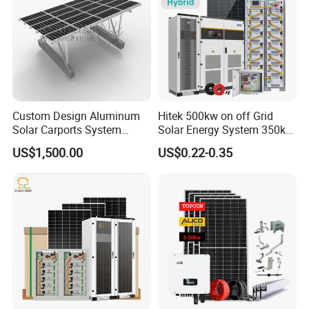
Custom Design Aluminum
Hitek 500kw on off Grid
Solar Carports System
Solar Energy System 350kw
Bracket with Easy
400kw 600kw 800kw Hybrid
US$1,500.00
US$0.22-0.35
Installation
Solar Photovoltaic Storage
System High Voltage 3
Phase Solar Energy System