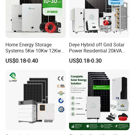
Home Energy Storage
Deye Hybrid off Grid Solar
Systems 5Kw 10Kw 12Kw
Power Residential 20kVA
20Kw All In One Inverter
30kVA Panel Energy System
US$0.18-0.40
US$0.18-0.30
Hybrid Off Grid Solar Energy
Home 10kw 20kw 30kw
System Complete Kit
50kw Generator Self-
Consumption Systems
Whole House Backup