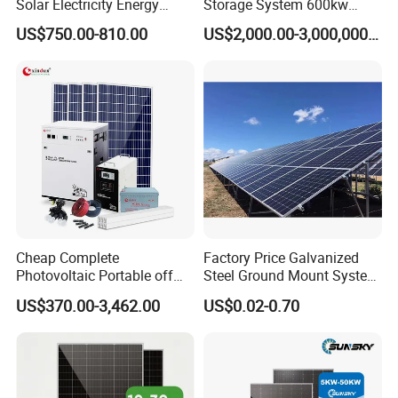
Solar Electricity Energy
Storage System 600kw
Power Systems
500kw 350kw Solar Power
US$750.00-810.00
US$2,000.00-3,000,000.00
Photovoltaic Panel System
Energy System Lithium Ion
T-Solar Panel System
Battery Cabinet Complete
Set for Factory Use Hybrid
Solar System
Cheap Complete
Factory Price Galvanized
Photovoltaic Portable off
Steel Ground Mount System
Grid 3000W 5kw 5000W
Solar Racking Ground
US$370.00-3,462.00
US$0.02-0.70
1000W 600W Power Energy
System Solar Panel Ground
System Solar Panel Kit Price
Mounting System
for Home House RV with
Battery and Inverter