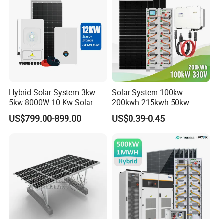
System Generator
Solar Power System
Hybrid Solar System 3kw
Solar System 100kw
Company Profile
5kw 8000W 10 Kw Solar
200kwh 215kwh 50kw
Panel Complete System Kit
150kwp 250kw 350kw
US$799.00-899.00
US$0.39-0.45
for Home
500kw 800kwp 1MW 2mwh
Battery Container Storage
Solar Energy System