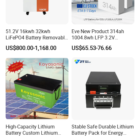
51.2V 16kwh 32kwh
Eve New Product 314ah
LiFePO4 Battery Removable
1004.8wh LFP 3.2V
Home Energy Storage
LiFePO4 Battery Cell 314ah
US$800.00-1,168.00
US$65.53-76.66
System Backup off-Grid
LiFePO4 Lithium Ion Battery
for Solar /Storage/Solar
System/Home Solar/Solar
Energy System
High-Capacity Lithium
Stable Safe Durable Lithium
Battery Custom Lithium
Battery Pack for Energy
Battery Solutions 24V 25.6V
Storage