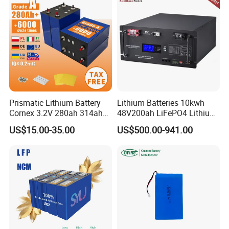
Prismatic Lithium Battery
Lithium Batteries 10kwh
Cornex 3.2V 280ah 314ah
48V200ah LiFePO4 Lithium
340ah LiFePO4 Battery Cell
Ion Solar Energy Storage
US$15.00-35.00
US$500.00-941.00
for Shenzhen Solar Energy
Battery Pack
System