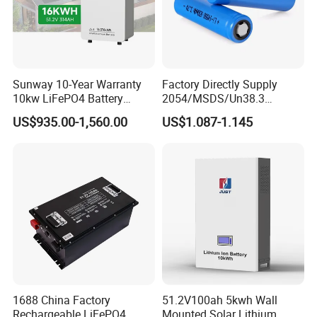
Sunway 10-Year Warranty
Factory Directly Supply
10kw LiFePO4 Battery
2054/MSDS/Un38.3
16kwh Lithium Ion Solar
Rechargeable Lithium
US$935.00-1,560.00
US$1.087-1.145
Battery 51.2V 200ah
Battery 18650 10440 14500
LiFePO4 for Home Energy
26650 32700 3.7V
Storage
2600mAh 5000mAh Li-ion
Battery Head Lamp/Speaker
1688 China Factory
51.2V100ah 5kwh Wall
Rechargeable LiFePO4
Mounted Solar Lithium