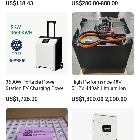
US$118.43
US$280.00-800.00
120ah
Company Profile
3600W Portable Power
High Performance 48V
Station EV Charging Power
51.2V 440ah Lithium Ion
Bank & Charging Bank for
Forklift Battery for Electric
US$1,726.00
US$1,800.00-2,000.00
Camping Outdoor Power
Forklift
Supply