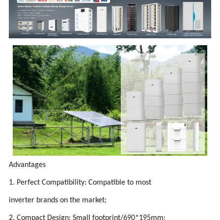
Advantages
1. Perfect Compatibility: Compatible to most
inverter brands on the market;
2. Compact Design: Small footprint/690*195mm;