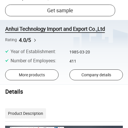
Get sample
Anhui Technology Import and Export Co.,Ltd
4.0/5
Rating
Year of Establishment
:
1985-03-20
Number of Employees
:
411
More products
Company details
Details
Product Description