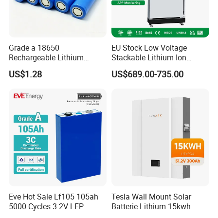
Grade a 18650
EU Stock Low Voltage
Rechargeable Lithium
Stackable Lithium Ion
Battery Cell 3.7V 2200mAh
Battery 5kwh 10kwh 15kwh
US$1.28
US$689.00-735.00
Cylindrical Li-Polymer
20kwh Solar PV Power
Battery
LiFePO4 Li Ion Battery
Energy Storage System Ess
for Home
Eve Hot Sale Lf105 105ah
Tesla Wall Mount Solar
5000 Cycles 3.2V LFP
Batterie Lithium 15kwh
100ah Battery Lithium Ion
51.2V 300ah 10kwh 5kwh