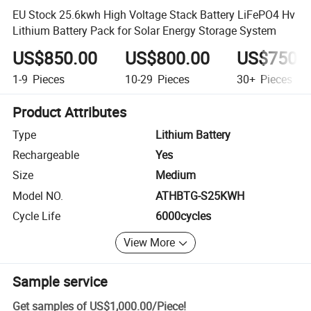
EU Stock 25.6kwh High Voltage Stack Battery LiFePO4 Hv
Lithium Battery Pack for Solar Energy Storage System
US$850.00
US$800.00
US$750.
1-9
Pieces
10-29
Pieces
30+
Pieces
Product Attributes
Type
Lithium Battery
Rechargeable
Yes
Size
Medium
Model NO.
ATHBTG-S25KWH
Cycle Life
6000cycles
View More
Sample service
Get samples of
US$1,000.00
/
Piece
!