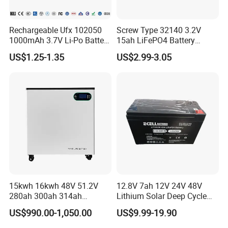
Rechargeable Ufx 102050
Screw Type 32140 3.2V
1000mAh 3.7V Li-Po Battery
15ah LiFePO4 Battery
for Bluetooth Headset
Tipsun 32140 Lifeo4
US$1.25-1.35
US$2.99-3.05
Battery for E-Bike
15kwh 16kwh 48V 51.2V
12.8V 7ah 12V 24V 48V
280ah 300ah 314ah
Lithium Solar Deep Cycle
Lithium LiFePO4 Battery
LiFePO4 Battery
US$990.00-1,050.00
US$9.99-19.90
Floor Mounted
51.2V25.6V5a 9ah 50ah
65ah 80ah 100ah 150ah