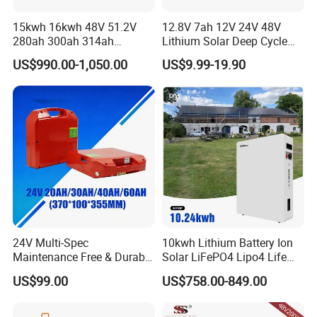
15kwh 16kwh 48V 51.2V
12.8V 7ah 12V 24V 48V
280ah 300ah 314ah
Lithium Solar Deep Cycle
Lithium LiFePO4 Battery
LiFePO4 Battery
US$990.00-1,050.00
US$9.99-19.90
Floor Mounted
51.2V25.6V5a 9ah 50ah
65ah 80ah 100ah 150ah
200ah 250ah 280ah 300ah
20ah Ecell Batteries for UPS
24V Multi-Spec
10kwh Lithium Battery Ion
Maintenance Free & Durable
Solar LiFePO4 Lipo4 Life
Lithium Battery Compatible
Po4 48 Volt 48V 51.2V
US$99.00
US$758.00-849.00
with Heli Cbd15j-Li-S Pallet
200ah 200 Ah 10 Kwh
Truck
Solaire Wall Battery