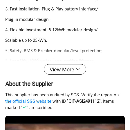
3. Fast Installation: Plug & Play battery interface/
Plug in modular design;
4. Flexible Investment: 5.12kWh modular design/
Scalable up to 25kWh;
5. Safety: BMS & Breaker modular/level protection;
6. Long Life: 6000 cycles, long working lifespan
View More
About the Supplier
Product Parameters
This supplier has been audited by SGS. Verify the report on
the official SGS website
with ID "
QIP-ASI2491112
". Items
PERFORMANCE SPECIFICATIONS
marked "
" are certified.
Model
ATHBTG-S10KWH
ATHBTG-S15KWH
ATHBTG-S20KWH
ATHBTG-S25KWH
Nominal Voltage
204.8V(64series)
307.2V(96series)
409.6V(128series)
512V(160series)
Cell model
3.2V 50Ah(ANC)/32S1P
Capacity(Ah)
50AH
Rated Energy(KWH)
5.12KWH