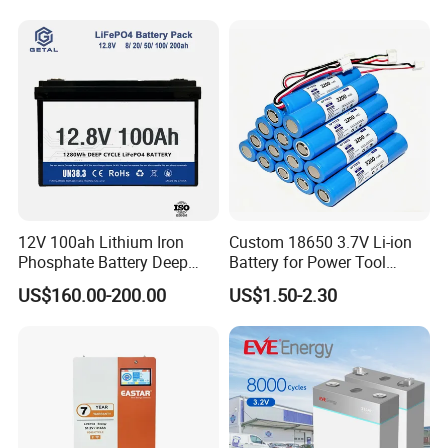
12V 100ah Lithium Iron
Custom 18650 3.7V Li-ion
Phosphate Battery Deep
Battery for Power Tool
Cycle Replace Lead Acid
Applications
US$160.00-200.00
US$1.50-2.30
Battery for off-Grid System