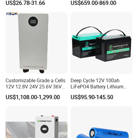
US$26.78-31.66
US$659.00-869.00
Battery LiFePO4 Cell for
200ah LiFePO4 Solar
Household Energy Storage
Battery for Home
Customizable Grade a Cells
Deep Cycle 12V 100ah
12V 12.8V 24V 25.6V 36V
LiFePO4 Battery Lithium
48V 51.2V 60V 72V 76.8V
Sodium Ion Battery
US$1,108.00-1,299.00
US$95.90-145.50
100ah 200ah 314ah
Camper/Golf
LiFePO4 Battery Pack Deep
Carts/RV/Motorhome/Solar
Cycle Rechargeable Lithium
Lighting/Solar Flood
Battery System
Light/Solar Street
Light/Motorcycle