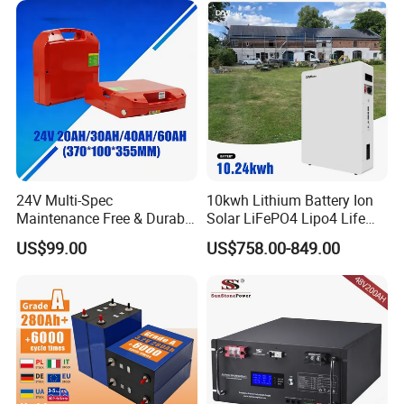
200ah 250ah 280ah 300ah
20ah Ecell Batteries for UPS
24V Multi-Spec
10kwh Lithium Battery Ion
Maintenance Free & Durable
Solar LiFePO4 Lipo4 Life
Lithium Battery Compatible
Po4 48 Volt 48V 51.2V
US$99.00
US$758.00-849.00
with Heli Cbd15j-Li-S Pallet
200ah 200 Ah 10 Kwh
Truck
Solaire Wall Battery