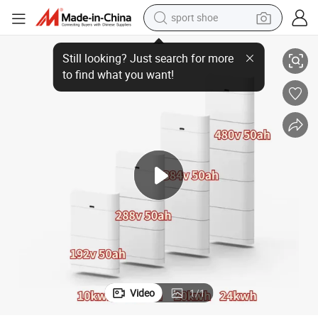
sport shoe
y Pack for Solar Energy Storage System
EU Stock 25.6kwh High Voltage Stack Battery LiFePO4 Hv Lithium Batter
earbud
reagent
man watch
container house
electric tricycle
living room sofa
electric car
Video
1
/
1