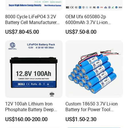
8000 Cycle LiFePO4 3.2V
OEM Ufx 605080-2p
Battery Cell Manufacturer
6000mAh 3.7V Li-ion
Prismatic 27ah 50ah 100ah
Battery Pack for RC Car
US$7.80-45.00
US$7.50-8.00
314ah 340ah
12V 100ah Lithium Iron
Custom 18650 3.7V Li-ion
Phosphate Battery Deep
Battery for Power Tool
Cycle Replace Lead Acid
Applications
US$160.00-200.00
US$1.50-2.30
Battery for off-Grid System