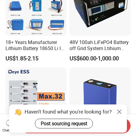
18+ Years Manufacturer
48V 100ah LiFePO4 Battery
Lithium Battery 18650 Li Ion
off Grid System Ltihium
Batteries 3.7V 2600mAh
Battery for Solar Power
US$1.85-2.15
US$600.00-1,000.00
Lithium-Battery 18650
Lithium Ion Battery with
UL2054/Kc/CB for Head
Lamp/Speaker
Haven't found what you're looking for?
Post sourcing request
Send Inquiry
Chat Now
Deye Ess Se-F5 PRO 100ah
High Capacity Power