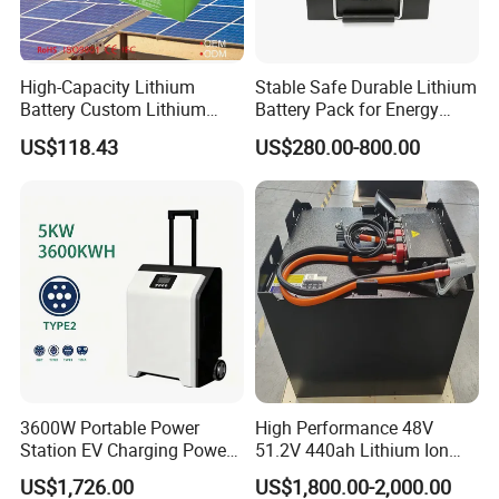
High-Capacity Lithium
Stable Safe Durable Lithium
Battery Custom Lithium
Battery Pack for Energy
Battery Solutions 24V 25.6V
Storage
US$118.43
US$280.00-800.00
120ah
3600W Portable Power
High Performance 48V
Station EV Charging Power
51.2V 440ah Lithium Ion
Bank & Charging Bank for
Forklift Battery for Electric
US$1,726.00
US$1,800.00-2,000.00
Camping Outdoor Power
Forklift