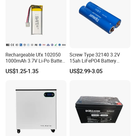
Rechargeable Ufx 102050
Screw Type 32140 3.2V
1000mAh 3.7V Li-Po Battery
15ah LiFePO4 Battery
for Bluetooth Headset
Tipsun 32140 Lifeo4
US$1.25-1.35
US$2.99-3.05
Battery for E-Bike