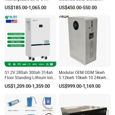
Lithium Battery for Golf Cart
LiFePO4 Battery
US$185.00-1,065.00
US$450.00-550.00
24V 200A, 36V 120A, 48V
105A/120A/125A, 60V/72V
67A/105A
51.2V 280ah 300ah 314ah
Modular OEM ODM 5kwh
Floor Standing Lithium Ion
5.12kwh 10kwh 10.24kwh
Battery 48V 14kwh 15kwh
16.07kwh 20kwh to 100kwh
US$1,209.00-1,359.00
US$999.00-1,169.00
16kwh Home Solar Energy
LiFePO4 Battery 51.2V Solar
Storage System
System Stackable Home
Energy Storage