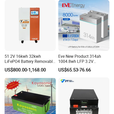
51.2V 16kwh 32kwh
Eve New Product 314ah
LiFePO4 Battery Removable
1004.8wh LFP 3.2V
Home Energy Storage
LiFePO4 Battery Cell 314ah
US$800.00-1,168.00
US$65.53-76.66
System Backup off-Grid
LiFePO4 Lithium Ion Battery
for Solar /Storage/Solar
System/Home Solar/Solar
Energy System