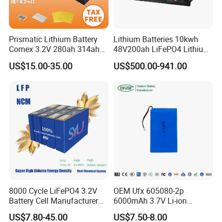
Prismatic Lithium Battery
Lithium Batteries 10kwh
Cornex 3.2V 280ah 314ah
48V200ah LiFePO4 Lithium
340ah LiFePO4 Battery Cell
Ion Solar Energy Storage
US$15.00-35.00
US$500.00-941.00
for Shenzhen Solar Energy
Battery Pack
System
8000 Cycle LiFePO4 3.2V
OEM Ufx 605080-2p
Battery Cell Manufacturer
6000mAh 3.7V Li-ion
Prismatic 27ah 50ah 100ah
Battery Pack for RC Car
US$7.80-45.00
US$7.50-8.00
314ah 340ah