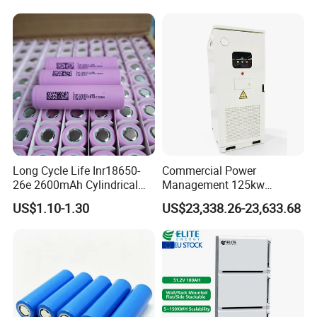
Supply
Long Cycle Life Inr18650-
Commercial Power
26e 2600mAh Cylindrical
Management 125kw
18650 Lithium Battery
261kwh Industrial Solar
US$1.10-1.30
US$23,338.26-23,633.68
Energy Storage System