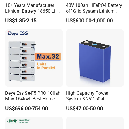
18+ Years Manufacturer
48V 100ah LiFePO4 Battery
Lithium Battery 18650 Li Ion
off Grid System Ltihium
Batteries 3.7V 2600mAh
Battery for Solar Power
US$1.85-2.15
US$600.00-1,000.00
Lithium-Battery 18650
Lithium Ion Battery with
UL2054/Kc/CB for Head
Lamp/Speaker
Deye Ess Se-F5 PRO 100ah
High Capacity Power
Max 164kwh Best Home
System 3.2V 150ah
Lithium Energy Battery
LiFePO4-Lithium Prismatic
US$696.00-754.00
US$47.00-50.00
Storage Solutions
Aluminum Case Battery Cell