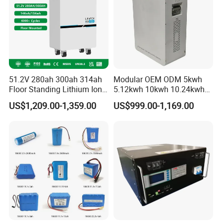
A:
We have our own factory and also have deep cooperation
with other brands,such as Longi,JA solar,Jinko,Trina,Canadian
Solar,Yingli, Deye, Growatt etc., to provide customers with better
prices and more choices.
51.2V 280ah 300ah 314ah
Modular OEM ODM 5kwh
Floor Standing Lithium Ion
5.12kwh 10kwh 10.24kwh
Battery 48V 14kwh 15kwh
16.07kwh 20kwh to 100kwh
US$1,209.00-1,359.00
US$999.00-1,169.00
16kwh Home Solar Energy
LiFePO4 Battery 51.2V Solar
Storage System
System Stackable Home
Energy Storage