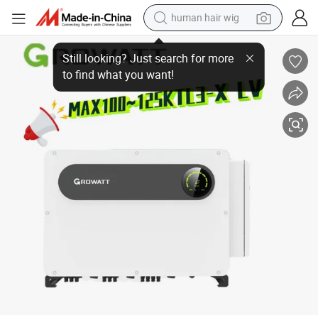
human hair wig
Grid Tied Inverter 100kw 125kw 3 Phase Max 100-125ktl3-Xlv Growatt on-
electric scooter
basketball shoe
farm tractor
perfume
living room sofa
reagent
electric motorcycle