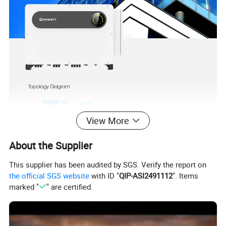
View More
About the Supplier
This supplier has been audited by SGS. Verify the report on
the official SGS website
with ID "
QIP-ASI2491112
". Items
Product Parameters
marked "
" are certified.
MAX 100KTL3-X LV
MAX 110KTL3-X LV
MAX 120KTL3-X LV
MAX 125KTL3-X LV
Input data (DC)