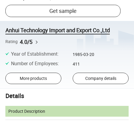
Get sample
Anhui Technology Import and Export Co.,Ltd
4.0/5
Rating
Year of Establishment
:
1985-03-20
Number of Employees
:
411
More products
Company details
Details
Product Description