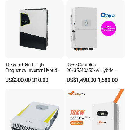
Batteries and APP Control
10kw off Grid High
Deye Complete
Frequency Inverter Hybrid
30/35/40/50kw Hybrid
Solar with MPPT Controller
Inverter for Full Set Kit off
US$300.00-310.00
US$1,490.00-1,580.00
Grid Solar Energy System
Power Panel 100kwh
Lithium Battery Storage
Systems
Company Profile