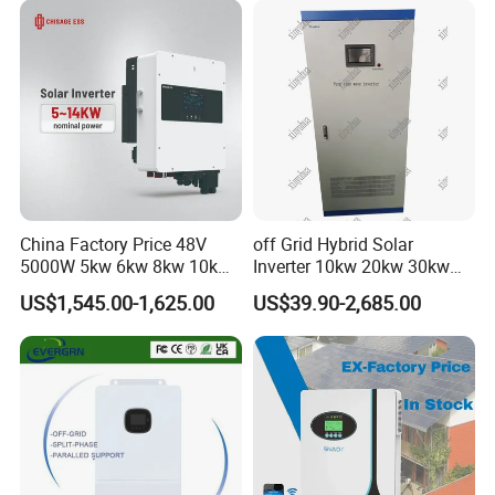
China Factory Price 48V
off Grid Hybrid Solar
5000W 5kw 6kw 8kw 10kw
Inverter 10kw 20kw 30kw
12kw 14kw PV System DC
50kw 60kw75kw 100kw
US$1,545.00-1,625.00
US$39.90-2,685.00
to AC Solar Power Triple
150kw Solar Power System
Phase Inverter Pure Sine
Inverter
Wave Hybrid Inverter