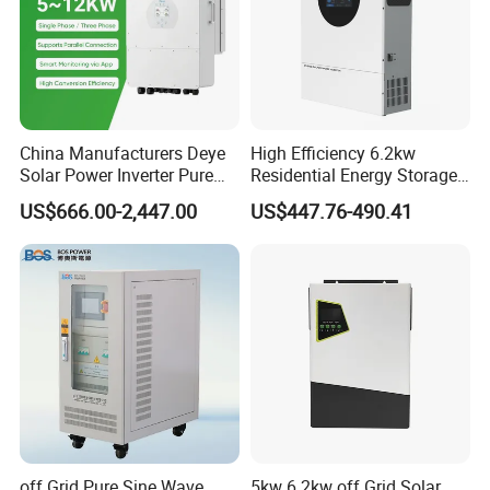
China Manufacturers Deye
High Efficiency 6.2kw
Solar Power Inverter Pure
Residential Energy Storage
Sine Wave 5kw 8kw 10kw
Inverter MPPT Hybrid
US$666.00-2,447.00
US$447.76-490.41
12kw Single/Three Phase
Inverter Premium Quality off
Hybrid Inverter with MPPT
Grid Home Solar Inverter
Charge Controller for Home
Systems
off Grid Pure Sine Wave
5kw 6.2kw off Grid Solar