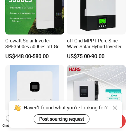
Growatt Solar Inverter
off Grid MPPT Pure Sine
SPF3500es 5000es off Grid
Wave Solar Hybrid Inverter
Solar Inverter 3.5kw 5kw DC
US$448.00-580.00
US$75.00-90.00
to AC Pure Sine Wave
Inverter Wholesale Price for
Home Power Systems
Haven't found what you're looking for?
Post sourcing request
Send Inquiry
Chat Now
Versatile 3kw to 8kw S5
Advanced Solar Power