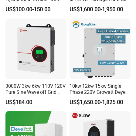
MPPT Solar Charger
Am2 Split Phase
Solar,Yingli, Deye, Growatt etc., to provide customers with better
US$100.00-150.00
US$1,600.00-1,950.00
120V/240V 8kw 10kw 12kw
prices and more choices.
15kw High Voltage Hybrid
Solar Inverter
3000W 3kw 6kw 110V 120V
10kw 12kw 15kw Single
Pure Sine Wave off Grid
Phase 220V Growatt Deye
Hybrid Solar Inverter
Hybrid Solar Power Inverter
US$184.00
US$1,650.00-1,825.00
with IP65 Protection and
Touch LCD