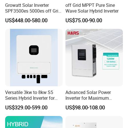
Growatt Solar Inverter
off Grid MPPT Pure Sine
SPF3500es 5000es off Grid
Wave Solar Hybrid Inverter
Solar Inverter 3.5kw 5kw DC
US$448.00-580.00
US$75.00-90.00
to AC Pure Sine Wave
Inverter Wholesale Price for
Home Power Systems
Versatile 3kw to 8kw S5
Advanced Solar Power
Series Hybrid Inverter for
Inverter for Maximum
Home Use
Efficiency at Home
US$329.00-599.00
US$98.00-108.00