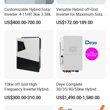
Customizable Hybrid Solar
Versatile Hybrid off-Grid
Inverter: 4-11HP, 3kw 3.38kw
Inverter for Maximum Solar
4kw 5kw 6kw 8kw Energy
Charging Power
US$400.00-700.00
US$172.00-189.00
Storage IP65 Water Proof,
Generator Supported, with
Batteries and APP Control
10kw off Grid High
Deye Complete
Frequency Inverter Hybrid
30/35/40/50kw Hybrid
Solar with MPPT Controller
Inverter for Full Set Kit off
US$300.00-310.00
US$1,490.00-1,580.00
Grid Solar Energy System
Power Panel 100kwh
Lithium Battery Storage