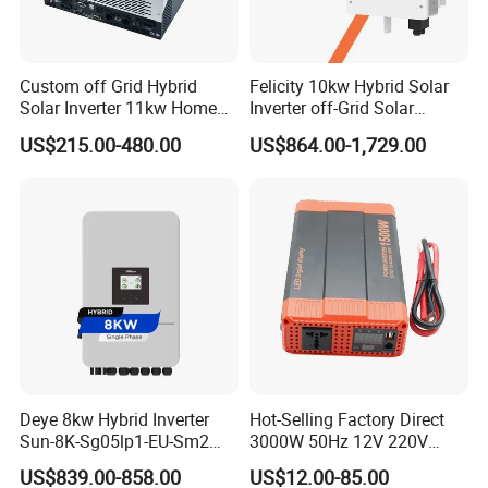
Custom off Grid Hybrid
Felicity 10kw Hybrid Solar
Solar Inverter 11kw Home
Inverter off-Grid Solar
Energy Storage Solar Power
Energy Power System Split
US$215.00-480.00
US$864.00-1,729.00
Inverter
Phase Inverter
Deye 8kw Hybrid Inverter
Hot-Selling Factory Direct
Sun-8K-Sg05lp1-EU-Sm2
3000W 50Hz 12V 220V
Solar Inverters Single Phase
Corrected Sine Wave
US$839.00-858.00
US$12.00-85.00
EU Version Solar Inverter for
Inverter