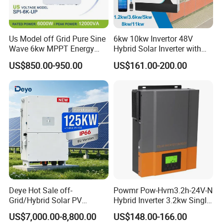
Us Model off Grid Pure Sine
6kw 10kw Invertor 48V
Wave 6kw MPPT Energy
Hybrid Solar Inverter with
Power Solar Hybrid Inverter
MPPT Controller
US$850.00-950.00
US$161.00-200.00
Split Phase 48V Inversor
Deye Hot Sale off-
Powmr Pow-Hvm3.2h-24V-N
Grid/Hybrid Solar PV
Hybrid Inverter 3.2kw Single
Inverter 3 Phase 100kw
Phase for Home Use High-
US$7,000.00-8,800.00
US$148.00-166.00
125kw Hybrid Solar Energy
Efficiency Inverter with WiFi