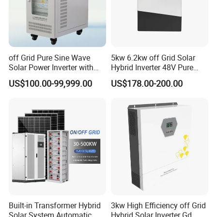
off Grid Pure Sine Wave
5kw 6.2kw off Grid Solar
Solar Power Inverter with
Hybrid Inverter 48V Pure
Isolation Transformer
Sine Wave Inverters
US$100.00-99,999.00
US$178.00-200.00
Built-in Transformer Hybrid
3kw High Efficiency off Grid
Solar System Automatic
Hybrid Solar Inverter Gd