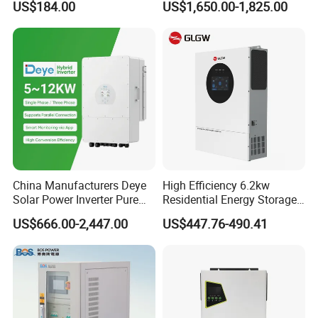
US$184.00
US$1,650.00-1,825.00
with IP65 Protection and
Touch LCD
China Manufacturers Deye
High Efficiency 6.2kw
Solar Power Inverter Pure
Residential Energy Storage
Sine Wave 5kw 8kw 10kw
Inverter MPPT Hybrid
US$666.00-2,447.00
US$447.76-490.41
12kw Single/Three Phase
Inverter Premium Quality off
Hybrid Inverter with MPPT
Grid Home Solar Inverter
Charge Controller for Home
Systems