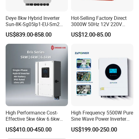
Deye 8kw Hybrid Inverter
Hot-Selling Factory Direct
Sun-8K-Sg05lp1-EU-Sm2
3000W 50Hz 12V 220V
Solar Inverters Single Phase
Corrected Sine Wave
US$839.00-858.00
US$12.00-85.00
EU Version Solar Inverter for
Inverter
Home PV Energy Storage
System
High Performance Cost-
High Frequency 5500W Pure
Effective 5kw 6kw 6.6kw
Sine Wave Power Inverter
Single Phase Hybrid Solar
MPPT Charge Controller off
US$410.00-450.00
US$199.00-250.00
Inverter
Grid Hybrid Solar Inverter for
Lead-Acid Lithium Battery