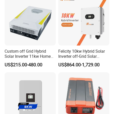
Systems
Custom off Grid Hybrid
Felicity 10kw Hybrid Solar
Solar Inverter 11kw Home
Inverter off-Grid Solar
Energy Storage Solar Power
Energy Power System Split
US$215.00-480.00
US$864.00-1,729.00
Inverter
Phase Inverter