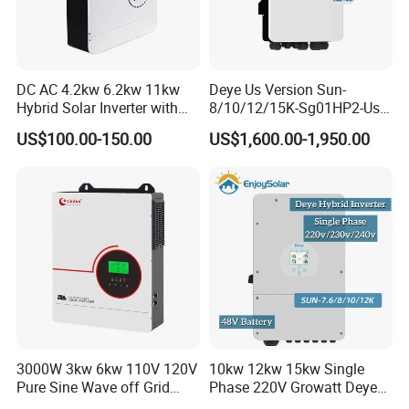
DC AC 4.2kw 6.2kw 11kw
Deye Us Version Sun-
Hybrid Solar Inverter with
8/10/12/15K-Sg01HP2-Us-
MPPT Solar Charger
Am2 Split Phase
US$100.00-150.00
US$1,600.00-1,950.00
120V/240V 8kw 10kw 12kw
15kw High Voltage Hybrid
Solar Inverter
3000W 3kw 6kw 110V 120V
10kw 12kw 15kw Single
Pure Sine Wave off Grid
Phase 220V Growatt Deye
Hybrid Solar Inverter
Hybrid Solar Power Inverter