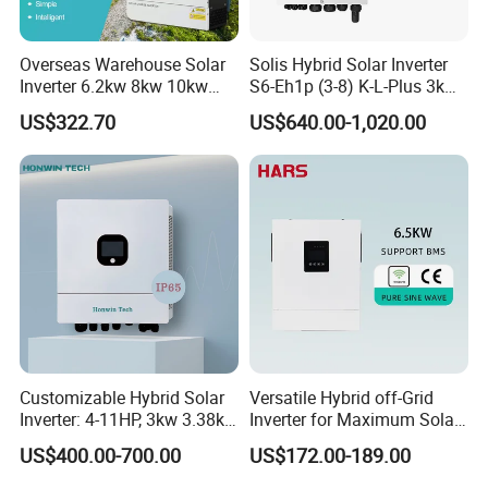
Overseas Warehouse Solar
Solis Hybrid Solar Inverter
Inverter 6.2kw 8kw 10kw
S6-Eh1p (3-8) K-L-Plus 3kw
11kw 51.2V Hybrid Solar
3.6kw 5kw 6kw 8kw Single
US$322.70
US$640.00-1,020.00
Inverter
Phase Low Voltage Energy
Storage Inverter
Customizable Hybrid Solar
Versatile Hybrid off-Grid
Inverter: 4-11HP, 3kw 3.38kw
Inverter for Maximum Solar
Warehouse
4kw 5kw 6kw 8kw Energy
Charging Power
US$400.00-700.00
US$172.00-189.00
Storage IP65 Water Proof,
Generator Supported, with