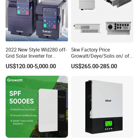
2022 New Style Wld280 off-
5kw Factory Price
Grid Solar Inverter for
Growatt/Deye/Solis on/ off
Irrigation Pump
Hybrid Inverter 5kw 10kw
US$120.00-5,000.00
US$265.00-285.00
20kw Solar System