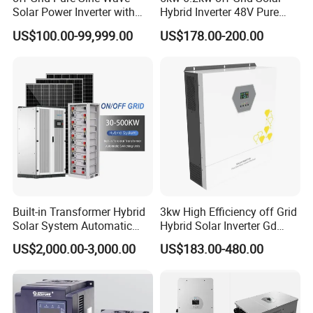
Solar Power Inverter with
Hybrid Inverter 48V Pure
Isolation Transformer
Sine Wave Inverters
US$100.00-99,999.00
US$178.00-200.00
Built-in Transformer Hybrid
3kw High Efficiency off Grid
Solar System Automatic
Hybrid Solar Inverter Gd
Switch on off Grid Solar
Series Normal Pure Sine
US$2,000.00-3,000.00
US$183.00-480.00
Storage System
Wave Inverter