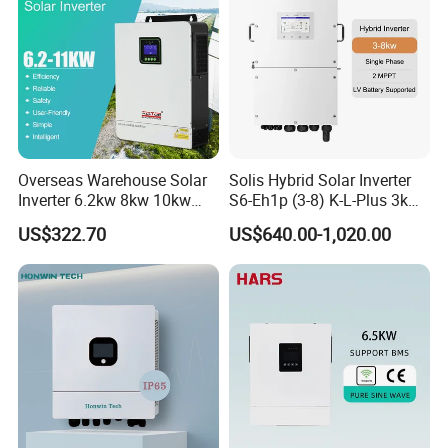
Overseas Warehouse Solar
Solis Hybrid Solar Inverter
Inverter 6.2kw 8kw 10kw
S6-Eh1p (3-8) K-L-Plus 3kw
11kw 51.2V Hybrid Solar
3.6kw 5kw 6kw 8kw Single
US$322.70
US$640.00-1,020.00
Inverter
Phase Low Voltage Energy
Storage Inverter