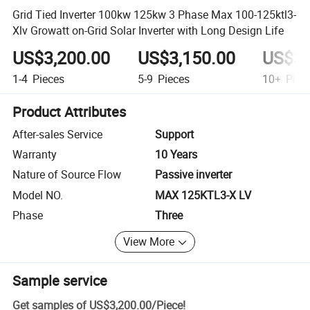
Grid Tied Inverter 100kw 125kw 3 Phase Max 100-125ktl3-
Xlv Growatt on-Grid Solar Inverter with Long Design Life
US$3,200.00
US$3,150.00
US$3,
1-4
Pieces
5-9
Pieces
10+
Piec
Product Attributes
After-sales Service
Support
Warranty
10 Years
Nature of Source Flow
Passive inverter
Model NO.
MAX 125KTL3-X LV
Phase
Three
View More
Sample service
Get samples of
US$3,200.00
/
Piece
!