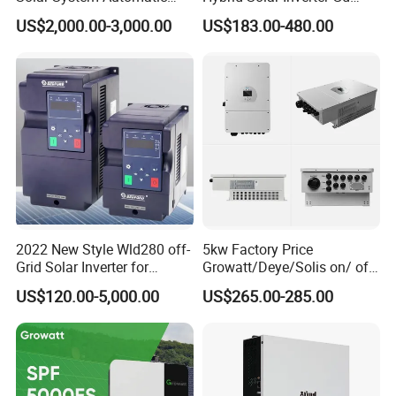
Switch on off Grid Solar
Series Normal Pure Sine
US$2,000.00-3,000.00
US$183.00-480.00
Storage System
Wave Inverter
2022 New Style Wld280 off-
5kw Factory Price
Grid Solar Inverter for
Growatt/Deye/Solis on/ off
Irrigation Pump
Hybrid Inverter 5kw 10kw
US$120.00-5,000.00
US$265.00-285.00
20kw Solar System