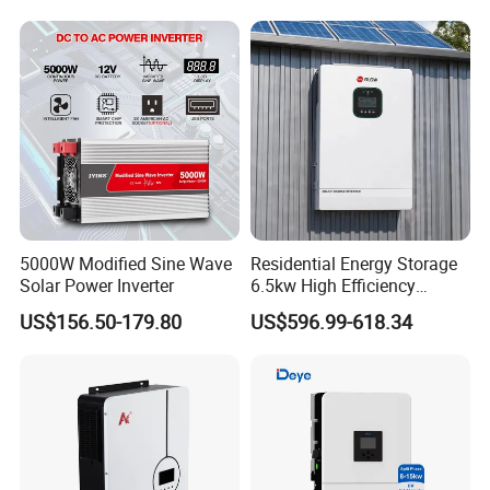
Inverter 380V 400V
5000W Modified Sine Wave
Residential Energy Storage
Solar Power Inverter
6.5kw High Efficiency
Inverter Parallel Operation
US$156.50-179.80
US$596.99-618.34
Fast Switching Home Solar
System Hybrid Solar Inverter