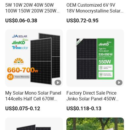
5W 10W 20W 40W 50W
OEM Customized 6V 9V
(l
100W 150W 200W 250W
18V Monocrystalline Solar
300W 18V High Quality
Panel for Garden Light
m
US$0.06-0.38
US$0.72-0.95
China Cheap Price Solar
p)
Module Solar Panel Small
Solar Cells
[A
]
M
o
d
ul
e
My Solar Mono Solar Panel
Factory Direct Sale Price
Ef
144cells Half Cell 670W
Jinko Solar Panel 450W
680W 690W 700W 1000W
500W 550W 600W 700W
fi
US$0.075-0.12
US$0.118-0.13
21.1
22.3
22.5
22.6
22.8
23
Solar Module Kb-Solar
Mono Solar Photovoltaic
ci
Panel F-Solar
Module for Home Solar
Panel System
e