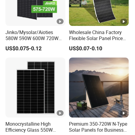
Jinko/Mysolar/Aioties
Wholesale China Factory
580W 590W 600W 720W
Flexible Solar Panel Price
Solares Paneles
100W 200W 300W 500W
US$0.075-0.12
US$0.07-0.10
Monocrystalline Panneau
550W 600W 700W 1000W
Solaire Solar Panel Cost
Mini Small Transparent
with TUV for Home Power
Module Monocrystalline
System
Chinese Solor Panel
Monocrystalline High
Premium 350-720W N-Type
Efficiency Glass 550W
Solar Panels for Business