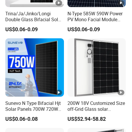
Trina/Ja/Jinko/Longi
N-Type 585W 590W Power
Double Glass Bifacial Solar
PV Mono Facial Module
Panel PV Modules 580W
580W Jinko Solar Panel
US$0.06-0.09
US$0.06-0.09
550W 650W 700W
Sunevo N Type Bifacial Hjt
200W 18V Customized Size
Solar Panels 700W 720W
off-Grid Glass solar
730W 740W 750W
Modules for RV Camping
US$0.06-0.08
US$52.94-58.82
Monocrystalline Complete
Solar Panels Photovoltaic