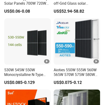
Solar Panels 700W 720W
off-Grid Glass solar
730W 740W 750W
Modules for RV Camping
US$0.06-0.08
US$52.94-58.82
Monocrystalline Complete
Solar Panels Photovoltaic
Module for Home
530W 545W 550W
Aioties 550W 555W 560W
Monocrystalline N-Type
565W 570W 575W 580W
Topcon Solar PV Module
585W 590wsolar Panel
US$0.085-0.129
US$0.075-0.12
for Solar Farm