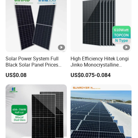
Fotovoltaic Panel
Solar Power System Full
High Efficiency Hitek Longi
Black Solar Panel Prices
Jinko Monocrystalline
700W Solar Panels
550W 560W 600W 610W
US$0.08
US$0.075-0.084
Shingled 625W 650W High
Solar Module Topcon Perc
Efficiency PV Module for
700W 710W 720W PV Solar
Sale
Panel Wholesale Price