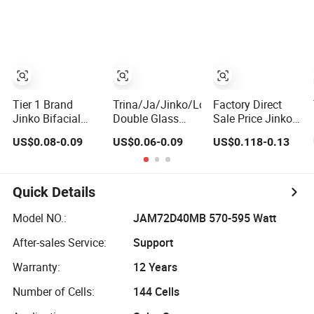
Solar Panels
600W Bifacial
610W 620W
Module for Home
Double Glass
Solar Panel
Energy System
Solar Panel
1000W
Kb-Solar Module
Wholesale Price
F-Solar Energy
System
Tier 1 Brand
Trina/Ja/Jinko/Longi
Factory Direct
Jinko Bifacial
Double Glass
Sale Price Jinko
Solar Panel 550W
Bifacial Solar
Solar Panel 450W
US$0.08-0.09
US$0.06-0.09
US$0.118-0.13
570W 575W
Panel PV
500W 550W
580W 590W
Modules 580W
600W 700W
Jinko Solar Panel
550W 650W
Mono Solar
Price 620W 630W
700W
Photovoltaic
Quick Details
710W 730W
Module for Home
Monocrystalline
Solar Panel
Model NO.:
JAM72D40MB 570-595 Watt
Half Cell
System
After-sales Service:
Support
Fotovoltaic Panel
Warranty:
12 Years
Number of Cells:
144 Cells