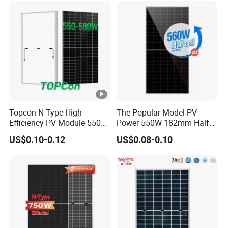
Solar Panels Solar Energy
Sun Power 700W 750W
800W
Topcon N-Type High
The Popular Model PV
Efficiency PV Module 550W
Power 550W 182mm Half
560W 580W 590W 600W
Cell Solar Panel Mono 144
US$0.10-0.12
US$0.08-0.10
Mono Solar Panel for Home
Cells
System