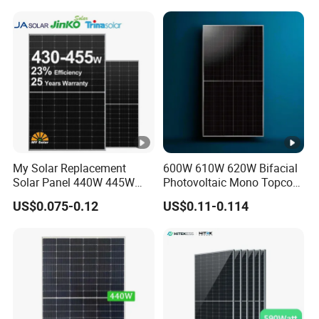
Projects
My Solar Replacement
600W 610W 620W Bifacial
Solar Panel 440W 445W
Photovoltaic Mono Topcon
450W 455W 460W PV Solar
Half Cut Solar Panel PV
US$0.075-0.12
US$0.11-0.114
Panels Module for Home
Module for Industry Power
Energy System Kb-Solar
Plant
Module F-Solar Energy
System