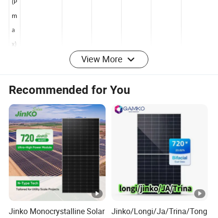
er
(P
m
a
View More
x)
[
Recommended for You
W
]
O
p
e
n
Ci
rc
ui
Jinko Monocrystalline Solar
Jinko/Longi/Ja/Trina/Tong