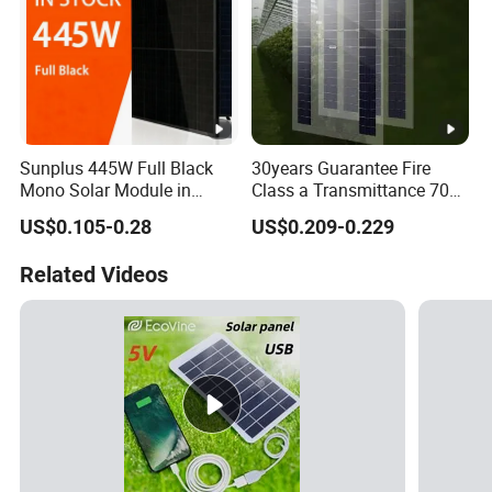
Sunplus 445W Full Black
30years Guarantee Fire
Mono Solar Module in
Class a Transmittance 70%
Stock with Best Price for
Mono Crystalline Agri PV
US$0.105-0.28
US$0.209-0.229
Home Use and Factory
Modules 160W ODM OEM
Panel
Related Videos