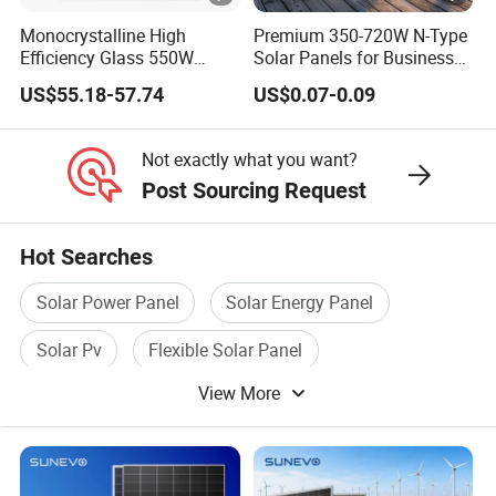
e
Monocrystalline High
Premium 350-720W N-Type
S
Efficiency Glass 550W
Solar Panels for Business
lrradiance l000W/m', cell temperature 25°C, AMl.5G
580W 590W 600W PV
and Industry Use/Longi,
T
US$55.18-57.74
US$0.07-0.09
Modules Solar Energy Panel
Jinko Authorize/European,
C
with CE TUV
Dubai Warehouses
P
Not exactly what you want?
Post Sourcing Request
a
c
36pcs/pallet, 720pcs/40HQ
Hot Searches
ki
n
Detailed Photos
Solar Power Panel
Solar Energy Panel
g
Solar Pv
Flexible Solar Panel
View More
Solar Panel Module
Solar Pv System
Certifications
Project Case