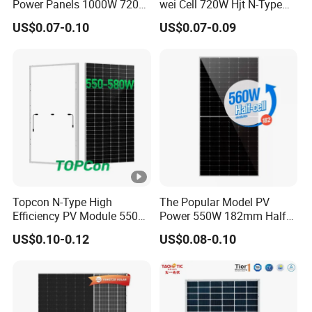
Power Panels 1000W 720
wei Cell 720W Hjt N-Type
t
Watts 625W 600W Bifacial
18bb Bifacial Double Glass
V
US$0.07-0.10
US$0.07-0.09
Double Glass Solar Panel
Half Cell
51.52
51.73
51.95
52.16
52.37
52.58
Monocrystalline/Mono
ol
Solar Panels Solar Energy
ta
Sun Power 700W 750W
g
800W
e
(V
o
c)
[V
Topcon N-Type High
The Popular Model PV
]
Efficiency PV Module 550W
Power 550W 182mm Half
560W 580W 590W 600W
Cell Solar Panel Mono 144
M
US$0.10-0.12
US$0.08-0.10
Mono Solar Panel for Home
Cells
a
System
xi
m