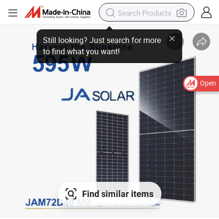
Still looking? Just search for more
to find what you want!
Open
Find similar items