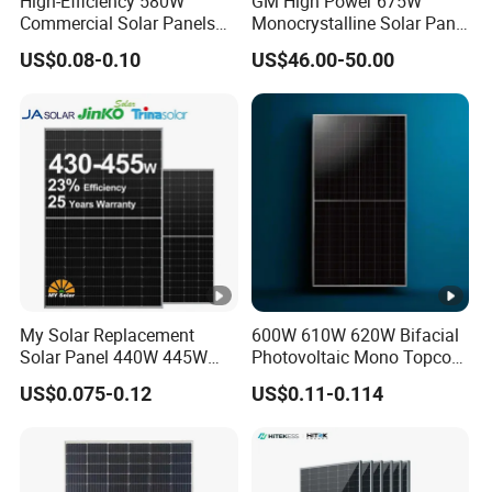
High-Efficiency 580W
GM High Power 675W
Commercial Solar Panels
Monocrystalline Solar Panel
S
for Large Installations
PV Module for Utility Scale
US$0.08-0.10
US$46.00-50.00
Solar Farm Industrial
h
Projects
or
t
Ci
rc
ui
t
13.74
13.79
13.84
13.89
13.94
13.99
C
ur
My Solar Replacement
600W 610W 620W Bifacial
Solar Panel 440W 445W
Photovoltaic Mono Topcon
re
450W 455W 460W PV Solar
Half Cut Solar Panel PV
US$0.075-0.12
US$0.11-0.114
nt
Panels Module for Home
Module for Industry Power
Energy System Kb-Solar
Plant
(ls
Module F-Solar Energy
c)
System
[A