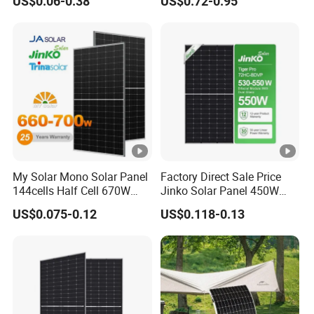
US$0.06-0.38
US$0.72-0.95
China Cheap Price Solar
Module Solar Panel Small
Solar Cells
My Solar Mono Solar Panel
Factory Direct Sale Price
144cells Half Cell 670W
Jinko Solar Panel 450W
680W 690W 700W 1000W
500W 550W 600W 700W
US$0.075-0.12
US$0.118-0.13
Solar Module Kb-Solar
Mono Solar Photovoltaic
Panel F-Solar
Module for Home Solar
Panel System