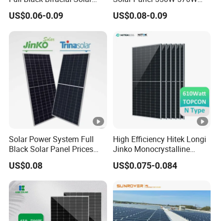
Panel 550W 580W 600W
575W 580W 590W Jinko
US$0.06-0.09
US$0.08-0.09
700W
Solar Panel Price 620W
630W 710W 730W
Monocrystalline Half Cell
Fotovoltaic Panel
Solar Power System Full
High Efficiency Hitek Longi
Black Solar Panel Prices
Jinko Monocrystalline
700W Solar Panels
550W 560W 600W 610W
US$0.08
US$0.075-0.084
Shingled 625W 650W High
Solar Module Topcon Perc
Efficiency PV Module for
700W 710W 720W PV Solar
Sale
Panel Wholesale Price