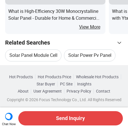
What is High-Efficiency 30W Monocrystalline
What is
Solar Panel - Durable for Home & Commercial
with Yt
Use
Vmp, In
View More
Energy 
Related Searches
Solar Panel Module Cell
Solar Power Pv Panel
Hot Trending Products
Solar Pv Panel System
Pv Module Solar Panel
Hot Products
Hot Products Price
Wholesale Hot Products
Anhui
Wholesale Solar Panel Module
Star Buyer
PC Site
Insights
550w Half Solar Panel
About
User Agreement
Privacy Policy
Contact
Related Categories
Wholesale Pv Solar Panel
Copyright © 2026 Focus Technology Co., Ltd. All Rights Reserved
Browse by Categories
Monocrystalline Pv Solar Panel
Wholesale Solar Cell Panel
Wholesale Solar Cell
By After-sales Service
By Warranty
Send Inquiry
Chat Now
Wholesale Solar Module