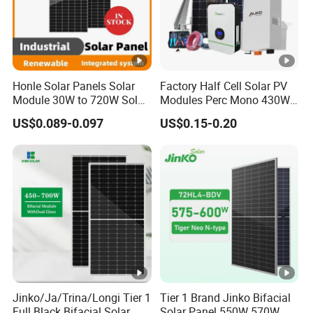
Honle Solar Panels Solar
Factory Half Cell Solar PV
Module 30W to 720W Solar
Modules Perc Mono 430W
Battery Solar System Cell
440W 450W 480W 144cells
US$0.089-0.097
US$0.15-0.20
Perc Paneles Solares
Photovoltaic Solar Panel
Price for Solar Power
Systems Energy
Jinko/Ja/Trina/Longi Tier 1
Tier 1 Brand Jinko Bifacial
Full Black Bifacial Solar
Solar Panel 550W 570W