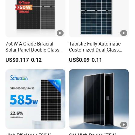
u
m
P
o
w
750W A Grade Bifacial
Taoistic Fully Automatic
er
Solar Panel Double Glass
Customized Dual Glass
43.62
43.82
44.02
44.22
44.43
44.64
V
Topcon N Type Technology
Topcon Bificial 420W-435W
US$0.117-0.12
US$0.09-0.11
Polycrystalline Solar Panels
ol
ta
g
e(
V
m
p)
[
V]