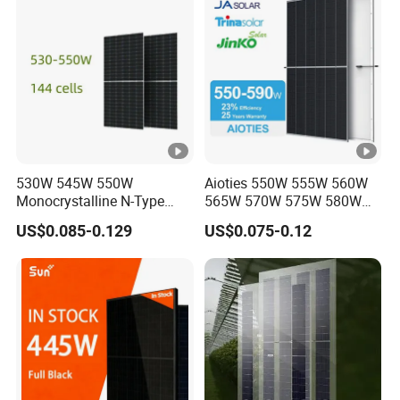
Module for Home
530W 545W 550W
Aioties 550W 555W 560W
Monocrystalline N-Type
565W 570W 575W 580W
Topcon Solar PV Module
585W 590wsolar Panel
US$0.085-0.129
US$0.075-0.12
for Solar Farm