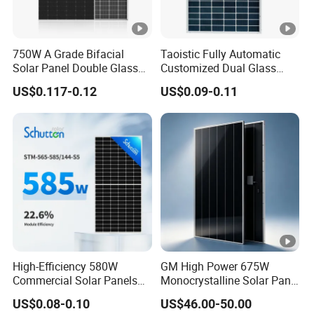
750W A Grade Bifacial
Taoistic Fully Automatic
Solar Panel Double Glass
Customized Dual Glass
Topcon N Type Technology
Topcon Bificial 420W-435W
US$0.117-0.12
US$0.09-0.11
Polycrystalline Solar Panels
High-Efficiency 580W
GM High Power 675W
Commercial Solar Panels
Monocrystalline Solar Panel
for Large Installations
PV Module for Utility Scale
US$0.08-0.10
US$46.00-50.00
Solar Farm Industrial