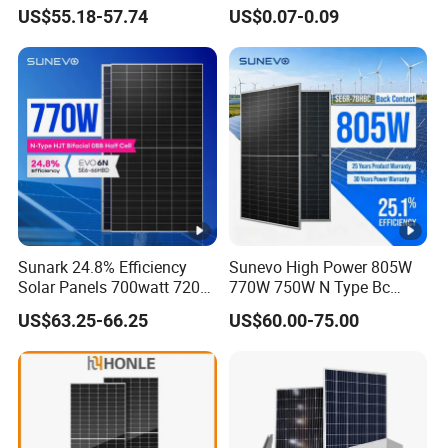
580W 590W 600W PV
and Industry Use/Longi,
US$55.18-57.74
US$0.07-0.09
Modules Solar Energy Panel
Jinko Authorize/European,
with CE TUV
Dubai Warehouses
Sunark 24.8% Efficiency
Sunevo High Power 805W
Solar Panels 700watt 720W
770W 750W N Type Bc
750W 770W Solar Module
Bifacial Solar Panels for
US$63.25-66.25
US$60.00-75.00
PV Panel for Home
Home Solar Rooftop and
Electricity
Utility Scale Solar Farm