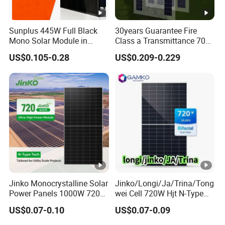
Sunplus 445W Full Black
30years Guarantee Fire
Mono Solar Module in
Class a Transmittance 70%
Stock with Best Price for
Mono Crystalline Agri PV
US$0.105-0.28
US$0.209-0.229
Home Use and Factory
Modules 160W ODM OEM
Panel
Jinko Monocrystalline Solar
Jinko/Longi/Ja/Trina/Tong
Power Panels 1000W 720
wei Cell 720W Hjt N-Type
Watts 625W 600W Bifacial
18bb Bifacial Double Glass
US$0.07-0.10
US$0.07-0.09
Double Glass Solar Panel
Half Cell
Monocrystalline/Mono