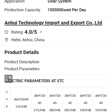
Application:
Solar System
Production Capacity:
1000000watt Per Day
Anhui Technology Import and Export Co.,Ltd
4.0
/5
Rating
Hefei, Anhui, China
Product Details
Product Description
Product Parameters
ELECTRIC PARAMETERS AT STC
T
JAM720
JAM720
JAM720
JAM720
JAM720
Y
JAM72040
40
40
40
40
40