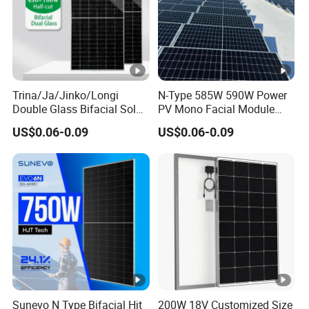
Trina/Ja/Jinko/Longi
N-Type 585W 590W Power
Double Glass Bifacial Solar
PV Mono Facial Module
Panel PV Modules 580W
580W Jinko Solar Panel
US$0.06-0.09
US$0.06-0.09
550W 650W 700W
Sunevo N Type Bifacial Hjt
200W 18V Customized Size