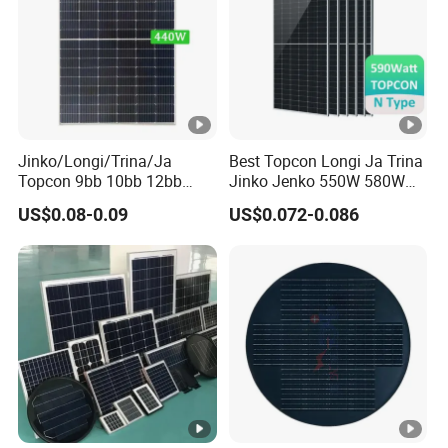
]
M
a
xi
m
Jinko/Longi/Trina/Ja
Best Topcon Longi Ja Trina
Topcon 9bb 10bb 12bb
Jinko Jenko 550W 580W
u
Mono Solar Cells 425W
590W 600W 610W 620W
US$0.08-0.09
US$0.072-0.086
m
430W 435W 440W 445W
Solar Panel 1000W
450W High Power Solar
Wholesale Price
P
Panel for Solar Projects,
o
Home Solar Power System
w
er
13.07
13.12
13.17
13.23
13.28
13.33
C
ur
re
nt