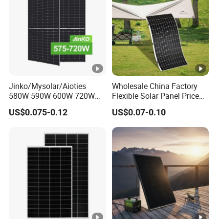
n
c
y
[
%
]
P
Jinko/Mysolar/Aioties
Wholesale China Factory
o
580W 590W 600W 720W
Flexible Solar Panel Price
Solares Paneles
100W 200W 300W 500W
w
US$0.075-0.12
US$0.07-0.10
Monocrystalline Panneau
550W 600W 700W 1000W
er
Solaire Solar Panel Cost
Mini Small Transparent
with TUV for Home Power
Module Monocrystalline
T
System
Chinese Solor Panel
0-+3%
ol
er
a
n
c