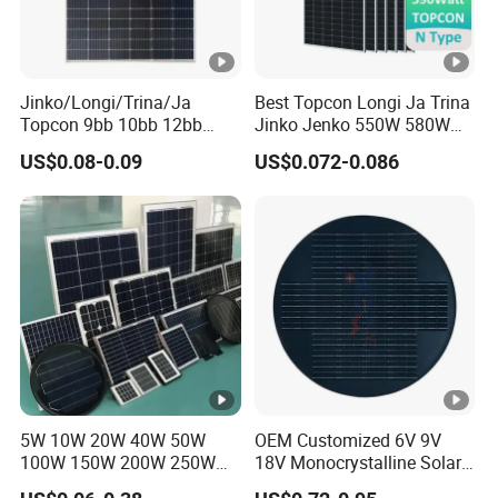
Jinko/Longi/Trina/Ja
Best Topcon Longi Ja Trina
Topcon 9bb 10bb 12bb
Jinko Jenko 550W 580W
Mono Solar Cells 425W
590W 600W 610W 620W
US$0.08-0.09
US$0.072-0.086
430W 435W 440W 445W
Solar Panel 1000W
450W High Power Solar
Wholesale Price
Panel for Solar Projects,
Home Solar Power System
5W 10W 20W 40W 50W
OEM Customized 6V 9V
100W 150W 200W 250W
18V Monocrystalline Solar
300W 18V High Quality
Panel for Garden Light