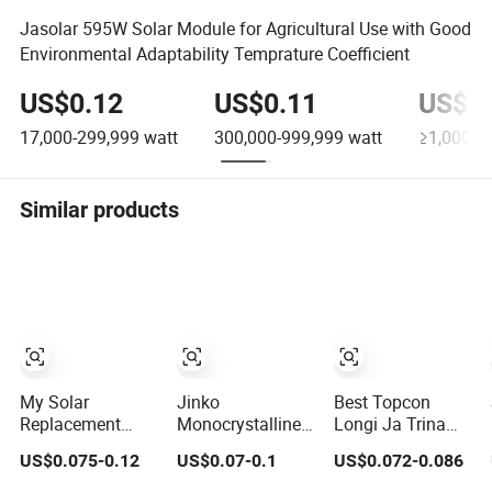
Jasolar 595W Solar Module for Agricultural Use with Good
Environmental Adaptability Temprature Coefficient
US$0.12
US$0.11
US$0.
17,000-299,999
watt
300,000-999,999
watt
≥1,000,0
Similar products
My Solar
Jinko
Best Topcon
Replacement
Monocrystalline
Longi Ja Trina
Solar Panel 440W
Solar Power
Jinko Jenko
US$0.075-0.12
US$0.07-0.1
US$0.072-0.086
445W 450W
Panels 1000W
550W 580W
455W 460W PV
720 Watts 625W
590W 600W