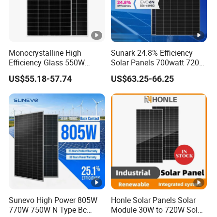
Project Case
Monocrystalline High
Sunark 24.8% Efficiency
Certifications
Efficiency Glass 550W
Solar Panels 700watt 720W
580W 590W 600W PV
750W 770W Solar Module
US$55.18-57.74
US$63.25-66.25
Modules Solar Energy Panel
PV Panel for Home
with CE TUV
Electricity
Company Profile
Anhui Technology Import and Export Co Ltd (AHTECH) was
founded in 1985, with its headquarters in Hefei, Anhui
Province. In 2023, the company achieved a total import and
export volume of US$2.0 billion and sales revenue of 15
billion yuan. It is a member enterprise of the Fortune Global
Sunevo High Power 805W
Honle Solar Panels Solar
500 Anhui Conch Group.
770W 750W N Type Bc
Module 30W to 720W Solar