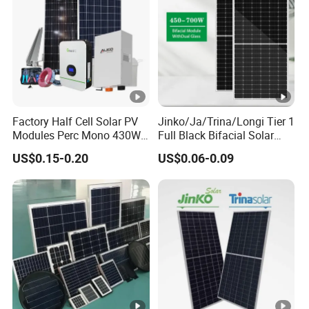
W
p]
M
a
xi
m
Factory Half Cell Solar PV
Jinko/Ja/Trina/Longi Tier 1
Modules Perc Mono 430W
Full Black Bifacial Solar
u
440W 450W 480W 144cells
Panel 550W 580W 600W
m
US$0.15-0.20
US$0.06-0.09
Photovoltaic Solar Panel
700W
P
Price for Solar Power
Systems Energy
o
w
er
V
45.60
45.75
45.90
46.05
46.20
46.35
ol
ta