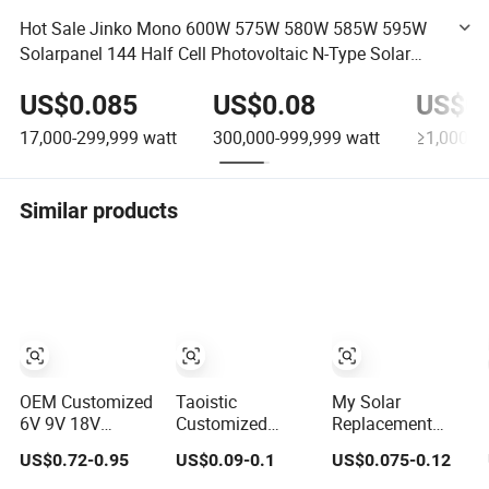
Hot Sale Jinko Mono 600W 575W 580W 585W 595W
Solarpanel 144 Half Cell Photovoltaic N-Type Solar
Panel for Solar Power System
US$0.085
US$0.08
US$0
17,000-299,999
watt
300,000-999,999
watt
≥1,000,0
Similar products
OEM Customized
Taoistic
My Solar
6V 9V 18V
Customized
Replacement
Monocrystalline
Aluminum Frame
Solar Panel 440W
US$0.72-0.95
US$0.09-0.1
US$0.075-0.12
Solar Panel for
Monocrystalline
445W 450W
Garden Light
Bifacial Dual
455W 460W PV