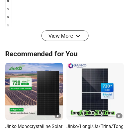
e
n
si
o
n
View More
s
Recommended for You
D
i
m
e
n
2382*1134*30mm
si
o
n
s
Jinko Monocrystalline Solar
Jinko/Longi/Ja/Trina/Tong
W