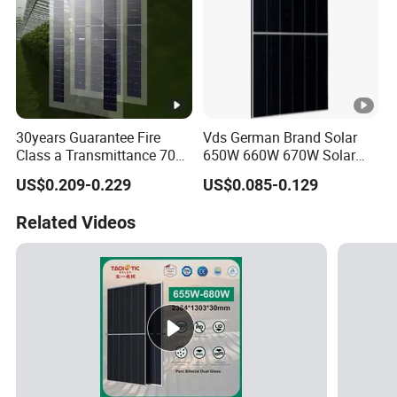
30years Guarantee Fire
Vds German Brand Solar
Class a Transmittance 70%
650W 660W 670W Solar
Mono Crystalline Agri PV
Energy Power
US$0.209-0.229
US$0.085-0.129
Modules 160W ODM OEM
Monocrystalline Solar Panel
Panel
PV Module Chinese Factory
Related Videos
Price Cost Rotterdam
Warehouse Stock