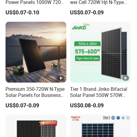
Power Panels 1000W 720
wei Cell 720W Hjt N-Type
Watts 625W 600W Bifacial
18bb Bifacial Double Glass
ei
US$0.07-0.10
US$0.07-0.09
33.5 kg
Double Glass Solar Panel
Half Cell
g
Monocrystalline/Mono
ht
Solar Panels Solar Energy
Sun Power 700W 750W
Fr
800W
o
nt
G
2.0 mm, Anti-reﬂection Coating
la
s
Premium 350-720W N-Type
Tier 1 Brand Jinko Bifacial
s
Solar Panels for Business
Solar Panel 550W 570W
and Industry Use/Longi,
575W 580W 590W Jinko
B
US$0.07-0.09
US$0.08-0.09
Jinko Authorize/European,
Solar Panel Price 620W
a
Dubai Warehouses
630W 710W 730W
c
Monocrystalline Half Cell
Fotovoltaic Panel
k
2.0 mm, Heat Strengthened Glass
G