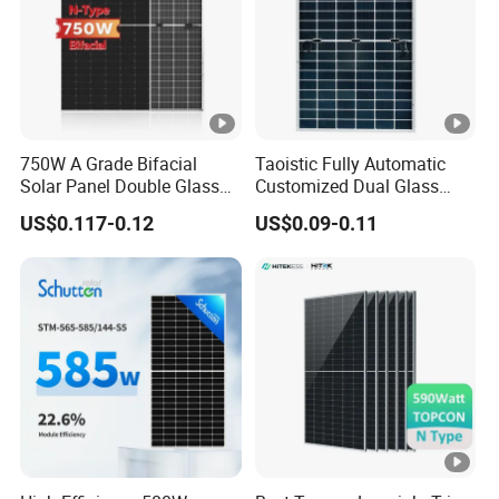
la
s
s
Fr
750W A Grade Bifacial
Taoistic Fully Automatic
a
Anodized Aluminium Alloy
Solar Panel Double Glass
Customized Dual Glass
m
Topcon N Type Technology
Topcon Bificial 420W-435W
US$0.117-0.12
US$0.09-0.11
e
Polycrystalline Solar Panels
J
u
n
ct
io
IP68 Rated
n
B
o