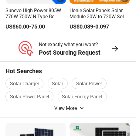
M
Sunevo High Power 805W
Honle Solar Panels Solar
a
770W 750W N Type Bc
Module 30W to 720W Solar
xi
Bifacial Solar Panels for
Battery Solar System Cell
US$60.00-75.00
US$0.089-0.097
Home Solar Rooftop and
Perc Paneles Solares
m
Utility Scale Solar Farm
u
Not exactly what you want?
m
Post Sourcing Request
P
o
Hot Searches
w
610
615
620
625
630
635
er
Solar Charger
Solar
Solar Power
-
Solar Power Panel
Solar Energy Panel
P
m
View More
Solar Pv
a
x
[