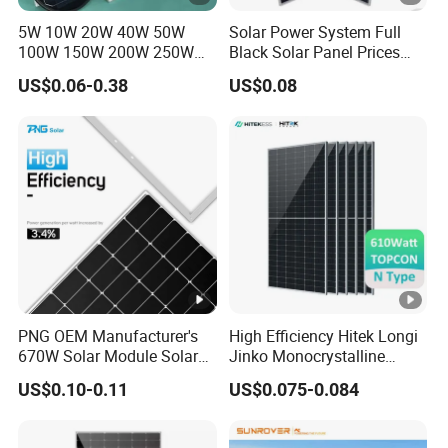
g
5W 10W 20W 40W 50W
Solar Power System Full
e
100W 150W 200W 250W
Black Solar Panel Prices
-
300W 18V High Quality
700W Solar Panels
US$0.06-0.38
US$0.08
V
China Cheap Price Solar
Shingled 625W 650W High
Module Solar Panel Small
Efficiency PV Module for
m
Solar Cells
Sale
p
[V
]
M
a
xi
m
PNG OEM Manufacturer's
High Efficiency Hitek Longi
u
670W Solar Module Solar
Jinko Monocrystalline
Panels
550W 560W 600W 610W
m
US$0.10-0.11
US$0.075-0.084
Solar Module Topcon Perc
P
700W 710W 720W PV Solar
Panel Wholesale Price
o