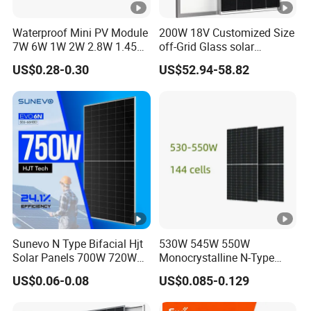
n-
ci
Waterproof Mini PV Module
200W 18V Customized Size
rc
7W 6W 1W 2W 2.8W 1.45W
off-Grid Glass solar
3W 5W 10W 5V 6V 9V 12V
Modules for RV Camping
ui
US$0.28-0.30
US$52.94-58.82
18V Pet ETFE Glass Small
t
Laminated Photovoltaic
Silicon Cell Irregular Shape
V
Solar Panel
ol
55.30
55.45
55.56
55.75
55.90
56.05
ta
g
e
-
V
o
Sunevo N Type Bifacial Hjt
530W 545W 550W
Solar Panels 700W 720W
Monocrystalline N-Type
c
730W 740W 750W
Topcon Solar PV Module
[V
US$0.06-0.08
US$0.085-0.129
Monocrystalline Complete
for Solar Farm
Solar Panels Photovoltaic
]