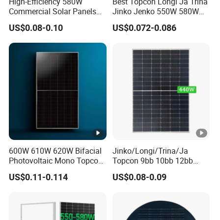
High-Efficiency 580W
Best Topcon Longi Ja Trina
x
Commercial Solar Panels
Jinko Jenko 550W 580W
for Large Installations
590W 600W 610W 620W
US$0.08-0.10
US$0.072-0.086
P
Solar Panel 1000W
Wholesale Price
ro
te
ct
io
Class II
n
C
la
s
600W 610W 620W Bifacial
Jinko/Longi/Trina/Ja
s
Photovoltaic Mono Topcon
Topcon 9bb 10bb 12bb
Half Cut Solar Panel PV
Mono Solar Cells 425W
C
US$0.11-0.114
US$0.08-0.09
Module for Industry Power
430W 435W 440W 445W
o
Plant
450W High Power Solar
Panel for Solar Projects,
n
Home Solar Power System
n