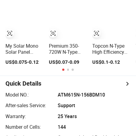
Glass 685W-
Solar Panels
715W Solar Panel
Module for Home
Energy System
Kb-Solar Module
F-Solar Energy
System
My Solar Mono
Premium 350-
Topcon N-Type
Solar Panel
720W N-Type
High Efficiency
144cells Half Cell
Solar Panels for
PV Module 550W
US$0.075-0.12
US$0.07-0.09
US$0.1-0.12
670W 680W
Business and
560W 580W
690W 700W
Industry
590W 600W
1000W Solar
Use/Longi, Jinko
Mono Solar Panel
Module Kb-Solar
Authorize/European,
for Home System
Quick Details
Panel F-Solar
Dubai
Warehouses
Model NO.:
ATM615N-156BDM10
After-sales Service:
Support
Warranty:
25 Years
Number of Cells:
144