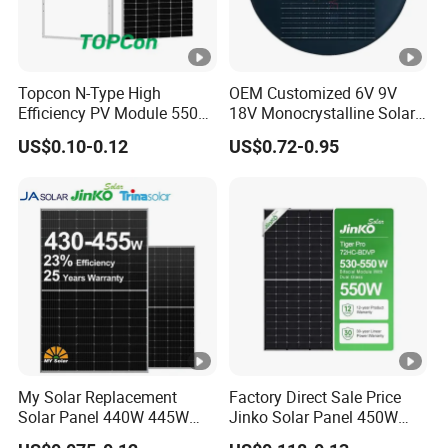
ci
e
nt
Topcon N-Type High
OEM Customized 6V 9V
s
Efficiency PV Module 550W
18V Monocrystalline Solar
560W 580W 590W 600W
Panel for Garden Light
of
US$0.10-0.12
US$0.72-0.95
Mono Solar Panel for Home
V
System
o
c
T
e
m
p
er
My Solar Replacement
Factory Direct Sale Price
at
Solar Panel 440W 445W
Jinko Solar Panel 450W
ur
450W 455W 460W PV Solar
500W 550W 600W 700W