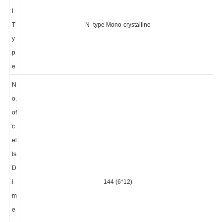
el
l
T
N- type Mono-crystalline
y
p
e
N
o.
of
c
el
ls
D
i
144 (6*12)
m