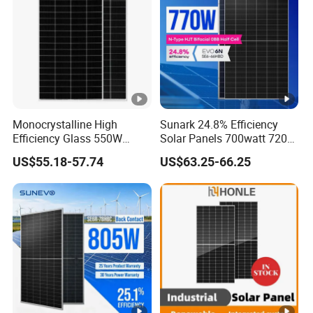
o
72 pcs/stack
p
720 pcs/ 40'HQ Container
al
le
ts
=
Monocrystalline High
Sunark 24.8% Efficiency
O
Efficiency Glass 550W
Solar Panels 700watt 720W
n
580W 590W 600W PV
750W 770W Solar Module
US$55.18-57.74
US$63.25-66.25
e
Modules Solar Energy Panel
PV Panel for Home
with CE TUV
Electricity
st
a
c
k)
Specifications (STC)