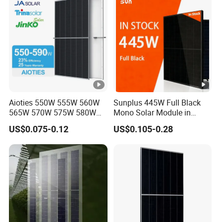
Module for Home
S
h
or
t-
ci
rc
ui
Aioties 550W 555W 560W
Sunplus 445W Full Black
t
565W 570W 575W 580W
Mono Solar Module in
585W 590wsolar Panel
Stock with Best Price for
C
14.03
14.11
14.19
14.27
14.35
14.43
US$0.075-0.12
US$0.105-0.28
Home Use and Factory
ur
re
nt
-
Is
c
[A