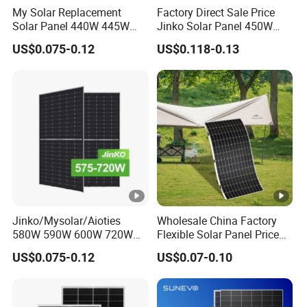
My Solar Replacement
Factory Direct Sale Price
Solar Panel 440W 445W
Jinko Solar Panel 450W
450W 455W 460W PV Solar
500W 550W 600W 700W
US$0.075-0.12
US$0.118-0.13
Packaging Configuration
Panels Module for Home
Mono Solar Photovoltaic
Energy System Kb-Solar
Module for Home Solar
P
Module F-Solar Energy
Panel System
System
a
c
ki
n
g
D
et
Jinko/Mysolar/Aioties
Wholesale China Factory
580W 590W 600W 720W
Flexible Solar Panel Price
ai
Solares Paneles
100W 200W 300W 500W
l
US$0.075-0.12
US$0.07-0.10
Monocrystalline Panneau
550W 600W 700W 1000W
(T
Solaire Solar Panel Cost
Mini Small Transparent
with TUV for Home Power
Module Monocrystalline
w
36 pcs/pallets
System
Chinese Solor Panel