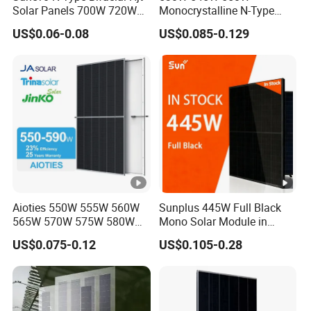
Solar Panels 700W 720W
Monocrystalline N-Type
You May Like:
730W 740W 750W
Topcon Solar PV Module
US$0.06-0.08
US$0.085-0.129
Monocrystalline Complete
for Solar Farm
Solar Panels Photovoltaic
Module for Home
Contact Us:
Aioties 550W 555W 560W
Sunplus 445W Full Black
565W 570W 575W 580W
Mono Solar Module in
585W 590wsolar Panel
Stock with Best Price for
US$0.075-0.12
US$0.105-0.28
Home Use and Factory