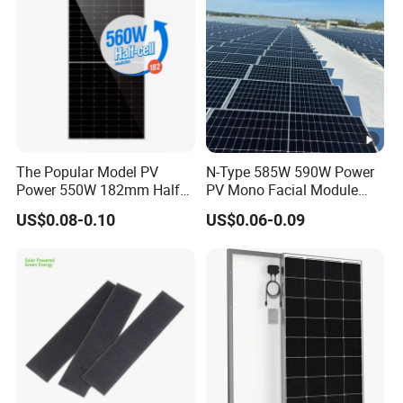
w
er
13.38
13.45
13.51
13.58
13.64
13.70
C
ur
re
nt
-
The Popular Model PV
N-Type 585W 590W Power
Power 550W 182mm Half
PV Mono Facial Module
I
Cell Solar Panel Mono 144
580W Jinko Solar Panel
US$0.08-0.10
US$0.06-0.09
m
Cells
p
[A
]
O
p
e