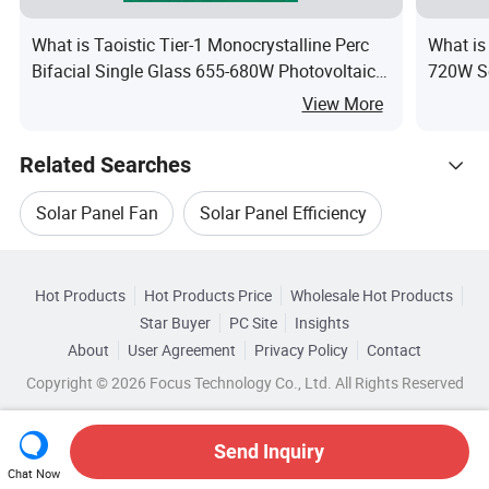
What is Taoistic Tier-1 Monocrystalline Perc
What is
Bifacial Single Glass 655-680W Photovoltaic
720W So
Solar Panels for Commercial & Industrial
Home S
View More
Rooftops
Related Searches
Solar Panel Fan
Solar Panel Efficiency
Hot Trending Products
Pv Module Solar Panel
Oem Solar Panel
Hot Products
Hot Products Price
Wholesale Hot Products
Anhui
Wholesale Solar Panel Module
Star Buyer
PC Site
Insights
Solar Panel Box
Compact Solar Panel
About
User Agreement
Privacy Policy
Contact
Related Categories
Wholesale Pv Solar Panel
Copyright © 2026 Focus Technology Co., Ltd. All Rights Reserved
Browse by Categories
Wholesale Solar Cell Panel
Wholesale Solar Cell
By After-sales Service
By Warranty
Send Inquiry
Chat Now
Wholesale Solar Module