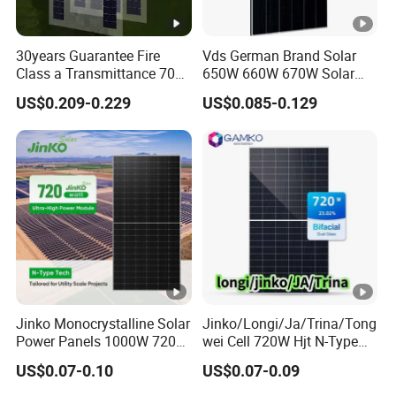
]
30years Guarantee Fire
Vds German Brand Solar
M
Class a Transmittance 70%
650W 660W 670W Solar
o
Mono Crystalline Agri PV
Energy Power
US$0.209-0.229
US$0.085-0.129
d
Modules 160W ODM OEM
Monocrystalline Solar Panel
Panel
PV Module Chinese Factory
ul
Price Cost Rotterdam
e
Warehouse Stock
E
ﬃ
ci
e
22.60
22.80
23.00
23.10
23.20
23.40
n
cy
Jinko Monocrystalline Solar
Jinko/Longi/Ja/Trina/Tong
S
Power Panels 1000W 720
wei Cell 720W Hjt N-Type
T
Watts 625W 600W Bifacial
18bb Bifacial Double Glass
US$0.07-0.10
US$0.07-0.09
Double Glass Solar Panel
Half Cell
C
Monocrystalline/Mono