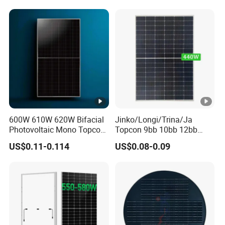
P
Wholesale Price
m
a
x
T
e
m
p
600W 610W 620W Bifacial
Jinko/Longi/Trina/Ja
er
Photovoltaic Mono Topcon
Topcon 9bb 10bb 12bb
at
Half Cut Solar Panel PV
Mono Solar Cells 425W
US$0.11-0.114
US$0.08-0.09
Module for Industry Power
430W 435W 440W 445W
ur
Plant
450W High Power Solar
e
Panel for Solar Projects,
Home Solar Power System
C
o
-0.25 %/°C
e
ﬃ