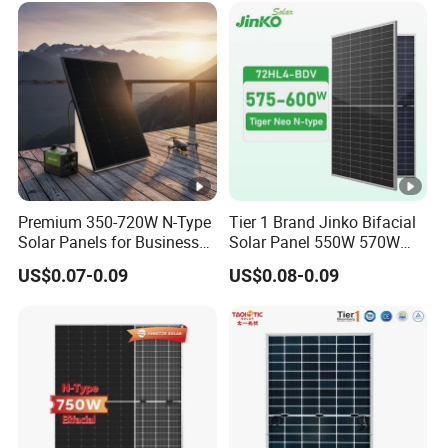
[
Solar Panels Solar Energy
Sun Power 700W 750W
%
800W
]
P
o
w
er
T
Premium 350-720W N-Type
Tier 1 Brand Jinko Bifacial
Solar Panels for Business
Solar Panel 550W 570W
ol
0 ~ + 5 %
and Industry Use/Longi,
575W 580W 590W Jinko
US$0.07-0.09
US$0.08-0.09
er
Jinko Authorize/European,
Solar Panel Price 620W
Dubai Warehouses
630W 710W 730W
a
Monocrystalline Half Cell
n
Fotovoltaic Panel
c
e
T