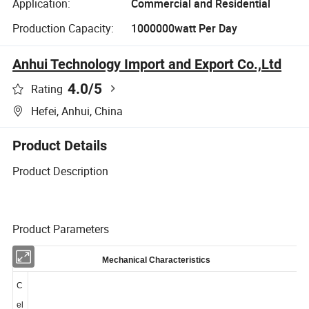
Application:
Commercial and Residential
Production Capacity:
1000000watt Per Day
Anhui Technology Import and Export Co.,Ltd
4.0
/5
Rating
Hefei, Anhui, China
Product Details
Product Description
Product Parameters
Mechanical Characteristics
C