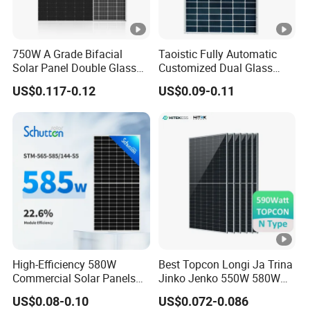
e
m
p
750W A Grade Bifacial
Taoistic Fully Automatic
er
Solar Panel Double Glass
Customized Dual Glass
Topcon N Type Technology
Topcon Bificial 420W-435W
at
US$0.117-0.12
US$0.09-0.11
Polycrystalline Solar Panels
ur
e
C
o
e
-0.30 %/°C
ﬃ
ci
e
nt
High-Efficiency 580W
Best Topcon Longi Ja Trina
Commercial Solar Panels
Jinko Jenko 550W 580W
s
for Large Installations
590W 600W 610W 620W
of
US$0.08-0.10
US$0.072-0.086
Solar Panel 1000W