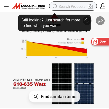
Open
Find similar items