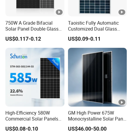
w
er
T
750W A Grade Bifacial
Taoistic Fully Automatic
ol
0 ~ + 3 %
Solar Panel Double Glass
Customized Dual Glass
Topcon N Type Technology
Topcon Bificial 420W-435W
er
US$0.117-0.12
US$0.09-0.11
Polycrystalline Solar Panels
a
n
c
e
T
e
m
p
High-Efficiency 580W
GM High Power 675W
er
Commercial Solar Panels
Monocrystalline Solar Panel
at
for Large Installations
PV Module for Utility Scale
US$0.08-0.10
US$46.00-50.00
ur
Solar Farm Industrial