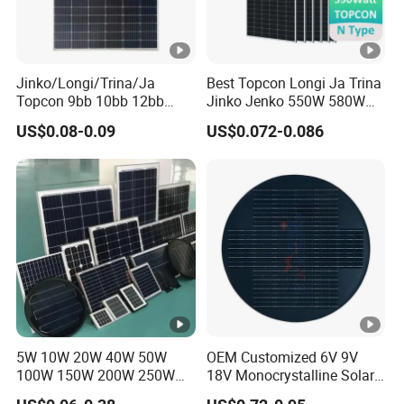
e
m
p
er
Jinko/Longi/Trina/Ja
Best Topcon Longi Ja Trina
Topcon 9bb 10bb 12bb
Jinko Jenko 550W 580W
at
Mono Solar Cells 425W
590W 600W 610W 620W
US$0.08-0.09
US$0.072-0.086
ur
430W 435W 440W 445W
Solar Panel 1000W
450W High Power Solar
Wholesale Price
e
Panel for Solar Projects,
C
Home Solar Power System
o
-0.25 %/°C
e
ﬃ
ci
e
nt
5W 10W 20W 40W 50W
OEM Customized 6V 9V
s
100W 150W 200W 250W
18V Monocrystalline Solar
of
300W 18V High Quality
Panel for Garden Light