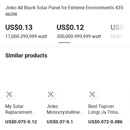
Jinko All Black Solar Panel for Extreme Environments 435-
460W
US$0.13
US$0.12
US$0.
17,000-299,999
watt
300,000-999,999
watt
≥1,000,0
Similar products
My Solar
Jinko
Best Topcon
Replacement
Monocrystalline
Longi Ja Trina
Solar Panel 440W
Solar Power
Jinko Jenko
US$0.075-0.12
US$0.07-0.1
US$0.072-0.086
445W 450W
Panels 1000W
550W 580W
455W 460W PV
720 Watts 625W
590W 600W