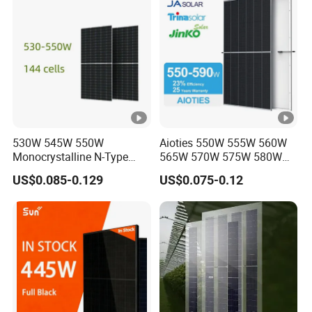
Module for Home
39.16
39.38
39.59
39.78
39.98
40.17
ol
ta
g
e
-
V
o
530W 545W 550W
Aioties 550W 555W 560W
c
Monocrystalline N-Type
565W 570W 575W 580W
Topcon Solar PV Module
585W 590wsolar Panel
[V
US$0.085-0.129
US$0.075-0.12
for Solar Farm
]
S
h
or
t-
ci