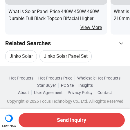
What is Solar Panel Price 440W 450W 460W
What is
Durable Full Black Topcon Bifacial Higher
210mm 
Power for Home Solar Panel Energy System
Solar
View More
Related Searches
Jinko Solar
Jinko Solar Panel Set
Hot Trending Products
Jinko Solar Cells
Solar Cell Panel Jinko
Hot Products
Hot Products Price
Wholesale Hot Products
Anhui
Wholesale Flexible Solar Panel
Star Buyer
PC Site
Insights
Jinko Solar Panel Monocrystalline Silicon
About
User Agreement
Privacy Policy
Contact
Related Categories
Wholesale Solar Panel Module
Copyright © 2026 Focus Technology Co., Ltd. All Rights Reserved
Browse by Categories
Jinko Pv Solar Panels
Wholesale Pv Solar Panel
By After-sales Service
By Warranty
Send Inquiry
Chat Now
Wholesale Solar Cell Panel