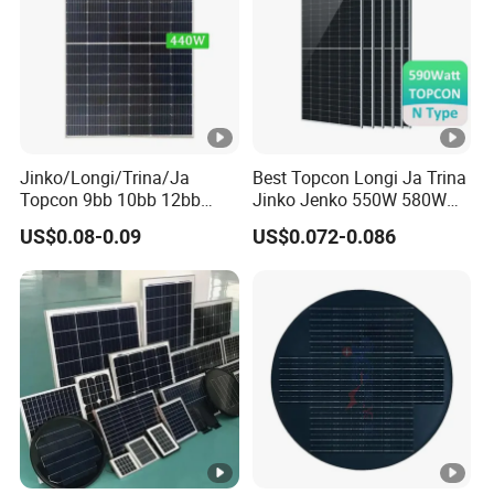
or
T
y
p
e
Jinko/Longi/Trina/Ja
Best Topcon Longi Ja Trina
O
Topcon 9bb 10bb 12bb
Jinko Jenko 550W 580W
ut
Mono Solar Cells 425W
590W 600W 610W 620W
US$0.08-0.09
US$0.072-0.086
430W 435W 440W 445W
Solar Panel 1000W
p
450W High Power Solar
Wholesale Price
ut
Panel for Solar Projects,
4.0 mm
2
C
Home Solar Power System
(+): 400 mm , (-): 200 mm or Customized Length
a
bl
e
s