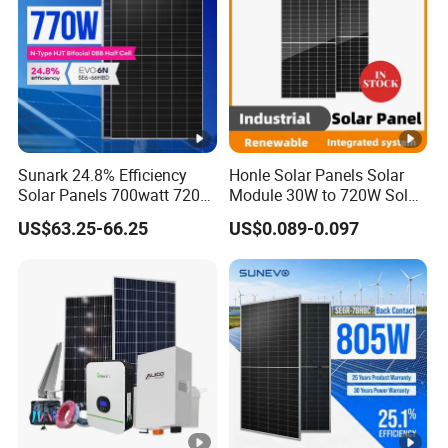
P
o
w
455
460
435
440
445
450
er
-
P
Sunark 24.8% Efficiency
Honle Solar Panels Solar
Solar Panels 700watt 720W
Module 30W to 720W Solar
m
750W 770W Solar Module
Battery Solar System Cell
a
US$63.25-66.25
US$0.089-0.097
PV Panel for Home
Perc Paneles Solares
x
Electricity
[
W
p]
M
a
xi