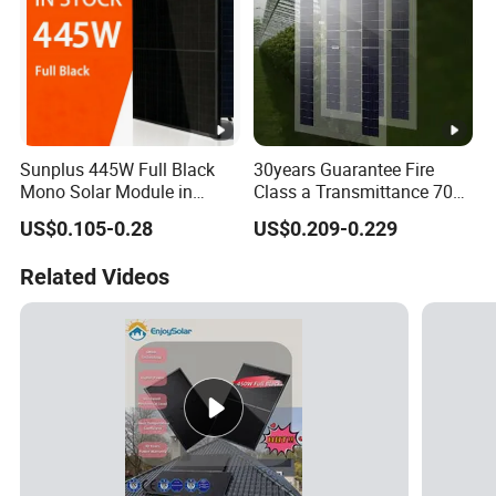
Sunplus 445W Full Black
30years Guarantee Fire
Mono Solar Module in
Class a Transmittance 70%
Stock with Best Price for
Mono Crystalline Agri PV
US$0.105-0.28
US$0.209-0.229
Home Use and Factory
Modules 160W ODM OEM
Panel
Related Videos