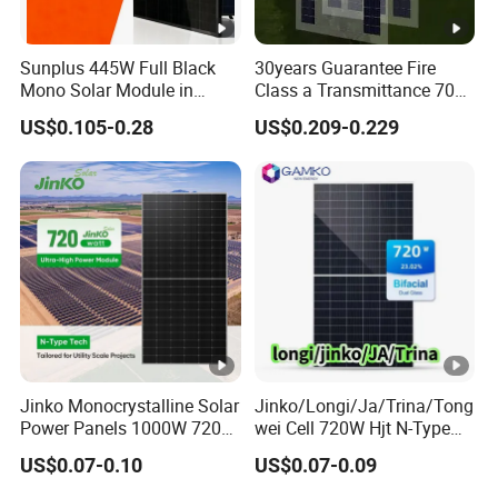
rc
ui
Sunplus 445W Full Black
30years Guarantee Fire
t
Mono Solar Module in
Class a Transmittance 70%
13.80
13.86
13.93
14.00
14.07
14.14
C
Stock with Best Price for
Mono Crystalline Agri PV
US$0.105-0.28
US$0.209-0.229
ur
Home Use and Factory
Modules 160W ODM OEM
Panel
re
nt
-
Is
c
[A
]
M
Jinko Monocrystalline Solar
Jinko/Longi/Ja/Trina/Tong
o
Power Panels 1000W 720
wei Cell 720W Hjt N-Type
Watts 625W 600W Bifacial
18bb Bifacial Double Glass
d
US$0.07-0.10
US$0.07-0.09
Double Glass Solar Panel
Half Cell
ul
Monocrystalline/Mono