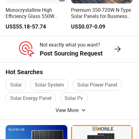
O
Monocrystalline High
Premium 350-720W N-Type
n
Efficiency Glass 550W
Solar Panels for Business
580W 590W 600W PV
and Industry Use/Longi,
e
US$55.18-57.74
US$0.07-0.09
Modules Solar Energy Panel
Jinko Authorize/European,
st
with CE TUV
Dubai Warehouses
a
Not exactly what you want?
c
Post Sourcing Request
k)
Hot Searches
Specifications (STC)
Solar
Solar System
Solar Power Panel
M
Solar Energy Panel
Solar Pv
a
View More
Flexible Solar Panel
xi
m
u
m