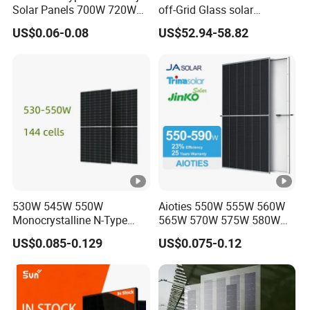
Solar Panels 700W 720W
off-Grid Glass solar
730W 740W 750W
Modules for RV Camping
US$0.06-0.08
US$52.94-58.82
Monocrystalline Complete
Solar Panels Photovoltaic
Module for Home
530W 545W 550W
Aioties 550W 555W 560W
Monocrystalline N-Type
565W 570W 575W 580W
Topcon Solar PV Module
585W 590wsolar Panel
US$0.085-0.129
US$0.075-0.12
for Solar Farm