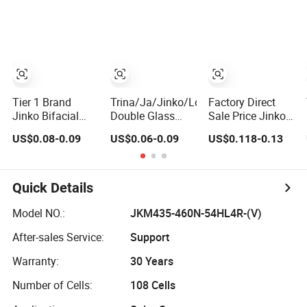
Solar Panels
600W Bifacial
610W 620W
Module for Home
Double Glass
Solar Panel
Energy System
Solar Panel
1000W
Kb-Solar Module
Wholesale Price
F-Solar Energy
System
Tier 1 Brand
Trina/Ja/Jinko/Longi
Factory Direct
Jinko Bifacial
Double Glass
Sale Price Jinko
Solar Panel 550W
Bifacial Solar
Solar Panel 450W
US$0.08-0.09
US$0.06-0.09
US$0.118-0.13
570W 575W
Panel PV
500W 550W
580W 590W
Modules 580W
600W 700W
Jinko Solar Panel
550W 650W
Mono Solar
Price 620W 630W
700W
Photovoltaic
Quick Details
710W 730W
Module for Home
Monocrystalline
Solar Panel
Model NO.:
JKM435-460N-54HL4R-(V)
Half Cell
System
After-sales Service:
Support
Fotovoltaic Panel
Warranty:
30 Years
Number of Cells:
108 Cells