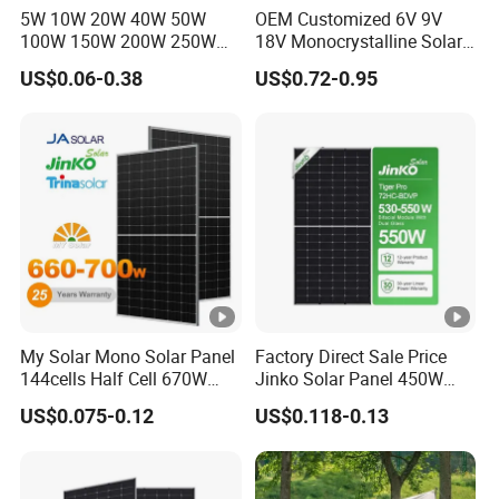
5W 10W 20W 40W 50W
OEM Customized 6V 9V
Packaging Configuration
100W 150W 200W 250W
18V Monocrystalline Solar
300W 18V High Quality
Panel for Garden Light
P
US$0.06-0.38
US$0.72-0.95
China Cheap Price Solar
al
Module Solar Panel Small
le
Solar Cells
t
D
i
1792×1140×1249 mm
m
e
nt
io
My Solar Mono Solar Panel
Factory Direct Sale Price
144cells Half Cell 670W
Jinko Solar Panel 450W
n
680W 690W 700W 1000W
500W 550W 600W 700W
s
US$0.075-0.12
US$0.118-0.13
Solar Module Kb-Solar
Mono Solar Photovoltaic
Panel F-Solar
Module for Home Solar
P
Panel System
a