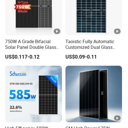
n
ct
io
IP68 Rated
n
B
750W A Grade Bifacial
Taoistic Fully Automatic
o
Solar Panel Double Glass
Customized Dual Glass
x
Topcon N Type Technology
Topcon Bificial 420W-435W
US$0.117-0.12
US$0.09-0.11
Polycrystalline Solar Panels
P
ro
te
ct
io
Class II
n
C
la
s