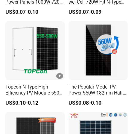
Power Panels 1000W 720
wei Cell 720W Hjt N-Type
Watts 625W 600W Bifacial
18bb Bifacial Double Glass
ht
US$0.07-0.10
US$0.07-0.09
Double Glass Solar Panel
Half Cell
Fr
Monocrystalline/Mono
Solar Panels Solar Energy
o
Sun Power 700W 750W
nt
800W
3.2mm, Anti-reﬂection Coating,
G
High Transmission, Low Iron, Tempered Glass
la
s
s
Fr
Topcon N-Type High
The Popular Model PV
a
Efficiency PV Module 550W
Power 550W 182mm Half
Anodized Aluminium Alloy
560W 580W 590W 600W
Cell Solar Panel Mono 144
m
US$0.10-0.12
US$0.08-0.10
Mono Solar Panel for Home
Cells
e
System
J
u