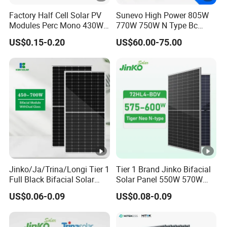
m
Factory Half Cell Solar PV
Sunevo High Power 805W
u
Modules Perc Mono 430W
770W 750W N Type Bc
m
440W 450W 480W 144cells
Bifacial Solar Panels for
US$0.15-0.20
US$60.00-75.00
Photovoltaic Solar Panel
Home Solar Rooftop and
P
Price for Solar Power
Utility Scale Solar Farm
o
Systems Energy
w
er
32.59
32.81
33.02
33.21
33.41
33.60
V
ol
ta
g
e
Jinko/Ja/Trina/Longi Tier 1
Tier 1 Brand Jinko Bifacial
-
Full Black Bifacial Solar
Solar Panel 550W 570W
Panel 550W 580W 600W
575W 580W 590W Jinko
V
US$0.06-0.09
US$0.08-0.09
700W
Solar Panel Price 620W
m
630W 710W 730W
Monocrystalline Half Cell
p