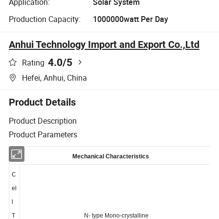
Application:
Solar System
Production Capacity:
1000000watt Per Day
Anhui Technology Import and Export Co.,Ltd
4.0
/5
Rating
Hefei, Anhui, China
Product Details
Product Description
Product Parameters
Mechanical Characteristics
C
el
l