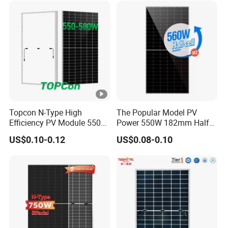
Solar Panels Solar Energy
e
Sun Power 700W 750W
E
800W
ﬃ
ci
21.77
22.02
22.27
22.52
22.77
23.02
e
n
cy
S
Topcon N-Type High
The Popular Model PV
Efficiency PV Module 550W
Power 550W 182mm Half
T
560W 580W 590W 600W
Cell Solar Panel Mono 144
US$0.10-0.12
US$0.08-0.10
C
Mono Solar Panel for Home
Cells
System
[
%
]
P
o