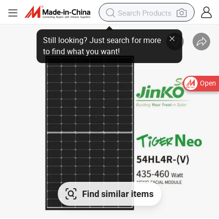
Still looking? Just search for more
to find what you want!
Open
Find similar items