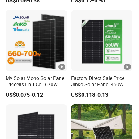
US$0.06-0.38
US$0.72-0.95
China Cheap Price Solar
V
Module Solar Panel Small
o
Solar Cells
c
T
e
m
p
er
at
My Solar Mono Solar Panel
Factory Direct Sale Price
144cells Half Cell 670W
Jinko Solar Panel 450W
ur
680W 690W 700W 1000W
500W 550W 600W 700W
e
US$0.075-0.12
US$0.118-0.13
Solar Module Kb-Solar
Mono Solar Photovoltaic
Panel F-Solar
Module for Home Solar
C
Panel System
o
0.045 %/°C
e
ﬃ
ci