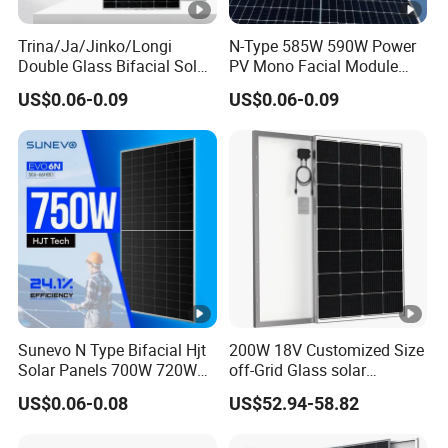
nt
-
Trina/Ja/Jinko/Longi
N-Type 585W 590W Power
I
Double Glass Bifacial Solar
PV Mono Facial Module
Panel PV Modules 580W
580W Jinko Solar Panel
m
US$0.06-0.09
US$0.06-0.09
550W 650W 700W
p
[A
]
O
p
e
n-
ci
Sunevo N Type Bifacial Hjt
200W 18V Customized Size
rc
Solar Panels 700W 720W
off-Grid Glass solar
ui
730W 740W 750W
Modules for RV Camping
US$0.06-0.08
US$52.94-58.82
Monocrystalline Complete
t
Solar Panels Photovoltaic
V