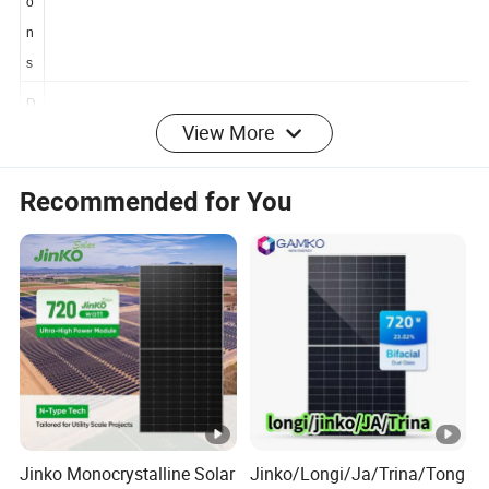
si
o
n
s
View More
D
i
Recommended for You
m
e
n
1762×1134×30 mm
si
o
n
s
W
ei
21.0 kg
Jinko Monocrystalline Solar
Jinko/Longi/Ja/Trina/Tong
g