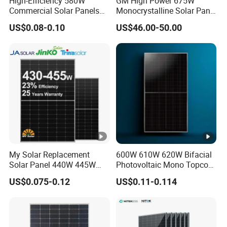
High-Efficiency 580W
GM High Power 675W
s
Commercial Solar Panels
Monocrystalline Solar Panel
for Large Installations
PV Module for Utility Scale
US$0.08-0.10
US$46.00-50.00
IE
Solar Farm Industrial
Projects
C
Fi
re
Class C
T
y
p
e
C
My Solar Replacement
600W 610W 620W Bifacial
o
Solar Panel 440W 445W
Photovoltaic Mono Topcon
450W 455W 460W PV Solar
Half Cut Solar Panel PV
n
US$0.075-0.12
US$0.11-0.114
Panels Module for Home
Module for Industry Power
n
Energy System Kb-Solar
Plant
Module F-Solar Energy
e
System
ct
JK03M/MC4/Others