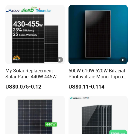
Projects
e
C
o
e
-0.29 %/°C
ﬃ
ci
e
nt
My Solar Replacement
600W 610W 620W Bifacial
s
Solar Panel 440W 445W
Photovoltaic Mono Topcon
of
450W 455W 460W PV Solar
Half Cut Solar Panel PV
US$0.075-0.12
US$0.11-0.114
Panels Module for Home
Module for Industry Power
P
Energy System Kb-Solar
Plant
m
Module F-Solar Energy
System
a
x
T