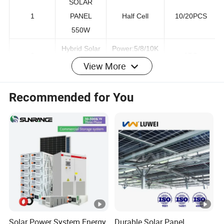
SOLAR
1
PANEL
Half Cell
10/20PCS
550W
Hybrid Solar
Power:5/8/10K
View More
2
1PC
Inverter
W
Recommended for You
51.2v
Low
Lithium
100ah/200ah
3
Voltage/High
Battery
204.8v
voltage
100ah/200ah
Mounting
Whole set for
4
Bracket
Roof and
1 Set
System
Ground
5
PV cables
4MM2
200m or 400m
Solar Power System Energy
Durable Solar Panel