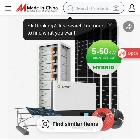
Open
Find similar items