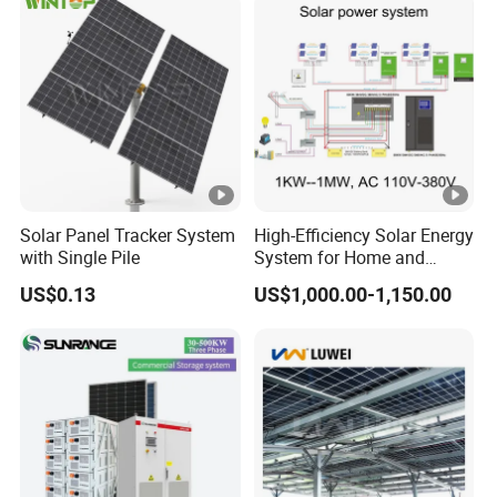
Solar Panel Tracker System
High-Efficiency Solar Energy
with Single Pile
System for Home and
Business
US$0.13
US$1,000.00-1,150.00