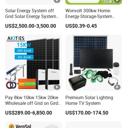
Solar Energy System off
Wonvolt 300kw Home-
Grid Solar Energy System
Energy-Storage-System
10kw Solar Panel Kit 10kw
50kw 100kw 150kw 200kw
US$2,500.00-3,500.00
US$0.39-0.45
off Grid Solar Power
250kw Hybrid Solar Power
System 8kw for Home
System for Commercial
with Bess 300kwh 500kwh
1mwh
Pay 8kw 10kw 15kw 20kw
Premium Solar Lighting
Wholesale off Grid on Gird
Home TV System
Tied Hybrid Home
US$289.00-6,850.00
US$170.00-174.50
Residential Photovoltaic
Renewable Solar Power
Station System