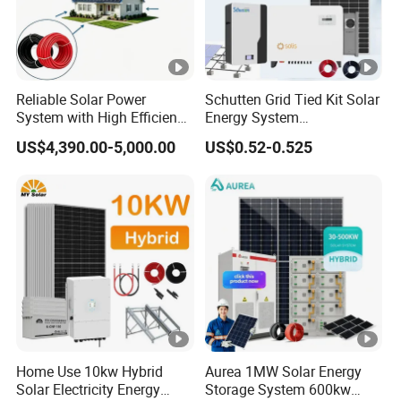
Reliable Solar Power
Schutten Grid Tied Kit Solar
System with High Efficiency
Energy System
Solar Panels for Church
10kw/15kw/20kw/50kw
US$4,390.00-5,000.00
US$0.52-0.525
Building
Hybrid Solar Power Storage
Batteries Set
Home Use 10kw Hybrid
Aurea 1MW Solar Energy
Solar Electricity Energy
Storage System 600kw