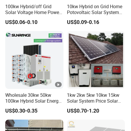
100kw Hybrid/off Grid
10kw Hybrid on Grid Home
Solar Voltage Home Power
Potovoltaic Solar System
Lithium Ion Battery Inverter
10kVA with PV Solar Panel
US$0.06-0.10
US$0.09-0.16
PV Module Panels Energy
Module LiFePO4 Lithium-
Storage Hybrid Ground
Ion Battery Energy Storage
Portable System
Solar Grid Til Inverter
Wholesale 30kw 50kw
1kw 2kw 5kw 10kw 15kw
100kw Hybrid Solar Energy
Solar System Price Solar
System 200kw 500kw for
Panel System for Home
US$0.30-0.35
US$0.70-1.20
Commercial Project Energy
Storage Solar Power
System