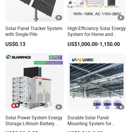
Solar Panel Tracker System
High-Efficiency Solar Energy
with Single Pile
System for Home and
Business
US$0.13
US$1,000.00-1,150.00
Solar Power System Energy
Durable Solar Panel
Storage Lithium Battery
Mounting System for
Systems Generator 50kw
Residential Use