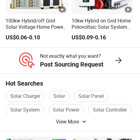
minutes;
Q: What are the advantages of your company?
A:
We have our own factory and also have deep cooperation
100kw Hybrid/off Grid
10kw Hybrid on Grid Home
Solar Voltage Home Power
Potovoltaic Solar System
with other brands,such as Longi,JA solar,Jinko,Trina,Yingli, Deye,
Lithium Ion Battery Inverter
10kVA with PV Solar Panel
Growatt etc., to provide customers with better prices and more
US$0.06-0.10
US$0.09-0.16
PV Module Panels Energy
Module LiFePO4 Lithium-
choices.
Storage Hybrid Ground
Ion Battery Energy Storage
Portable System
Solar Grid Til Inverter
Not exactly what you want?
Post Sourcing Request
Hot Searches
Solar Charger
Solar
Solar Panel
Solar System
Solar Power
Solar Controller
View More