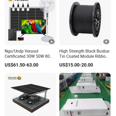
Ngo/Undp Verasol
High Strength Black Busbar
Certificated 30W 50W 80W
Tin Coated Module Ribbons
100W 150W 180W Solar
for Field Monitoring
US$61.50-63.00
US$15.00-20.00
Home System with 16inch
Stations
Fan, 32inch TV and RM
Radio for Household
Portable Solar Home Kit