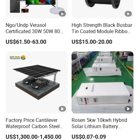
Ngo/Undp Verasol
High Strength Black Busbar
Certificated 30W 50W 80W
Tin Coated Module Ribbons
100W 150W 180W Solar
for Field Monitoring
US$61.50-63.00
US$15.00-20.00
Home System with 16inch
Stations
Fan, 32inch TV and RM
Radio for Household
Portable Solar Home Kit
Factory Price Cantilever
Rosen 5kw 10kwh Hybrid
Waterproof Carbon Steel
Solar Lithium Battery
Solar Carport for Two Cars
System off Grid Price
US$1,300.00-1,450.00
US$0.07-0.09