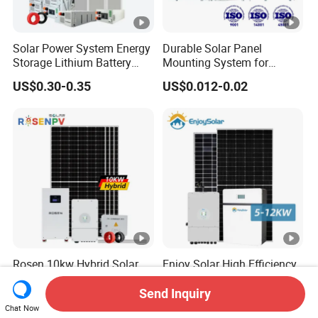
Solar Power System Energy
Durable Solar Panel
Storage Lithium Battery
Mounting System for
Systems Generator 50kw
Residential Use
US$0.30-0.35
US$0.012-0.02
60kw 80kw 100kw Hybrid
Solar Energy System 0.5c
1c Solar Storage System
Rosen 10kw Hybrid Solar
Enjoy Solar High Efficiency
System 30kw 50kw 100kw
5kw 6kw 7kw 8kw 9kw
Lithium Battery Storage
10kw on off Grid Complete
Send Inquiry
US$0.50-0.60
US$4,000.00
Home Solar Power System
Chat Now