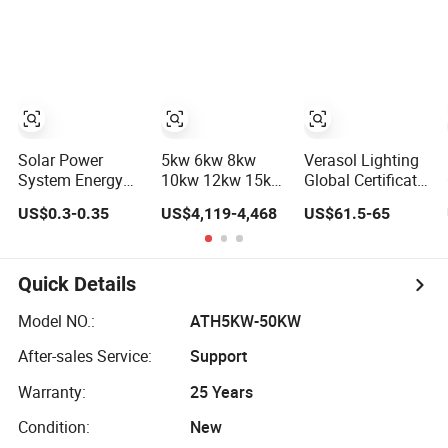
Power PV System
Storage Power
Home Project
System
Solar Power
5kw 6kw 8kw
Verasol Lighting
System Energy
10kw 12kw 15kw
Global Certificate
Storage Lithium
20kw 30kw-
Portable 30W
US$0.3-0.35
US$4,119-4,468
US$61.5-65
Battery Systems
100MW Complete
50W 80W 100W
Generator 50kw
Kits Photovoltaic
120W 150W
60kw 80kw
Cells PV Module
180W Solar Panel
100kw Hybrid
Panel Energy
Kit Solar Home
Quick Details
Solar Energy
Storage Hybrid
System with DC
System 0.5c 1c
on/off Grid Home
Fan, 32 Inch TV
Model NO.:
ATH5KW-50KW
Solar Storage
Inverter Solar
and FM Radio for
After-sales Service:
Support
System
Power System
Home Use
Warranty:
25 Years
Condition:
New