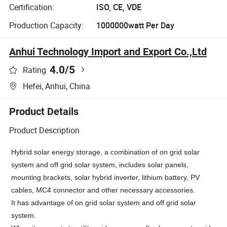
Certification:
ISO, CE, VDE
Production Capacity:
1000000watt Per Day
Anhui Technology Import and Export Co.,Ltd
4.0
/5
Rating
Hefei, Anhui, China
Product Details
Product Description
Hybrid solar energy storage, a combination of on grid solar
system and off grid solar system, includes solar panels,
mounting brackets, solar hybrid inverter, lithium battery, PV
cables, MC4 connector and other necessary accessories.
It has
advantage of on grid solar system and off grid solar
system.