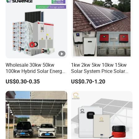
Wholesale 30kw 50kw
1kw 2kw 5kw 10kw 15kw
100kw Hybrid Solar Energy
Solar System Price Solar
System 200kw 500kw for
Panel System for Home
US$0.30-0.35
US$0.70-1.20
Commercial Project Energy
Storage Solar Power
System