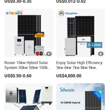
US$0.30-0.35
US$0.012-0.02
60kw 80kw 100kw Hybrid
Solar Energy System 0.5c
1c Solar Storage System
Rosen 10kw Hybrid Solar
Enjoy Solar High Efficiency
System 30kw 50kw 100kw
5kw 6kw 7kw 8kw 9kw
Lithium Battery Storage
10kw on off Grid Complete
US$0.50-0.60
US$4,000.00
Home Solar Power System
Kit with 10kwh 20kwh
30kwh LiFePO4 Lithium Ion
Battery Storage