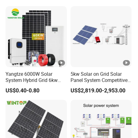
Yangtze 6000W Solar
5kw Solar on Grid Solar
System Hybrid Grid 6kw
Panel System Competitive
Solar System with Battery
Price
US$0.40-0.80
US$2,819.00-2,953.00