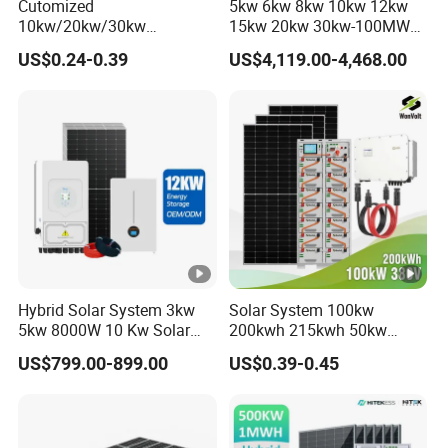
Cutomized
5kw 6kw 8kw 10kw 12kw
10kw/20kw/30kw
15kw 20kw 30kw-100MW
Complete Solar Kit Set High
Complete Kits Photovoltaic
US$0.24-0.39
US$4,119.00-4,468.00
Quality Lithium Battery
Cells PV Module Panel
Inverter Solar Panel Set
Energy Storage Hybrid
Home Solar Energy
on/off Grid Home Inverter
Electricity Power System
Solar Power System
Generator
Hybrid Solar System 3kw
Solar System 100kw
5kw 8000W 10 Kw Solar
200kwh 215kwh 50kw
Panel Complete System Kit
150kwp 250kw 350kw
US$799.00-899.00
US$0.39-0.45
for Home
500kw 800kwp 1MW 2mwh
Battery Container Storage
Solar Energy System