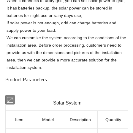
When it connects to utility grid, you can sell solar power to grid;
It has batteries backup, the solar power can be stored in
batteries for night use or rainy days use;
If solar power is not enough, grid can charge batteries and
supply power to your load.
We can customize the system according to the conditions of the
installation area. Before order processing, customers need to
provide us with the dimensions and pictures of the installation
area, then we can provide a more accurate solution for the
installation system.
Product Parameters
Solar System
Item
Model
Description
Quantity