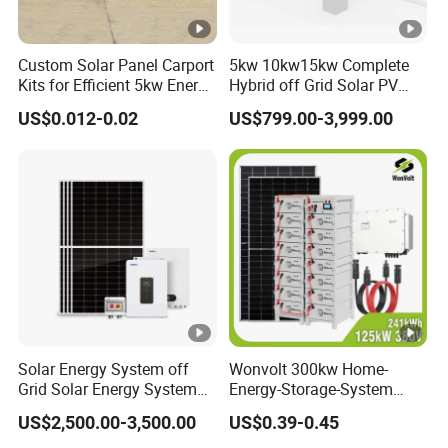
Custom Solar Panel Carport
5kw 10kw15kw Complete
Kits for Efficient 5kw Energy
Hybrid off Grid Solar PV
Solutions
Photovoltaic Battery
US$0.012-0.02
US$799.00-3,999.00
Storage Panel System
Solar Energy System off
Wonvolt 300kw Home-
Grid Solar Energy System
Energy-Storage-System
10kw Solar Panel Kit 10kw
50kw 100kw 150kw 200kw
US$2,500.00-3,500.00
US$0.39-0.45
off Grid Solar Power
250kw Hybrid Solar Power