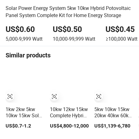
Solar Power Energy System 5kw 10kw Hybrid Potovoltaic
Panel System Complete Kit for Home Energy Storage
US$0.60
US$0.50
US$0.45
5,000-9,999
Watt
10,000-99,999
Watt
≥100,000
Watt
Similar products
1kw 2kw 5kw
10kw 12kw 15kw
5kw 10kw 15kw
10kw 15kw Solar
Complete Hybrid
20kw 40kw 60kw
System Price
Solar Energy
off-Grid Home
US$0.7-1.2
US$4,800-12,000
US$1,139-6,780
Solar Panel
System Kit for
Lithium Battery
System for Home
Residential Solar
Solar Panel