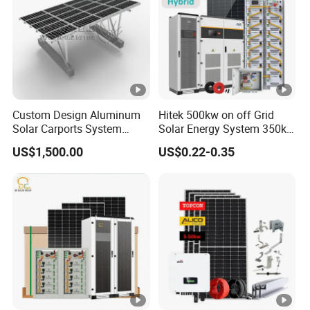
Custom Design Aluminum
Hitek 500kw on off Grid
Solar Carports System
Solar Energy System 350kw
Bracket with Easy
400kw 600kw 800kw
US$1,500.00
US$0.22-0.35
Installation
Hybrid Solar Photovoltaic
Storage System High
Voltage 3 Phase Solar
Energy System