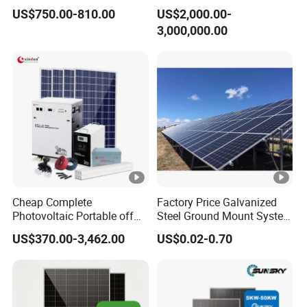
Power Systems
500kw 350kw Solar Power
US$750.00-810.00
US$2,000.00-
Photovoltaic Panel System
Energy System Lithium Ion
3,000,000.00
T-Solar Panel System
Battery Cabinet Complete
Set for Factory Use Hybrid
Solar System
Cheap Complete
Factory Price Galvanized
Photovoltaic Portable off
Steel Ground Mount System
Grid 3000W 5kw 5000W
Solar Racking Ground
US$370.00-3,462.00
US$0.02-0.70
1000W 600W Power Energy
System Solar Panel Ground
System Solar Panel Kit
Mounting System
Price for Home House RV
with Battery and Inverter