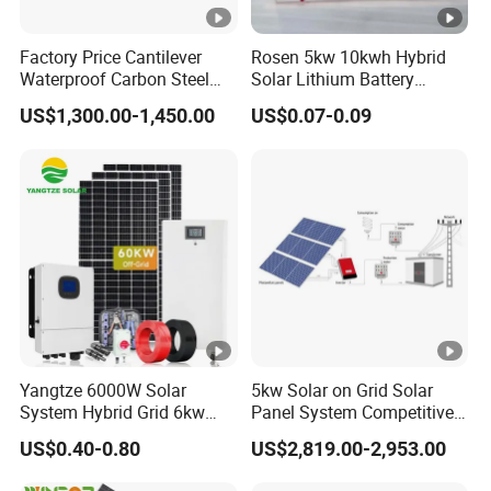
Factory Price Cantilever
Rosen 5kw 10kwh Hybrid
Waterproof Carbon Steel
Solar Lithium Battery
Solar Carport for Two Cars
System off Grid Price
US$1,300.00-1,450.00
US$0.07-0.09
Yangtze 6000W Solar
5kw Solar on Grid Solar
System Hybrid Grid 6kw
Panel System Competitive
Solar System with Battery
Price
US$0.40-0.80
US$2,819.00-2,953.00