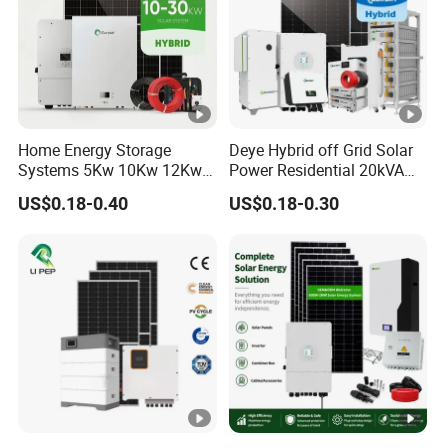
Home Energy Storage
Deye Hybrid off Grid Solar
Systems 5Kw 10Kw 12Kw
Power Residential 20kVA
20Kw All In One Inverter
30kVA Panel Energy System
US$0.18-0.40
US$0.18-0.30
Hybrid Off Grid Solar
Home 10kw 20kw 30kw
Energy System Complete
50kw Generator Self-
Kit
Consumption Systems
Whole House Backup