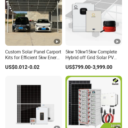
Custom Solar Panel Carport
5kw 10kw15kw Complete
Kits for Efficient 5kw Energy
Hybrid off Grid Solar PV
Solutions
Photovoltaic Battery
US$0.012-0.02
US$799.00-3,999.00
Storage Panel System