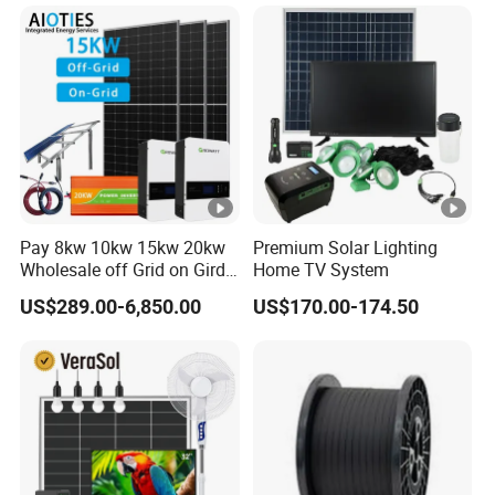
System 8kw for Home
System for Commercial
with Bess 300kwh 500kwh
1mwh
Pay 8kw 10kw 15kw 20kw
Premium Solar Lighting
Wholesale off Grid on Gird
Home TV System
Tied Hybrid Home
US$289.00-6,850.00
US$170.00-174.50
Residential Photovoltaic
Renewable Solar Power
Station System