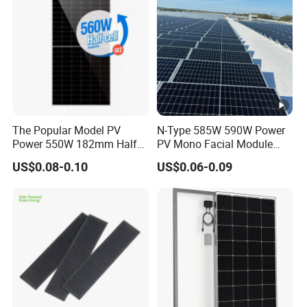
u
m
P
o
w
er
13.26
13.31
13.37
13.42
13.47
The Popular Model PV
N-Type 585W 590W Power
C
Power 550W 182mm Half
PV Mono Facial Module
ur
Cell Solar Panel Mono 144
580W Jinko Solar Panel
US$0.08-0.10
US$0.06-0.09
Cells
re
nt
-
I
m
p
[A