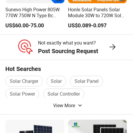
k)
Sunevo High Power 805W
Honle Solar Panels Solar
770W 750W N Type Bc
Module 30W to 720W Solar
Bifacial Solar Panels for
Battery Solar System Cell
US$60.00-75.00
US$0.089-0.097
Home Solar Rooftop and
Perc Paneles Solares
Specifications (STC)
Utility Scale Solar Farm
M
Not exactly what you want?
a
Post Sourcing Request
xi
m
Hot Searches
u
Solar Charger
Solar
Solar Panel
m
P
Solar Power
Solar Controller
o
View More
Solar Power Panel
w
580
585
590
595
600
er
-
P