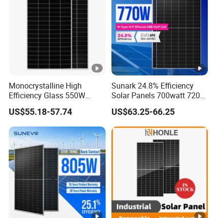
Packaging Configuration
(
T
w
o
p
Monocrystalline High
Sunark 24.8% Efficiency
al
Efficiency Glass 550W
Solar Panels 700watt 720W
le
580W 590W 600W PV
750W 770W Solar Module
US$55.18-57.74
US$63.25-66.25
Modules Solar Energy Panel
PV Panel for Home
ts
with CE TUV
Electricity
36 pcs/pallet, 72 pcs/stack, 720 pcs/ 40'HQ Container
=
O
n
e
st
a
c