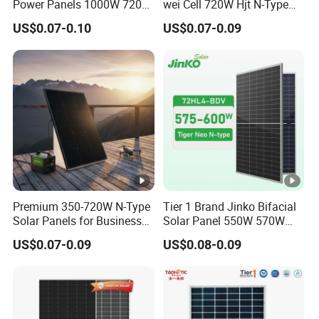
Power Panels 1000W 720
wei Cell 720W Hjt N-Type
31.2 kg
ht
Watts 625W 600W Bifacial
18bb Bifacial Double Glass
US$0.07-0.10
US$0.07-0.09
Double Glass Solar Panel
Half Cell
(k
Monocrystalline/Mono
g)
Solar Panels Solar Energy
Sun Power 700W 750W
F
800W
ro
nt
Si
d
2.0mm (0.08 inchesl, Anti-Reflection Coating)
e
G
Premium 350-720W N-Type
Tier 1 Brand Jinko Bifacial
Solar Panels for Business
Solar Panel 550W 570W
la
and Industry Use/Longi,
575W 580W 590W Jinko
s
US$0.07-0.09
US$0.08-0.09
Jinko Authorize/European,
Solar Panel Price 620W
Dubai Warehouses
630W 710W 730W
s
Monocrystalline Half Cell
B
Fotovoltaic Panel
a