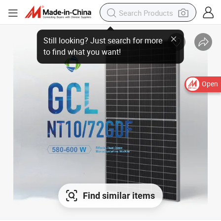
Still looking? Just search for more
to find what you want!
Open
Find similar items