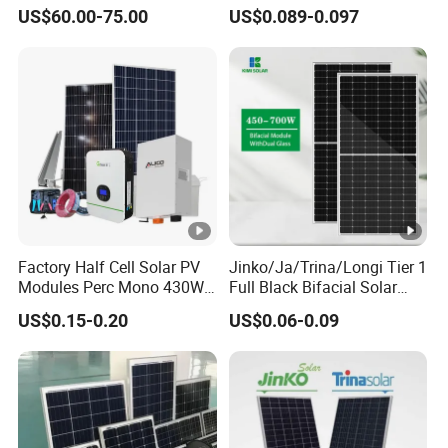
Bifacial Solar Panels for
Battery Solar System Cell
US$60.00-75.00
US$0.089-0.097
Home Solar Rooftop and
Perc Paneles Solares
Utility Scale Solar Farm
Factory Half Cell Solar PV
Jinko/Ja/Trina/Longi Tier 1
Modules Perc Mono 430W
Full Black Bifacial Solar
440W 450W 480W 144cells
Panel 550W 580W 600W
US$0.15-0.20
US$0.06-0.09
Photovoltaic Solar Panel
700W
Price for Solar Power
Systems Energy