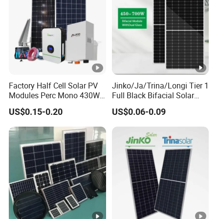
m
a
x
[
W
p]
Factory Half Cell Solar PV
Jinko/Ja/Trina/Longi Tier 1
Modules Perc Mono 430W
Full Black Bifacial Solar
M
440W 450W 480W 144cells
Panel 550W 580W 600W
US$0.15-0.20
US$0.06-0.09
Photovoltaic Solar Panel
700W
a
Price for Solar Power
xi
Systems Energy
m
u
m
P
o
w