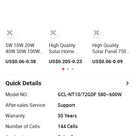
Photovoltaic High
Efficiency High
Quality PV
Quality PV Green
Module Topcon
Energy
Solar
Monocrystalline
Power Panels
5W 10W 20W
High Quality
High Quality
40W 50W 100W
Solar Home
Solar Panel 750W
150W 200W
System 550W
High Power
US$0.06-0.38
US$0.205-0.23
US$0.06-0.09
250W 300W 18V
800W Single
Photovoltaic
High Quality
Solar Panels
Monocrystalline
China Cheap
Solar Panels N-
Price Solar
Type Half-Cell PV
Quick Details
Module Solar
Module for Sale
Panel Small Solar
Model NO.:
GCL-NT10/72GDF 580~600W
Cells
After-sales Service:
Support
Warranty:
30 Years
Number of Cells:
144 Cells