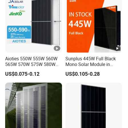
Module for Home
o
c
[V
]
S
h
or
Aioties 550W 555W 560W
Sunplus 445W Full Black
565W 570W 575W 580W
Mono Solar Module in
t-
585W 590wsolar Panel
Stock with Best Price for
ci
US$0.075-0.12
US$0.105-0.28
Home Use and Factory
rc
ui
t
C
14.01
14.07
14.13
14.19
14.25
ur
re