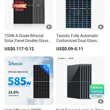
c
k
Si
d
2.0mm (0.08 inchesl, Heat Strengthened Glass)
e
750W A Grade Bifacial
Taoistic Fully Automatic
G
Solar Panel Double Glass
Customized Dual Glass
Topcon N Type Technology
Topcon Bificial 420W-435W
la
US$0.117-0.12
US$0.09-0.11
Polycrystalline Solar Panels
s
s
F
ra
Anodized Aluminium Alloy
m
e
J-
B
IP68 Rated