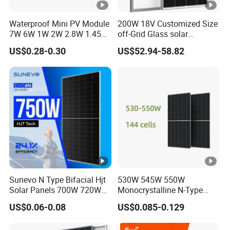
]
O
Waterproof Mini PV Module
200W 18V Customized Size
7W 6W 1W 2W 2.8W 1.45W
off-Grid Glass solar
p
3W 5W 10W 5V 6V 9V 12V
Modules for RV Camping
US$0.28-0.30
US$52.94-58.82
e
18V Pet ETFE Glass Small
Laminated Photovoltaic
n-
Silicon Cell Irregular Shape
ci
Solar Panel
rc
ui
t
V
ol
51.9
52.05
52.2
52.35
52.5
ta
Sunevo N Type Bifacial Hjt
530W 545W 550W
g
Solar Panels 700W 720W
Monocrystalline N-Type
e
730W 740W 750W
Topcon Solar PV Module
US$0.06-0.08
US$0.085-0.129
Monocrystalline Complete
for Solar Farm
-
Solar Panels Photovoltaic
V