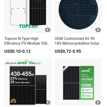
e
s
W
in
d/
S
Topcon N-Type High
OEM Customized 6V 9V
Efficiency PV Module 550W
18V Monocrystalline Solar
n
560W 580W 590W 600W
Panel for Garden Light
o
2400Pa/ 5400Pa*
US$0.10-0.12
US$0.72-0.95
Mono Solar Panel for Home
System
w
L
o
a
d
C
o
n