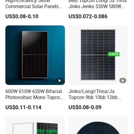
High-Efficiency 580W
Best Topcon Longi Ja Trina
o
Commercial Solar Panels
Jinko Jenko 550W 580W
x
for Large Installations
590W 600W 610W 620W
US$0.08-0.10
US$0.072-0.086
Solar Panel 1000W
C
Wholesale Price
a
4.0mm',Portrait: +300/-200mm length can be customized
bl
e
N
u
m
b
600W 610W 620W Bifacial
Jinko/Longi/Trina/Ja
er
Photovoltaic Mono Topcon
Topcon 9bb 10bb 12bb
of
3
Half Cut Solar Panel PV
Mono Solar Cells 425W
US$0.11-0.114
US$0.08-0.09
Module for Industry Power
430W 435W 440W 445W
di
Plant
450W High Power Solar
o
Panel for Solar Projects,
Home Solar Power System
d