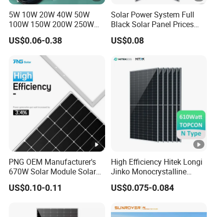
er
5W 10W 20W 40W 50W
Solar Power System Full
V
43.75
43.95
44.15
44.35
44.55
100W 150W 200W 250W
Black Solar Panel Prices
300W 18V High Quality
700W Solar Panels
ol
US$0.06-0.38
US$0.08
China Cheap Price Solar
Shingled 625W 650W High
ta
Module Solar Panel Small
Efficiency PV Module for
g
Solar Cells
Sale
e
-
V
m
p
[V
]
PNG OEM Manufacturer's
High Efficiency Hitek Longi
670W Solar Module Solar
Jinko Monocrystalline
M
Panels
550W 560W 600W 610W
US$0.10-0.11
US$0.075-0.084
a
Solar Module Topcon Perc
700W 710W 720W PV Solar
xi
Panel Wholesale Price
m