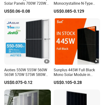
Solar Panels 700W 720W
Monocrystalline N-Type
730W 740W 750W
Topcon Solar PV Module
US$0.06-0.08
US$0.085-0.129
Monocrystalline Complete
for Solar Farm
Solar Panels Photovoltaic
Module for Home
Aioties 550W 555W 560W
Sunplus 445W Full Black
565W 570W 575W 580W
Mono Solar Module in
585W 590wsolar Panel
Stock with Best Price for
US$0.075-0.12
US$0.105-0.28
Home Use and Factory