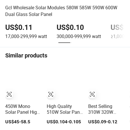
Gcl Wholesale Solar Modules 580W 585W 590W 600W
Dual Glass Solar Panel
US$0.11
US$0.10
US$0.
17,000-299,999
watt
300,000-999,999
watt
≥1,000,0
Similar products
450W Mono
High Quality
Best Selling
Solar Panel High
510W Solar Panel
310W 320W
Performance N-
510W Solar PV
330W
US$45-58.5
US$0.104-0.105
US$0.09-0.12
Type Cost-
Module with
Monocrystalline
Effective BIPV
Double Glass
Solar Panel High