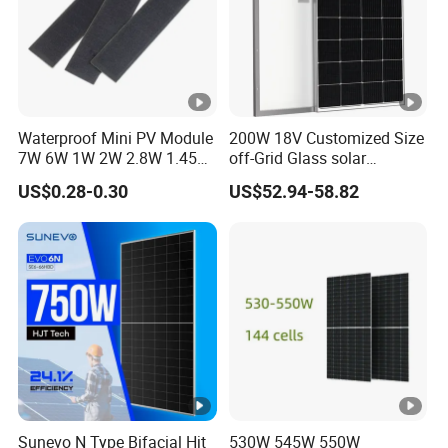
Waterproof Mini PV Module
200W 18V Customized Size
7W 6W 1W 2W 2.8W 1.45W
off-Grid Glass solar
3W 5W 10W 5V 6V 9V 12V
Modules for RV Camping
US$0.28-0.30
US$52.94-58.82
18V Pet ETFE Glass Small
Laminated Photovoltaic
Silicon Cell Irregular Shape
Solar Panel
Sunevo N Type Bifacial Hjt
530W 545W 550W