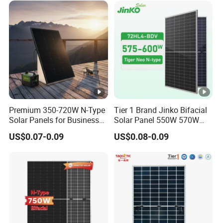
Solar Panels Solar Energy
cy
Sun Power 700W 750W
S
800W
T
C
Packaging & Shipping
[
%
]
Premium 350-720W N-Type
Tier 1 Brand Jinko Bifacial
Solar Panels for Business
Solar Panel 550W 570W
and Industry Use/Longi,
575W 580W 590W Jinko
US$0.07-0.09
US$0.08-0.09
Jinko Authorize/European,
Solar Panel Price 620W
Certifications
Dubai Warehouses
630W 710W 730W
Monocrystalline Half Cell
Project Case
Fotovoltaic Panel
Warehouse