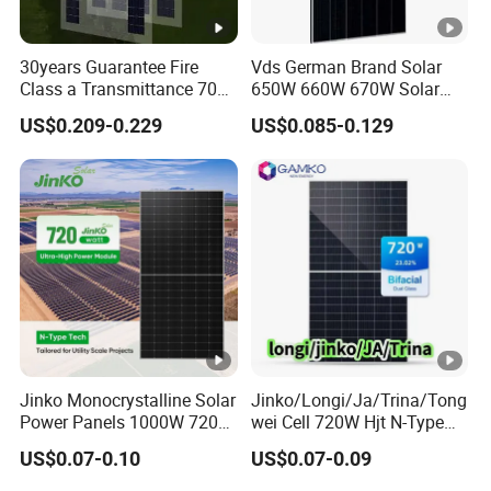
nt
-
30years Guarantee Fire
Vds German Brand Solar
Is
Class a Transmittance 70%
650W 660W 670W Solar
c
Mono Crystalline Agri PV
Energy Power
US$0.209-0.229
US$0.085-0.129
[A
Modules 160W ODM OEM
Monocrystalline Solar Panel
Panel
PV Module Chinese Factory
]
Price Cost Rotterdam
Warehouse Stock
M
o
d
ul
e
E
ﬃ
Jinko Monocrystalline Solar
Jinko/Longi/Ja/Trina/Tong
ci
Power Panels 1000W 720
wei Cell 720W Hjt N-Type
Watts 625W 600W Bifacial
18bb Bifacial Double Glass
e
22.45
22.65
22.84
23.03
23.23
US$0.07-0.10
US$0.07-0.09
Double Glass Solar Panel
Half Cell
n
Monocrystalline/Mono