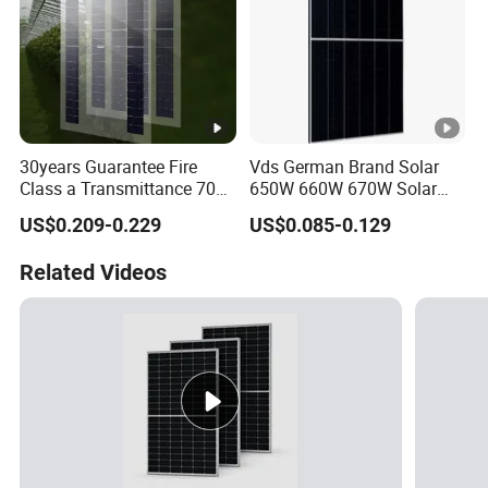
30years Guarantee Fire
Vds German Brand Solar
Class a Transmittance 70%
650W 660W 670W Solar
Mono Crystalline Agri PV
Energy Power
US$0.209-0.229
US$0.085-0.129
Modules 160W ODM OEM
Monocrystalline Solar Panel
Panel
PV Module Chinese Factory
Related Videos
Price Cost Rotterdam
Warehouse Stock