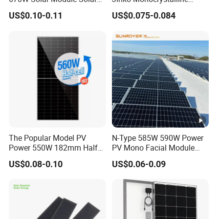
Panels
550W 560W 600W 610W
US$0.10-0.11
US$0.075-0.084
Solar Module Topcon Perc
700W 710W 720W PV Solar
Panel Wholesale Price
The Popular Model PV
N-Type 585W 590W Power
Power 550W 182mm Half
PV Mono Facial Module
Cell Solar Panel Mono 144
580W Jinko Solar Panel
US$0.08-0.10
US$0.06-0.09
Cells