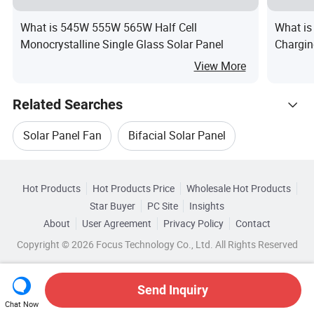
What is 545W 555W 565W Half Cell
What is
Monocrystalline Single Glass Solar Panel
Chargin
Contro
View More
Panels 
Kit
Related Searches
Solar Panel Fan
Bifacial Solar Panel
Hot Trending Products
Bifacial Solar Panel Set
Solar Panel Box
Hot Products
Hot Products Price
Wholesale Hot Products
Anhui
Wholesale Solar Energy Panel
Star Buyer
PC Site
Insights
Solar Panel Electricity
About
User Agreement
Privacy Policy
Contact
Related Categories
Wholesale Flexible Solar Panel
Copyright © 2026 Focus Technology Co., Ltd. All Rights Reserved
Browse by Categories
Bifacial Solar Panel Technology
Wholesale Solar Panel Module
By After-sales Service
By Warranty
Send Inquiry
Chat Now
Wholesale Pv Solar Panel