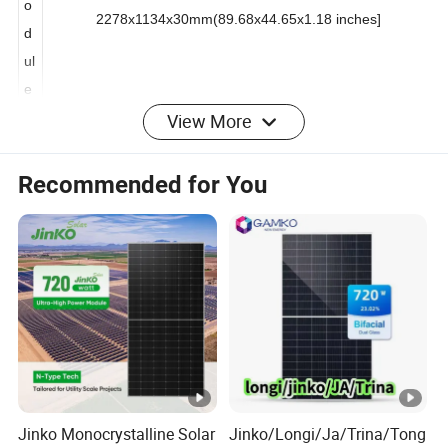
M
o
2278x1134x30mm(89.68x44.65x1.18 inches]
d
ul
e
View More
L*
w
Recommended for You
*
H
(
m
m
)
W
ei
Jinko Monocrystalline Solar
Jinko/Longi/Ja/Trina/Tong
g