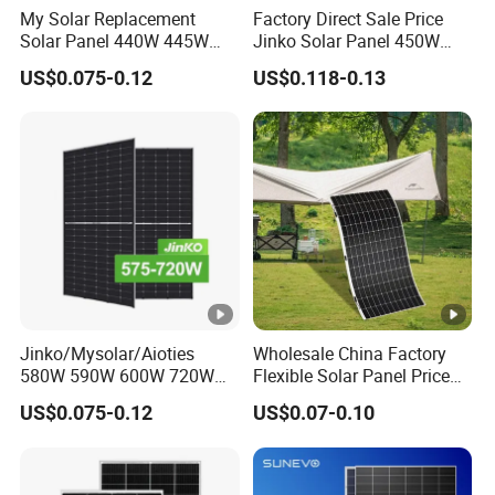
My Solar Replacement
Factory Direct Sale Price
n
MC Compatible
Solar Panel 440W 445W
Jinko Solar Panel 450W
450W 455W 460W PV Solar
500W 550W 600W 700W
e
US$0.075-0.12
US$0.118-0.13
Panels Module for Home
Mono Solar Photovoltaic
ct
Energy System Kb-Solar
Module for Home Solar
or
Module F-Solar Energy
Panel System
System
Bi
fa
ci
al
it
80+5
y
Jinko/Mysolar/Aioties
Wholesale China Factory
(
580W 590W 600W 720W
Flexible Solar Panel Price
%
Solares Paneles
100W 200W 300W 500W
US$0.075-0.12
US$0.07-0.10
)
Monocrystalline Panneau
550W 600W 700W 1000W
Solaire Solar Panel Cost
Mini Small Transparent
with TUV for Home Power
Module Monocrystalline
System
Chinese Solor Panel