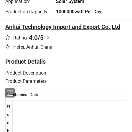
Application:
Solar System
Production Capacity:
1000000watt Per Day
Anhui Technology Import and Export Co.,Ltd
4.0
/5
Rating
Hefei, Anhui, China
Product Details
Product Description
Product Parameters
Mechanical Data
N
u
m