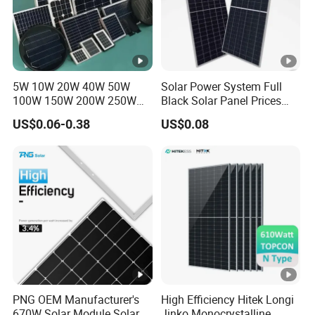
5W 10W 20W 40W 50W
Solar Power System Full
100W 150W 200W 250W
Black Solar Panel Prices
300W 18V High Quality
700W Solar Panels
US$0.06-0.38
US$0.08
China Cheap Price Solar
Shingled 625W 650W High
Module Solar Panel Small
Efficiency PV Module for
Solar Cells
Sale
PNG OEM Manufacturer's
High Efficiency Hitek Longi
670W Solar Module Solar
Jinko Monocrystalline