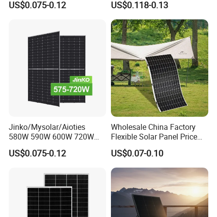
US$0.075-0.12
US$0.118-0.13
Solar Module Kb-Solar
Mono Solar Photovoltaic
Panel F-Solar
Module for Home Solar
Panel System
Jinko/Mysolar/Aioties
Wholesale China Factory
580W 590W 600W 720W
Flexible Solar Panel Price
Solares Paneles
100W 200W 300W 500W
US$0.075-0.12
US$0.07-0.10
Monocrystalline Panneau
550W 600W 700W 1000W
Solaire Solar Panel Cost
Mini Small Transparent
with TUV for Home Power
Module Monocrystalline
System
Chinese Solor Panel