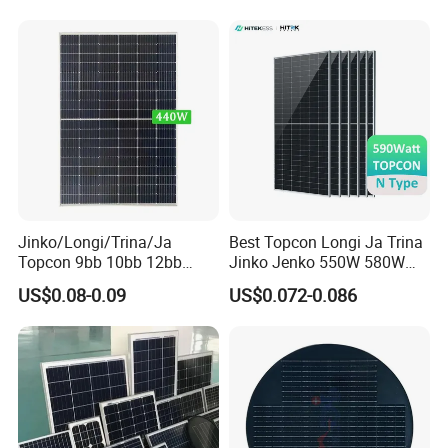
Energy System Kb-Solar
Plant
Module F-Solar Energy
System
Jinko/Longi/Trina/Ja
Best Topcon Longi Ja Trina
Topcon 9bb 10bb 12bb
Jinko Jenko 550W 580W
Mono Solar Cells 425W
590W 600W 610W 620W
US$0.08-0.09
US$0.072-0.086
430W 435W 440W 445W
Solar Panel 1000W
450W High Power Solar
Wholesale Price
Panel for Solar Projects,
Home Solar Power System
Warehouse