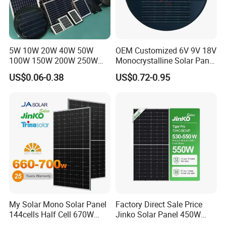
5W 10W 20W 40W 50W
OEM Customized 6V 9V 18V
100W 150W 200W 250W
Monocrystalline Solar Panel
300W 18V High Quality
for Garden Light
US$0.06-0.38
US$0.72-0.95
China Cheap Price Solar
Module Solar Panel Small
Solar Cells
My Solar Mono Solar Panel
Factory Direct Sale Price
Company Profile
144cells Half Cell 670W
Jinko Solar Panel 450W
680W 690W 700W 1000W
500W 550W 600W 700W