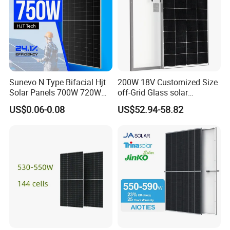
Solar,Yingli, Deye, Growatt etc., to provide customers with better
prices and more choices.
Sunevo N Type Bifacial Hjt
200W 18V Customized Size
Solar Panels 700W 720W
off-Grid Glass solar
730W 740W 750W
Modules for RV Camping
US$0.06-0.08
US$52.94-58.82
Monocrystalline Complete
Solar Panels Photovoltaic
Module for Home