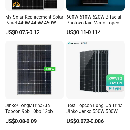
My Solar Replacement Solar
600W 610W 620W Bifacial
Panel 440W 445W 450W
Photovoltaic Mono Topcon
455W 460W PV Solar
Half Cut Solar Panel PV
US$0.075-0.12
US$0.11-0.114
Panels Module for Home
Module for Industry Power
Energy System Kb-Solar
Plant
Module F-Solar Energy
System
Jinko/Longi/Trina/Ja
Best Topcon Longi Ja Trina
Topcon 9bb 10bb 12bb
Jinko Jenko 550W 580W
Mono Solar Cells 425W
590W 600W 610W 620W
US$0.08-0.09
US$0.072-0.086
430W 435W 440W 445W
Solar Panel 1000W
450W High Power Solar
Wholesale Price