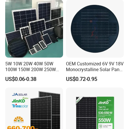
Panel for Solar Projects,
Home Solar Power System
5W 10W 20W 40W 50W
OEM Customized 6V 9V 18V
100W 150W 200W 250W
Monocrystalline Solar Panel
300W 18V High Quality
for Garden Light
US$0.06-0.38
US$0.72-0.95
China Cheap Price Solar
Module Solar Panel Small
Solar Cells