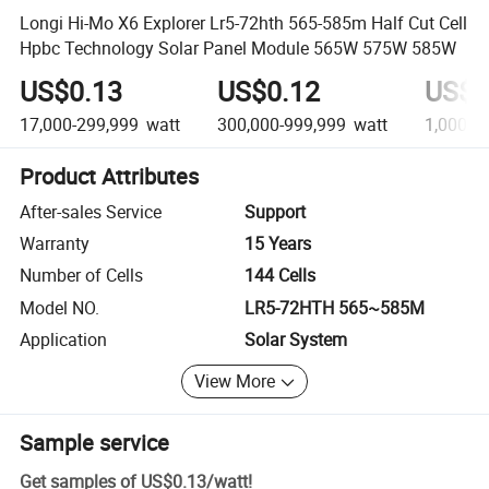
Longi Hi-Mo X6 Explorer Lr5-72hth 565-585m Half Cut Cell
Hpbc Technology Solar Panel Module 565W 575W 585W
US$0.13
US$0.12
US$0
17,000-299,999
watt
300,000-999,999
watt
1,000,0
Product Attributes
After-sales Service
Support
Warranty
15 Years
Number of Cells
144 Cells
Model NO.
LR5-72HTH 565~585M
Application
Solar System
View More
Sample service
Get samples of
US$0.13
/
watt
!