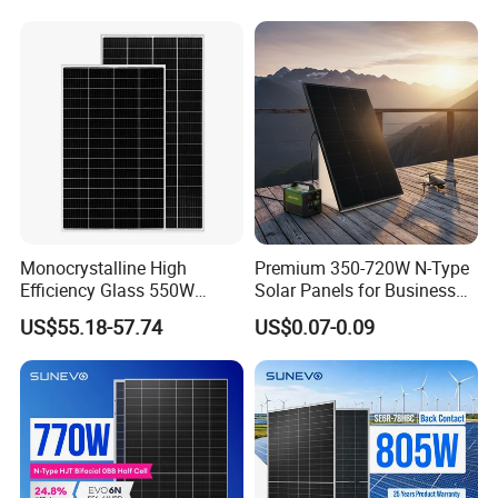
Solaire Solar Panel Cost
Mini Small Transparent
with TUV for Home Power
Module Monocrystalline
System
Chinese Solor Panel
Monocrystalline High
Premium 350-720W N-Type
Efficiency Glass 550W
Solar Panels for Business
580W 590W 600W PV
and Industry Use/Longi,
US$55.18-57.74
US$0.07-0.09
Modules Solar Energy Panel
Jinko Authorize/European,
with CE TUV
Dubai Warehouses