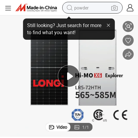
powder
ology Solar Panel Module 565W 575W 585W
Longi Hi-Mo X6 Explorer Lr5-72hth 565-585m Half Cut Cell Hpbc Techn
dirt bike
shoulder bag
reagent
crawler excavator
tshirt
basketball shoe
living room sofa
Video
1
/
1