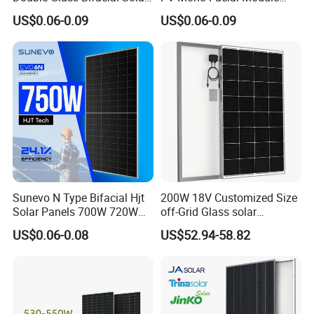
Panel PV Modules 580W
580W Jinko Solar Panel
US$0.06-0.09
US$0.06-0.09
550W 650W 700W
Sunevo N Type Bifacial Hjt
200W 18V Customized Size
Solar Panels 700W 720W
off-Grid Glass solar
730W 740W 750W
Modules for RV Camping
US$0.06-0.08
US$52.94-58.82
Monocrystalline Complete
Solar Panels Photovoltaic
Module for Home