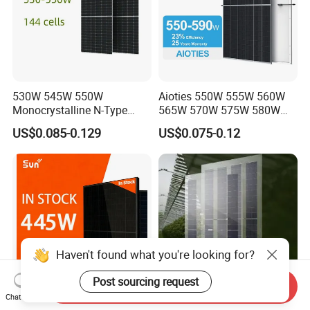
530W 545W 550W
Aioties 550W 555W 560W
Monocrystalline N-Type
565W 570W 575W 580W
Topcon Solar PV Module for
585W 590wsolar Panel
US$0.085-0.129
US$0.075-0.12
Solar Farm
Haven't found what you're looking for?
Post sourcing request
Send Inquiry
Chat Now
Sunplus 445W Full Black
30years Guarantee Fire