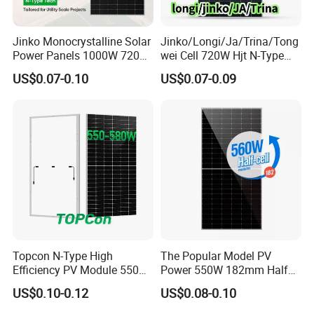
Jinko Monocrystalline Solar
Jinko/Longi/Ja/Trina/Tong
Power Panels 1000W 720
wei Cell 720W Hjt N-Type
Watts 625W 600W Bifacial
18bb Bifacial Double Glass
US$0.07-0.10
US$0.07-0.09
Double Glass Solar Panel
Half Cell
Monocrystalline/Mono
Solar Panels Solar Energy
Sun Power 700W 750W
800W
Topcon N-Type High
The Popular Model PV
Efficiency PV Module 550W
Power 550W 182mm Half
560W 580W 590W 600W
Cell Solar Panel Mono 144
US$0.10-0.12
US$0.08-0.10
Mono Solar Panel for Home
Cells
System