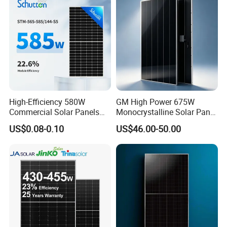
High-Efficiency 580W
GM High Power 675W
Commercial Solar Panels
Monocrystalline Solar Panel
for Large Installations
PV Module for Utility Scale
US$0.08-0.10
US$46.00-50.00
Solar Farm Industrial
Projects