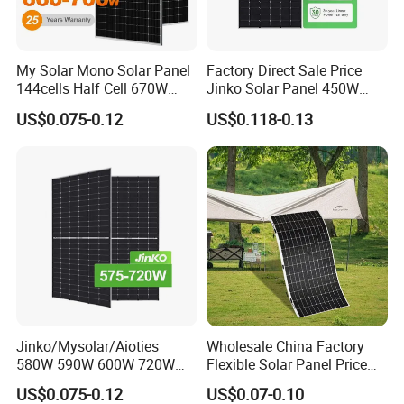
My Solar Mono Solar Panel
Factory Direct Sale Price
144cells Half Cell 670W
Jinko Solar Panel 450W
680W 690W 700W 1000W
500W 550W 600W 700W
US$0.075-0.12
US$0.118-0.13
Solar Module Kb-Solar
Mono Solar Photovoltaic
Panel F-Solar
Module for Home Solar
Panel System
Jinko/Mysolar/Aioties
Wholesale China Factory
580W 590W 600W 720W
Flexible Solar Panel Price
Solares Paneles
100W 200W 300W 500W
US$0.075-0.12
US$0.07-0.10
Monocrystalline Panneau
550W 600W 700W 1000W