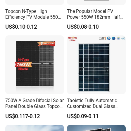
Topcon N-Type High
The Popular Model PV
Efficiency PV Module 550W
Power 550W 182mm Half
560W 580W 590W 600W
Cell Solar Panel Mono 144
US$0.10-0.12
US$0.08-0.10
Mono Solar Panel for Home
Cells
System
750W A Grade Bifacial Solar
Taoistic Fully Automatic
Panel Double Glass Topcon
Customized Dual Glass
N Type Technology
Topcon Bificial 420W-435W
US$0.117-0.12
US$0.09-0.11
Polycrystalline Solar Panels