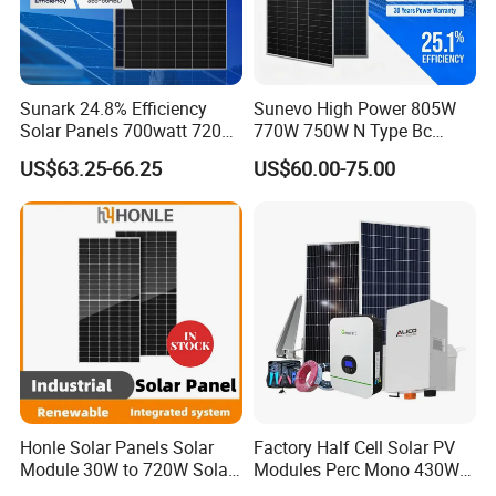
Sunark 24.8% Efficiency
Sunevo High Power 805W
Solar Panels 700watt 720W
770W 750W N Type Bc
750W 770W Solar Module
Bifacial Solar Panels for
US$63.25-66.25
US$60.00-75.00
PV Panel for Home
Home Solar Rooftop and
Electricity
Utility Scale Solar Farm
Honle Solar Panels Solar
Factory Half Cell Solar PV
Module 30W to 720W Solar
Modules Perc Mono 430W
Battery Solar System Cell
440W 450W 480W 144cells