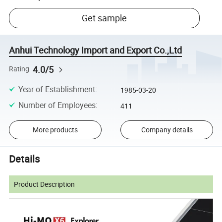
Get sample
Anhui Technology Import and Export Co.,Ltd
4.0/5
Rating
Year of Establishment
:
1985-03-20
Number of Employees
:
411
More products
Company details
Details
Product Description