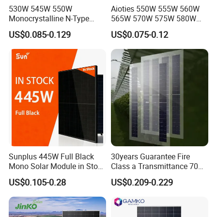
530W 545W 550W
Aioties 550W 555W 560W
Monocrystalline N-Type
565W 570W 575W 580W
Topcon Solar PV Module for
585W 590wsolar Panel
US$0.085-0.129
US$0.075-0.12
Solar Farm
Sunplus 445W Full Black
30years Guarantee Fire
Mono Solar Module in Stock
Class a Transmittance 70%
with Best Price for Home
Mono Crystalline Agri PV
US$0.105-0.28
US$0.209-0.229
Use and Factory
Modules 160W ODM OEM
Panel