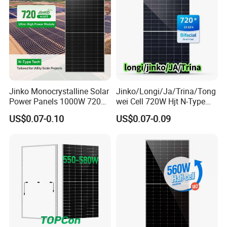
Jinko Monocrystalline Solar
Jinko/Longi/Ja/Trina/Tong
Power Panels 1000W 720
wei Cell 720W Hjt N-Type
Watts 625W 600W Bifacial
18bb Bifacial Double Glass
US$0.07-0.10
US$0.07-0.09
Double Glass Solar Panel
Half Cell
Monocrystalline/Mono
Solar Panels Solar Energy
Sun Power 700W 750W
800W