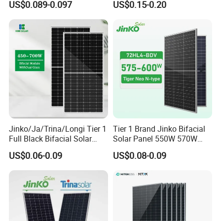
US$0.089-0.097
US$0.15-0.20
Perc Paneles Solares
Photovoltaic Solar Panel
Price for Solar Power
Systems Energy
Jinko/Ja/Trina/Longi Tier 1
Tier 1 Brand Jinko Bifacial
Full Black Bifacial Solar
Solar Panel 550W 570W
Panel 550W 580W 600W
575W 580W 590W Jinko
US$0.06-0.09
US$0.08-0.09
700W
Solar Panel Price 620W
630W 710W 730W
Monocrystalline Half Cell
Fotovoltaic Panel