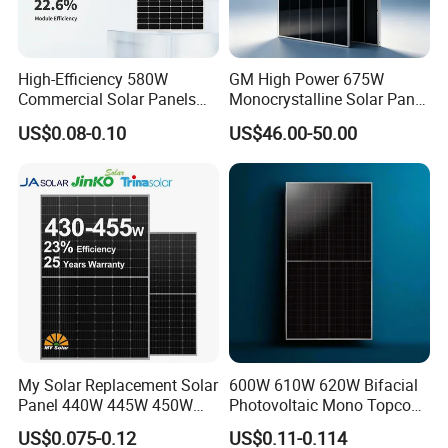
High-Efficiency 580W
GM High Power 675W
Certifications
Commercial Solar Panels
Monocrystalline Solar Panel
for Large Installations
PV Module for Utility Scale
US$0.08-0.10
US$46.00-50.00
Solar Farm Industrial
Projects
Project Case
My Solar Replacement Solar
600W 610W 620W Bifacial
Panel 440W 445W 450W
Photovoltaic Mono Topcon
455W 460W PV Solar
Half Cut Solar Panel PV
US$0.075-0.12
US$0.11-0.114
Panels Module for Home
Module for Industry Power