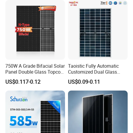
750W A Grade Bifacial Solar
Taoistic Fully Automatic
Panel Double Glass Topcon
Customized Dual Glass
N Type Technology
Topcon Bificial 420W-435W
US$0.117-0.12
US$0.09-0.11
Polycrystalline Solar Panels