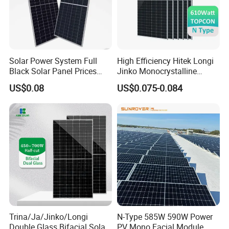
Solar Power System Full
High Efficiency Hitek Longi
Black Solar Panel Prices
Jinko Monocrystalline
700W Solar Panels Shingled
550W 560W 600W 610W
US$0.08
US$0.075-0.084
625W 650W High Efficiency
Solar Module Topcon Perc
PV Module for Sale
700W 710W 720W PV Solar
Panel Wholesale Price
Trina/Ja/Jinko/Longi
N-Type 585W 590W Power
Double Glass Bifacial Solar
PV Mono Facial Module