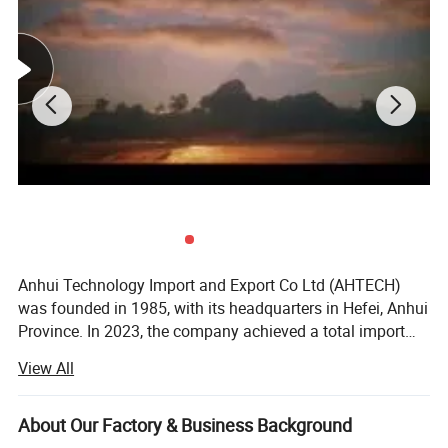
Dimension
2278×1134×30mm
Packaging
36pcs per pallet / 180pcs per 20'GP / 720pcs per 40'HC
Detailed Photos
Anhui Technology Import and Export Co Ltd (AHTECH)
was founded in 1985, with its headquarters in Hefei, Anhui
Province. In 2023, the company achieved a total import
and export volume of US$2.0 billion and sales revenue of
View All
15 billion yuan. It is a member enterprise of the Fortune
Global 500 Anhui Conch Group. <br/><br/>Being deeply
engaged in foreign trade for 39 years, AHTECH grows in
About Our Factory & Business Background
step with the reform and opening up of China and the