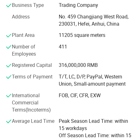
Business Type
Trading Company
process of global economic integration. It has been
mainly specializing in importing mechanical equipment,
Address
No. 459 Changjiang West Road,
instruments and meters, metal minerals, agricultural,
230031, Hefei, Anhui, China
forest and food products, and new energy products, in a
Plant Area
11205 square meters
total of five categories. It also exports 10 categories of
products, namely, ships and vessels; Vehicles; Medical-
Number of
411
care and epidemic prevention materials; Electronic and
Employees
home appliances and lighting products; Machinery,
metals, and building materials; Textile and apparel; Shoes,
Registered Capital
316,000,000 RMB
hats, suitcases and bags; Consumer goods; Office
Terms of Payment
T/T, LC, D/P, PayPal, Western
supplies and leisure goods; Energy-related, chemical and
Union, Small-amount payment
food; Solar Panels and system. In addition, it is involved in
overseas engineering projects. Thanks to its influential
International
FOB, CIF, CFR, EXW
brands and large-scale business advantages in key
Commercial
commodity and regional markets, AHTECH has stood atop
Terms(Incoterms)
all the time in Anhui in terms of import and export volume.
Average Lead Time
Peak Season Lead Time: within
<br/><br/>Being A Grade-A rated tax credit enterprise
15 workdays
honored by the State Taxation Administration, in the first
Off Season Lead Time: within 15
category for export tax rebate, with an Authorized