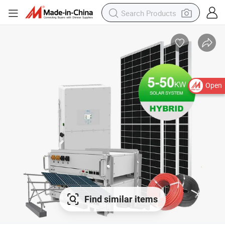
Open
Find similar items