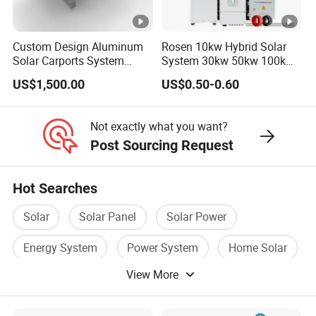
minutes;
Q: What are the advantages of your company?
A:
We have our own factory and also have deep cooperation
Custom Design Aluminum
Rosen 10kw Hybrid Solar
Solar Carports System
System 30kw 50kw 100kw
with other brands,such as Longi,JA
Bracket with Easy
Lithium Battery Storage
solar,Jinko,Trina,Tongwei,Yingli, Deye, Growatt etc., to provide
US$1,500.00
US$0.50-0.60
Installation
customers with better prices and more choices.
Not exactly what you want?
Post Sourcing Request
Hot Searches
Solar
Solar Panel
Solar Power
Energy System
Power System
Home Solar
View More