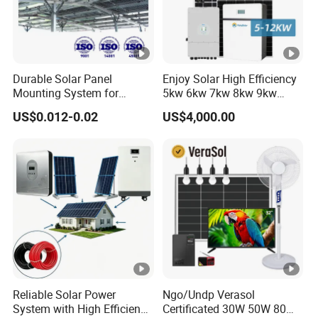
Durable Solar Panel
Enjoy Solar High Efficiency
Mounting System for
5kw 6kw 7kw 8kw 9kw
Residential Use
10kw on off Grid Complete
US$0.012-0.02
US$4,000.00
Home Solar Power System
Kit with 10kwh 20kwh
30kwh LiFePO4 Lithium Ion
Battery Storage
Reliable Solar Power
Ngo/Undp Verasol
System with High Efficiency
Certificated 30W 50W 80W