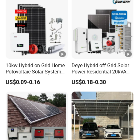
10kw Hybrid on Grid Home
Deye Hybrid off Grid Solar
Potovoltaic Solar System
Power Residential 20kVA
10kVA with PV Solar Panel
30kVA Panel Energy System
US$0.09-0.16
US$0.18-0.30
Module LiFePO4 Lithium-
Home 10kw 20kw 30kw
Ion Battery Energy Storage
50kw Generator Self-
Solar Grid Til Inverter
Consumption Systems
Whole House Backup