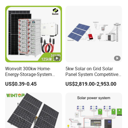
Wonvolt 300kw Home-
5kw Solar on Grid Solar
Energy-Storage-System
Panel System Competitive
50kw 100kw 150kw 200kw
Price
US$0.39-0.45
US$2,819.00-2,953.00
250kw Hybrid Solar Power
System for Commercial
with Bess 300kwh 500kwh
1mwh