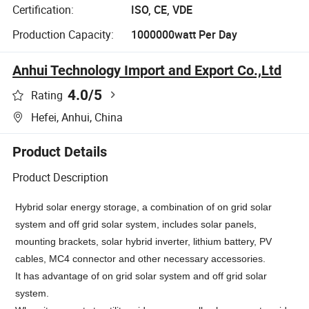
Certification:
ISO, CE, VDE
Production Capacity:
1000000watt Per Day
Anhui Technology Import and Export Co.,Ltd
4.0
/5
Rating
Hefei, Anhui, China
Product Details
Product Description
Hybrid solar energy storage, a combination of on grid solar
system and off grid solar system, includes solar panels,
mounting brackets, solar hybrid inverter, lithium battery, PV
cables, MC4 connector and other necessary accessories.
It has
advantage of on grid solar system and off grid solar
system.