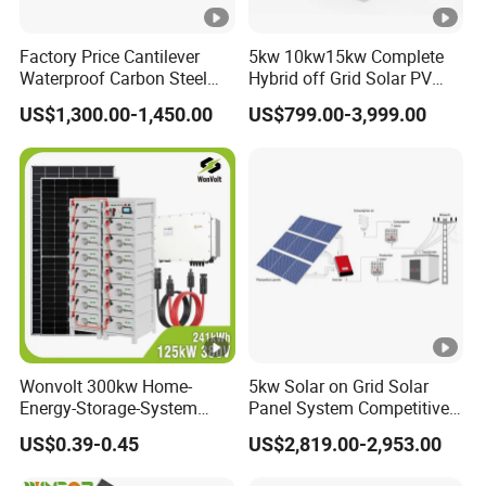
Factory Price Cantilever
5kw 10kw15kw Complete
Waterproof Carbon Steel
Hybrid off Grid Solar PV
Solar Carport for Two Cars
Photovoltaic Battery
US$1,300.00-1,450.00
US$799.00-3,999.00
Storage Panel System
Wonvolt 300kw Home-
5kw Solar on Grid Solar
Energy-Storage-System
Panel System Competitive
50kw 100kw 150kw 200kw
Price
US$0.39-0.45
US$2,819.00-2,953.00
250kw Hybrid Solar Power
System for Commercial