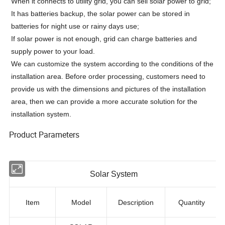
When it connects to utility grid, you can sell solar power to grid;
It has batteries backup, the solar power can be stored in
batteries for night use or rainy days use;
If solar power is not enough, grid can charge batteries and
supply power to your load.
We can customize the system according to the conditions of the
installation area. Before order processing, customers need to
provide us with the dimensions and pictures of the installation
area, then we can provide a more accurate solution for the
installation system.
Product Parameters
Solar System
Item
Model
Description
Quantity