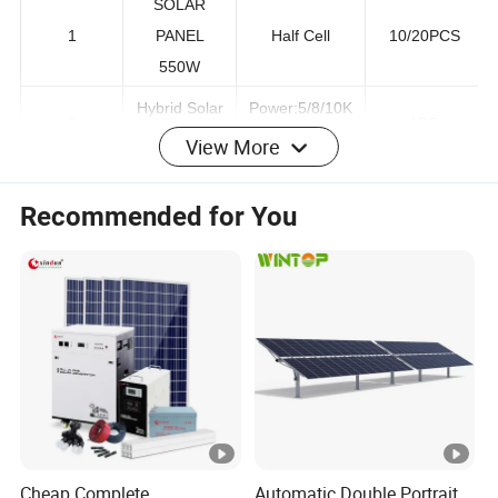
SOLAR
1
PANEL
Half Cell
10/20PCS
550W
Hybrid Solar
Power:5/8/10K
View More
2
1PC
Inverter
W
Recommended for You
51.2v
Low
Lithium
100ah/200ah
3
Voltage/High
Battery
204.8v
voltage
100ah/200ah
Mounting
Whole set for
4
Bracket
Roof and
1 Set
System
Ground
5
PV cables
4MM2
200m or 400m
Cheap Complete
Automatic Double Portrait