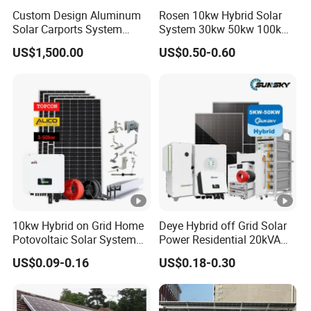
Custom Design Aluminum
Rosen 10kw Hybrid Solar
Solar Carports System
System 30kw 50kw 100kw
Bracket with Easy
Lithium Battery Storage
US$1,500.00
US$0.50-0.60
Installation
10kw Hybrid on Grid Home
Deye Hybrid off Grid Solar
Potovoltaic Solar System
Power Residential 20kVA
10kVA with PV Solar Panel
30kVA Panel Energy System
US$0.09-0.16
US$0.18-0.30
Module LiFePO4 Lithium-
Home 10kw 20kw 30kw
Ion Battery Energy Storage
50kw Generator Self-
Solar Grid Til Inverter
Consumption Systems
Whole House Backup