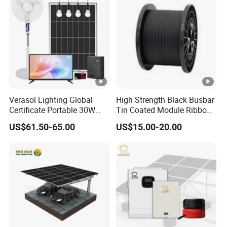
Verasol Lighting Global
High Strength Black Busbar
Certificate Portable 30W
Tin Coated Module Ribbons
50W 80W 100W 120W
for Field Monitoring
US$61.50-65.00
US$15.00-20.00
150W 180W Solar Panel Kit
Stations
Solar Home System with
DC Fan, 32 Inch TV and FM
Radio for Home Use