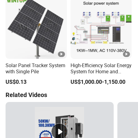
with Bess 300kwh 500kwh
1mwh
Solar Panel Tracker System
High-Efficiency Solar Energy
with Single Pile
System for Home and
Business
US$0.13
US$1,000.00-1,150.00
Related Videos