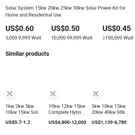
Solar System 15kw 20kw 25kw 30kw Solar Power Kit for
Home and Residential Use
US$0.60
US$0.50
US$0.45
5,000-9,999
Watt
10,000-99,999
Watt
≥100,000
Watt
Similar products
1kw 2kw 5kw
10kw 12kw 15kw
5kw 10kw 15kw
10kw 15kw Solar
Complete Hybrid
20kw 40kw 60kw
System Price
Solar Energy
off-Grid Home
US$0.7-1.2
US$4,800-12,000
US$1,139-6,780
Solar Panel
System Kit for
Lithium Battery
System for Home
Residential Solar
Solar Panel