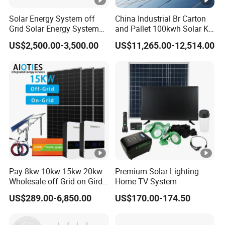
Solar Energy System off
China Industrial Br Carton
Grid Solar Energy System
and Pallet 100kwh Solar Kit
10kw Solar Panel Kit 10kw
System
US$2,500.00-3,500.00
US$11,265.00-12,514.00
off Grid Solar Power
System 8kw for Home
Pay 8kw 10kw 15kw 20kw
Premium Solar Lighting
Wholesale off Grid on Gird
Home TV System
Tied Hybrid Home
US$289.00-6,850.00
US$170.00-174.50
Residential Photovoltaic
Renewable Solar Power
Station System