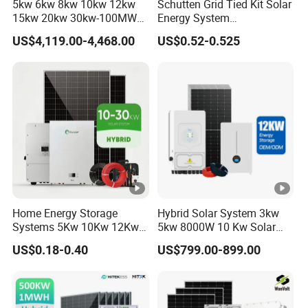
5kw 6kw 8kw 10kw 12kw
Schutten Grid Tied Kit Solar
15kw 20kw 30kw-100MW
Energy System
Complete Kits Photovoltaic
10kw/15kw/20kw/50kw
US$4,119.00-4,468.00
US$0.52-0.525
Cells PV Module Panel
Hybrid Solar Power Storage
Energy Storage Hybrid
Batteries Set
on/off Grid Home Inverter
Solar Power System
Home Energy Storage
Hybrid Solar System 3kw
Systems 5Kw 10Kw 12Kw
5kw 8000W 10 Kw Solar
20Kw All In One Inverter
Panel Complete System Kit
US$0.18-0.40
US$799.00-899.00
Hybrid Off Grid Solar
for Home
Energy System Complete
Kit