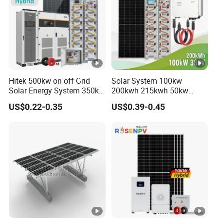
Hitek 500kw on off Grid
Solar System 100kw
Solar Energy System 350kw
200kwh 215kwh 50kw
400kw 600kw 800kw
150kwp 250kw 350kw
US$0.22-0.35
US$0.39-0.45
Hybrid Solar Photovoltaic
500kw 800kwp 1MW 2mwh
Storage System High
Battery Container Storage
Voltage 3 Phase Solar
Solar Energy System
Energy System