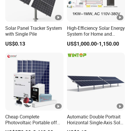
Solar Panel Tracker System
High-Efficiency Solar Energy
with Single Pile
System for Home and
Business
US$0.13
US$1,000.00-1,150.00
Cheap Complete
Automatic Double Portrait
Photovoltaic Portable off
Horizontal Single-Axis Solar
Grid 3000W 5kw 5000W
Tracker System