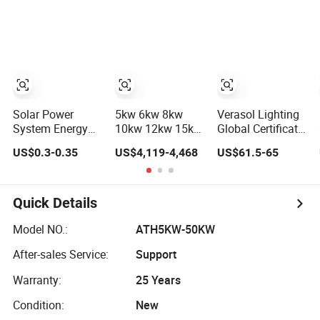
Power PV System
Storage Power
Home Project
System
Solar Power
5kw 6kw 8kw
Verasol Lighting
System Energy
10kw 12kw 15kw
Global Certificate
Storage Lithium
20kw 30kw-
Portable 30W
US$0.3-0.35
US$4,119-4,468
US$61.5-65
Battery Systems
100MW Complete
50W 80W 100W
Generator 50kw
Kits Photovoltaic
120W 150W
60kw 80kw
Cells PV Module
180W Solar Panel
100kw Hybrid
Panel Energy
Kit Solar Home
Quick Details
Solar Energy
Storage Hybrid
System with DC
System 0.5c 1c
on/off Grid Home
Fan, 32 Inch TV
Model NO.:
ATH5KW-50KW
Solar Storage
Inverter Solar
and FM Radio for
After-sales Service:
Support
System
Power System
Home Use
Warranty:
25 Years
Condition:
New