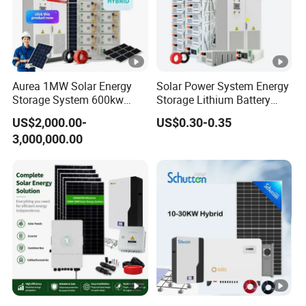
Aurea 1MW Solar Energy
Solar Power System Energy
Storage System 600kw
Storage Lithium Battery
500kw 350kw Solar Power
Systems Generator 50kw
US$2,000.00-
US$0.30-0.35
Energy System Lithium Ion
60kw 80kw 100kw Hybrid
3,000,000.00
Battery Cabinet Complete
Solar Energy System 0.5c
Set for Factory Use Hybrid
1c Solar Storage System
Solar System