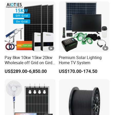
System 8kw for Home
Pay 8kw 10kw 15kw 20kw
Premium Solar Lighting
Wholesale off Grid on Gird
Home TV System
Tied Hybrid Home
US$289.00-6,850.00
US$170.00-174.50
Residential Photovoltaic
Renewable Solar Power
Station System