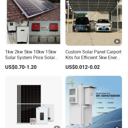
1kw 2kw 5kw 10kw 15kw
Custom Solar Panel Carport
Solar System Price Solar
Kits for Efficient 5kw Energy
Panel System for Home
Solutions
US$0.70-1.20
US$0.012-0.02