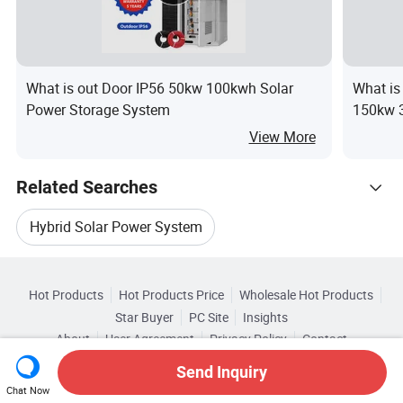
What is out Door IP56 50kw 100kwh Solar
What is
Power Storage System
150kw 
Hybrid o
View More
Related Searches
Hybrid Solar Power System
Hot Trending Products
Solar Pv System Installation
Hot Products
Hot Products Price
Wholesale Hot Products
Anhui
Wholesale Solar Power Energy
Star Buyer
PC Site
Insights
Solar Home System Hybrid
About
User Agreement
Privacy Policy
Contact
Related Categories
Wholesale Solar System Power
Copyright © 2026 Focus Technology Co., Ltd. All Rights Reserved
Send Inquiry
Browse by Categories
New Pv Solar System
CE Pv Solar System
Chat Now