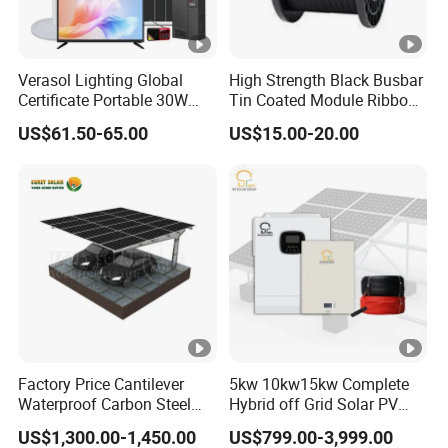
Verasol Lighting Global
High Strength Black Busbar
Certificate Portable 30W
Tin Coated Module Ribbons
50W 80W 100W 120W
for Field Monitoring
US$61.50-65.00
US$15.00-20.00
150W 180W Solar Panel Kit
Stations
Solar Home System with
DC Fan, 32 Inch TV and FM
Radio for Home Use
Factory Price Cantilever
5kw 10kw15kw Complete
Waterproof Carbon Steel
Hybrid off Grid Solar PV
Solar Carport for Two Cars
Photovoltaic Battery
US$1,300.00-1,450.00
US$799.00-3,999.00
Storage Panel System