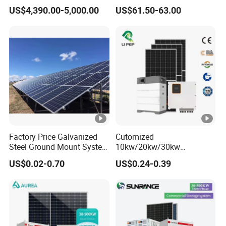
Solar Panels for Church
100W 150W 180W Solar
US$4,390.00-5,000.00
US$61.50-63.00
Building
Home System with 16inch
Fan, 32inch TV and RM
Radio for Household
Portable Solar Home Kit
Factory Price Galvanized
Cutomized
Steel Ground Mount System
10kw/20kw/30kw
Solar Racking Ground
Complete Solar Kit Set High
US$0.02-0.70
US$0.24-0.39
System Solar Panel Ground
Quality Lithium Battery
Mounting System
Inverter Solar Panel Set
Home Solar Energy
Electricity Power System
Generator