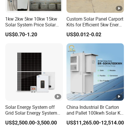
1kw 2kw 5kw 10kw 15kw
Custom Solar Panel Carport
Solar System Price Solar
Kits for Efficient 5kw Energy
Panel System for Home
Solutions
US$0.70-1.20
US$0.012-0.02
Solar Energy System off
China Industrial Br Carton
Grid Solar Energy System
and Pallet 100kwh Solar Kit
10kw Solar Panel Kit 10kw
System
US$2,500.00-3,500.00
US$11,265.00-12,514.00
off Grid Solar Power