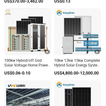
US$370.00-3,462.00
US$0.13
1000W 600W Power Energy
System Solar Panel Kit
Price for Home House RV
with Battery and Inverter
100kw Hybrid/off Grid
10kw 12kw 15kw Complete
Solar Voltage Home Power
Hybrid Solar Energy System
Lithium Ion Battery Inverter
Kit for Residential Solar
US$0.06-0.10
US$4,800.00-12,000.00
PV Module Panels Energy
Power PV System Home
Storage Hybrid Ground
Project
Portable System