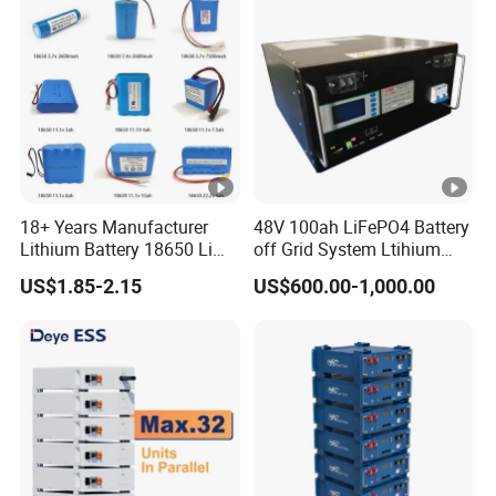
Home Energy Storage
18+ Years Manufacturer
48V 100ah LiFePO4 Battery
Lithium Battery 18650 Li
off Grid System Ltihium
Ion Batteries 3.7V 2600mAh
Battery for Solar Power
US$1.85-2.15
US$600.00-1,000.00
Lithium-Battery 18650
Lithium Ion Battery with
UL2054/Kc/CB for Head
Lamp/Speaker