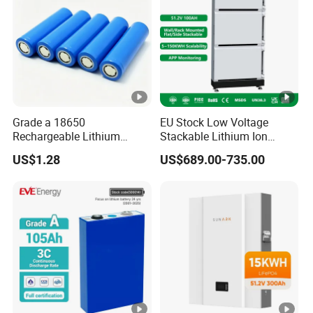
Grade a 18650
EU Stock Low Voltage
Rechargeable Lithium
Stackable Lithium Ion
Battery Cell 3.7V 2200mAh
Battery 5kwh 10kwh 15kwh
US$1.28
US$689.00-735.00
Cylindrical Li-Polymer
20kwh Solar PV Power
Battery
LiFePO4 Li Ion Battery
Energy Storage System Ess
for Home