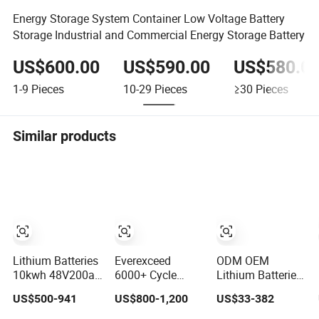
Energy Storage System Container Low Voltage Battery
Storage Industrial and Commercial Energy Storage Battery
US$600.00
US$590.00
US$580.0
1-9
Pieces
10-29
Pieces
≥30
Pieces
Similar products
Lithium Batteries
Everexceed
ODM OEM
10kwh 48V200ah
6000+ Cycle
Lithium Batteries
LiFePO4 Lithium
Times 48V 100ah
Deep Cycle
US$500-941
US$800-1,200
US$33-382
Ion Solar Energy
Rechargeable
LiFePO4 Batteries
Storage Battery
LiFePO4 Solar
24V 25.6V 48V