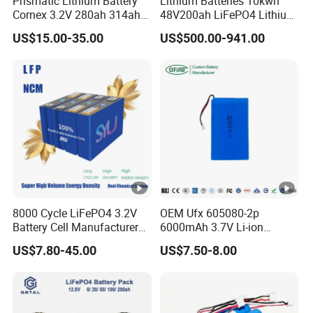
Prismatic Lithium Battery
Lithium Batteries 10kwh
Cornex 3.2V 280ah 314ah
48V200ah LiFePO4 Lithium
Negative
Battery output negative or parallel
340ah LiFePO4 Battery Cell
Ion Solar Energy Storage
13
Installation Instructions
US$15.00-35.00
US$500.00-941.00
socket
negative line
for Shenzhen Solar Energy
Battery Pack
System
Certifications
Packaging & Shipping
Project Case
8000 Cycle LiFePO4 3.2V
OEM Ufx 605080-2p
Battery Cell Manufacturer
6000mAh 3.7V Li-ion
Company Profile
Prismatic 27ah 50ah 100ah
Battery Pack for RC Car
US$7.80-45.00
US$7.50-8.00
314ah 340ah
Anhui Technology Import and Export Co Ltd (AHTECH) was
founded in 1985, with its headquarters in Hefei, Anhui
Province. In 2023, the company achieved a total import and