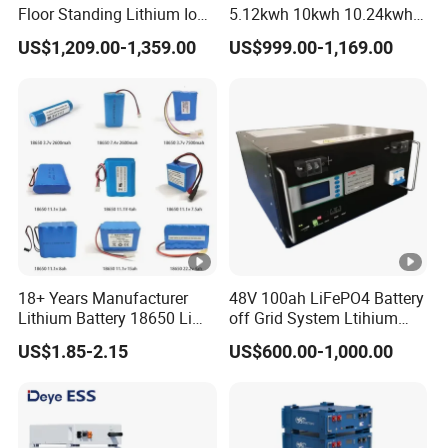
Floor Standing Lithium Ion
5.12kwh 10kwh 10.24kwh
Battery 48V 14kwh 15kwh
16.07kwh 20kwh to 100kwh
US$1,209.00-1,359.00
US$999.00-1,169.00
16kwh Home Solar Energy
LiFePO4 Battery 51.2V
Storage System
Solar System Stackable
Home Energy Storage
18+ Years Manufacturer
48V 100ah LiFePO4 Battery
Lithium Battery 18650 Li
off Grid System Ltihium
Ion Batteries 3.7V 2600mAh
Battery for Solar Power
US$1.85-2.15
US$600.00-1,000.00
Lithium-Battery 18650
Lithium Ion Battery with
UL2054/Kc/CB for Head
Lamp/Speaker