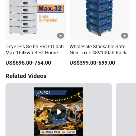
Deye Ess Se-F5 PRO 100ah
Wholesale Stackable Safe
Max 164kwh Best Home
Non-Toxic 48V100ah-Rack
Lithium Energy Battery
Type LiFePO4 Cell
US$696.00-754.00
US$399.00-699.00
Storage Solutions
Chemistry for Fishing
Lithium Battery
Related Videos