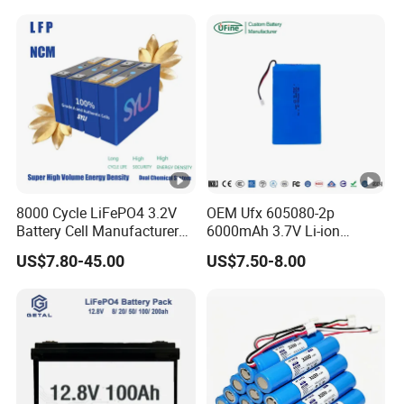
System
8000 Cycle LiFePO4 3.2V
OEM Ufx 605080-2p
Battery Cell Manufacturer
6000mAh 3.7V Li-ion
Prismatic 27ah 50ah 100ah
Battery Pack for RC Car
US$7.80-45.00
US$7.50-8.00
314ah 340ah