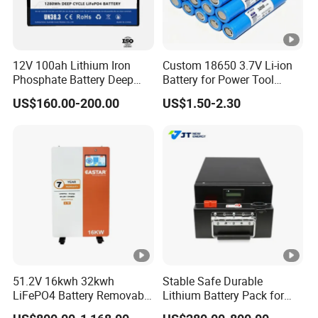
12V 100ah Lithium Iron
Custom 18650 3.7V Li-ion
Phosphate Battery Deep
Battery for Power Tool
Cycle Replace Lead Acid
Applications
US$160.00-200.00
US$1.50-2.30
Battery for off-Grid System
51.2V 16kwh 32kwh
Stable Safe Durable
LiFePO4 Battery Removable
Lithium Battery Pack for
Home Energy Storage
Energy Storage