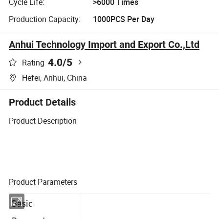
Cycle Life:
>6000 Times
Production Capacity:
1000PCS Per Day
Anhui Technology Import and Export Co.,Ltd
4.0
/5
Rating
Hefei, Anhui, China
Product Details
Product Description
Product Parameters
Basic