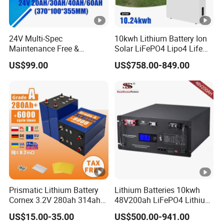
24V Multi-Spec
10kwh Lithium Battery Ion
Maintenance Free &
Solar LiFePO4 Lipo4 Life
Durable Lithium Battery
Po4 48 Volt 48V 51.2V
US$99.00
US$758.00-849.00
Compatible with Heli
200ah 200 Ah 10 Kwh
Cbd15j-Li-S Pallet Truck
Solaire Wall Battery
Prismatic Lithium Battery
Lithium Batteries 10kwh
Cornex 3.2V 280ah 314ah
48V200ah LiFePO4 Lithium
340ah LiFePO4 Battery Cell
Ion Solar Energy Storage
US$15.00-35.00
US$500.00-941.00
for Shenzhen Solar Energy
Battery Pack