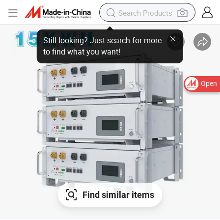
Open
Find similar items