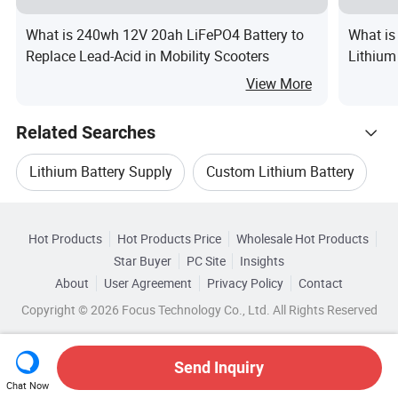
What is 240wh 12V 20ah LiFePO4 Battery to
What is
Replace Lead-Acid in Mobility Scooters
Lithium
300/70
View More
Related Searches
Lithium Battery Supply
Custom Lithium Battery
Hot Trending Products
Power Lithium Battery
Bike Lithium Battery
Hot Products
Hot Products Price
Wholesale Hot Products
Anhui
Wholesale Power Battery Pack
Star Buyer
PC Site
Insights
Lithium Battery System
Lithium Energy Battery
About
User Agreement
Privacy Policy
Contact
Browse by Categories
Wholesale Power Lithium Battery
Copyright © 2026 Focus Technology Co., Ltd. All Rights Reserved
Top 10 Battery
Battery Trends
By Type
By Cathode Material
Wholesale Bike Lithium Battery
Send Inquiry
By Rechargeable
By Size
Chat Now
Wholesale Lithium Ion Battery Charger