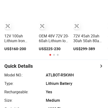
Pack
Lithium Battery
60V 72V 20ah
30ah 50ah 70ah
80ah 100ah
Robot Batteries
for Agv AMR
Outdoor Cleaning
Machine
12V 100ah
OEM 48V 72V 20-
72V 45ah 20ah
Lithium Iron
60ah Lithium Ion
30ah 50ah 80ah
Phosphate
Battery Pack for
Popular Powerful
US$160-200
US$225-230
US$299-389
Battery Deep
E-Bike &
Lithium Battery
Cycle Replace
Motorcycle
Pack E-
Lead Acid Battery
Motorcycle
for off-Grid
Lithium-Ion
Quick Details
System
Battery
20/30/45/80ah
Model NO.:
ATLBOT-R5KWH
LiFePO4 Battery
Type:
Lithium Battery
Rechargeable:
Yes
Size:
Medium