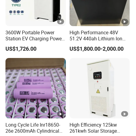
3600W Portable Power
High Performance 48V
Station EV Charging Power
51.2V 440ah Lithium Ion
Bank & Charging Bank for
Forklift Battery for Electric
US$1,726.00
US$1,800.00-2,000.00
Camping Outdoor Power
Forklift
Supply
Long Cycle Life Inr18650-
High Efficiency 125kw
26e 2600mAh Cylindrical
261kwh Solar Storage