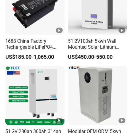
1688 China Factory
51.2V100ah 5kwh Wall
Rechargeable LiFePO4
Mounted Solar Lithium
Lithium Battery for Golf
LiFePO4 Battery
US$185.00-1,065.00
US$450.00-550.00
Cart 24V 200A, 36V 120A,
48V 105A/120A/125A,
60V/72V 67A/105A
51.2V 280ah 300ah 314ah
Modular OEM ODM 5kwh