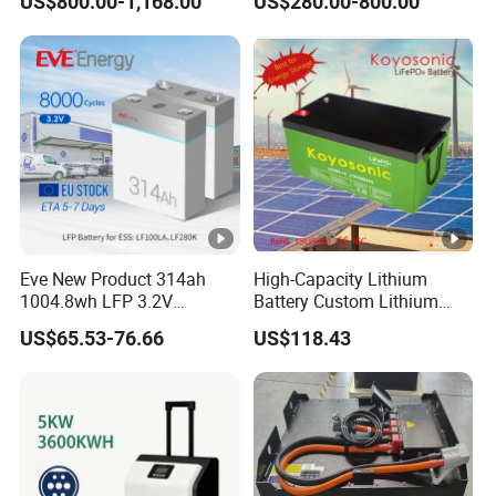
US$800.00-1,168.00
US$280.00-800.00
System Backup off-Grid
Eve New Product 314ah
High-Capacity Lithium
1004.8wh LFP 3.2V
Battery Custom Lithium
LiFePO4 Battery Cell 314ah
Battery Solutions 24V 25.6V
US$65.53-76.66
US$118.43
LiFePO4 Lithium Ion Battery
120ah
for Solar /Storage/Solar
System/Home Solar/Solar
Energy System