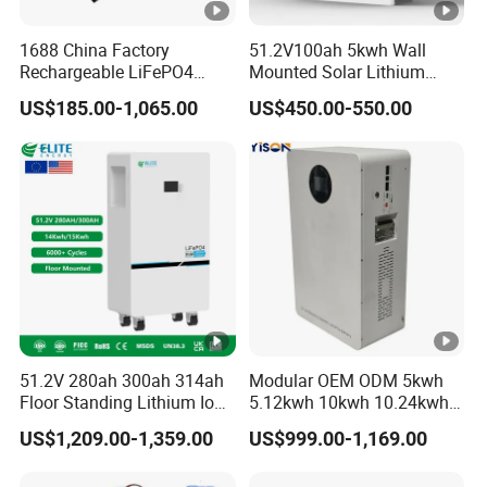
1688 China Factory
51.2V100ah 5kwh Wall
Rechargeable LiFePO4
Mounted Solar Lithium
Lithium Battery for Golf
LiFePO4 Battery
US$185.00-1,065.00
US$450.00-550.00
Cart 24V 200A, 36V 120A,
48V 105A/120A/125A,
60V/72V 67A/105A
51.2V 280ah 300ah 314ah
Modular OEM ODM 5kwh
Floor Standing Lithium Ion
5.12kwh 10kwh 10.24kwh
Battery 48V 14kwh 15kwh
16.07kwh 20kwh to 100kwh
US$1,209.00-1,359.00
US$999.00-1,169.00
16kwh Home Solar Energy
LiFePO4 Battery 51.2V
Storage System
Solar System Stackable