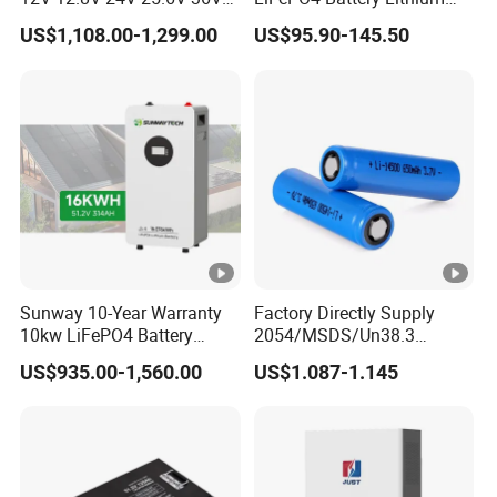
48V 51.2V 60V 72V 76.8V
Sodium Ion Battery
US$1,108.00-1,299.00
US$95.90-145.50
100ah 200ah 314ah
Camper/Golf
LiFePO4 Battery Pack Deep
Carts/RV/Motorhome/Solar
Cycle Rechargeable Lithium
Lighting/Solar Flood
Battery System
Light/Solar Street
Light/Motorcycle
Sunway 10-Year Warranty
Factory Directly Supply
10kw LiFePO4 Battery
2054/MSDS/Un38.3
16kwh Lithium Ion Solar
Rechargeable Lithium
US$935.00-1,560.00
US$1.087-1.145
Battery 51.2V 200ah
Battery 18650 10440 14500
LiFePO4 for Home Energy
26650 32700 3.7V
Storage
2600mAh 5000mAh Li-ion
Battery Head
Lamp/Speaker