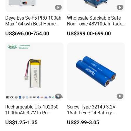
Deye Ess Se-F5 PRO 100ah
Wholesale Stackable Safe
Max 164kwh Best Home
Non-Toxic 48V100ah-Rack
Lithium Energy Battery
Type LiFePO4 Cell
US$696.00-754.00
US$399.00-699.00
Storage Solutions
Chemistry for Fishing
Lithium Battery
Rechargeable Ufx 102050
Screw Type 32140 3.2V
1000mAh 3.7V Li-Po
15ah LiFePO4 Battery
Battery for Bluetooth
Tipsun 32140 Lifeo4
US$1.25-1.35
US$2.99-3.05
Headset
Battery for E-Bike