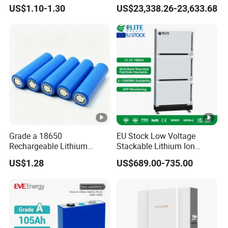
18650 Lithium Battery
Lithium Battery Integrated
US$1.10-1.30
US$23,338.26-23,633.68
Cabinet
Grade a 18650
EU Stock Low Voltage
Rechargeable Lithium
Stackable Lithium Ion
Battery Cell 3.7V 2200mAh
Battery 5kwh 10kwh 15kwh
US$1.28
US$689.00-735.00
Cylindrical Li-Polymer
20kwh Solar PV Power
Battery
LiFePO4 Li Ion Battery
Energy Storage System Ess
for Home