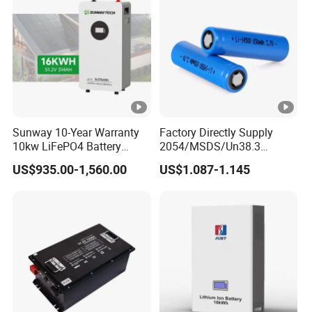
Battery System
Light/Solar Street
Light/Motorcycle
Sunway 10-Year Warranty
Factory Directly Supply
10kw LiFePO4 Battery
2054/MSDS/Un38.3
16kwh Lithium Ion Solar
Rechargeable Lithium
US$935.00-1,560.00
US$1.087-1.145
Battery 51.2V 200ah
Battery 18650 10440 14500
LiFePO4 for Home Energy
26650 32700 3.7V
Storage
2600mAh 5000mAh Li-ion
Battery Head
Lamp/Speaker