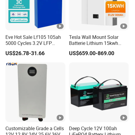
Eve Hot Sale Lf105 105ah
Tesla Wall Mount Solar
5000 Cycles 3.2V LFP
Batterie Lithium 15kwh
100ah Battery Lithium Ion
51.2V 300ah 10kwh 5kwh
US$26.78-31.66
US$659.00-869.00
Battery LiFePO4 Cell for
200ah LiFePO4 Solar
Household Energy Storage
Battery for Home
Customizable Grade a Cells
Deep Cycle 12V 100ah
12V 12.8V 24V 25.6V 36V
LiFePO4 Battery Lithium