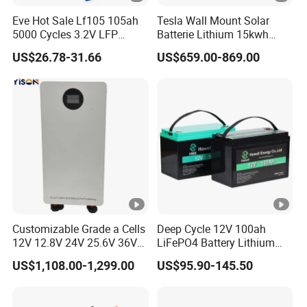
Eve Hot Sale Lf105 105ah
Tesla Wall Mount Solar
5000 Cycles 3.2V LFP
Batterie Lithium 15kwh
100ah Battery Lithium Ion
51.2V 300ah 10kwh 5kwh
US$26.78-31.66
US$659.00-869.00
Battery LiFePO4 Cell for
200ah LiFePO4 Solar
Household Energy Storage
Battery for Home
Customizable Grade a Cells
Deep Cycle 12V 100ah
12V 12.8V 24V 25.6V 36V
LiFePO4 Battery Lithium
48V 51.2V 60V 72V 76.8V
Sodium Ion Battery
US$1,108.00-1,299.00
US$95.90-145.50
100ah 200ah 314ah
Camper/Golf
LiFePO4 Battery Pack Deep
Carts/RV/Motorhome/Solar
Cycle Rechargeable Lithium
Lighting/Solar Flood