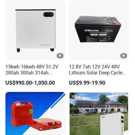
15kwh 16kwh 48V 51.2V
12.8V 7ah 12V 24V 48V
280ah 300ah 314ah
Lithium Solar Deep Cycle
Lithium LiFePO4 Battery
LiFePO4 Battery
US$990.00-1,050.00
US$9.99-19.90
Floor Mounted
51.2V25.6V5a 9ah 50ah
65ah 80ah 100ah 150ah
200ah 250ah 280ah 300ah
20ah Ecell Batteries for UPS