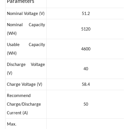
Parameters
Nominal Voltage (V)
51.2
Nominal Capacity
5120
(WH)
Usable Capacity
4600
(WH)
Discharge Voltage
40
(V)
Charge Voltage (V)
58.4
Recommend
Charge/Discharge
50
Current (A)