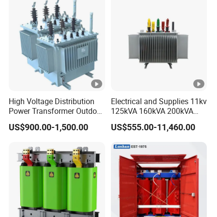
High Voltage Distribution
Electrical and Supplies 11kv
Power Transformer Outdoor
125kVA 160kVA 200kVA
Sealed on-Load Oil Cooled
Transformer Equipment
US$900.00-1,500.00
US$555.00-11,460.00
Three-Phase Transformer
Gasket Supplier