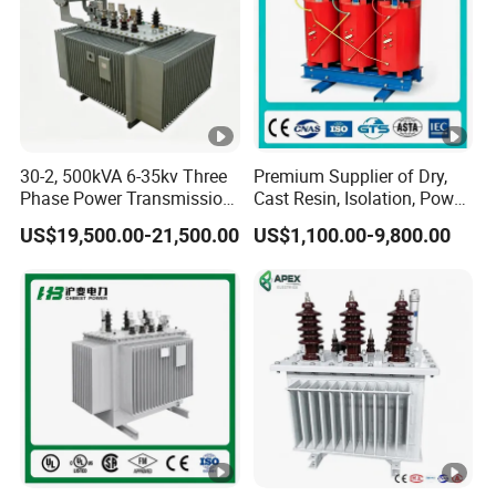
30-2, 500kVA 6-35kv Three
Premium Supplier of Dry,
Phase Power Transmission
Cast Resin, Isolation, Power
Oil Immersed Distribution
Supply, Step-Down, Solar,
US$19,500.00-21,500.00
US$1,100.00-9,800.00
Transformer
Photovoltaic, High-
Frequency, Aluminum-
Copper, and Power
Transformers.