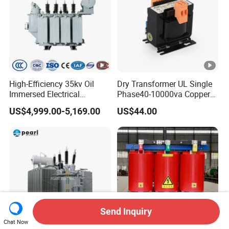
High-Efficiency 35kv Oil
Dry Transformer UL Single
Immersed Electrical
Phase40-10000va Copper
Transformer for Solar
Custom Jcsk-Na-1 Cabinet
US$4,999.00-5,169.00
US$44.00
Power Special Main Power
Transformer
Transfromer
Send Inquiry
Chat Now