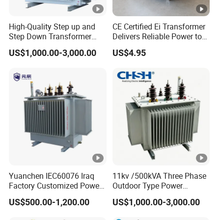
High-Quality Step up and
CE Certified Ei Transformer
Step Down Transformer
Delivers Reliable Power to
From China
Offshore Navigation Sensor
US$1,000.00-3,000.00
US$4.95
Networks
Yuanchen IEC60076 Iraq
11kv /500kVA Three Phase
Factory Customized Power
Outdoor Type Power
Transformer Price 250kVA
Distribution Electrical
US$500.00-1,200.00
US$1,000.00-3,000.00
500kVA Hermetically Sealed
Transformer Oil Immersed
Oi Immersed Three Phase
Transformer