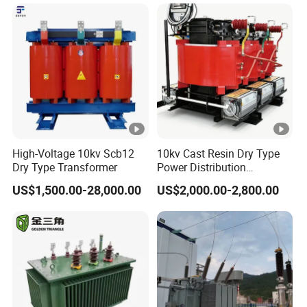
High-Voltage 10kv Scb12
10kv Cast Resin Dry Type
Dry Type Transformer
Power Distribution
Transformers Free of
US$1,500.00-28,000.00
US$2,000.00-2,800.00
Maintenance for Ai Data
Center