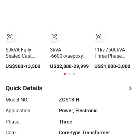
Immersed
Immersed
Conversion,
Transformer
Transformer
Thermal Stability,
Electrical
and Heavy-Duty
Transformer
Power Demands
Power Supply
Fully Sealed
Distribution
Transformer
Transformer
50kVA Fully
3kVA-
11kv /500kVA
Sealed Cast
-6600kvaepoxy
Three Phase
Resin Isolation
Distribution
Outdoor Type
US$900-13,500
US$2,888-29,999
US$1,000-3,000
Dry Transformer
Marine Grade
Power
for Power
Isolating
Distribution
Substation
Transformer for
Electrical
Passenger Cruise
Transformer Oil
Quick Details
Ships
Immersed
Transformer
Model NO.:
ZGS13-H
Application:
Power, Electronic
Phase:
Three
Core:
Core-type Transformer