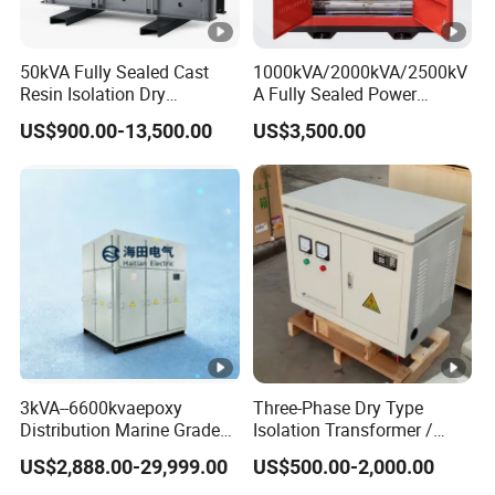
50kVA Fully Sealed Cast
1000kVA/2000kVA/2500kV
Resin Isolation Dry
A Fully Sealed Power
Transformer for Power
Transformer with Cast Coil
US$900.00-13,500.00
US$3,500.00
Substation
3kVA--6600kvaepoxy
Three-Phase Dry Type
Distribution Marine Grade
Isolation Transformer /
Isolating Transformer for
Industrial Voltage
US$2,888.00-29,999.00
US$500.00-2,000.00
Passenger Cruise Ships
Transformer