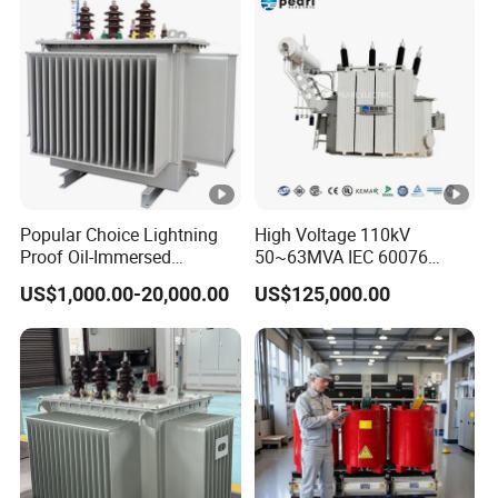
Two Winding Transformer
Popular Choice Lightning
High Voltage 110kV
Proof Oil-Immersed
50~63MVA IEC 60076
Transformer for Sewage
ONAN Cooling Two-Winding
US$1,000.00-20,000.00
US$125,000.00
Treatment
Three Phase Electrical
Transformer