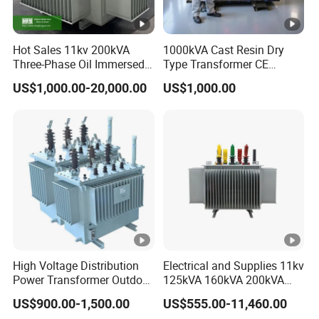
Hot Sales 11kv 200kVA
1000kVA Cast Resin Dry
Three-Phase Oil Immersed
Type Transformer CE
Power Distribution
Certified 11kv Distribution
US$1,000.00-20,000.00
US$1,000.00
Transformer with
Transformer Manufacturer
CB/CE/ISO9001
High Voltage Distribution
Electrical and Supplies 11kv
Power Transformer Outdoor
125kVA 160kVA 200kVA
Sealed on-Load Oil Cooled
Transformer Equipment
US$900.00-1,500.00
US$555.00-11,460.00
Three-Phase Transformer
Gasket Supplier