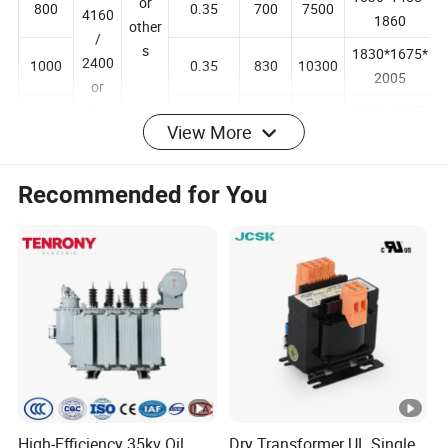
347
7200
1830*1455*
or
800
0.35
700
7500
4160
1860
other
/
s
1830*1675*
2400
1000
0.35
830
10300
2005
or
View More
other
2100*1845*
1250
0.30
970
12000
s
2035
Recommended for You
2100*1885*
1600
0.30
1170
14500
2135
2100*1905*
2000
0.25
1340
20645
2135
2100*1955*
2500
0.25
2050
27886
2205
Q:Are you a manufacturer or a trading company?
A:We are a state-owned trading company with over 40 years of
history, engaged in a wide range of product businesses across
various industries.
High-Efficiency 35kv Oil
Dry Transformer UL Single