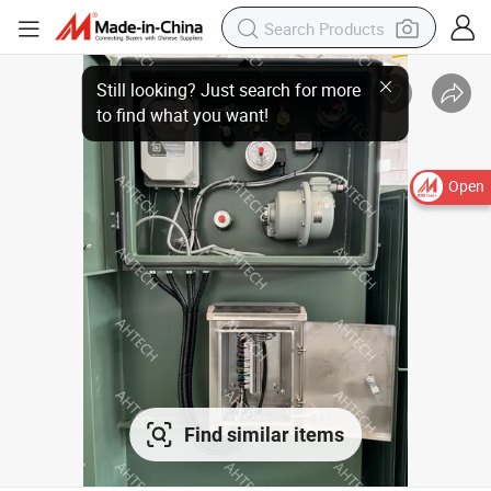
Open
Find similar items