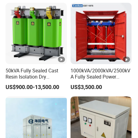
50kVA Fully Sealed Cast
1000kVA/2000kVA/2500kV
Resin Isolation Dry
A Fully Sealed Power
Transformer for Power
Transformer with Cast Coil
US$900.00-13,500.00
US$3,500.00
Substation