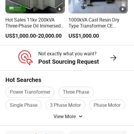
Hot Sales 11kv 200kVA
1000kVA Cast Resin Dry
Three-Phase Oil Immersed
Type Transformer CE
Power Distribution
Certified 11kv Distribution
US$1,000.00-20,000.00
US$1,000.00
Transformer with
Transformer Manufacturer
CB/CE/ISO9001
Not exactly what you want?
Post Sourcing Request
Hot Searches
Power Transformer
Three Phase
Single Phase
3 Phase Motor
Phase Motor
View More
Voltage Transformer