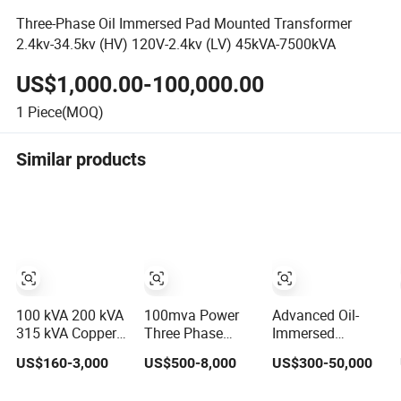
Three-Phase Oil Immersed Pad Mounted Transformer
2.4kv-34.5kv (HV) 120V-2.4kv (LV) 45kVA-7500kVA
US$1,000.00-100,000.00
1
Piece(MOQ)
Similar products
100 kVA 200 kVA
100mva Power
Advanced Oil-
315 kVA Copper
Three Phase
Immersed
Winding Oil Type
Electrical
Transformers
US$160-3,000
US$500-8,000
US$300-50,000
Three Phase
Distribution High
Engineered for
Electric Oil
Voltage Oil
Efficient Energy