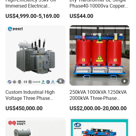
Immersed Electrical
Phase40-10000va Copper
Transformer for Solar
Custom Jcsk-Na-1 Cabinet
US$4,999.00-5,169.00
US$44.00
Power Special Main Power
Transformer
Transfromer
Custom Industrial High
250kVA 1000kVA 1250kVA
Voltage Three Phase
2000kVA Three-Phase
20MVA 25MVA 30MVA
Power Distribution
US$450,000.00
US$2,000.00-20,000.00
40MVA 50MVA Oil
Transmission Step up
Immersed Power Electrical
Electrical Isolation Cast
Transformer
Resin Dry Transformer