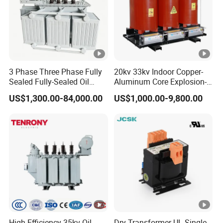
3 Phase Three Phase Fully
20kv 33kv Indoor Copper-
Sealed Fully-Sealed Oil
Aluminum Core Explosion-
Immersed High Voltage
Proof Pad-Type
US$1,300.00-84,000.00
US$1,000.00-9,800.00
Step Down Furnace
Transmission and
Industrial Control Voltage
Distribution Three-Phase
Voltage-Transformer
High Voltage Step-Down
Transformer
Dry-Type Power
Transformer
High-Efficiency 35kv Oil
Dry Transformer UL Single