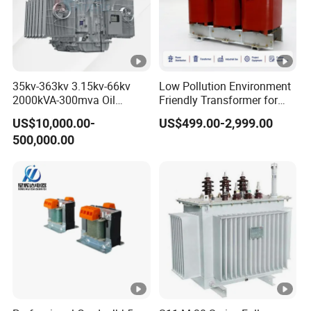
35kv-363kv 3.15kv-66kv
Low Pollution Environment
2000kVA-300mva Oil
Friendly Transformer for
Immersed Large High
Power Distribution Systems
US$10,000.00-
US$499.00-2,999.00
Voltage Substation Electric
500,000.00
Power Transformer