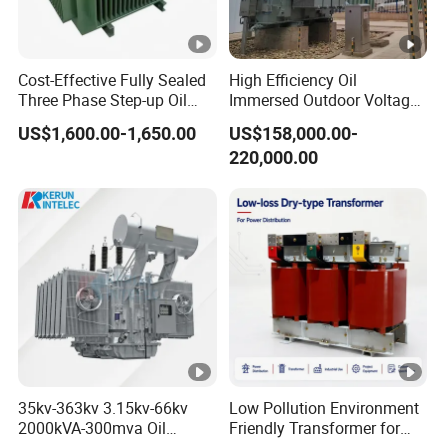
Cost-Effective Fully Sealed
High Efficiency Oil
Three Phase Step-up Oil
Immersed Outdoor Voltage
Immersed Power
Power Transformer
US$1,600.00-1,650.00
US$158,000.00-
Distribution Furnace
220,000.00
Transformer
35kv-363kv 3.15kv-66kv
Low Pollution Environment
2000kVA-300mva Oil
Friendly Transformer for
Immersed Large High
Power Distribution Systems