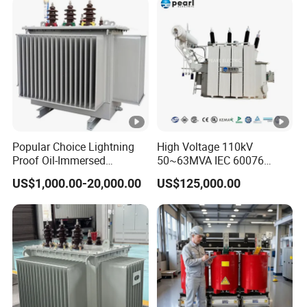
Two Winding Transformer
Popular Choice Lightning
High Voltage 110kV
Proof Oil-Immersed
50~63MVA IEC 60076
Transformer for Sewage
ONAN Cooling Two-Winding
US$1,000.00-20,000.00
US$125,000.00
Treatment
Three Phase Electrical
Transformer