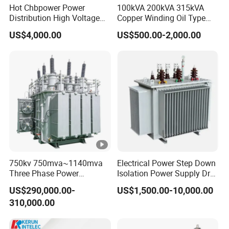
Hot Chbpower Power
100kVA 200kVA 315kVA
Distribution High Voltage
Copper Winding Oil Type
Three Phase Compact
Three Phase Electric Oil
US$4,000.00
US$500.00-2,000.00
Substation Toroidal Electric
Immersed Transformer
Oil Immersed Current
Electrical Transformer
Isolation 110kVA Aluminum
Power Supply Distribution
Copper Transformer
Transformer
750kv 750mva~1140mva
Electrical Power Step Down
Three Phase Power
Isolation Power Supply Dry
Transformer High Voltage
Type & Oil Immersed
US$290,000.00-
US$1,500.00-10,000.00
Power Transformer Factory
Transformer
310,000.00
Oil-Immersed Single-Phase
Double-Winding Power
Transformer