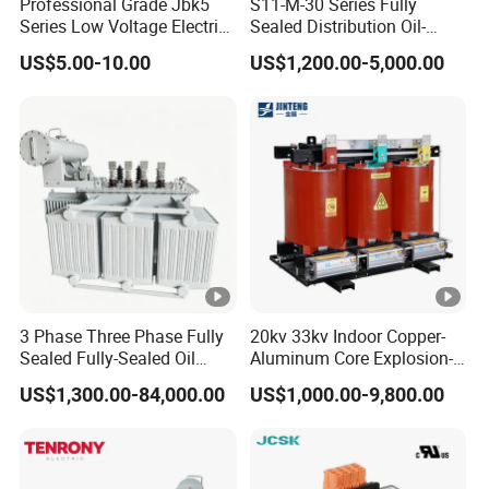
Professional Grade Jbk5
S11-M-30 Series Fully
Series Low Voltage Electric
Sealed Distribution Oil-
Control Transformer for
Immersed Power Electrical
US$5.00-10.00
US$1,200.00-5,000.00
Automation
Transformer
3 Phase Three Phase Fully
20kv 33kv Indoor Copper-
Sealed Fully-Sealed Oil
Aluminum Core Explosion-
Immersed High Voltage
Proof Pad-Type
US$1,300.00-84,000.00
US$1,000.00-9,800.00
Step Down Furnace
Transmission and
Industrial Control Voltage
Distribution Three-Phase
Voltage-Transformer
High Voltage Step-Down
Transformer
Dry-Type Power
Transformer