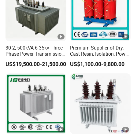
30-2, 500kVA 6-35kv Three
Premium Supplier of Dry,
Phase Power Transmission
Cast Resin, Isolation, Power
Oil Immersed Distribution
Supply, Step-Down, Solar,
US$19,500.00-21,500.00
US$1,100.00-9,800.00
Transformer
Photovoltaic, High-
Frequency, Aluminum-
Copper, and Power
Transformers.