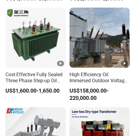
Maintenance for Ai Data
Center
Cost-Effective Fully Sealed
High Efficiency Oil
Three Phase Step-up Oil
Immersed Outdoor Voltage
Immersed Power
Power Transformer
US$1,600.00-1,650.00
US$158,000.00-
Distribution Furnace
220,000.00
Transformer