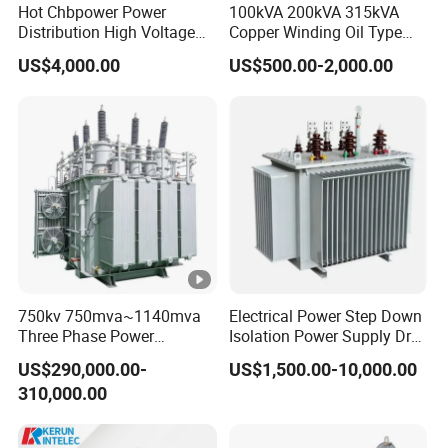
Hot Chbpower Power
100kVA 200kVA 315kVA
Distribution High Voltage
Copper Winding Oil Type
Three Phase Compact
Three Phase Electric Oil
US$4,000.00
US$500.00-2,000.00
Substation Toroidal Electric
Immersed Transformer
Oil Immersed Current
Electrical Transformer
Isolation 110kVA Aluminum
Power Supply Distribution
Copper Transformer
Transformer
750kv 750mva~1140mva
Electrical Power Step Down
Three Phase Power
Isolation Power Supply Dry
Transformer High Voltage
Type & Oil Immersed
US$290,000.00-
US$1,500.00-10,000.00
Power Transformer Factory
Transformer
310,000.00
Oil-Immersed Single-Phase
Double-Winding Power
Transformer