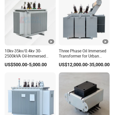
10kv-35kv/0.4kv 30-
Three Phase Oil Immersed
2500kVA Oil-Immersed
Transformer for Urban
Hermetically Sealed Three 3
Transit Traction Power
US$500.00-5,000.00
US$12,000.00-35,000.00
Phase Power Distribution
Supply Systems
Transformer