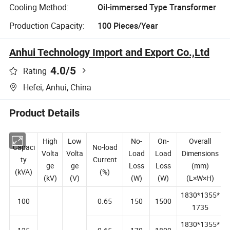
Cooling Method:
Oil-immersed Type Transformer
Production Capacity:
100 Pieces/Year
Anhui Technology Import and Export Co.,Ltd
4.0
/5
Rating
Hefei, Anhui, China
Product Details
High
Low
No-
On-
Overall
Capaci
No-load
Volta
Volta
Load
Load
Dimensions
ty
Current
ge
ge
Loss
Loss
(mm)
(kVA)
(%)
(kV)
(V)
(W)
(W)
(L×W×H)
1830*1355*
100
0.65
150
1500
1735