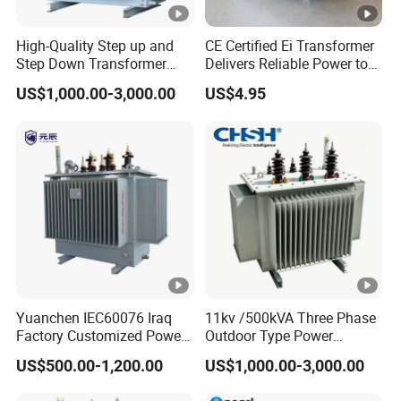
High-Quality Step up and
CE Certified Ei Transformer
Step Down Transformer
Delivers Reliable Power to
From China
Offshore Navigation Sensor
US$1,000.00-3,000.00
US$4.95
Networks
Yuanchen IEC60076 Iraq
11kv /500kVA Three Phase
Factory Customized Power
Outdoor Type Power
Transformer Price 250kVA
Distribution Electrical
US$500.00-1,200.00
US$1,000.00-3,000.00
500kVA Hermetically Sealed
Transformer Oil Immersed
Oi Immersed Three Phase
Transformer