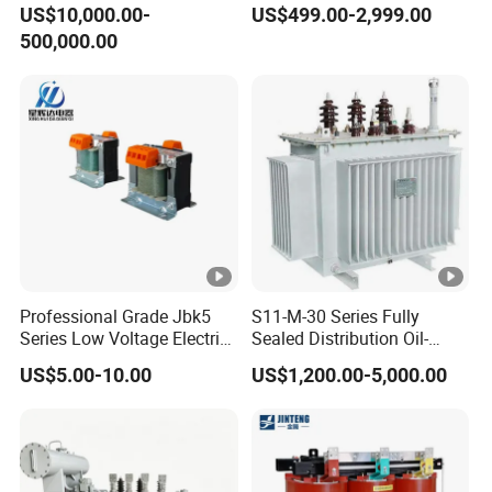
US$10,000.00-
US$499.00-2,999.00
Voltage Substation Electric
500,000.00
Power Transformer
Professional Grade Jbk5
S11-M-30 Series Fully
Series Low Voltage Electric
Sealed Distribution Oil-
Control Transformer for
Immersed Power Electrical
US$5.00-10.00
US$1,200.00-5,000.00
Automation
Transformer