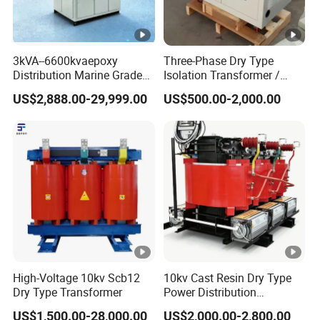
3kVA--6600kvaepoxy
Three-Phase Dry Type
Distribution Marine Grade
Isolation Transformer /
Isolating Transformer for
Industrial Voltage
US$2,888.00-29,999.00
US$500.00-2,000.00
Passenger Cruise Ships
Transformer
High-Voltage 10kv Scb12
10kv Cast Resin Dry Type
Dry Type Transformer
Power Distribution
Transformers Free of
US$1,500.00-28,000.00
US$2,000.00-2,800.00