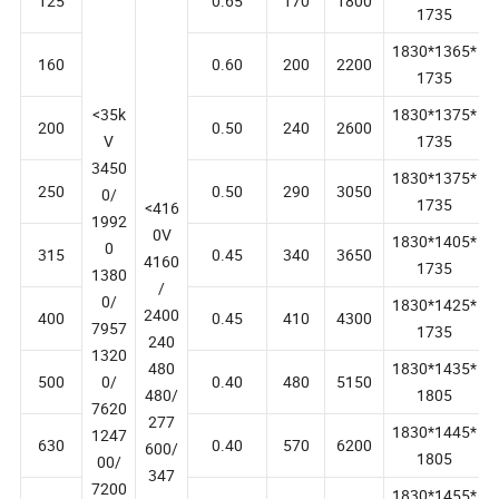
1830*1355*
125
0.65
170
1800
1735
1830*1365*
160
0.60
200
2200
1735
<35k
1830*1375*
200
0.50
240
2600
V
1735
3450
1830*1375*
250
0.50
290
3050
0/
1735
<416
1992
0V
1830*1405*
0
315
0.45
340
3650
4160
1735
1380
/
0/
1830*1425*
2400
400
0.45
410
4300
7957
1735
240
1320
480
1830*1435*
500
0/
0.40
480
5150
480/
1805
7620
277
1830*1445*
1247
630
0.40
570
6200
600/
1805
00/