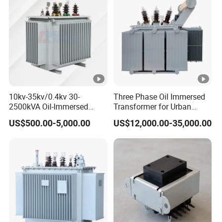
10kv-35kv/0.4kv 30-
Three Phase Oil Immersed
2500kVA Oil-Immersed
Transformer for Urban
Hermetically Sealed Three 3
Transit Traction Power
US$500.00-5,000.00
US$12,000.00-35,000.00
Phase Power Distribution
Supply Systems
Transformer