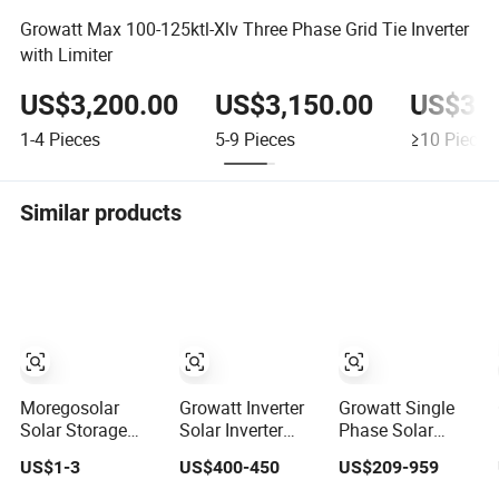
Growatt Max 100-125ktl-Xlv Three Phase Grid Tie Inverter
with Limiter
US$3,200.00
US$3,150.00
US$3,1
1-4
Pieces
5-9
Pieces
≥10
Pieces
Similar products
Moregosolar
Growatt Inverter
Growatt Single
Solar Storage
Solar Inverter
Phase Solar
Energy System
Growatt SPF
Inverter 5kw 3kw
US$1-3
US$400-450
US$209-959
12kw 10kw High
5000es Solar
1kw 48V on Grid
Quality Solar
Inverter Price
Tie Inverter Price