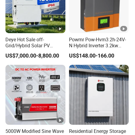
Deye Hot Sale off-
Powmr Pow-Hvm3.2h-24V-
Grid/Hybrid Solar PV
N Hybrid Inverter 3.2kw
Inverter 3 Phase 100kw
Single Phase for Home Use
US$7,000.00-8,800.00
US$148.00-166.00
125kw Hybrid Solar Energy
High-Efficiency Inverter with
Inverter 380V 400V
WiFi
5000W Modified Sine Wave
Residential Energy Storage