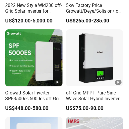
2022 New Style Wld280 off-
5kw Factory Price
Grid Solar Inverter for
Growatt/Deye/Solis on/ off
Irrigation Pump
Hybrid Inverter 5kw 10kw
US$120.00-5,000.00
US$265.00-285.00
20kw Solar System
Growatt Solar Inverter
off Grid MPPT Pure Sine
SPF3500es 5000es off Grid
Wave Solar Hybrid Inverter
Solar Inverter 3.5kw 5kw DC
US$448.00-580.00
US$75.00-90.00
to AC Pure Sine Wave
Inverter Wholesale Price for
Home Power Systems