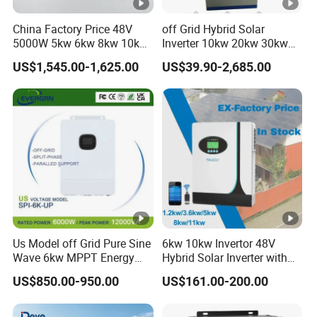
power
< 1W
China Factory Price 48V
off Grid Hybrid Solar
consumption
5000W 5kw 6kw 8kw 10kw
Inverter 10kw 20kw 30kw
12kw 14kw PV System DC
50kw 60kw75kw 100kw
Topology
Transformerless
US$1,545.00-1,625.00
US$39.90-2,685.00
to AC Solar Power Triple
150kw Solar Power System
Phase Inverter Pure Sine
Inverter
Cooling
Smart Cooling
Wave Hybrid Inverter
Protection
IP66
degree
Relative
0-100%
humidity
Altitude
4000m
DC
Us Model off Grid Pure Sine
6kw 10kw Invertor 48V
H4/MC4 (Max.6mm²)
connection
Wave 6kw MPPT Energy
Hybrid Solar Inverter with
Power Solar Hybrid Inverter
MPPT Controller
US$850.00-950.00
US$161.00-200.00
AC
Split Phase 48V Inversor
OT Terminal (Max. 240mm²)
connection