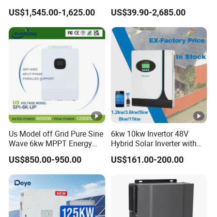
12kw 14kw PV System DC
50kw 60kw75kw 100kw
US$1,545.00-1,625.00
US$39.90-2,685.00
to AC Solar Power Triple
150kw Solar Power System
Phase Inverter Pure Sine
Inverter
Wave Hybrid Inverter
Us Model off Grid Pure Sine
6kw 10kw Invertor 48V
Wave 6kw MPPT Energy
Hybrid Solar Inverter with
Power Solar Hybrid Inverter
MPPT Controller
US$850.00-950.00
US$161.00-200.00
Split Phase 48V Inversor