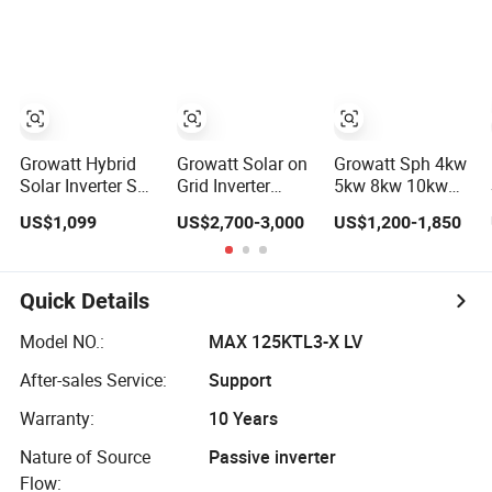
Panels Lithium
Single Phase
Battery Growatt
Inverter
Hybrid Inverter
Growatt Hybrid
Growatt Solar on
Growatt Sph 4kw
Solar Inverter Spf
Grid Inverter
5kw 8kw 10kw
5000Es 48V 5Kva
125kw 100kw
Solar Inverter
US$1,099
US$2,700-3,000
US$1,200-1,850
5Kw 3Kw Single
Solar Inverter for
Three Phase
Phase Inverters
on Grid Growatt
Hybrid Inverter
Price
Solar Power Kits
Solar with MPPT
Solar PV Plant
Controller
Quick Details
Model NO.:
MAX 125KTL3-X LV
After-sales Service:
Support
Warranty:
10 Years
Nature of Source
Passive inverter
Flow: