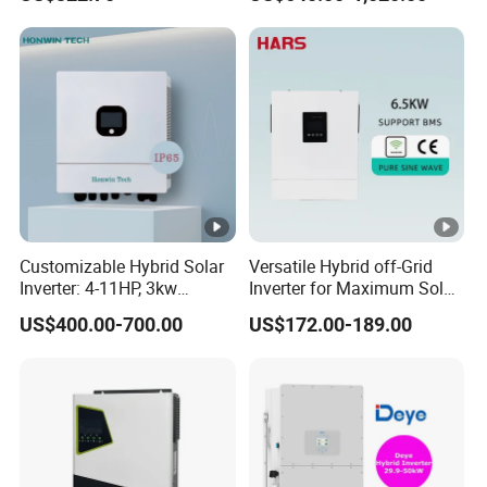
Inverter
Phase Low Voltage Energy
Storage Inverter
Customizable Hybrid Solar
Versatile Hybrid off-Grid
Inverter: 4-11HP, 3kw
Inverter for Maximum Solar
3.38kw 4kw 5kw 6kw 8kw
Charging Power
US$400.00-700.00
US$172.00-189.00
Energy Storage IP65 Water
Proof, Generator Supported,
with Batteries and APP
Control