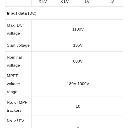
X LV
X LV
LV
LV
Input data (DC)
Max. DC
1100V
voltage
Start voltage
195V
Nominal
600V
voltage
MPPT
voltage
180V-1000V
range
No. of MPP
10
trackers