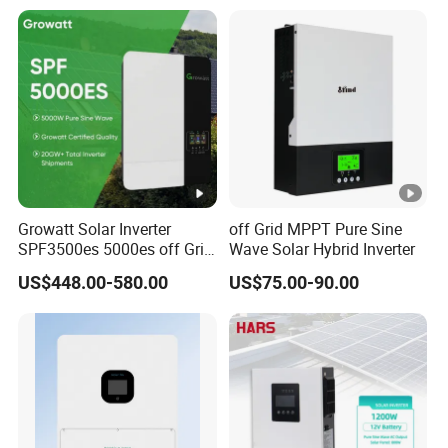
Growatt Solar Inverter
off Grid MPPT Pure Sine
SPF3500es 5000es off Grid
Wave Solar Hybrid Inverter
Solar Inverter 3.5kw 5kw DC
US$448.00-580.00
US$75.00-90.00
to AC Pure Sine Wave
Inverter Wholesale Price for
Home Power Systems