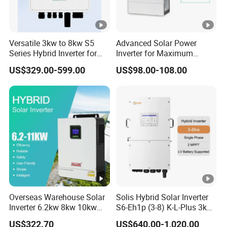
Versatile 3kw to 8kw S5
Advanced Solar Power
Series Hybrid Inverter for
Inverter for Maximum
Home Use
Efficiency at Home
US$329.00-599.00
US$98.00-108.00
Overseas Warehouse Solar
Solis Hybrid Solar Inverter
Inverter 6.2kw 8kw 10kw
S6-Eh1p (3-8) K-L-Plus 3kw
11kw 51.2V Hybrid Solar
3.6kw 5kw 6kw 8kw Single
US$322.70
US$640.00-1,020.00