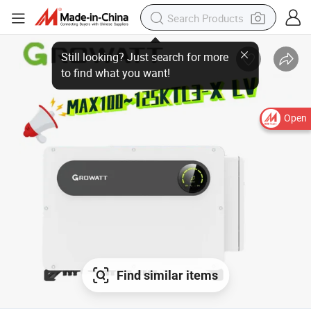
Open
Find similar items