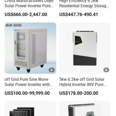
China Manufacturers Deye
High Efficiency 6.2kw
Solar Power Inverter Pure
Residential Energy Storage
Sine Wave 5kw 8kw 10kw
Inverter MPPT Hybrid
US$666.00-2,447.00
US$447.76-490.41
12kw Single/Three Phase
Inverter Premium Quality
Hybrid Inverter with MPPT
off Grid Home Solar Inverter
Charge Controller for Home
Systems
off Grid Pure Sine Wave
5kw 6.2kw off Grid Solar
Solar Power Inverter with
Hybrid Inverter 48V Pure
Isolation Transformer
Sine Wave Inverters
US$100.00-99,999.00
US$178.00-200.00