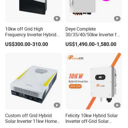
10kw off Grid High
Deye Complete
Frequency Inverter Hybrid
30/35/40/50kw Inverter for
Solar with MPPT Controller
Full Set Kit off Grid Solar
US$300.00-310.00
US$1,490.00-1,580.00
Energy System Power Panel
100kwh Lithium Battery
Storage Systems
Custom off Grid Hybrid
Felicity 10kw Hybrid Solar
Solar Inverter 11kw Home
Inverter off-Grid Solar
Energy Storage Solar Power
Energy Power System Split