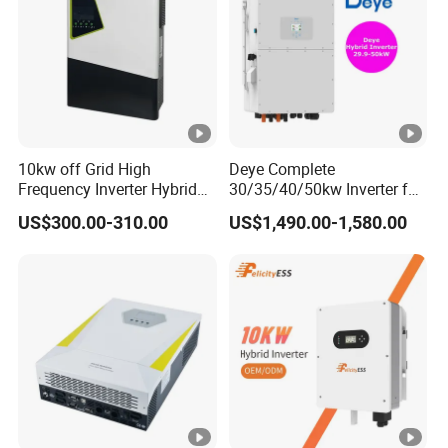
THDi
<3%
AC grid
connection
3W/N/PE
type
Efficiency
10kw off Grid High
Deye Complete
Max.efficien
Frequency Inverter Hybrid
30/35/40/50kw Inverter for
98.80%
cy
Solar with MPPT Controller
Full Set Kit off Grid Solar
US$300.00-310.00
US$1,490.00-1,580.00
Energy System Power Panel
European
100kwh Lithium Battery
98.40%
98.50%
98.50%
98.50%
Storage Systems
efficiency
MPPT
99.90%
efficiency
Protection devices
DC reverse
polarity
Yes