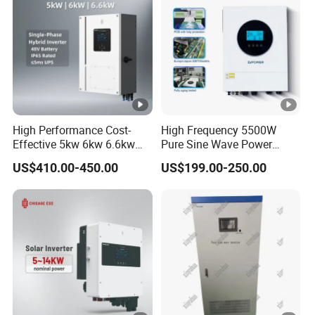
monitoring
Anti-PID
Optional
function
Arc fault
detection
Optional
(AFCI)
High Performance Cost-
High Frequency 5500W
General data
Effective 5kw 6kw 6.6kw
Pure Sine Wave Power
Single Phase Hybrid Solar
Inverter MPPT Charge
US$410.00-450.00
US$199.00-250.00
Dimensions
Inverter
Controller off Grid Hybrid
970/640/345mm
Solar Inverter for Lead-Acid
(W / H / D)
Lithium Battery
Weight
84kg
Operating
temperature
-30°C ... +60°C
range
Nighttime