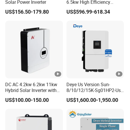
Solar Power Inverter
6.5kw High Efficiency
Inverter Parallel Operation
US$156.50-179.80
US$596.99-618.34
Fast Switching Home Solar
System Hybrid Solar
Inverter
DC AC 4.2kw 6.2kw 11kw
Deye Us Version Sun-
Hybrid Solar Inverter with
8/10/12/15K-Sg01HP2-Us-
MPPT Solar Charger
Am2 Split Phase
US$100.00-150.00
US$1,600.00-1,950.00
120V/240V 8kw 10kw 12kw
15kw High Voltage Hybrid
Solar Inverter