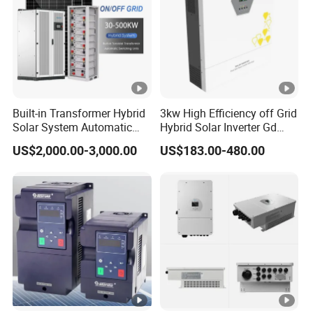
Built-in Transformer Hybrid
3kw High Efficiency off Grid
Solar System Automatic
Hybrid Solar Inverter Gd
Switch on off Grid Solar
Series Normal Pure Sine
US$2,000.00-3,000.00
US$183.00-480.00
Storage System
Wave Inverter