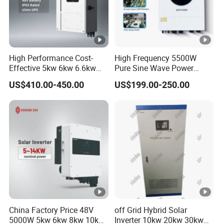
High Performance Cost-
High Frequency 5500W
Effective 5kw 6kw 6.6kw
Pure Sine Wave Power
Single Phase Hybrid Solar
Inverter MPPT Charge
US$410.00-450.00
US$199.00-250.00
Inverter
Controller off Grid Hybrid
Solar Inverter for Lead-Acid
Lithium Battery
China Factory Price 48V
off Grid Hybrid Solar
5000W 5kw 6kw 8kw 10kw
Inverter 10kw 20kw 30kw