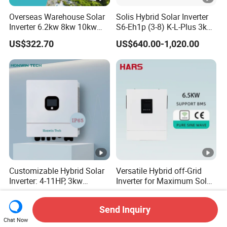
Overseas Warehouse Solar
Solis Hybrid Solar Inverter
Inverter 6.2kw 8kw 10kw
S6-Eh1p (3-8) K-L-Plus 3kw
11kw 51.2V Hybrid Solar
3.6kw 5kw 6kw 8kw Single
US$322.70
US$640.00-1,020.00
Inverter
Phase Low Voltage Energy
Storage Inverter
Customizable Hybrid Solar
Versatile Hybrid off-Grid
Inverter: 4-11HP, 3kw
Inverter for Maximum Solar
3.38kw 4kw 5kw 6kw 8kw
Charging Power
US$400.00-700.00
US$172.00-189.00
Energy Storage IP65 Water
Send Inquiry
Proof, Generator Supported,
Chat Now
with Batteries and APP