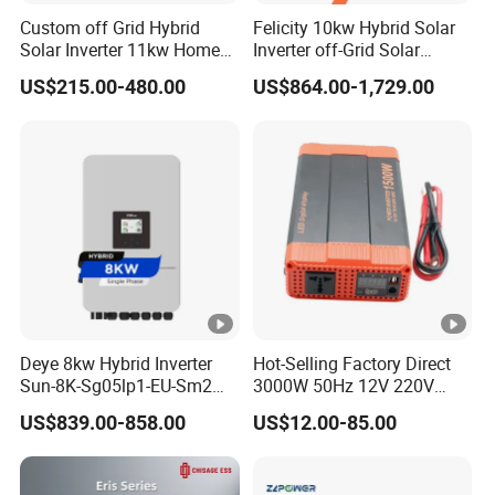
protection
Custom off Grid Hybrid
Felicity 10kw Hybrid Solar
Solar Inverter 11kw Home
Inverter off-Grid Solar
DC switch
Yes
Energy Storage Solar Power
Energy Power System Split
US$215.00-480.00
US$864.00-1,729.00
Inverter
Phase Inverter
DC surge
Type II / Type II
protection
Insulation
resistance
Yes
monitoring
AC short-
circuit
Yes
protection
Deye 8kw Hybrid Inverter
Hot-Selling Factory Direct
Sun-8K-Sg05lp1-EU-Sm2
3000W 50Hz 12V 220V
Ground fault
Solar Inverters Single Phase
Corrected Sine Wave
Yes
US$839.00-858.00
US$12.00-85.00
monitoring
EU Version Solar Inverter for
Inverter
Home PV Energy Storage
String
System
Yes