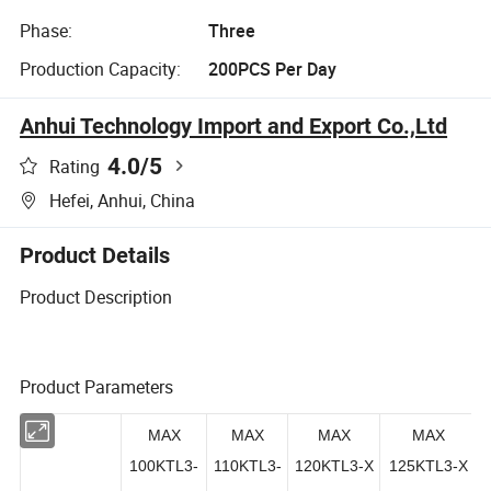
Phase:
Three
Production Capacity:
200PCS Per Day
Anhui Technology Import and Export Co.,Ltd
4.0
/5
Rating
Hefei, Anhui, China
Product Details
Product Description
Product Parameters
MAX
MAX
MAX
MAX
100KTL3-
110KTL3-
120KTL3-X
125KTL3-X