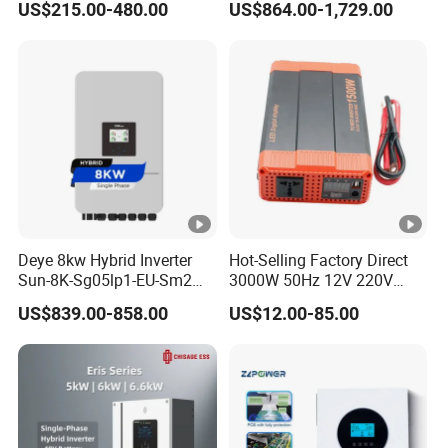
US$215.00-480.00
US$864.00-1,729.00
Inverter
Phase Inverter
Deye 8kw Hybrid Inverter
Hot-Selling Factory Direct
Sun-8K-Sg05lp1-EU-Sm2
3000W 50Hz 12V 220V
Solar Inverters Single Phase
Corrected Sine Wave
US$839.00-858.00
US$12.00-85.00
EU Version Solar Inverter for
Inverter
Home PV Energy Storage
System