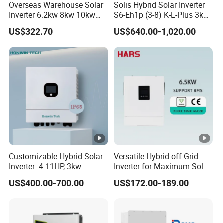
Overseas Warehouse Solar
Solis Hybrid Solar Inverter
apparent
110000VA
132000VA
137500VA
A
Inverter 6.2kw 8kw 10kw
S6-Eh1p (3-8) K-L-Plus 3kw
power
11kw 51.2V Hybrid Solar
3.6kw 5kw 6kw 8kw Single
US$322.70
US$640.00-1,020.00
Inverter
Phase Low Voltage Energy
Nominal AC
Storage Inverter
voltage(rang
400V/380V(340-440VAC)
e*)
AC grid
frequency(ra
50/60 Hz (45-55Hz/55-65 Hz)
nge*)
158.8A
174.6A
190.5A
198.5A@40
Max. output
@400V
@400V
@400V
0V
Customizable Hybrid Solar
Versatile Hybrid off-Grid
current
167.1A@3
183.8A@
200.5A@3
208.9A@38
Inverter: 4-11HP, 3kw
Inverter for Maximum Solar
3.38kw 4kw 5kw 6kw 8kw
Charging Power
80V
380V
80V
0V
US$400.00-700.00
US$172.00-189.00
Energy Storage IP65 Water
Adjustable
Proof, Generator Supported,
0.8leading…0.8lagging
with Batteries and APP
power factor
Control