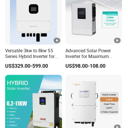
Versatile 3kw to 8kw S5
Advanced Solar Power
Series Hybrid Inverter for
Inverter for Maximum
Home Use
Efficiency at Home
US$329.00-599.00
US$98.00-108.00