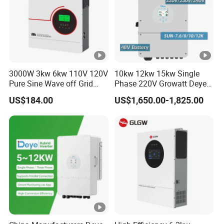
3000W 3kw 6kw 110V 120V
10kw 12kw 15kw Single
Pure Sine Wave off Grid
Phase 220V Growatt Deye
Hybrid Solar Inverter
Hybrid Solar Power Inverter
US$184.00
US$1,650.00-1,825.00
with IP65 Protection and
Touch LCD