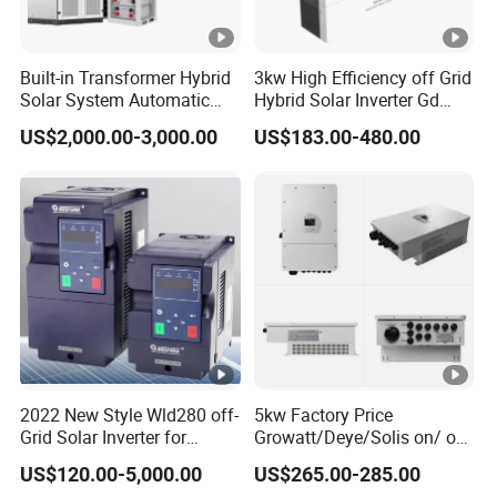
Q: If I have other questions, who should I ask?
A: You can contact us online and our sales will reply within 10
minutes;
Built-in Transformer Hybrid
3kw High Efficiency off Grid
Solar System Automatic
Hybrid Solar Inverter Gd
Q: What are the advantages of your company?
Switch on off Grid Solar
Series Normal Pure Sine
A:
We have our own factory and also have deep cooperation
US$2,000.00-3,000.00
US$183.00-480.00
Storage System
Wave Inverter
with other brands,such as Longi,JA solar,Jinko,Trina,Canadian
Solar,Yingli, Deye, Growatt etc., to provide customers with better
prices and more choices.
2022 New Style Wld280 off-
5kw Factory Price
Grid Solar Inverter for
Growatt/Deye/Solis on/ off
Irrigation Pump
Hybrid Inverter 5kw 10kw
US$120.00-5,000.00
US$265.00-285.00
20kw Solar System