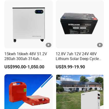
15kwh 16kwh 48V 51.2V
12.8V 7ah 12V 24V 48V
280ah 300ah 314ah
Lithium Solar Deep Cycle
Lithium LiFePO4 Battery
LiFePO4 Battery
US$990.00-1,050.00
US$9.99-19.90
Floor Mounted
51.2V25.6V5a 9ah 50ah
65ah 80ah 100ah 150ah
200ah 250ah 280ah 300ah
20ah Ecell Batteries for UPS