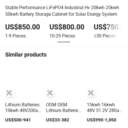
Stable Performance LiFePO4 Industrial Hv 20kwh 25kwh
50kwh Battery Storage Cabinet for Solar Energy System
US$850.00
US$800.00
US$750.0
1-9
Pieces
10-29
Pieces
≥30
Pieces
Similar products
Lithium Batteries
ODM OEM
15kwh 16kwh
10kwh 48V200ah
Lithium Batteries
48V 51.2V 280ah
LiFePO4 Lithium
Deep Cycle
300ah 314ah
US$500-941
US$33-382
US$990-1,050
Ion Solar Energy
LiFePO4 Batteries
Lithium LiFePO4
Storage Battery
24V 25.6V 48V
Battery Floor