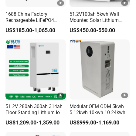
1688 China Factory
51.2V100ah 5kwh Wall
Rechargeable LiFePO4
Mounted Solar Lithium
Lithium Battery for Golf
LiFePO4 Battery
US$185.00-1,065.00
US$450.00-550.00
Cart 24V 200A, 36V 120A,
48V 105A/120A/125A,
60V/72V 67A/105A
51.2V 280ah 300ah 314ah
Modular OEM ODM 5kwh
Floor Standing Lithium Ion
5.12kwh 10kwh 10.24kwh
Battery 48V 14kwh 15kwh
16.07kwh 20kwh to 100kwh
US$1,209.00-1,359.00
US$999.00-1,169.00
16kwh Home Solar Energy
LiFePO4 Battery 51.2V
Storage System
Solar System Stackable