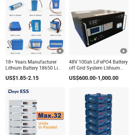
Home Energy Storage
18+ Years Manufacturer
48V 100ah LiFePO4 Battery
Lithium Battery 18650 Li
off Grid System Ltihium
Ion Batteries 3.7V 2600mAh
Battery for Solar Power
US$1.85-2.15
US$600.00-1,000.00
Lithium-Battery 18650
Lithium Ion Battery with
UL2054/Kc/CB for Head
Lamp/Speaker