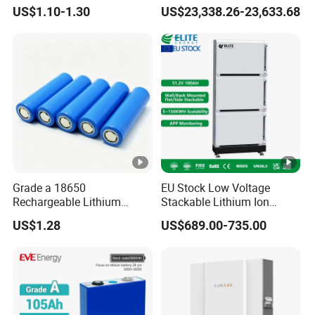
18650 Lithium Battery
Lithium Battery Integrated
US$1.10-1.30
US$23,338.26-23,633.68
Cabinet
Grade a 18650
EU Stock Low Voltage
Rechargeable Lithium
Stackable Lithium Ion
Battery Cell 3.7V 2200mAh
Battery 5kwh 10kwh 15kwh
US$1.28
US$689.00-735.00
Cylindrical Li-Polymer
20kwh Solar PV Power
Battery
LiFePO4 Li Ion Battery
Energy Storage System Ess
for Home