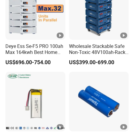
Deye Ess Se-F5 PRO 100ah
Wholesale Stackable Safe
Max 164kwh Best Home
Non-Toxic 48V100ah-Rack
Lithium Energy Battery
Type LiFePO4 Cell
US$696.00-754.00
US$399.00-699.00
Storage Solutions
Chemistry for Fishing
Lithium Battery