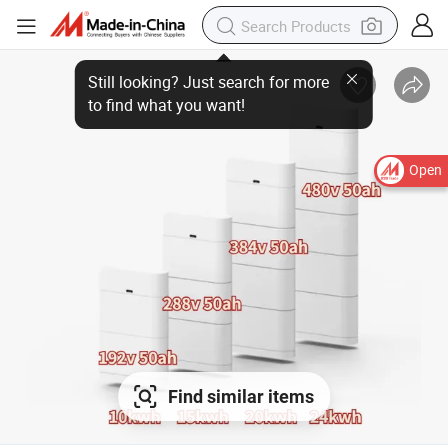
Open
Find similar items