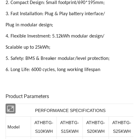
2. Compact Design: Small footprint/690*195mm;
3. Fast Installation: Plug & Play battery interface/
Plug in modular design;
4. Flexible Investment: 5.12kWh modular design/
Scalable up to 25kWh;
5. Safety: BMS & Breaker modular/level protection;
6. Long Life: 6000 cycles, long working lifespan
Product Parameters
PERFORMANCE SPECIFICATIONS
ATHBTG-
ATHBTG-
ATHBTG-
ATHBTG-
Model