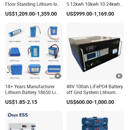
Floor Standing Lithium Ion
5.12kwh 10kwh 10.24kwh
Battery 48V 14kwh 15kwh
16.07kwh 20kwh to 100kwh
US$1,209.00-1,359.00
US$999.00-1,169.00
16kwh Home Solar Energy
LiFePO4 Battery 51.2V
Storage System
Solar System Stackable
Home Energy Storage
18+ Years Manufacturer
48V 100ah LiFePO4 Battery
Lithium Battery 18650 Li
off Grid System Ltihium
Ion Batteries 3.7V 2600mAh
Battery for Solar Power
US$1.85-2.15
US$600.00-1,000.00
Lithium-Battery 18650
Lithium Ion Battery with
UL2054/Kc/CB for Head
Lamp/Speaker