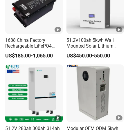
1688 China Factory
51.2V100ah 5kwh Wall
Rechargeable LiFePO4
Mounted Solar Lithium
Lithium Battery for Golf
LiFePO4 Battery
US$185.00-1,065.00
US$450.00-550.00
Cart 24V 200A, 36V 120A,
48V 105A/120A/125A,
60V/72V 67A/105A
51.2V 280ah 300ah 314ah
Modular OEM ODM 5kwh