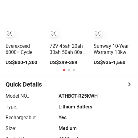
Pack
60V 72V 20ah
Mounted
30ah 50ah 70ah
80ah 100ah
Robot Batteries
for Agv AMR
Outdoor Cleaning
Machine
Everexceed
72V 45ah 20ah
Sunway 10-Year
6000+ Cycle
30ah 50ah 80ah
Warranty 10kw
Times 48V 100ah
Popular Powerful
LiFePO4 Battery
US$800-1,200
US$299-389
US$935-1,560
Rechargeable
Lithium Battery
16kwh Lithium
LiFePO4 Solar
Pack E-
Ion Solar Battery
Lithium Battery
Motorcycle
51.2V 200ah
Lithium-Ion
LiFePO4 for
Quick Details
Battery
Home Energy
20/30/45/80ah
Storage
Model NO.:
ATHBOT-R25KWH
LiFePO4 Battery
Type:
Lithium Battery
Rechargeable:
Yes
Size:
Medium