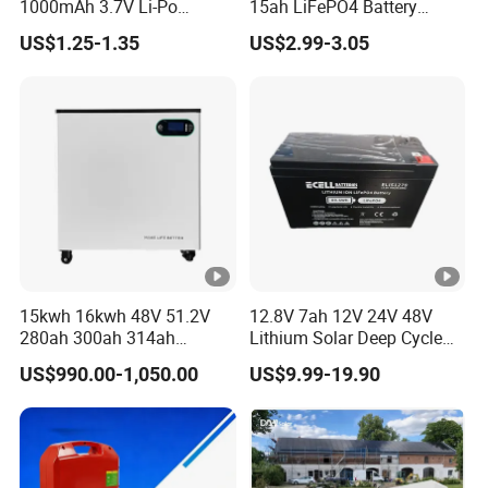
50A/50A
1000mAh 3.7V Li-Po
15ah LiFePO4 Battery
scharge
Battery for Bluetooth
Tipsun 32140 Lifeo4
US$1.25-1.35
US$2.99-3.05
Headset
Battery for E-Bike
Current(A)
Voltage
Range(Vd
180-228V
270-340V
350-450V
440-560V
c)
Energy
storage(K
10.24
15.36
20.48
25.6
WH)
Communie
15kwh 16kwh 48V 51.2V
12.8V 7ah 12V 24V 48V
RS232-PC,RS485-Inverter,Canbus-Inverter
ation
280ah 300ah 314ah
Lithium Solar Deep Cycle
Lithium LiFePO4 Battery
LiFePO4 Battery
US$990.00-1,050.00
US$9.99-19.90
Cycle Life
6000 cycles @80% DOD, 0.5C
Floor Mounted
51.2V25.6V5a 9ah 50ah
65ah 80ah 100ah 150ah
Design
200ah 250ah 280ah 300ah
≥15 Years(25ºC)
20ah Ecell Batteries for UPS
Life