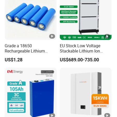
Grade a 18650
EU Stock Low Voltage
Rechargeable Lithium
Stackable Lithium Ion
Battery Cell 3.7V 2200mAh
Battery 5kwh 10kwh 15kwh
US$1.28
US$689.00-735.00
Cylindrical Li-Polymer
20kwh Solar PV Power
Battery
LiFePO4 Li Ion Battery
Energy Storage System Ess
for Home