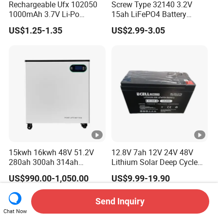
Rechargeable Ufx 102050
Screw Type 32140 3.2V
1000mAh 3.7V Li-Po
15ah LiFePO4 Battery
Battery for Bluetooth
Tipsun 32140 Lifeo4
US$1.25-1.35
US$2.99-3.05
Headset
Battery for E-Bike
15kwh 16kwh 48V 51.2V
12.8V 7ah 12V 24V 48V
280ah 300ah 314ah
Lithium Solar Deep Cycle
Lithium LiFePO4 Battery
LiFePO4 Battery
US$990.00-1,050.00
US$9.99-19.90
Floor Mounted
51.2V25.6V5a 9ah 50ah
65ah 80ah 100ah 150ah
200ah 250ah 280ah 300ah
Send Inquiry
20ah Ecell Batteries for UPS
Chat Now