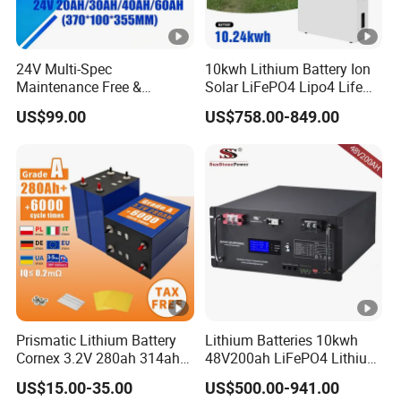
24V Multi-Spec
10kwh Lithium Battery Ion
Maintenance Free &
Solar LiFePO4 Lipo4 Life
Durable Lithium Battery
Po4 48 Volt 48V 51.2V
US$99.00
US$758.00-849.00
Compatible with Heli
200ah 200 Ah 10 Kwh
Cbd15j-Li-S Pallet Truck
Solaire Wall Battery
Prismatic Lithium Battery
Lithium Batteries 10kwh
Cornex 3.2V 280ah 314ah
48V200ah LiFePO4 Lithium
340ah LiFePO4 Battery Cell
Ion Solar Energy Storage
US$15.00-35.00
US$500.00-941.00
for Shenzhen Solar Energy
Battery Pack