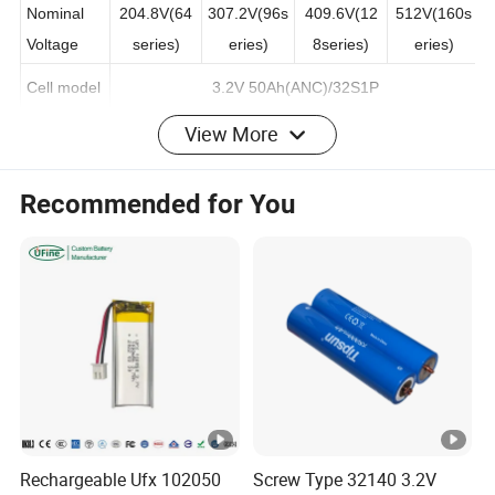
S10KWH
S15KWH
S20KWH
S25KWH
Nominal
204.8V(64
307.2V(96s
409.6V(12
512V(160s
Voltage
series)
eries)
8series)
eries)
Cell model
3.2V 50Ah(ANC)/32S1P
View More
Capacity(A
50AH
h)
Recommended for You
Rated
Energy(K
5.12KWH
WH)
Usable
Energy(K
4.6KWH
WH)
Max.
Charge/Di
Rechargeable Ufx 102050
Screw Type 32140 3.2V