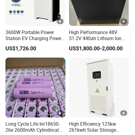
3600W Portable Power
High Performance 48V
Station EV Charging Power
51.2V 440ah Lithium Ion
Bank & Charging Bank for
Forklift Battery for Electric
US$1,726.00
US$1,800.00-2,000.00
Camping Outdoor Power
Forklift
Supply
Long Cycle Life Inr18650-
High Efficiency 125kw
26e 2600mAh Cylindrical
261kwh Solar Storage