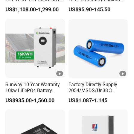
48V 51.2V 60V 72V 76.8V
Sodium Ion Battery
US$1,108.00-1,299.00
US$95.90-145.50
100ah 200ah 314ah
Camper/Golf
LiFePO4 Battery Pack Deep
Carts/RV/Motorhome/Solar
Cycle Rechargeable Lithium
Lighting/Solar Flood
Battery System
Light/Solar Street
Light/Motorcycle
Sunway 10-Year Warranty
Factory Directly Supply
10kw LiFePO4 Battery
2054/MSDS/Un38.3
16kwh Lithium Ion Solar
Rechargeable Lithium
US$935.00-1,560.00
US$1.087-1.145
Battery 51.2V 200ah
Battery 18650 10440 14500
LiFePO4 for Home Energy
26650 32700 3.7V
Storage
2600mAh 5000mAh Li-ion
Battery Head
Lamp/Speaker