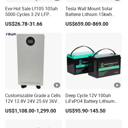
Eve Hot Sale Lf105 105ah
Tesla Wall Mount Solar
5000 Cycles 3.2V LFP
Batterie Lithium 15kwh
100ah Battery Lithium Ion
51.2V 300ah 10kwh 5kwh
US$26.78-31.66
US$659.00-869.00
Battery LiFePO4 Cell for
200ah LiFePO4 Solar
Household Energy Storage
Battery for Home
Customizable Grade a Cells
Deep Cycle 12V 100ah
12V 12.8V 24V 25.6V 36V
LiFePO4 Battery Lithium
48V 51.2V 60V 72V 76.8V
Sodium Ion Battery
US$1,108.00-1,299.00
US$95.90-145.50
100ah 200ah 314ah
Camper/Golf
LiFePO4 Battery Pack Deep
Carts/RV/Motorhome/Solar
Cycle Rechargeable Lithium
Lighting/Solar Flood