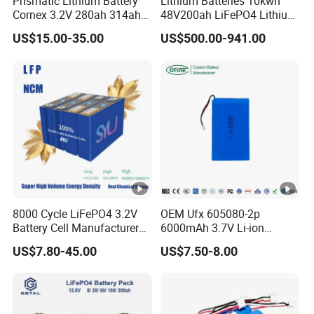
Prismatic Lithium Battery
Lithium Batteries 10kwh
Cell
UN38.3, MSDS, IEC62619, CE
Cornex 3.2V 280ah 314ah
48V200ah LiFePO4 Lithium
Project Case
340ah LiFePO4 Battery Cell
Ion Solar Energy Storage
US$15.00-35.00
US$500.00-941.00
for Shenzhen Solar Energy
Battery Pack
System
Certifications
Packaging & Shipping
8000 Cycle LiFePO4 3.2V
OEM Ufx 605080-2p
Company Profile
Battery Cell Manufacturer
6000mAh 3.7V Li-ion
Prismatic 27ah 50ah 100ah
Battery Pack for RC Car
US$7.80-45.00
US$7.50-8.00
314ah 340ah
Anhui Technology Import and Export Co Ltd (AHTECH) was
founded in 1985, with its headquarters in Hefei, Anhui
Province. In 2023, the company achieved a total import and