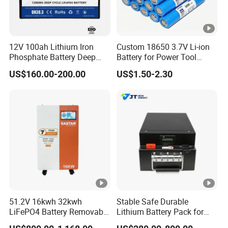
12V 100ah Lithium Iron
Custom 18650 3.7V Li-ion
Phosphate Battery Deep
Battery for Power Tool
Cycle Replace Lead Acid
Applications
US$160.00-200.00
US$1.50-2.30
Battery for off-Grid System
51.2V 16kwh 32kwh
Stable Safe Durable
LiFePO4 Battery Removable
Lithium Battery Pack for
Home Energy Storage
Energy Storage