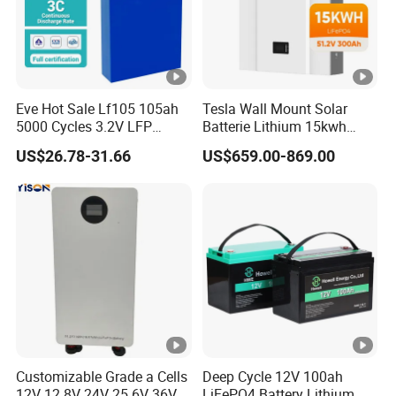
Eve Hot Sale Lf105 105ah
Tesla Wall Mount Solar
5000 Cycles 3.2V LFP
Batterie Lithium 15kwh
100ah Battery Lithium Ion
51.2V 300ah 10kwh 5kwh
US$26.78-31.66
US$659.00-869.00
Battery LiFePO4 Cell for
200ah LiFePO4 Solar
Household Energy Storage
Battery for Home
Customizable Grade a Cells
Deep Cycle 12V 100ah
12V 12.8V 24V 25.6V 36V
LiFePO4 Battery Lithium