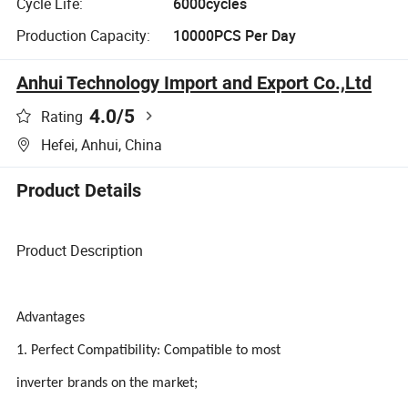
Cycle Life:
6000cycles
Production Capacity:
10000PCS Per Day
Anhui Technology Import and Export Co.,Ltd
4.0
/5
Rating
Hefei, Anhui, China
Product Details
Product Description
Advantages
1. Perfect Compatibility: Compatible to most
inverter brands on the market;