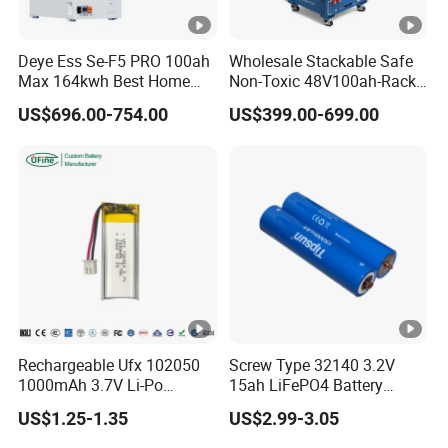
Deye Ess Se-F5 PRO 100ah
Wholesale Stackable Safe
Max 164kwh Best Home
Non-Toxic 48V100ah-Rack
Lithium Energy Battery
Type LiFePO4 Cell
US$696.00-754.00
US$399.00-699.00
Storage Solutions
Chemistry for Fishing
Lithium Battery
Rechargeable Ufx 102050
Screw Type 32140 3.2V
1000mAh 3.7V Li-Po
15ah LiFePO4 Battery
Battery for Bluetooth
Tipsun 32140 Lifeo4
US$1.25-1.35
US$2.99-3.05
Headset
Battery for E-Bike