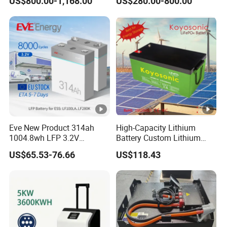
US$800.00-1,168.00
US$280.00-800.00
System Backup off-Grid
Eve New Product 314ah
High-Capacity Lithium
1004.8wh LFP 3.2V
Battery Custom Lithium
LiFePO4 Battery Cell 314ah
Battery Solutions 24V 25.6V
US$65.53-76.66
US$118.43
LiFePO4 Lithium Ion Battery
120ah
for Solar /Storage/Solar
System/Home Solar/Solar
Energy System