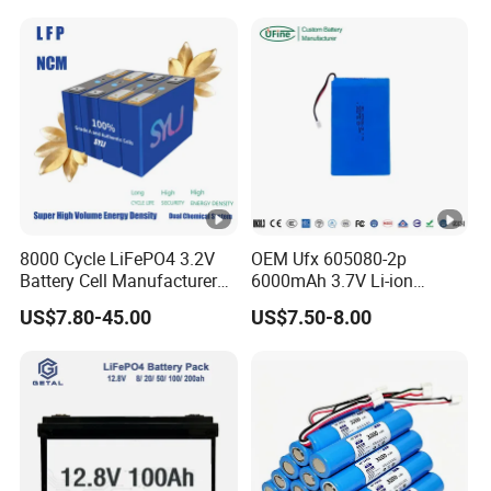
System
8000 Cycle LiFePO4 3.2V
OEM Ufx 605080-2p
Battery Cell Manufacturer
6000mAh 3.7V Li-ion
Prismatic 27ah 50ah 100ah
Battery Pack for RC Car
US$7.80-45.00
US$7.50-8.00
314ah 340ah