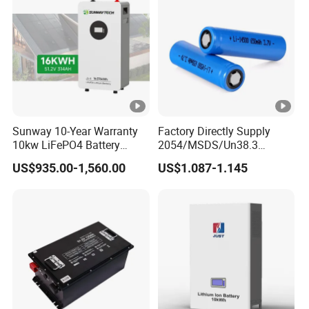
Battery System
Light/Solar Street
Light/Motorcycle
Sunway 10-Year Warranty
Factory Directly Supply
10kw LiFePO4 Battery
2054/MSDS/Un38.3
16kwh Lithium Ion Solar
Rechargeable Lithium
US$935.00-1,560.00
US$1.087-1.145
Battery 51.2V 200ah
Battery 18650 10440 14500
LiFePO4 for Home Energy
26650 32700 3.7V
Storage
2600mAh 5000mAh Li-ion
Battery Head
Lamp/Speaker